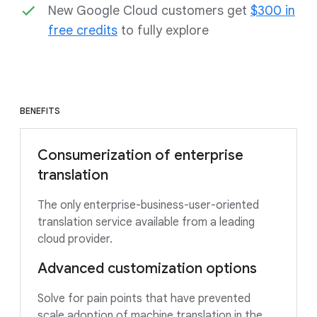
New Google Cloud customers get
$300 in
free credits
to fully explore
BENEFITS
Consumerization of enterprise
translation
The only enterprise-business-user-oriented
translation service available from a leading
cloud provider.
Advanced customization options
Solve for pain points that have prevented
scale adoption of machine translation in the