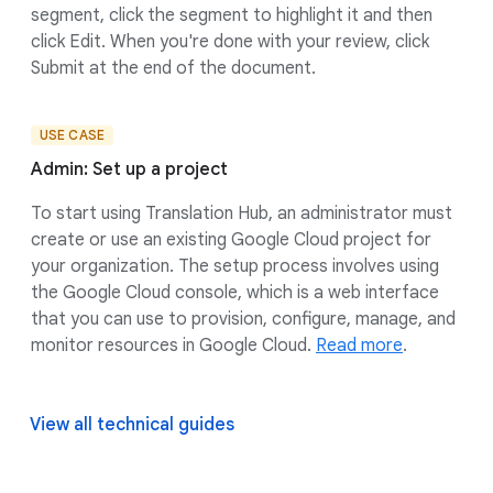
segment, click the segment to highlight it and then
click Edit. When you're done with your review, click
Submit at the end of the document.
USE CASE
Admin: Set up a project
To start using Translation Hub, an administrator must
create or use an existing Google Cloud project for
your organization. The setup process involves using
the Google Cloud console, which is a web interface
that you can use to provision, configure, manage, and
monitor resources in Google Cloud.
Read more
.
View all technical guides