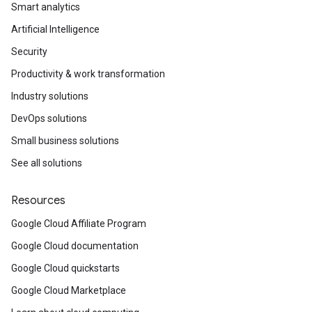
Smart analytics
Artificial Intelligence
Security
Productivity & work transformation
Industry solutions
DevOps solutions
Small business solutions
See all solutions
Resources
Google Cloud Affiliate Program
Google Cloud documentation
Google Cloud quickstarts
Google Cloud Marketplace