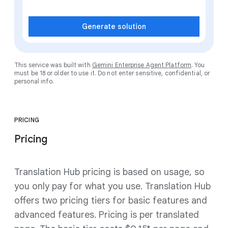
Generate solution
This service was built with
Gemini Enterprise Agent Platform
. You
must be 18 or older to use it. Do not enter sensitive, confidential, or
personal info.
PRICING
Pricing
Translation Hub pricing is based on usage, so
you only pay for what you use. Translation Hub
offers two pricing tiers for basic features and
advanced features. Pricing is per translated