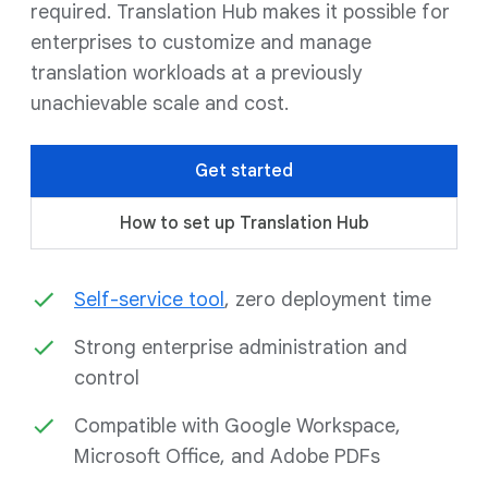
required. Translation Hub makes it possible for
enterprises to customize and manage
translation workloads at a previously
unachievable scale and cost.
Get started
How to set up Translation Hub
Self-service tool
, zero deployment time
Strong enterprise administration and
control
Compatible with Google Workspace,
Microsoft Office, and Adobe PDFs