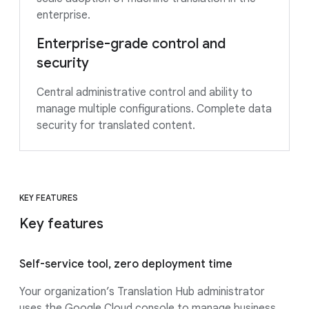
enterprise.
Enterprise-grade control and
security
Central administrative control and ability to
manage multiple configurations. Complete data
security for translated content.
KEY FEATURES
Key features
Self-service tool, zero deployment time
Your organization’s Translation Hub administrator
uses the Google Cloud console to manage business