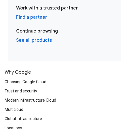
Work with a trusted partner
Find a partner
Continue browsing
See all products
Why Google
Choosing Google Cloud
Trust and security
Modern Infrastructure Cloud
Multicloud
Global infrastructure
Locations