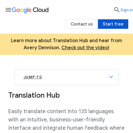
menu

search
Sign in
Contact us
Start free
Learn more about Translation Hub and hear from
Avery Dennison.
Check out the video!
JUMP TO
Translation Hub
Easily translate content into 135 languages
with an intuitive, business-user-friendly
interface and integrate human feedback where