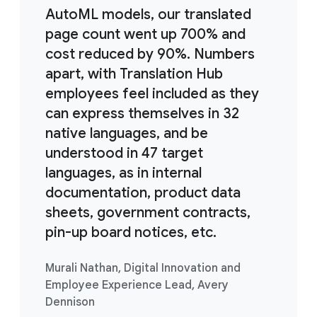
AutoML models, our translated
page count went up 700% and
cost reduced by 90%. Numbers
apart, with Translation Hub
employees feel included as they
can express themselves in 32
native languages, and be
understood in 47 target
languages, as in internal
documentation, product data
sheets, government contracts,
pin-up board notices, etc.
Murali Nathan, Digital Innovation and
Employee Experience Lead, Avery
Dennison