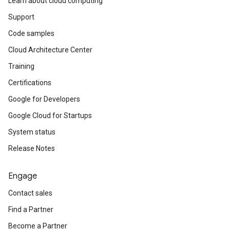
Learn about cloud computing
Support
Code samples
Cloud Architecture Center
Training
Certifications
Google for Developers
Google Cloud for Startups
System status
Release Notes
Engage
Contact sales
Find a Partner
Become a Partner