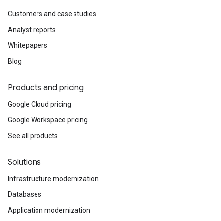
Customers and case studies
Analyst reports
Whitepapers
Blog
Products and pricing
Google Cloud pricing
Google Workspace pricing
See all products
Solutions
Infrastructure modernization
Databases
Application modernization