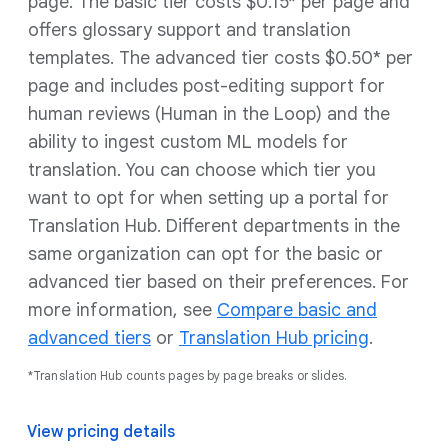
page. The basic tier costs $0.15* per page and
offers glossary support and translation
templates. The advanced tier costs $0.50* per
page and includes post-editing support for
human reviews (Human in the Loop) and the
ability to ingest custom ML models for
translation. You can choose which tier you
want to opt for when setting up a portal for
Translation Hub. Different departments in the
same organization can opt for the basic or
advanced tier based on their preferences. For
more information, see
Compare basic and
advanced tiers
or
Translation Hub pricing
.
*Translation Hub counts pages by page breaks or slides.
View pricing details