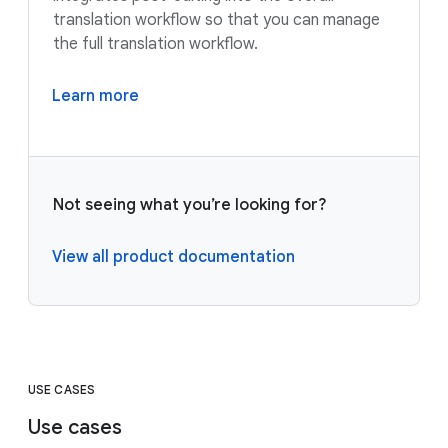
translation workflow so that you can manage
the full translation workflow.
Learn more
Not seeing what you’re looking for?
View all product documentation
USE CASES
Use cases