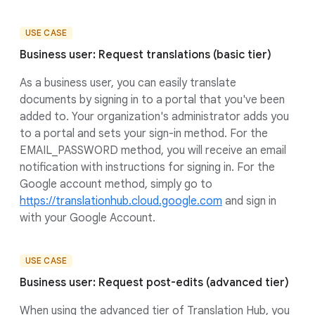
USE CASE
Business user: Request translations (basic tier)
As a business user, you can easily translate
documents by signing in to a portal that you've been
added to. Your organization's administrator adds you
to a portal and sets your sign-in method. For the
EMAIL_PASSWORD method, you will receive an email
notification with instructions for signing in. For the
Google account method, simply go to
https://translationhub.cloud.google.com
and sign in
with your Google Account.
USE CASE
Business user: Request post-edits (advanced tier)
When using the advanced tier of Translation Hub, you