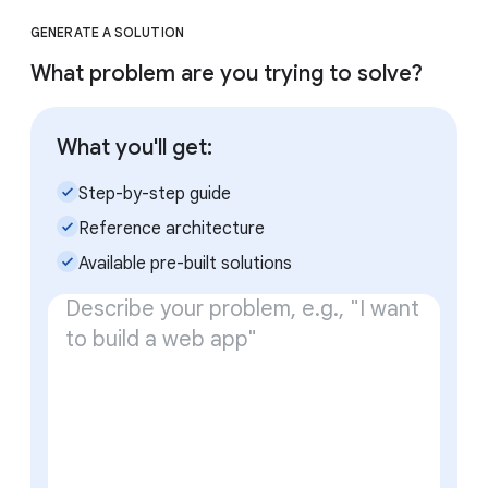
GENERATE A SOLUTION
What problem are you trying to solve?
What you'll get:
check_small
Step-by-step guide
check_small
Reference architecture
check_small
Available pre-built solutions