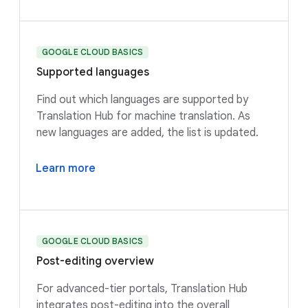
GOOGLE CLOUD BASICS
Supported languages
Find out which languages are supported by
Translation Hub for machine translation. As
new languages are added, the list is updated.
Learn more
GOOGLE CLOUD BASICS
Post-editing overview
For advanced-tier portals, Translation Hub
integrates post-editing into the overall