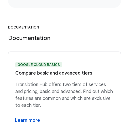
DOCUMENTATION
Documentation
GOOGLE CLOUD BASICS
Compare basic and advanced tiers
Translation Hub offers two tiers of services
and pricing, basic and advanced. Find out which
features are common and which are exclusive
to each tier.
Learn more