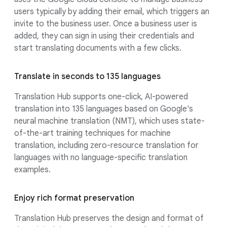
users typically by adding their email, which triggers an
invite to the business user. Once a business user is
added, they can sign in using their credentials and
start translating documents with a few clicks.
Translate in seconds to 135 languages
Translation Hub supports one-click, AI-powered
translation into 135 languages based on Google's
neural machine translation (NMT), which uses state-
of-the-art training techniques for machine
translation, including zero-resource translation for
languages with no language-specific translation
examples.
Enjoy rich format preservation
Translation Hub preserves the design and format of