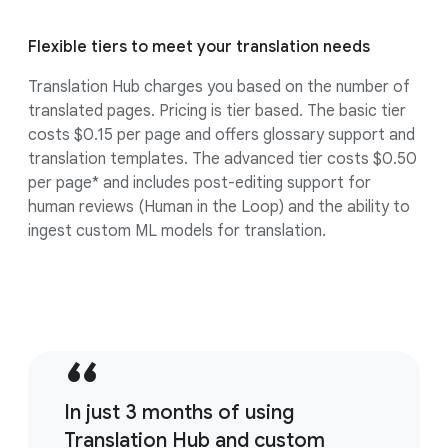
Flexible tiers to meet your translation needs
Translation Hub charges you based on the number of
translated pages. Pricing is tier based. The basic tier
costs $0.15 per page and offers glossary support and
translation templates. The advanced tier costs $0.50
per page* and includes post-editing support for
human reviews (Human in the Loop) and the ability to
ingest custom ML models for translation.
In just 3 months of using
Translation Hub and custom