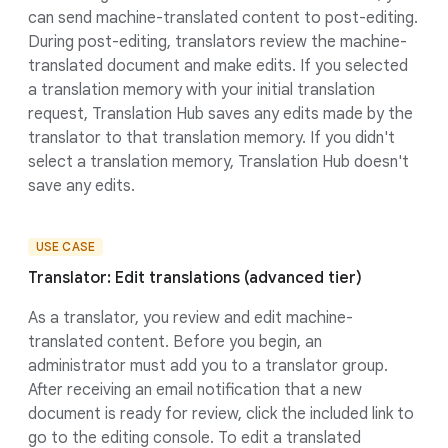
can send machine-translated content to post-editing.
During post-editing, translators review the machine-
translated document and make edits. If you selected
a translation memory with your initial translation
request, Translation Hub saves any edits made by the
translator to that translation memory. If you didn't
select a translation memory, Translation Hub doesn't
save any edits.
USE CASE
Translator: Edit translations (advanced tier)
As a translator, you review and edit machine-
translated content. Before you begin, an
administrator must add you to a translator group.
After receiving an email notification that a new
document is ready for review, click the included link to
go to the editing console. To edit a translated