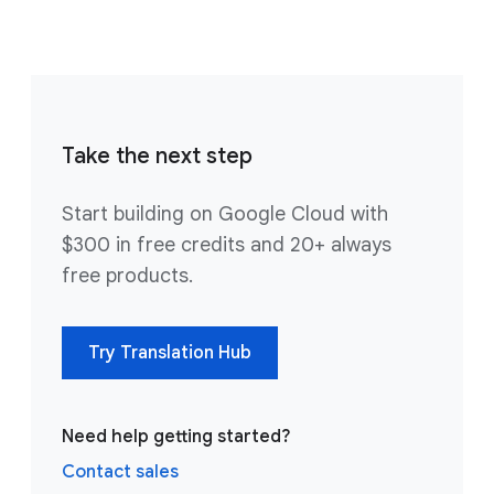
Take the next step
Start building on Google Cloud with
$300 in free credits and 20+ always
free products.
Try Translation Hub
Need help getting started?
Contact sales