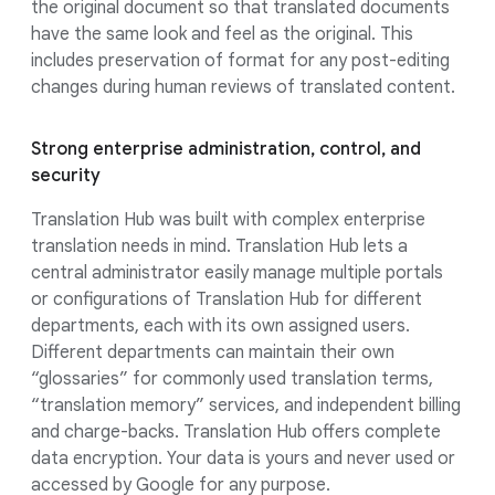
the original document so that translated documents
have the same look and feel as the original. This
includes preservation of format for any post-editing
changes during human reviews of translated content.
Strong enterprise administration, control, and
security
Translation Hub was built with complex enterprise
translation needs in mind. Translation Hub lets a
central administrator easily manage multiple portals
or configurations of Translation Hub for different
departments, each with its own assigned users.
Different departments can maintain their own
“glossaries” for commonly used translation terms,
“translation memory” services, and independent billing
and charge-backs. Translation Hub offers complete
data encryption. Your data is yours and never used or
accessed by Google for any purpose.