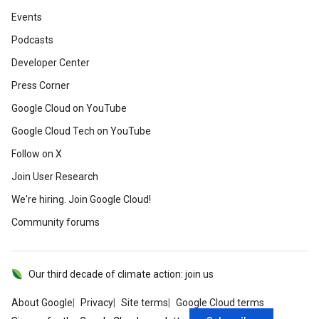
Events
Podcasts
Developer Center
Press Corner
Google Cloud on YouTube
Google Cloud Tech on YouTube
Follow on X
Join User Research
We're hiring. Join Google Cloud!
Community forums
Our third decade of climate action: join us
About Google
Privacy
Site terms
Google Cloud terms