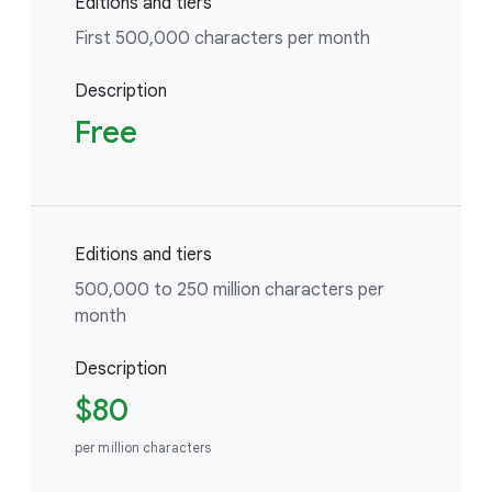
Editions and tiers
First 500,000 characters per month
Description
Free
Editions and tiers
500,000 to 250 million characters per
month
Description
$80
per million characters