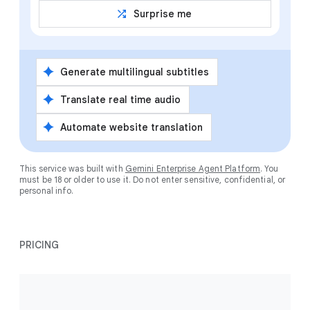
shuffle
Surprise me
spark
Generate multilingual subtitles
spark
Translate real time audio
spark
Automate website translation
This service was built with
Gemini Enterprise Agent Platform
. You
must be 18 or older to use it. Do not enter sensitive, confidential, or
personal info.
PRICING