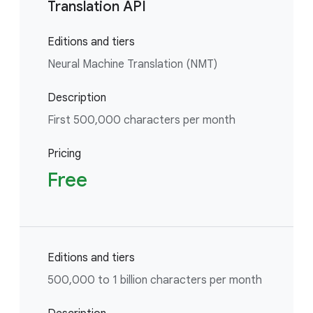
Translation API
Editions and tiers
Neural Machine Translation (NMT)
Description
First 500,000 characters per month
Pricing
Free
Editions and tiers
500,000 to 1 billion characters per month