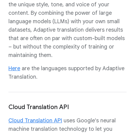
the unique style, tone, and voice of your
content. By combining the power of large
language models (LLMs) with your own small
datasets, Adaptive translation delivers results
that are often on par with custom-built models
– but without the complexity of training or
maintaining them.
Here
are the languages supported by Adaptive
Translation.
Cloud Translation API
Cloud Translation API
uses Google's neural
machine translation technology to let you