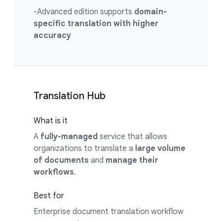
-Advanced edition supports
domain-
specific translation with higher
accuracy
Translation Hub
What is it
A
fully-managed
service that allows
organizations to translate a
large volume
of documents
and
manage their
workflows
.
Best for
Enterprise document translation workflow