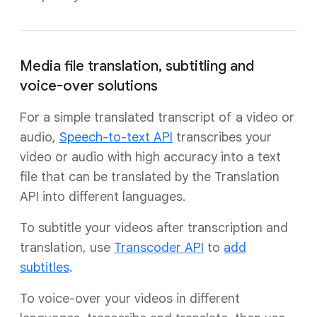
Media file translation, subtitling and
voice-over solutions
For a simple translated transcript of a video or
audio,
Speech-to-text API
transcribes your
video or audio with high accuracy into a text
file that can be translated by the Translation
API into different languages.
To subtitle your videos after transcription and
translation, use
Transcoder API
to
add
subtitles
.
To voice-over your videos in different