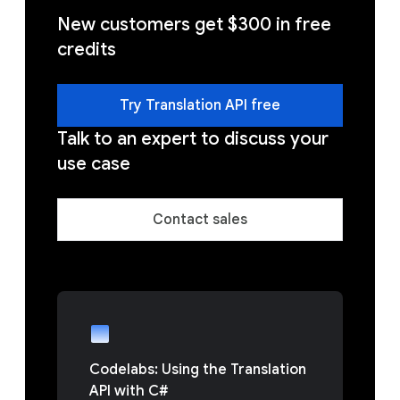
New customers get $300 in free
credits
Try Translation API free
Talk to an expert to discuss your
use case
Contact sales
Codelabs: Using the Translation
API with C#