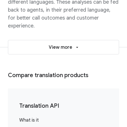
different languages. These analyses can be fed
back to agents, in their preferred language,
for better call outcomes and customer
experience.
View more
Compare translation products
Translation API
What is it