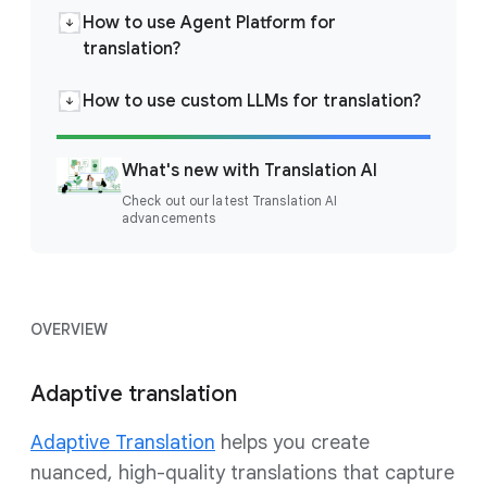
How to use Agent Platform for
translation?
How to use custom LLMs for translation?
What's new with Translation AI
Check out our latest Translation AI
advancements
OVERVIEW
Adaptive translation
Adaptive Translation
helps you create
nuanced, high-quality translations that capture