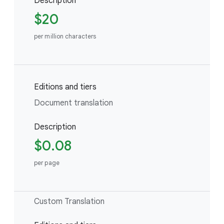
Description
$20
per million characters
Editions and tiers
Document translation
Description
$0.08
per page
Custom Translation