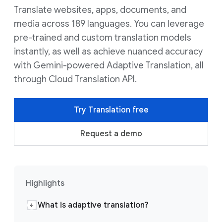
Translate websites, apps, documents, and
media across 189 languages. You can leverage
pre-trained and custom translation models
instantly, as well as achieve nuanced accuracy
with Gemini-powered Adaptive Translation, all
through Cloud Translation API.
Try Translation free
Request a demo
Highlights
What is adaptive translation?