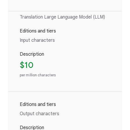
Translation Large Language Model (LLM)
Editions and tiers
Input characters
Description
$10
per million characters
Editions and tiers
Output characters
Description