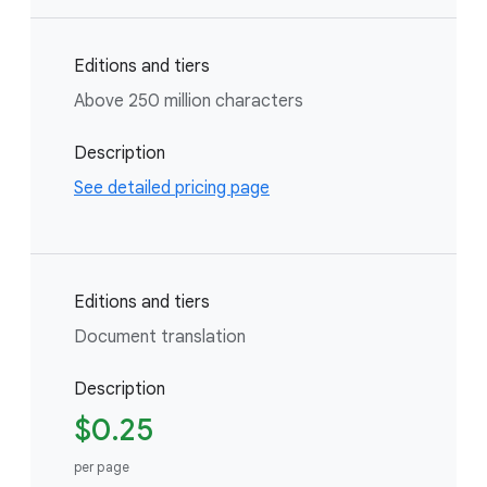
Editions and tiers
Above 250 million characters
Description
See detailed pricing page
Editions and tiers
Document translation
Description
$0.25
per page