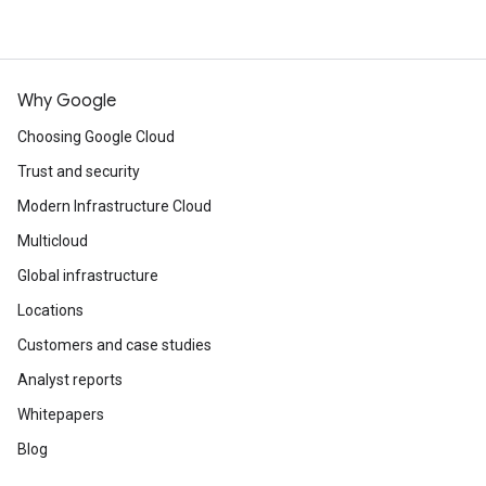
Why Google
Choosing Google Cloud
Trust and security
Modern Infrastructure Cloud
Multicloud
Global infrastructure
Locations
Customers and case studies
Analyst reports
Whitepapers
Blog