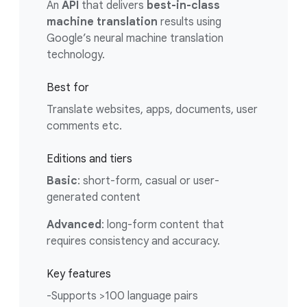
An
API
that delivers
best-in-class
machine translation
results using
Google’s neural machine translation
technology.
Best for
Translate websites, apps, documents, user
comments etc.
Editions and tiers
Basic
: short-form, casual or user-
generated content
Advanced
: long-form content that
requires consistency and accuracy.
Key features
-Supports >100 language pairs