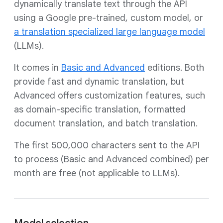
dynamically translate text through the API
using a Google pre-trained, custom model, or
a translation specialized large language model
(LLMs).
It comes in
Basic and Advanced
editions. Both
provide fast and dynamic translation, but
Advanced offers customization features, such
as domain-specific translation, formatted
document translation, and batch translation.
The first 500,000 characters sent to the API
to process (Basic and Advanced combined) per
month are free (not applicable to LLMs).