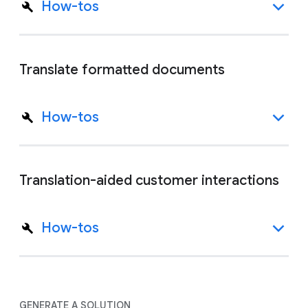
How-tos
Translate formatted documents
How-tos
Translation-aided customer interactions
How-tos
GENERATE A SOLUTION