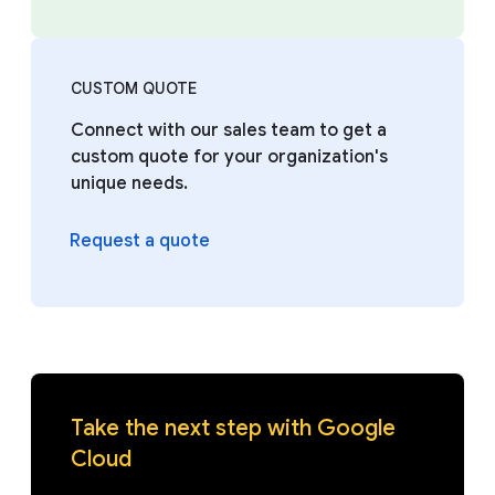
CUSTOM QUOTE
Connect with our sales team to get a
custom quote for your organization's
unique needs.
Request a quote
Take the next step with Google
Cloud