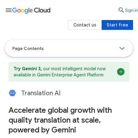
menu

search
Sign in
Contact us
Start free
Page Contents
Try Gemini 3,
our most intelligent model now
available in Gemini Enterprise Agent Platform
Translation AI
Accelerate global growth with
quality translation at scale,
powered by Gemini