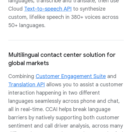
languages, transcribe and translate, then use
Cloud
Text-to-speech API
to synthesize
custom, lifelike speech in 380+ voices across
50+ languages.
Multilingual contact center solution for
global markets
Combining
Customer Engagement Suite
and
Translation API
allows you to assist a customer
interaction happening in two different
languages seamlessly across phone and chat,
all in real-time. CCAI helps break language
barriers by natively supporting both customer
sentiment and call driver analysis, across many