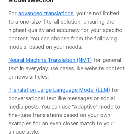
Model selection
For
advanced translations
, you're not limited
to a one-size-fits-all solution, ensuring the
highest quality and accuracy for your specific
content. You can choose from the following
models, based on your needs:
Neural Machine Translation (NMT)
for general
text in everyday use cases like website content
or news articles.
Translation Large Language Model (LLM)
for
conversational text like messages or social
media posts. You can use "Adaptive" mode to
fine-tune translations based on your own
examples for an even closer match to your
unique style.