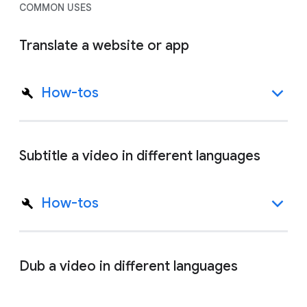
COMMON USES
Translate a website or app
How-tos
Subtitle a video in different languages
How-tos
Dub a video in different languages