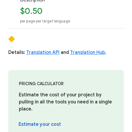
Description
$0.50
per page per target language
Details:
Translation API
and
Translation Hub
.
PRICING CALCULATOR
Estimate the cost of your project by
pulling in all the tools you need in a single
place.
Estimate your cost