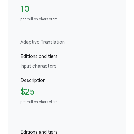
10
per million characters
Adaptive Translation
Editions and tiers
Input characters
Description
$25
per million characters
Editions and tiers