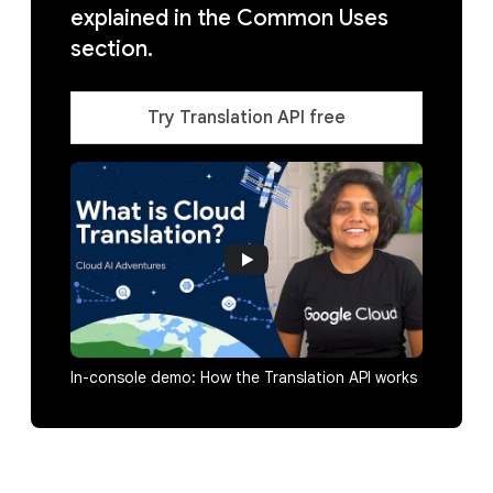
explained in the Common Uses
section.
Try Translation API free
In-console demo: How the Translation API works