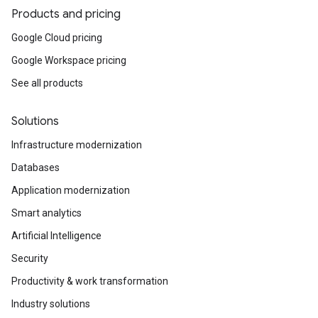
Products and pricing
Google Cloud pricing
Google Workspace pricing
See all products
Solutions
Infrastructure modernization
Databases
Application modernization
Smart analytics
Artificial Intelligence
Security
Productivity & work transformation
Industry solutions