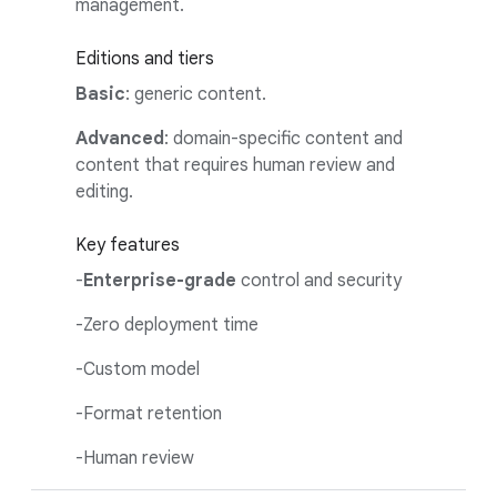
management.
Editions and tiers
Basic
: generic content.
Advanced
: domain-specific content and
content that requires human review and
editing.
Key features
-
Enterprise-grade
control and security
-Zero deployment time
-Custom model
-Format retention
-Human review