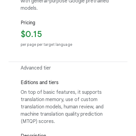
with general-purpose Google pretrained
models.
Pricing
$0.15
per page per target language
Advanced tier
Editions and tiers
On top of basic features, it supports
translation memory, use of custom
translation models, human review, and
machine translation quality prediction
(MTQP) scores.