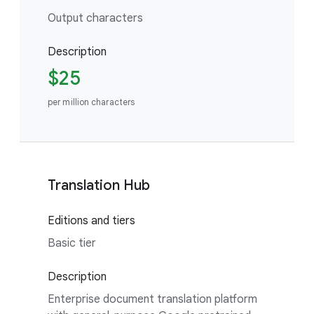
Output characters
Description
$25
per million characters
Translation Hub
Editions and tiers
Basic tier
Description
Enterprise document translation platform