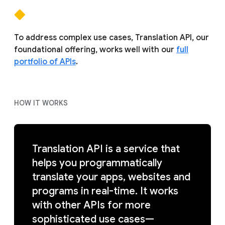
To address complex use cases, Translation API, our
foundational offering, works well with our
full
portfolio of APIs
.
HOW IT WORKS
Translation API is a service that
helps you programmatically
translate your apps, websites and
programs in real-time. It works
with other APIs for more
sophisticated use cases—