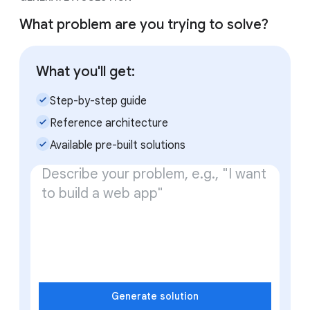
What problem are you trying to solve?
What you'll get:
check_small
Step-by-step guide
check_small
Reference architecture
check_small
Available pre-built solutions
Generate solution