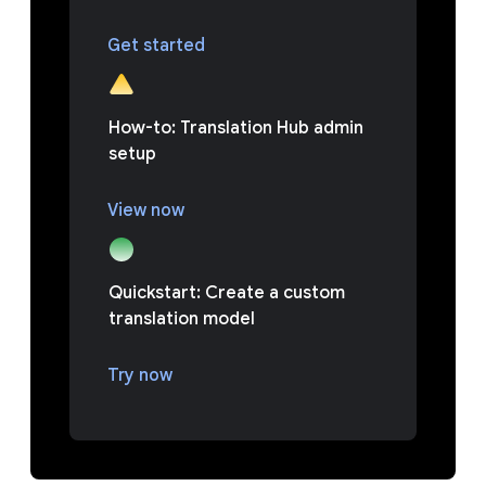
Get started
How-to: Translation Hub admin
setup
View now
Quickstart: Create a custom
translation model
Try now