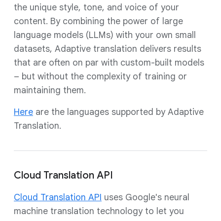
the unique style, tone, and voice of your
content. By combining the power of large
language models (LLMs) with your own small
datasets, Adaptive translation delivers results
that are often on par with custom-built models
– but without the complexity of training or
maintaining them.
Here
are the languages supported by Adaptive
Translation.
Cloud Translation API
Cloud Translation API
uses Google's neural
machine translation technology to let you