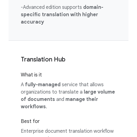
-Advanced edition supports
domain-
specific translation with higher
accuracy
Translation Hub
What is it
A
fully-managed
service that allows
organizations to translate a
large volume
of documents
and
manage their
workflows
.
Best for
Enterprise document translation workflow