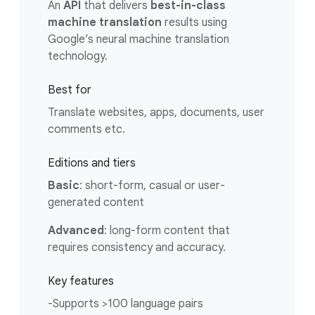
An
API
that delivers
best-in-class
machine translation
results using
Google’s neural machine translation
technology.
Best for
Translate websites, apps, documents, user
comments etc.
Editions and tiers
Basic
: short-form, casual or user-
generated content
Advanced
: long-form content that
requires consistency and accuracy.
Key features
-Supports >100 language pairs