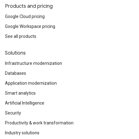
Products and pricing
Google Cloud pricing
Google Workspace pricing
See all products
Solutions
Infrastructure modernization
Databases
Application modernization
Smart analytics
Artificial Intelligence
Security
Productivity & work transformation
Industry solutions