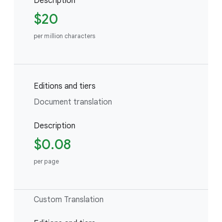
Description
$20
per million characters
Editions and tiers
Document translation
Description
$0.08
per page
Custom Translation