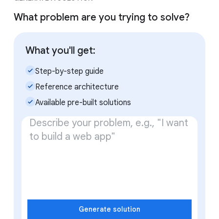
What problem are you trying to solve?
What you'll get:
check_small
Step-by-step guide
check_small
Reference architecture
check_small
Available pre-built solutions
Generate solution