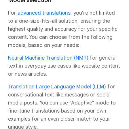
Model selection
For
advanced translations
, you're not limited
to a one-size-fits-all solution, ensuring the
highest quality and accuracy for your specific
content. You can choose from the following
models, based on your needs:
Neural Machine Translation (NMT)
for general
text in everyday use cases like website content
or news articles.
Translation Large Language Model (LLM)
for
conversational text like messages or social
media posts. You can use "Adaptive" mode to
fine-tune translations based on your own
examples for an even closer match to your
unique style.