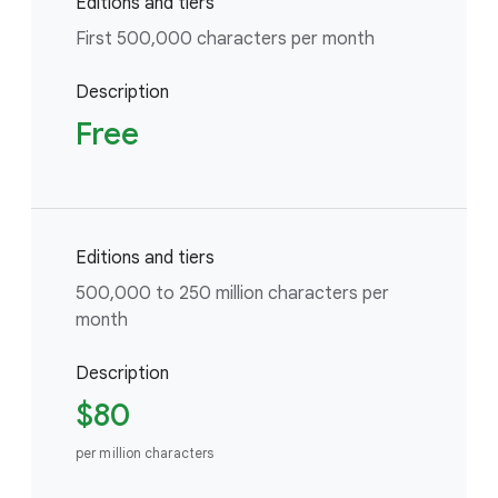
Editions and tiers
First 500,000 characters per month
Description
Free
Editions and tiers
500,000 to 250 million characters per
month
Description
$80
per million characters