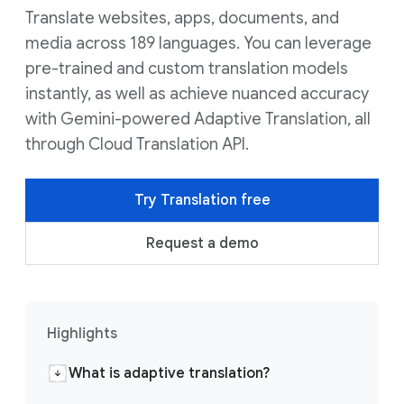
Translate websites, apps, documents, and
media across 189 languages. You can leverage
pre-trained and custom translation models
instantly, as well as achieve nuanced accuracy
with Gemini-powered Adaptive Translation, all
through Cloud Translation API.
Try Translation free
Request a demo
Highlights
What is adaptive translation?