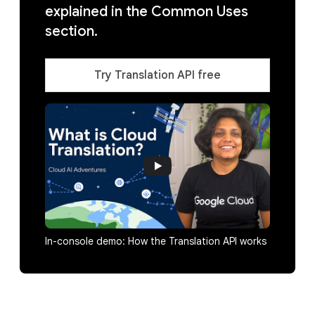
explained in the Common Uses
section.
Try Translation API free
In-console demo: How the Translation API works