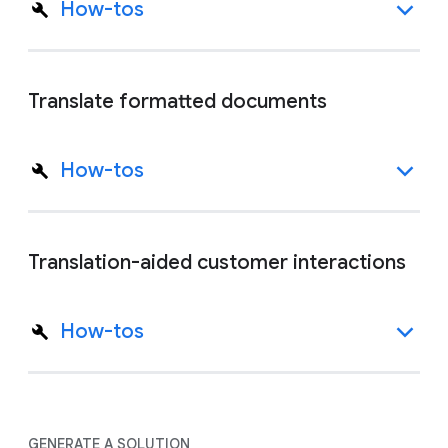
How-tos
Translate formatted documents
How-tos
Translation-aided customer interactions
How-tos
GENERATE A SOLUTION