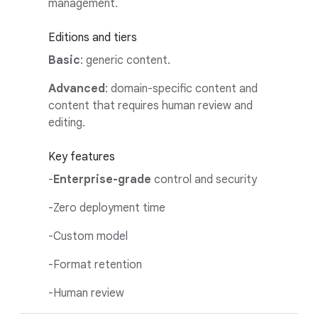
management.
Editions and tiers
Basic
: generic content.
Advanced
: domain-specific content and
content that requires human review and
editing.
Key features
-
Enterprise-grade
control and security
-Zero deployment time
-Custom model
-Format retention
-Human review