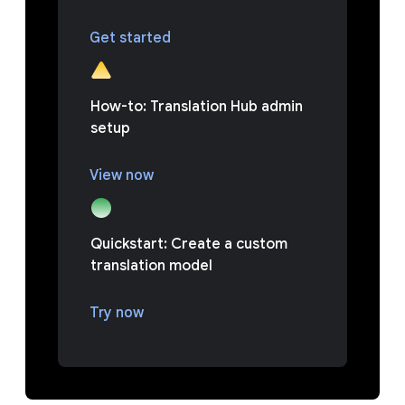
Get started
How-to: Translation Hub admin
setup
View now
Quickstart: Create a custom
translation model
Try now