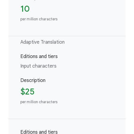
10
per million characters
Adaptive Translation
Editions and tiers
Input characters
Description
$25
per million characters
Editions and tiers