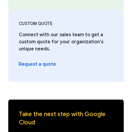
CUSTOM QUOTE
Connect with our sales team to get a
custom quote for your organization's
unique needs.
Request a quote
Take the next step with Google
Cloud