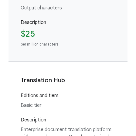
Output characters
Description
$25
per million characters
Translation Hub
Editions and tiers
Basic tier
Description
Enterprise document translation platform