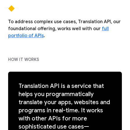
To address complex use cases, Translation API, our
foundational offering, works well with our
full
portfolio of APIs
.
HOW IT WORKS
Translation API is a service that
helps you programmatically
translate your apps, websites and
programs in real-time. It works
with other APIs for more
sophisticated use cases—