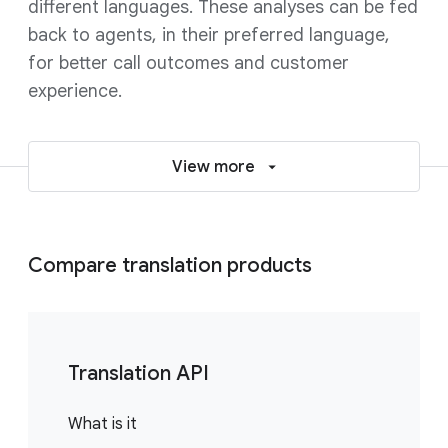
different languages. These analyses can be fed
back to agents, in their preferred language,
for better call outcomes and customer
experience.
View more
Compare translation products
Translation API
What is it