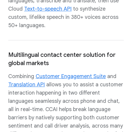
languages, transcribe and translate, then use
Cloud
Text-to-speech API
to synthesize
custom, lifelike speech in 380+ voices across
50+ languages.
Multilingual contact center solution for
global markets
Combining
Customer Engagement Suite
and
Translation API
allows you to assist a customer
interaction happening in two different
languages seamlessly across phone and chat,
all in real-time. CCAI helps break language
barriers by natively supporting both customer
sentiment and call driver analysis, across many