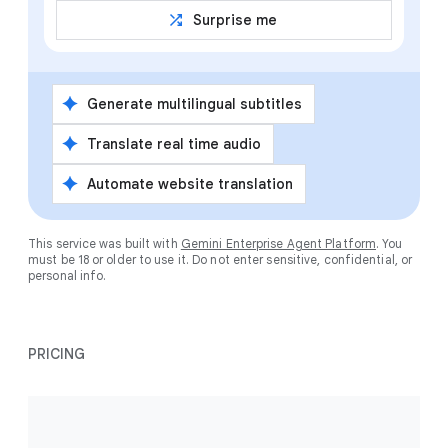
shuffle
Surprise me
spark
Generate multilingual subtitles
spark
Translate real time audio
spark
Automate website translation
This service was built with
Gemini Enterprise Agent Platform
. You
must be 18 or older to use it. Do not enter sensitive, confidential, or
personal info.
PRICING