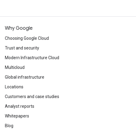
Why Google
Choosing Google Cloud
Trust and security
Modern Infrastructure Cloud
Multicloud
Global infrastructure
Locations
Customers and case studies
Analyst reports
Whitepapers
Blog