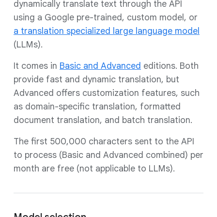
dynamically translate text through the API
using a Google pre-trained, custom model, or
a translation specialized large language model
(LLMs).
It comes in
Basic and Advanced
editions. Both
provide fast and dynamic translation, but
Advanced offers customization features, such
as domain-specific translation, formatted
document translation, and batch translation.
The first 500,000 characters sent to the API
to process (Basic and Advanced combined) per
month are free (not applicable to LLMs).