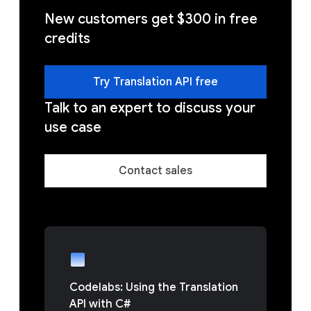
New customers get $300 in free
credits
Try Translation API free
Talk to an expert to discuss your
use case
Contact sales
Codelabs: Using the Translation
API with C#