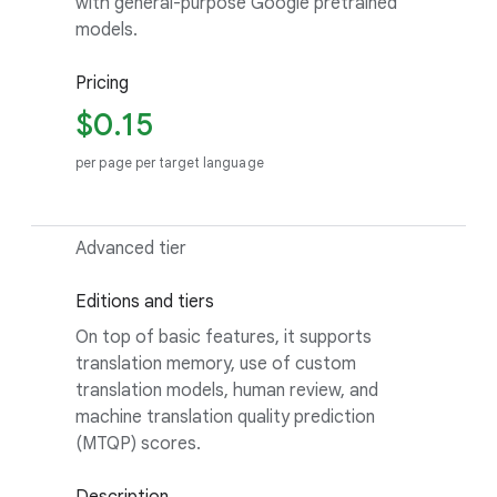
with general-purpose Google pretrained
models.
Pricing
$0.15
per page per target language
Advanced tier
Editions and tiers
On top of basic features, it supports
translation memory, use of custom
translation models, human review, and
machine translation quality prediction
(MTQP) scores.