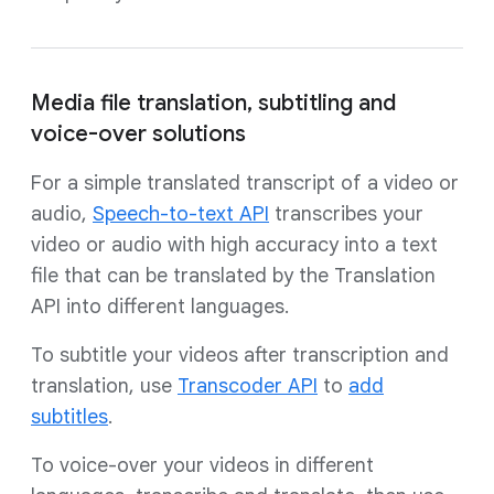
Media file translation, subtitling and
voice-over solutions
For a simple translated transcript of a video or
audio,
Speech-to-text API
transcribes your
video or audio with high accuracy into a text
file that can be translated by the Translation
API into different languages.
To subtitle your videos after transcription and
translation, use
Transcoder API
to
add
subtitles
.
To voice-over your videos in different