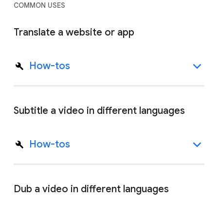
COMMON USES
Translate a website or app
How-tos
Subtitle a video in different languages
How-tos
Dub a video in different languages