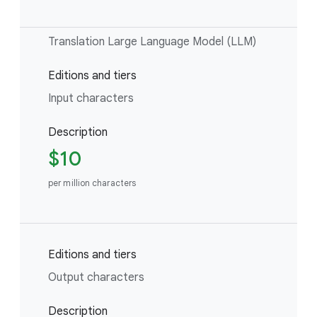
Translation Large Language Model (LLM)
Editions and tiers
Input characters
Description
$10
per million characters
Editions and tiers
Output characters
Description