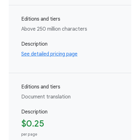
Editions and tiers
Above 250 million characters
Description
See detailed pricing page
Editions and tiers
Document translation
Description
$0.25
per page