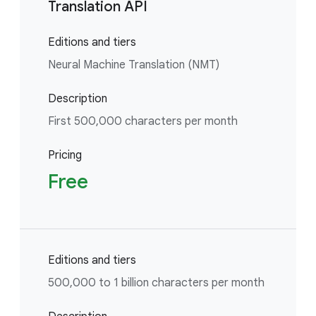
Translation API
Editions and tiers
Neural Machine Translation (NMT)
Description
First 500,000 characters per month
Pricing
Free
Editions and tiers
500,000 to 1 billion characters per month