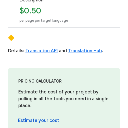
Description
$0.50
per page per target language
Details:
Translation API
and
Translation Hub
.
PRICING CALCULATOR
Estimate the cost of your project by
pulling in all the tools you need in a single
place.
Estimate your cost