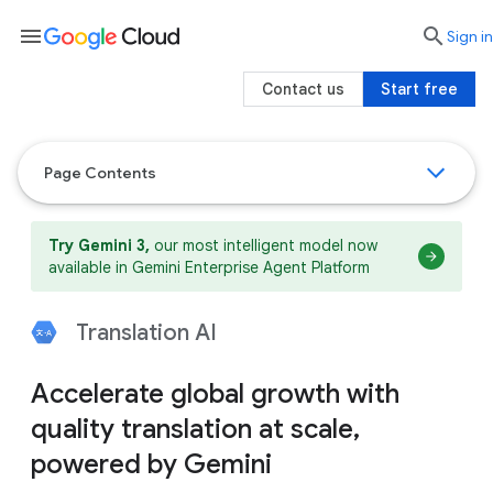
menu

search
Sign in
Contact us
Start free
Page Contents
Try Gemini 3,
our most intelligent model now
available in Gemini Enterprise Agent Platform
Translation AI
Accelerate global growth with
quality translation at scale,
powered by Gemini