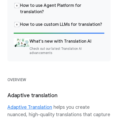
How to use Agent Platform for
translation?
How to use custom LLMs for translation?
What's new with Translation AI
Check out our latest Translation AI
advancements
OVERVIEW
Adaptive translation
Adaptive Translation
helps you create
nuanced, high-quality translations that capture