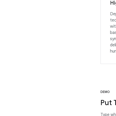
Hi
Dep
te
wit
ba
syn
del
hum
DEMO
Put 
Type wha