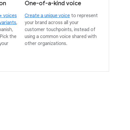
ion
One-of-a-kind voice
+ voices
Create a unique voice
to represent
variants
,
your brand across all your
panish,
customer touchpoints, instead of
Pick the
using a common voice shared with
your
other organizations.