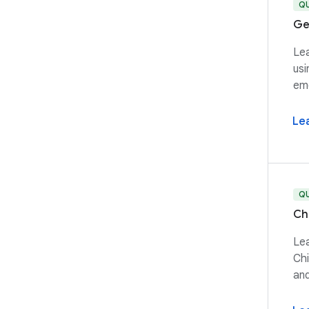
Q
Ge
Lea
usi
emo
Le
Q
Ch
Lea
Chi
and