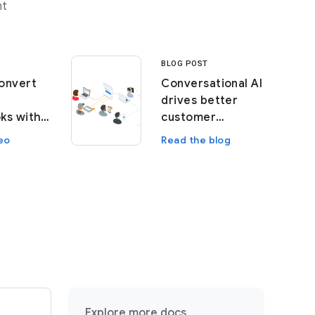
nt
BLOG POST
onvert
Conversational AI
drives better
ks with
customer
learning
experiences
eo
Read the blog
Explore more docs