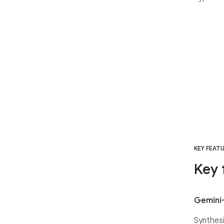
KEY FEAT
Key 
Gemini
Synthesi