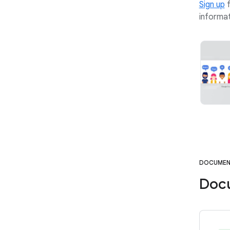
Sign up
f
informat
DOCUMEN
Doc