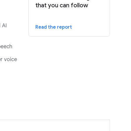
that you can follow
 AI
Read the report
speech
r voice