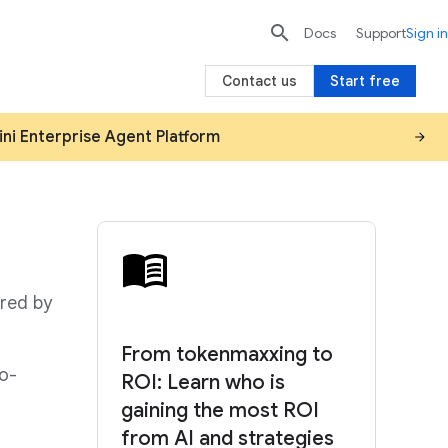

search
send
Docs
Support
Sign in
Contact us
Start free
ini Enterprise Agent Platform
red by
From tokenmaxxing to
to-
ROI: Learn who is
gaining the most ROI
from AI and strategies