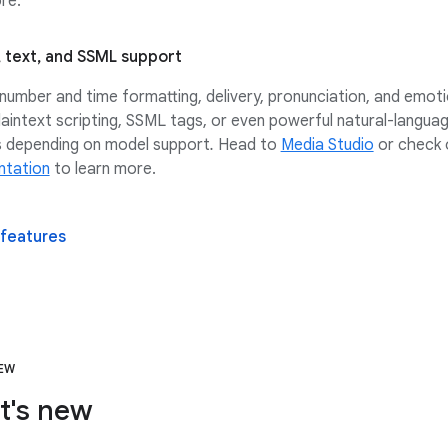
re.
 text, and SSML support
number and time formatting, delivery, pronunciation, and emoti
laintext scripting, SSML tags, or even powerful natural-langua
 depending on model support
.
Head to
Media Studio
or check 
tation
to learn more.
 features
NEW
t's new