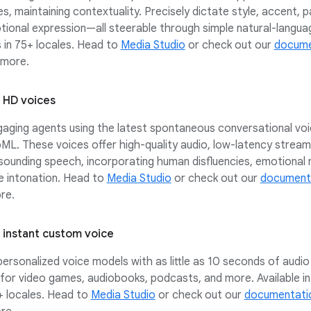
es, maintaining contextuality. Precisely dictate style, accent, p
ional expression—all steerable through simple natural-langua
in 75+ locales. Head to
Media Studio
or check out our
docume
 more.
: HD voices
gaging agents using the latest spontaneous conversational vo
ML. These voices offer high-quality audio, low-latency stream
sounding speech, incorporating human disfluencies, emotional 
e intonation. Head to
Media Studio
or check out our
document
re.
: instant custom voice
ersonalized voice models with as little as 10 seconds of audio 
for video games, audiobooks, podcasts, and more. Available i
+ locales. Head to
Media Studio
or check out our
documentati