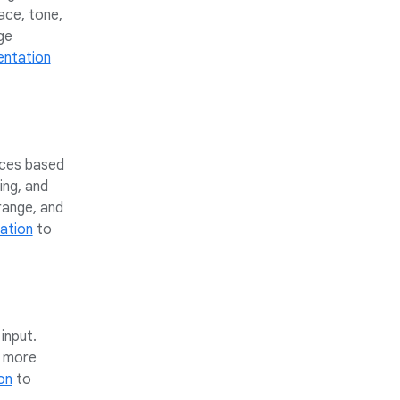
ace, tone,
ge
ntation
ices based
ing, and
range, and
ation
to
input.
n more
on
to