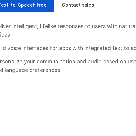
Text-to-Speech free
Contact sales
liver intelligent, lifelike responses to users with natural
ices
ild voice interfaces for apps with integrated text to 
rsonalize your communication and audio based on use
d language preferences