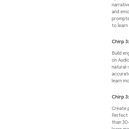
narrativ
and emot
prompts 
to learn
Chirp 3
Build en
on Audio
natural-
accurat
learn mo
Chirp 3
Create p
Perfect 
than 30