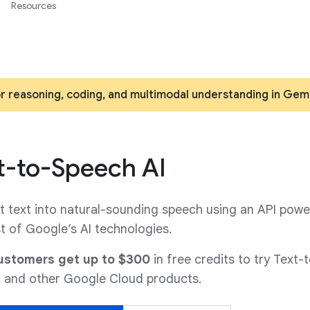
Resources
or reasoning, coding, and multimodal understanding in Gem
t-to-Speech AI
 text into natural-sounding speech using an API powe
t of Google’s AI technologies.
stomers get up to $300
in free credits to try Text-
 and other Google Cloud products.