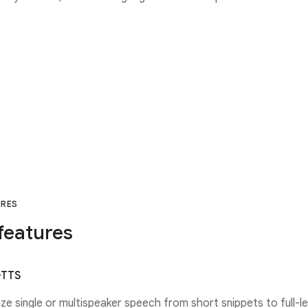
URES
features
-TTS
ze single or multispeaker speech from short snippets to full-l