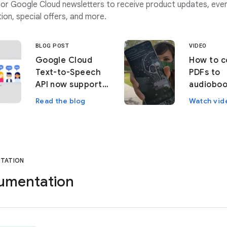
or Google Cloud newsletters to receive product updates, eve
ion, special offers, and more.
BLOG POST
VIDEO
Google Cloud
How to c
Text-to-Speech
PDFs to
API now supports
audioboo
custom voices
machine 
Read the blog
Watch vid
TATION
umentation