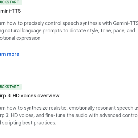
UICKSTART
mini-TTS
rn how to precisely control speech synthesis with Gemini-TTS
ng natural language prompts to dictate style, tone, pace, and
tional expression.
arn more
UICKSTART
irp 3: HD voices overview
rn how to synthesize realistic, emotionally resonant speech u
rp 3: HD voices, and fine-tune the audio with advanced contro
 scripting best practices.