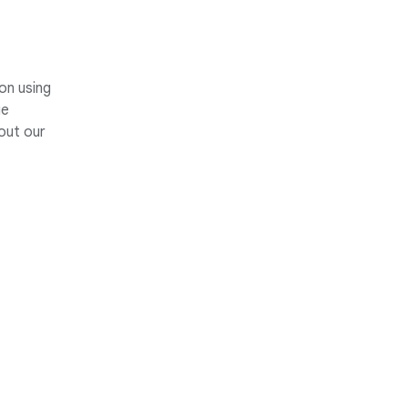
on using
ge
out our