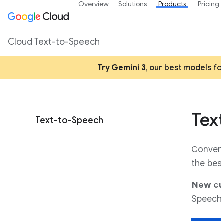
Overview
Solutions
Products
Pricing
Cloud Text-to-Speech
Try Gemini 3
, our best models f
Tex
Text-to-Speech
Convert
the bes
New cu
Speech