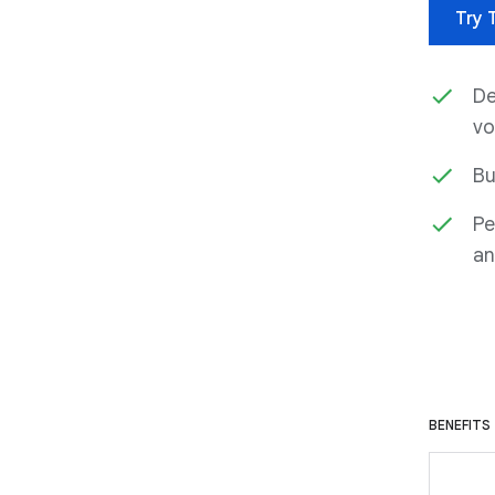
Try 
De
vo
Bu
Pe
an
BENEFITS