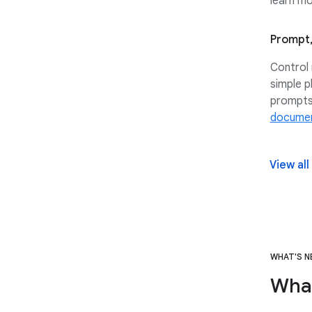
learn mo
Prompt,
Control 
simple p
prompts
documen
View all
WHAT'S 
Wha