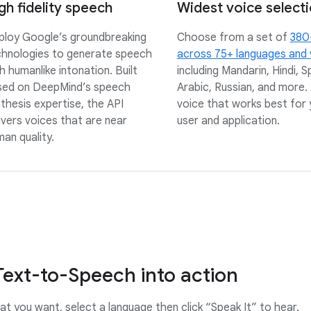
gh fidelity speech
Widest voice select
loy Google’s groundbreaking
Choose from a set of
380
chnologies to generate speech
across 75+ languages and 
h humanlike intonation. Built
including Mandarin, Hindi, S
sed on DeepMind’s speech
Arabic, Russian, and more. 
thesis expertise, the API
voice that works best for 
ivers voices that are near
user and application.
an quality.
Text-to-Speech into action
t you want, select a language then click “Speak It” to hear.