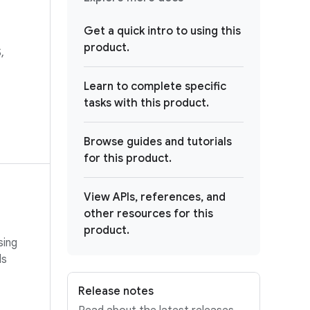
Get a quick intro to using this
product.
,
Learn to complete specific
tasks with this product.
Browse guides and tutorials
for this product.
View APIs, references, and
other resources for this
product.
sing
ls
Release notes