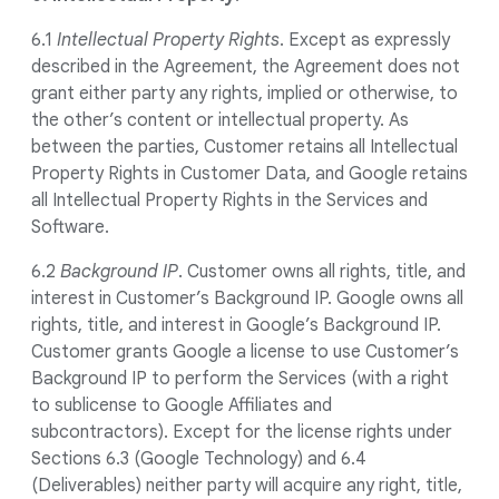
6.1
Intellectual Property Rights
. Except as expressly
described in the Agreement, the Agreement does not
grant either party any rights, implied or otherwise, to
the other’s content or intellectual property. As
between the parties, Customer retains all Intellectual
Property Rights in Customer Data, and Google retains
all Intellectual Property Rights in the Services and
Software.
6.2
Background IP
. Customer owns all rights, title, and
interest in Customer’s Background IP. Google owns all
rights, title, and interest in Google’s Background IP.
Customer grants Google a license to use Customer’s
Background IP to perform the Services (with a right
to sublicense to Google Affiliates and
subcontractors). Except for the license rights under
Sections 6.3 (Google Technology) and 6.4
(Deliverables) neither party will acquire any right, title,