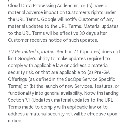
Cloud Data Processing Addendum, or (c) have a
material adverse impact on Customer’s rights under
the URL Terms. Google will notify Customer of any
material updates to the URL Terms. Material updates
to the URL Terms will be effective 30 days after
Customer receives notice of such updates.
7.2
Permitted updates
. Section 7.1 (Updates) does not
limit Google’s ability to make updates required to
comply with applicable law or address a material
security risk, or that are applicable to (a) Pre-GA
Offerings (as defined in the SecOps Service Specific
Terms) or (b) the launch of new Services, features, or
functionality into general availability. Notwithstanding
Section 7.1 (Updates), material updates to the URL
Terms made to comply with applicable law or to
address a material security risk will be effective upon
notice.