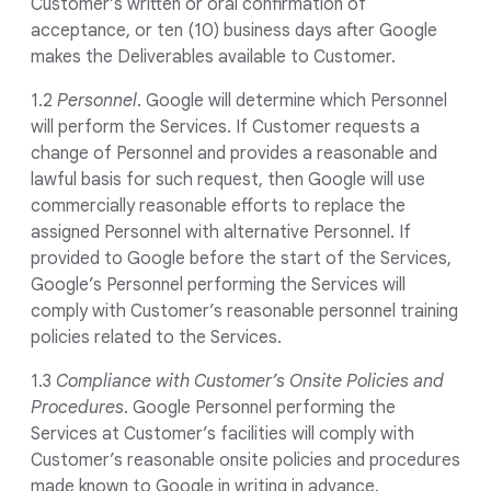
Customer’s written or oral confirmation of
acceptance, or ten (10) business days after Google
makes the Deliverables available to Customer.
1.2
Personnel
. Google will determine which Personnel
will perform the Services. If Customer requests a
change of Personnel and provides a reasonable and
lawful basis for such request, then Google will use
commercially reasonable efforts to replace the
assigned Personnel with alternative Personnel. If
provided to Google before the start of the Services,
Google’s Personnel performing the Services will
comply with Customer’s reasonable personnel training
policies related to the Services.
1.3
Compliance with Customer’s Onsite Policies and
Procedures
. Google Personnel performing the
Services at Customer’s facilities will comply with
Customer’s reasonable onsite policies and procedures
made known to Google in writing in advance.