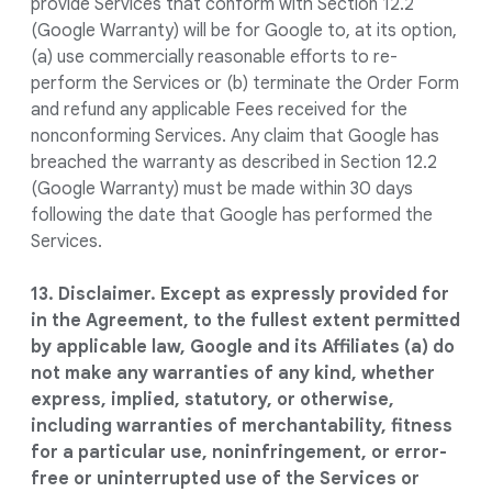
provide Services that conform with Section 12.2
(Google Warranty) will be for Google to, at its option,
(a) use commercially reasonable efforts to re-
perform the Services or (b) terminate the Order Form
and refund any applicable Fees received for the
nonconforming Services. Any claim that Google has
breached the warranty as described in Section 12.2
(Google Warranty) must be made within 30 days
following the date that Google has performed the
Services.
13. Disclaimer. Except as expressly provided for
in the Agreement, to the fullest extent permitted
by applicable law, Google and its Affiliates (a) do
not make any warranties of any kind, whether
express, implied, statutory, or otherwise,
including warranties of merchantability, fitness
for a particular use, noninfringement, or error-
free or uninterrupted use of the Services or