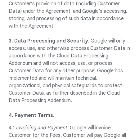
Customer’s provision of data (including Customer
Data) under the Agreement, and Google’s accessing,
storing, and processing of such data in accordance
with the Agreement.
3. Data Processing and Security
.
Google will only
access, use, and otherwise process Customer Data in
accordance with the Cloud Data Processing
Addendum and will not access, use, or process
Customer Data for any other purpose. Google has
implemented and will maintain technical,
organizational, and physical safeguards to protect
Customer Data, as further described in the Cloud
Data Processing Addendum.
4. Payment Terms
.
4.1
Invoicing and Payment
. Google will invoice
Customer for the Fees. Customer will pay Google all