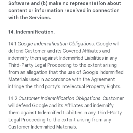
Software and (b) make no representation about
content or information received in connection
with the Services.
14. Indemnification.
14.1
Google Indemnification Obligations
. Google will
defend Customer and its Covered Affiliates and
indemnify them against Indemnified Liabilities in any
Third-Party Legal Proceeding to the extent arising
from an allegation that the use of Google Indemnified
Materials used in accordance with the Agreement
infringe the third party’s Intellectual Property Rights.
14.2
Customer Indemnification Obligations
. Customer
will defend Google and its Affiliates and indemnify
them against Indemnified Liabilities in any Third-Party
Legal Proceeding to the extent arising from any
Customer Indemnified Materials.