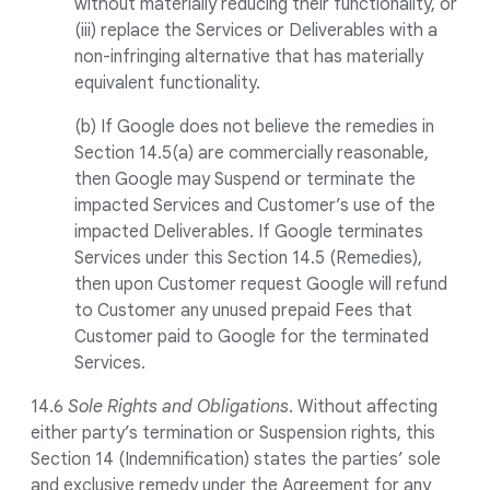
without materially reducing their functionality, or
(iii) replace the Services or Deliverables with a
non-infringing alternative that has materially
equivalent functionality.
(b) If Google does not believe the remedies in
Section 14.5(a) are commercially reasonable,
then Google may Suspend or terminate the
impacted Services and Customer’s use of the
impacted Deliverables. If Google terminates
Services under this Section 14.5 (Remedies),
then upon Customer request Google will refund
to Customer any unused prepaid Fees that
Customer paid to Google for the terminated
Services.
14.6
Sole Rights and Obligations
. Without affecting
either party’s termination or Suspension rights, this
Section 14 (Indemnification) states the parties’ sole
and exclusive remedy under the Agreement for any