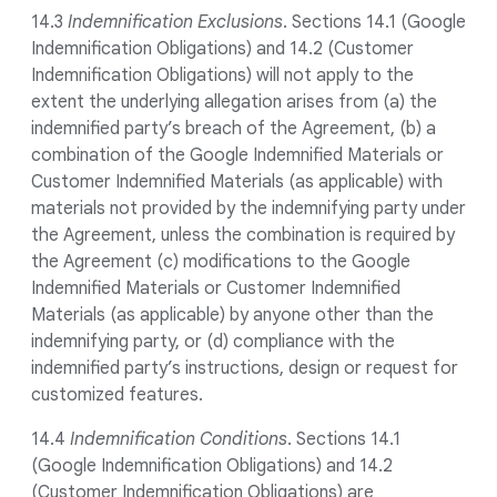
14.3
Indemnification Exclusions
. Sections 14.1 (Google
Indemnification Obligations) and 14.2 (Customer
Indemnification Obligations) will not apply to the
extent the underlying allegation arises from (a) the
indemnified party’s breach of the Agreement, (b) a
combination of the Google Indemnified Materials or
Customer Indemnified Materials (as applicable) with
materials not provided by the indemnifying party under
the Agreement, unless the combination is required by
the Agreement (c) modifications to the Google
Indemnified Materials or Customer Indemnified
Materials (as applicable) by anyone other than the
indemnifying party, or (d) compliance with the
indemnified party’s instructions, design or request for
customized features.
14.4
Indemnification Conditions
. Sections 14.1
(Google Indemnification Obligations) and 14.2
(Customer Indemnification Obligations) are