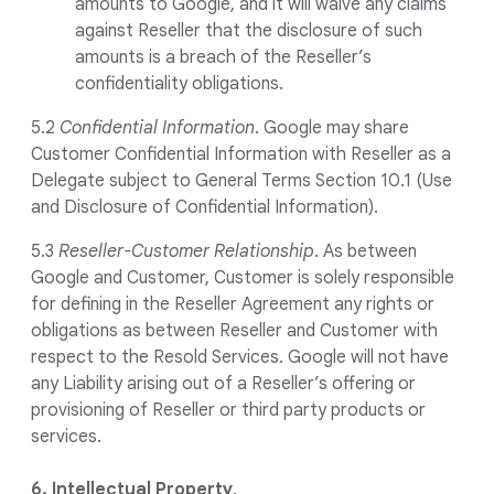
amounts to Google, and it will waive any claims
against Reseller that the disclosure of such
amounts is a breach of the Reseller’s
confidentiality obligations.
5.2
Confidential Information
. Google may share
Customer Confidential Information with Reseller as a
Delegate subject to General Terms Section 10.1 (Use
and Disclosure of Confidential Information).
5.3
Reseller-Customer Relationship
. As between
Google and Customer, Customer is solely responsible
for defining in the Reseller Agreement any rights or
obligations as between Reseller and Customer with
respect to the Resold Services. Google will not have
any Liability arising out of a Reseller’s offering or
provisioning of Reseller or third party products or
services.
6. Intellectual Property
.