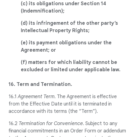
(c) its obligations under Section 14
(Indemnification);
(d) its infringement of the other party’s
Intellectual Property Rights;
(e) its payment obligations under the
Agreement; or
(f) matters for which liability cannot be
excluded or limited under applicable law.
16. Term and Termination.
16.1
Agreement Term
. The Agreement is effective
from the Effective Date until it is terminated in
accordance with its terms (the “Term”).
16.2
Termination for Convenience
. Subject to any
financial commitments in an Order Form or addendum