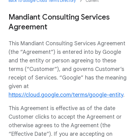
Back to Google Cloud Terms Directory
Current
Mandiant Consulting Services
Agreement
This Mandiant Consulting Services Agreement
(the “Agreement”) is entered into by Google
and the entity or person agreeing to these
terms (“Customer”), and governs Customer’s
receipt of Services. “Google” has the meaning
given at
https://cloud.google.com/terms/google-entity
.
This Agreement is effective as of the date
Customer clicks to accept the Agreement or
otherwise agrees to the Agreement (the
“Effective Date”). If you are accepting on