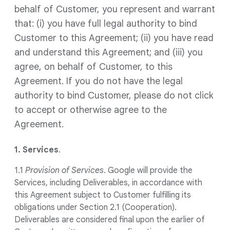
behalf of Customer, you represent and warrant
that: (i) you have full legal authority to bind
Customer to this Agreement; (ii) you have read
and understand this Agreement; and (iii) you
agree, on behalf of Customer, to this
Agreement. If you do not have the legal
authority to bind Customer, please do not click
to accept or otherwise agree to the
Agreement.
1. Services
.
1.1
Provision of Services
. Google will provide the
Services, including Deliverables, in accordance with
this Agreement subject to Customer fulfilling its
obligations under Section 2.1 (Cooperation).
Deliverables are considered final upon the earlier of