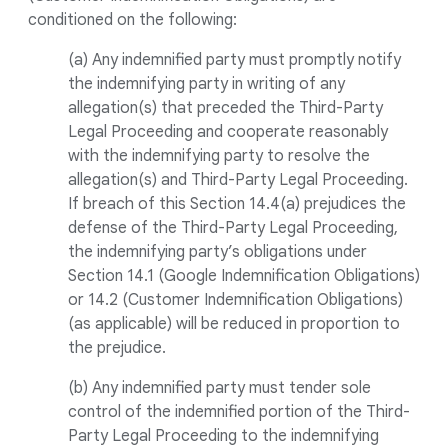
conditioned on the following:
(a) Any indemnified party must promptly notify
the indemnifying party in writing of any
allegation(s) that preceded the Third-Party
Legal Proceeding and cooperate reasonably
with the indemnifying party to resolve the
allegation(s) and Third-Party Legal Proceeding.
If breach of this Section 14.4(a) prejudices the
defense of the Third-Party Legal Proceeding,
the indemnifying party’s obligations under
Section 14.1 (Google Indemnification Obligations)
or 14.2 (Customer Indemnification Obligations)
(as applicable) will be reduced in proportion to
the prejudice.
(b) Any indemnified party must tender sole
control of the indemnified portion of the Third-
Party Legal Proceeding to the indemnifying