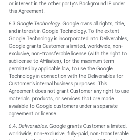
or interest in the other party’s Background IP under
this Agreement.
6.3
Google Technology
. Google owns all rights, title,
and interest in Google Technology. To the extent
Google Technology is incorporated into Deliverables,
Google grants Customer a limited, worldwide, non-
exclusive, non-transferable license (with the right to
sublicense to Affiliates), for the maximum term
permitted by applicable law, to use the Google
Technology in connection with the Deliverables for
Customer’s internal business purposes. This
Agreement does not grant Customer any right to use
materials, products, or services that are made
available to Google customers under a separate
agreement or license.
6.4.
Deliverables
. Google grants Customer a limited,
worldwide, non-exclusive, fully-paid, non-transferable