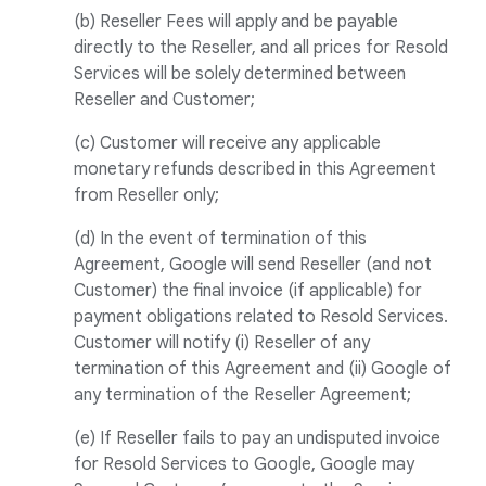
(b) Reseller Fees will apply and be payable
directly to the Reseller, and all prices for Resold
Services will be solely determined between
Reseller and Customer;
(c) Customer will receive any applicable
monetary refunds described in this Agreement
from Reseller only;
(d) In the event of termination of this
Agreement, Google will send Reseller (and not
Customer) the final invoice (if applicable) for
payment obligations related to Resold Services.
Customer will notify (i) Reseller of any
termination of this Agreement and (ii) Google of
any termination of the Reseller Agreement;
(e) If Reseller fails to pay an undisputed invoice
for Resold Services to Google, Google may