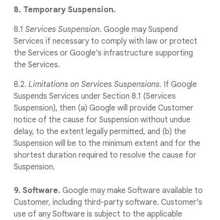
8. Temporary Suspension.
8.1
Services Suspension
. Google may Suspend
Services if necessary to comply with law or protect
the Services or Google's infrastructure supporting
the Services.
8.2.
Limitations on Services Suspensions
. If Google
Suspends Services under Section 8.1 (Services
Suspension), then (a) Google will provide Customer
notice of the cause for Suspension without undue
delay, to the extent legally permitted, and (b) the
Suspension will be to the minimum extent and for the
shortest duration required to resolve the cause for
Suspension.
9. Software.
Google may make Software available to
Customer, including third-party software. Customer’s
use of any Software is subject to the applicable