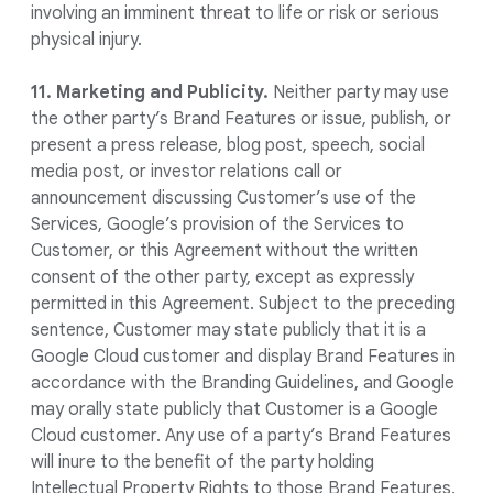
involving an imminent threat to life or risk or serious
physical injury.
11. Marketing and Publicity.
Neither party may use
the other party’s Brand Features or issue, publish, or
present a press release, blog post, speech, social
media post, or investor relations call or
announcement discussing Customer’s use of the
Services, Google’s provision of the Services to
Customer, or this Agreement without the written
consent of the other party, except as expressly
permitted in this Agreement. Subject to the preceding
sentence, Customer may state publicly that it is a
Google Cloud customer and display Brand Features in
accordance with the Branding Guidelines, and Google
may orally state publicly that Customer is a Google
Cloud customer. Any use of a party’s Brand Features
will inure to the benefit of the party holding
Intellectual Property Rights to those Brand Features.