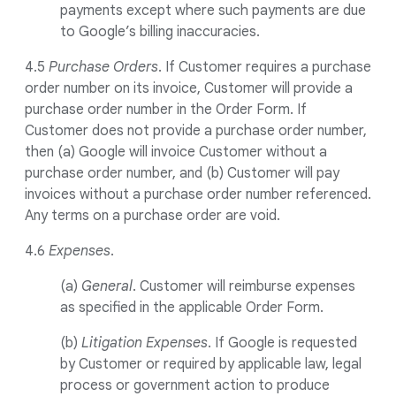
payments except where such payments are due
to Google’s billing inaccuracies.
4.5
Purchase Orders
. If Customer requires a purchase
order number on its invoice, Customer will provide a
purchase order number in the Order Form. If
Customer does not provide a purchase order number,
then (a) Google will invoice Customer without a
purchase order number, and (b) Customer will pay
invoices without a purchase order number referenced.
Any terms on a purchase order are void.
4.6
Expenses
.
(a)
General
. Customer will reimburse expenses
as specified in the applicable Order Form.
(b)
Litigation Expenses
. If Google is requested
by Customer or required by applicable law, legal
process or government action to produce