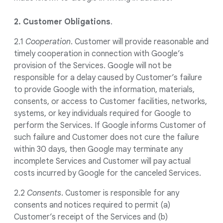
2. Customer Obligations
.
2.1
Cooperation
. Customer will provide reasonable and
timely cooperation in connection with Google’s
provision of the Services. Google will not be
responsible for a delay caused by Customer’s failure
to provide Google with the information, materials,
consents, or access to Customer facilities, networks,
systems, or key individuals required for Google to
perform the Services. If Google informs Customer of
such failure and Customer does not cure the failure
within 30 days, then Google may terminate any
incomplete Services and Customer will pay actual
costs incurred by Google for the canceled Services.
2.2
Consents
. Customer is responsible for any
consents and notices required to permit (a)
Customer’s receipt of the Services and (b)