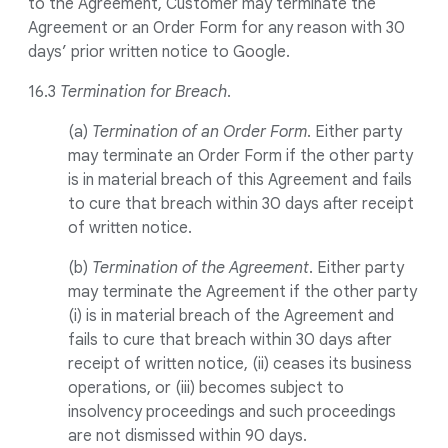
to the Agreement, Customer may terminate the
Agreement or an Order Form for any reason with 30
days’ prior written notice to Google.
16.3
Termination for Breach
.
(a)
Termination of an Order Form
. Either party
may terminate an Order Form if the other party
is in material breach of this Agreement and fails
to cure that breach within 30 days after receipt
of written notice.
(b)
Termination of the Agreement
. Either party
may terminate the Agreement if the other party
(i) is in material breach of the Agreement and
fails to cure that breach within 30 days after
receipt of written notice, (ii) ceases its business
operations, or (iii) becomes subject to
insolvency proceedings and such proceedings
are not dismissed within 90 days.