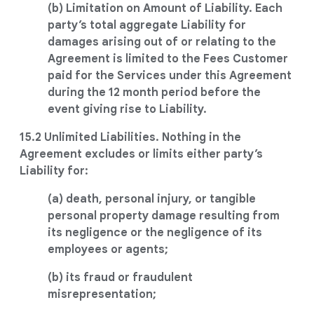
(b) Limitation on Amount of Liability. Each
party’s total aggregate Liability for
damages arising out of or relating to the
Agreement is limited to the Fees Customer
paid for the Services under this Agreement
during the 12 month period before the
event giving rise to Liability.
15.2 Unlimited Liabilities. Nothing in the
Agreement excludes or limits either party’s
Liability for:
(a) death, personal injury, or tangible
personal property damage resulting from
its negligence or the negligence of its
employees or agents;
(b) its fraud or fraudulent
misrepresentation;