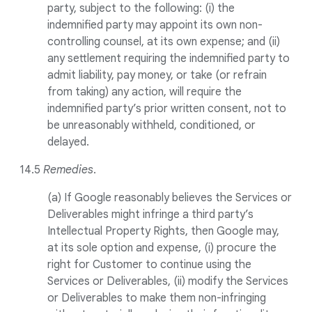
party, subject to the following: (i) the
indemnified party may appoint its own non-
controlling counsel, at its own expense; and (ii)
any settlement requiring the indemnified party to
admit liability, pay money, or take (or refrain
from taking) any action, will require the
indemnified party’s prior written consent, not to
be unreasonably withheld, conditioned, or
delayed.
14.5
Remedies
.
(a) If Google reasonably believes the Services or
Deliverables might infringe a third party’s
Intellectual Property Rights, then Google may,
at its sole option and expense, (i) procure the
right for Customer to continue using the
Services or Deliverables, (ii) modify the Services
or Deliverables to make them non-infringing