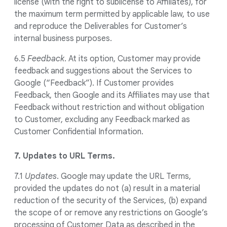
license (with the right to sublicense to Affiliates), for
the maximum term permitted by applicable law, to use
and reproduce the Deliverables for Customer’s
internal business purposes.
6.5
Feedback
. At its option, Customer may provide
feedback and suggestions about the Services to
Google (“Feedback”). If Customer provides
Feedback, then Google and its Affiliates may use that
Feedback without restriction and without obligation
to Customer, excluding any Feedback marked as
Customer Confidential Information.
7. Updates to URL Terms.
7.1
Updates
. Google may update the URL Terms,
provided the updates do not (a) result in a material
reduction of the security of the Services, (b) expand
the scope of or remove any restrictions on Google’s
processing of Customer Data as described in the