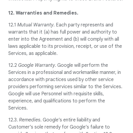
12. Warranties and Remedies.
12.1
Mutual Warranty
. Each party represents and
warrants that it (a) has full power and authority to
enter into the Agreement and (b) will comply with all
laws applicable to its provision, receipt, or use of the
Services, as applicable.
12.2
Google Warranty
. Google will perform the
Services in a professional and workmanlike manner, in
accordance with practices used by other service
providers performing services similar to the Services.
Google will use Personnel with requisite skills,
experience, and qualifications to perform the
Services.
12.3.
Remedies
. Google’s entire liability and
Customer’s sole remedy for Google’s failure to