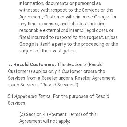
information, documents or personnel as
witnesses with respect to the Services or the
Agreement, Customer will reimburse Google for
any time, expenses, and liabilities (including
reasonable external and internal legal costs or
fines) incurred to respond to the request, unless
Google is itself a party to the proceeding or the
subject of the investigation.
5. Resold Customers
. This Section 5 (Resold
Customers) applies only if Customer orders the
Services from a Reseller under a Reseller Agreement
(such Services, “Resold Services”).
5.1
Applicable Terms
. For the purposes of Resold
Services:
(a) Section 4 (Payment Terms) of this
Agreement will not apply;