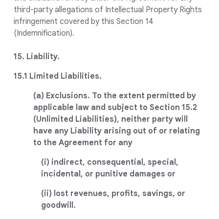
third-party allegations of Intellectual Property Rights
infringement covered by this Section 14
(Indemnification).
15. Liability.
15.1 Limited Liabilities.
(a) Exclusions. To the extent permitted by
applicable law and subject to Section 15.2
(Unlimited Liabilities), neither party will
have any Liability arising out of or relating
to the Agreement for any
(i) indirect, consequential, special,
incidental, or punitive damages or
(ii) lost revenues, profits, savings, or
goodwill.