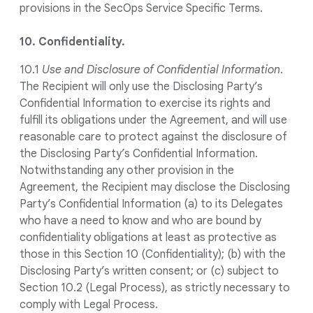
provisions in the SecOps Service Specific Terms.
10. Confidentiality.
10.1
Use and Disclosure of Confidential Information
.
The Recipient will only use the Disclosing Party’s
Confidential Information to exercise its rights and
fulfill its obligations under the Agreement, and will use
reasonable care to protect against the disclosure of
the Disclosing Party’s Confidential Information.
Notwithstanding any other provision in the
Agreement, the Recipient may disclose the Disclosing
Party’s Confidential Information (a) to its Delegates
who have a need to know and who are bound by
confidentiality obligations at least as protective as
those in this Section 10 (Confidentiality); (b) with the
Disclosing Party’s written consent; or (c) subject to
Section 10.2 (Legal Process), as strictly necessary to
comply with Legal Process.