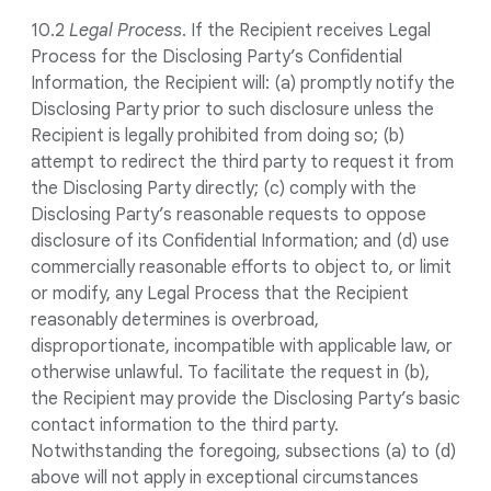
10.2
Legal Process
. If the Recipient receives Legal
Process for the Disclosing Party’s Confidential
Information, the Recipient will: (a) promptly notify the
Disclosing Party prior to such disclosure unless the
Recipient is legally prohibited from doing so; (b)
attempt to redirect the third party to request it from
the Disclosing Party directly; (c) comply with the
Disclosing Party’s reasonable requests to oppose
disclosure of its Confidential Information; and (d) use
commercially reasonable efforts to object to, or limit
or modify, any Legal Process that the Recipient
reasonably determines is overbroad,
disproportionate, incompatible with applicable law, or
otherwise unlawful. To facilitate the request in (b),
the Recipient may provide the Disclosing Party’s basic
contact information to the third party.
Notwithstanding the foregoing, subsections (a) to (d)
above will not apply in exceptional circumstances