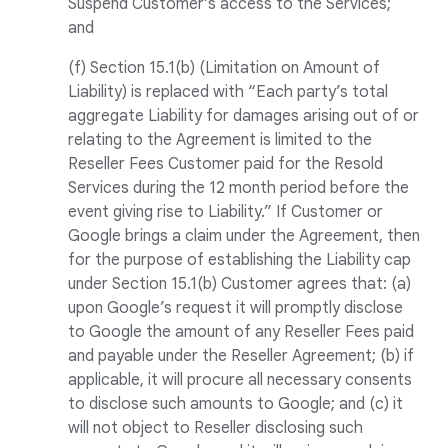
Suspend Customer’s access to the Services;
and
(f) Section 15.1(b) (Limitation on Amount of
Liability) is replaced with “Each party’s total
aggregate Liability for damages arising out of or
relating to the Agreement is limited to the
Reseller Fees Customer paid for the Resold
Services during the 12 month period before the
event giving rise to Liability.” If Customer or
Google brings a claim under the Agreement, then
for the purpose of establishing the Liability cap
under Section 15.1(b) Customer agrees that: (a)
upon Google’s request it will promptly disclose
to Google the amount of any Reseller Fees paid
and payable under the Reseller Agreement; (b) if
applicable, it will procure all necessary consents
to disclose such amounts to Google; and (c) it
will not object to Reseller disclosing such