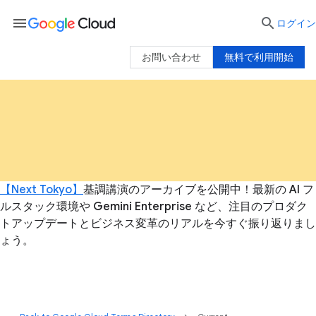
menu

ログイン
お問い合わせ
無料で利用開始
【Next Tokyo】
基調講演のアーカイブを公開中！最新の AI フ
ルスタック環境や Gemini Enterprise など、注目のプロダク
トアップデートとビジネス変革のリアルを今すぐ振り返りまし
ょう。