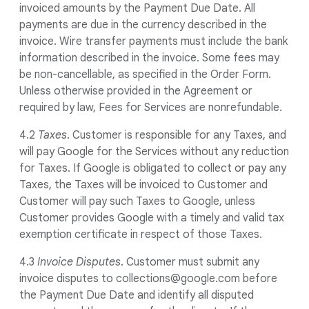
invoiced amounts by the Payment Due Date. All
payments are due in the currency described in the
invoice. Wire transfer payments must include the bank
information described in the invoice. Some fees may
be non-cancellable, as specified in the Order Form.
Unless otherwise provided in the Agreement or
required by law, Fees for Services are nonrefundable.
4.2
Taxes
. Customer is responsible for any Taxes, and
will pay Google for the Services without any reduction
for Taxes. If Google is obligated to collect or pay any
Taxes, the Taxes will be invoiced to Customer and
Customer will pay such Taxes to Google, unless
Customer provides Google with a timely and valid tax
exemption certificate in respect of those Taxes.
4.3
Invoice Disputes
. Customer must submit any
invoice disputes to collections@google.com before
the Payment Due Date and identify all disputed