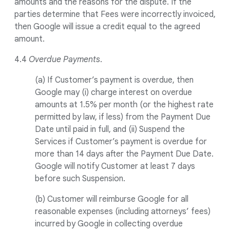
amounts and the reasons for the dispute. If the
parties determine that Fees were incorrectly invoiced,
then Google will issue a credit equal to the agreed
amount.
4.4
Overdue Payments
.
(a) If Customer’s payment is overdue, then
Google may (i) charge interest on overdue
amounts at 1.5% per month (or the highest rate
permitted by law, if less) from the Payment Due
Date until paid in full, and (ii) Suspend the
Services if Customer’s payment is overdue for
more than 14 days after the Payment Due Date.
Google will notify Customer at least 7 days
before such Suspension.
(b) Customer will reimburse Google for all
reasonable expenses (including attorneys’ fees)
incurred by Google in collecting overdue