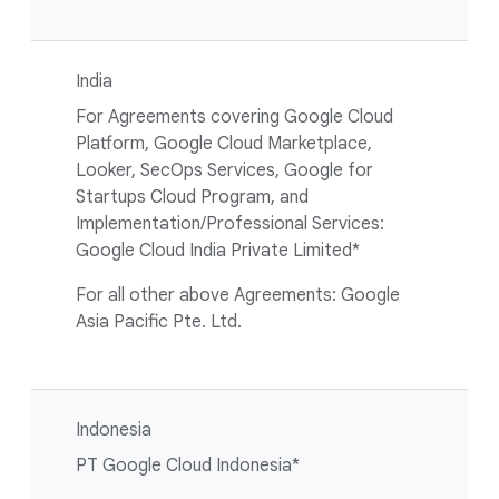
India
For Agreements covering Google Cloud
Platform, Google Cloud Marketplace,
Looker, SecOps Services, Google for
Startups Cloud Program, and
Implementation/Professional Services:
Google Cloud India Private Limited*
For all other above Agreements: Google
Asia Pacific Pte. Ltd.
Indonesia
PT Google Cloud Indonesia*