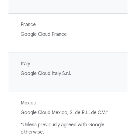
France
Google Cloud France
Italy
Google Cloud Italy S.r.l.
Mexico
Google Cloud México, S. de R.L. de C.V.*
*Unless previously agreed with Google
otherwise.