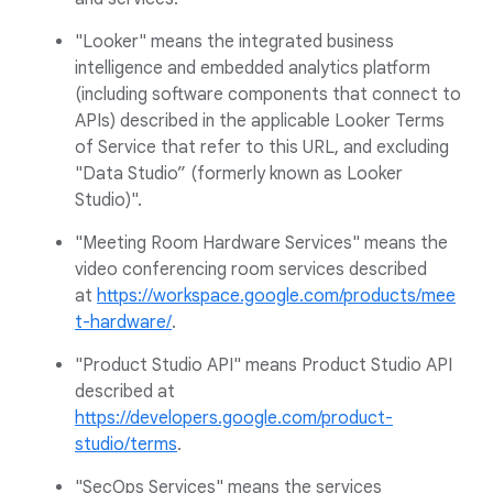
"Looker" means the integrated business
intelligence and embedded analytics platform
(including software components that connect to
APIs) described in the applicable Looker Terms
of Service that refer to this URL, and excluding
"Data Studio” (formerly known as Looker
Studio)".
"Meeting Room Hardware Services" means the
video conferencing room services described
at
https://workspace.google.com/products/mee
t-hardware/
.
"Product Studio API" means Product Studio API
described at
https://developers.google.com/product-
studio/terms
.
"SecOps Services" means the services