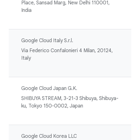
Place, Sansad Marg, New Delhi 110001,
India
Google Cloud Italy S.r.l.
Via Federico Confalonieri 4 Milan, 20124,
Italy
Google Cloud Japan G.K.
SHIBUYA STREAM, 3-21-3 Shibuya, Shibuya-
ku, Tokyo 150-0002, Japan
Google Cloud Korea LLC