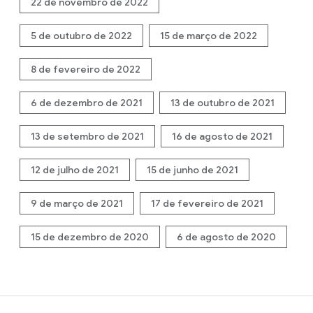
22 de novembro de 2022
5 de outubro de 2022
15 de março de 2022
8 de fevereiro de 2022
6 de dezembro de 2021
13 de outubro de 2021
13 de setembro de 2021
16 de agosto de 2021
12 de julho de 2021
15 de junho de 2021
9 de março de 2021
17 de fevereiro de 2021
15 de dezembro de 2020
6 de agosto de 2020