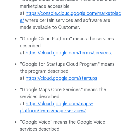
marketplace accessible
at
https://console.cloud.google.com/marketplac
e/
where certain services and software are
made available to Customer.
"Google Cloud Platform" means the services
described
at
https://cloud.google.com/terms/services
.
"Google for Startups Cloud Program" means
the program described
at
https://cloud.google.com/startups
.
"Google Maps Core Services" means the
services described
at
https://cloud.google.com/maps-
platform/terms/maps-services/
.
"Google Voice" means the Google Voice
services described