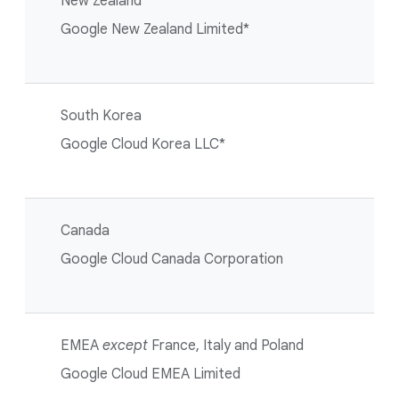
New Zealand
Google New Zealand Limited*
South Korea
Google Cloud Korea LLC*
Canada
Google Cloud Canada Corporation
EMEA
except
France, Italy and Poland
Google Cloud EMEA Limited