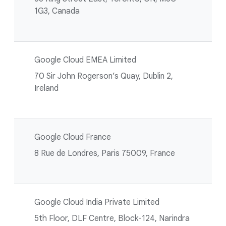
1G3, Canada
Google Cloud EMEA Limited
70 Sir John Rogerson’s Quay, Dublin 2,
Ireland
Google Cloud France
8 Rue de Londres, Paris 75009, France
Google Cloud India Private Limited
5th Floor, DLF Centre, Block-124, Narindra