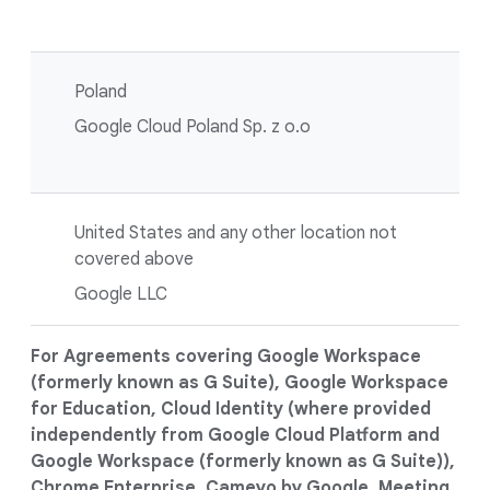
Poland
Google Cloud Poland Sp. z o.o
United States and any other location not
covered above
Google LLC
For Agreements covering Google Workspace
(formerly known as G Suite), Google Workspace
for Education, Cloud Identity (where provided
independently from Google Cloud Platform and
Google Workspace (formerly known as G Suite)),
Chrome Enterprise, Cameyo by Google, Meeting