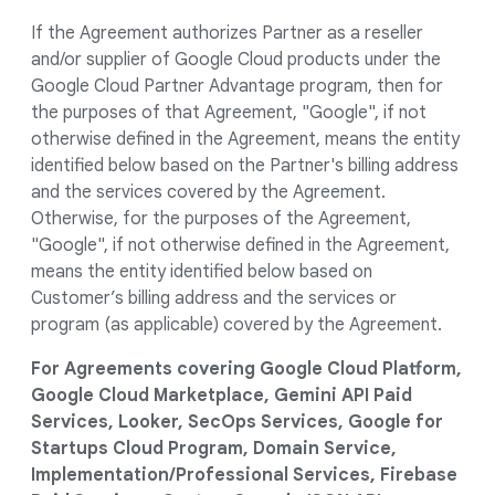
If the Agreement authorizes Partner as a reseller
and/or supplier of Google Cloud products under the
Google Cloud Partner Advantage program, then for
the purposes of that Agreement, "Google", if not
otherwise defined in the Agreement, means the entity
identified below based on the Partner's billing address
and the services covered by the Agreement.
Otherwise, for the purposes of the Agreement,
"Google", if not otherwise defined in the Agreement,
means the entity identified below based on
Customer’s billing address and the services or
program (as applicable) covered by the Agreement.
For Agreements covering Google Cloud Platform,
Google Cloud Marketplace, Gemini API Paid
Services, Looker, SecOps Services, Google for
Startups Cloud Program, Domain Service,
Implementation/Professional Services, Firebase