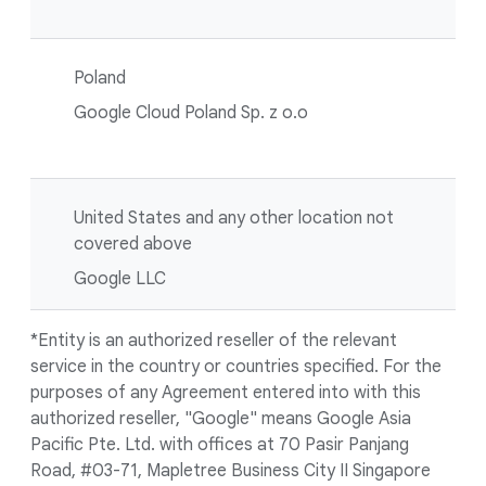
Poland
Google Cloud Poland Sp. z o.o
United States and any other location not
covered above
Google LLC
*Entity is an authorized reseller of the relevant
service in the country or countries specified. For the
purposes of any Agreement entered into with this
authorized reseller, "Google" means Google Asia
Pacific Pte. Ltd. with offices at 70 Pasir Panjang
Road, #03-71, Mapletree Business City II Singapore