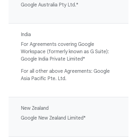
Google Australia Pty Ltd.*
India
For Agreements covering Google
Workspace (formerly known as G Suite):
Google India Private Limited*
For all other above Agreements: Google
Asia Pacific Pte. Ltd.
New Zealand
Google New Zealand Limited*