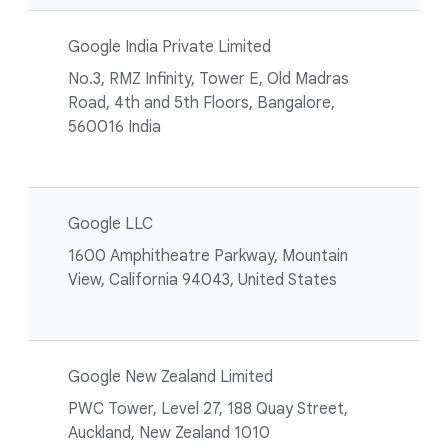
Google India Private Limited
No.3, RMZ Infinity, Tower E, Old Madras
Road, 4th and 5th Floors, Bangalore,
560016 India
Google LLC
1600 Amphitheatre Parkway, Mountain
View, California 94043, United States
Google New Zealand Limited
PWC Tower, Level 27, 188 Quay Street,
Auckland, New Zealand 1010