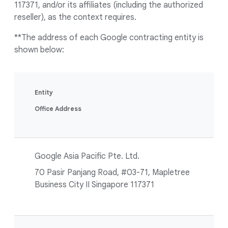
117371, and/or its affiliates (including the authorized
reseller), as the context requires.
**The address of each Google contracting entity is
shown below:
Entity
Office Address
Google Asia Pacific Pte. Ltd.
70 Pasir Panjang Road, #03-71, Mapletree
Business City II Singapore 117371