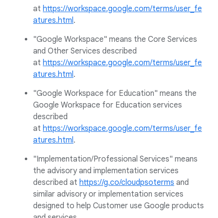
at
https://workspace.google.com/terms/user_fe
atures.html
.
"Google Workspace" means the Core Services
and Other Services described
at
https://workspace.google.com/terms/user_fe
atures.html
.
"Google Workspace for Education" means the
Google Workspace for Education services
described
at
https://workspace.google.com/terms/user_fe
atures.html
.
"Implementation/Professional Services" means
the advisory and implementation services
described at
https://g.co/cloudpsoterms
and
similar advisory or implementation services
designed to help Customer use Google products
and services.