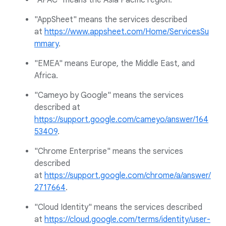
"APAC" means the Asia Pacific region.
"AppSheet" means the services described
at
https://www.appsheet.com/Home/ServicesSu
mmary
.
"EMEA" means Europe, the Middle East, and
Africa.
"Cameyo by Google" means the services
described at
https://support.google.com/cameyo/answer/164
53409
.
"Chrome Enterprise" means the services
described
at
https://support.google.com/chrome/a/answer/
2717664
.
"Cloud Identity" means the services described
at
https://cloud.google.com/terms/identity/user-