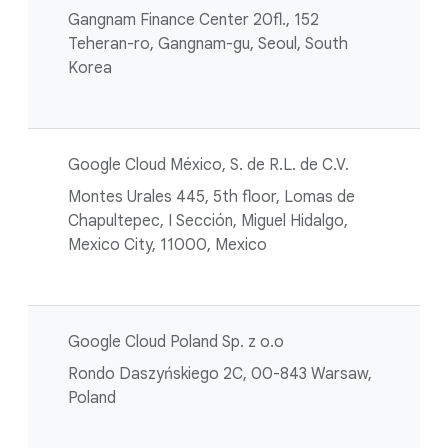
Gangnam Finance Center 20fl., 152
Teheran-ro, Gangnam-gu, Seoul, South
Korea
Google Cloud México, S. de R.L. de C.V.
Montes Urales 445, 5th floor, Lomas de
Chapultepec, I Sección, Miguel Hidalgo,
Mexico City, 11000, Mexico
Google Cloud Poland Sp. z o.o
Rondo Daszyńskiego 2C, 00-843 Warsaw,
Poland