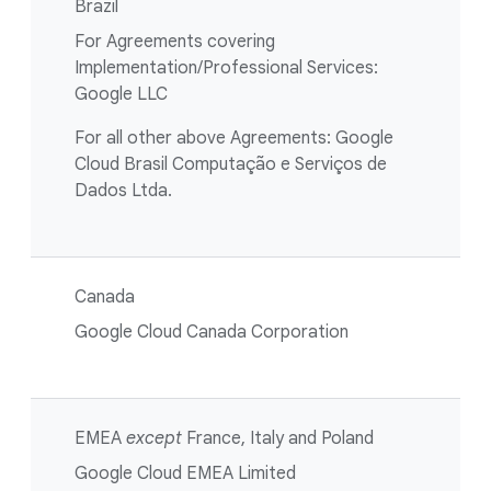
Brazil
For Agreements covering
Implementation/Professional Services:
Google LLC
For all other above Agreements: Google
Cloud Brasil Computação e Serviços de
Dados Ltda.
Canada
Google Cloud Canada Corporation
EMEA
except
France, Italy and Poland
Google Cloud EMEA Limited