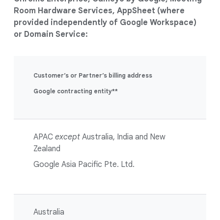
Room Hardware Services, AppSheet (where
provided independently of Google Workspace)
or Domain Service:
Customer’s or Partner’s billing address
Google contracting entity**
APAC
except
Australia, India and New
Zealand
Google Asia Pacific Pte. Ltd.
Australia