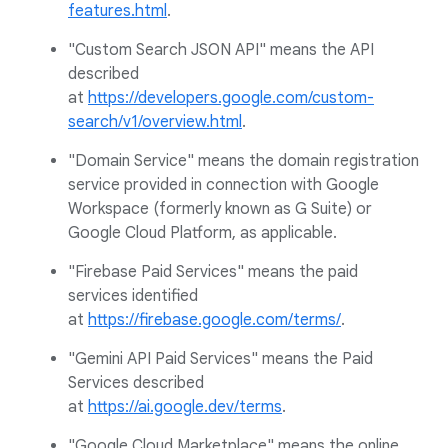
features.html
.
"Custom Search JSON API" means the API
described
at
https://developers.google.com/custom-
search/v1/overview.html
.
"Domain Service" means the domain registration
service provided in connection with Google
Workspace (formerly known as G Suite) or
Google Cloud Platform, as applicable.
"Firebase Paid Services" means the paid
services identified
at
https://firebase.google.com/terms/
.
"Gemini API Paid Services" means the Paid
Services described
at
https://ai.google.dev/terms
.
"Google Cloud Marketplace" means the online