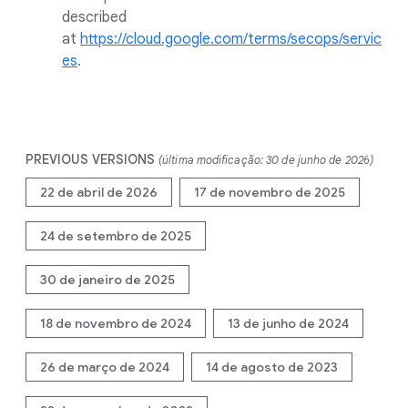
described
at
https://cloud.google.com/terms/secops/servic
es
.
PREVIOUS VERSIONS
(última modificação: 30 de junho de 2026)
22 de abril de 2026
17 de novembro de 2025
24 de setembro de 2025
30 de janeiro de 2025
18 de novembro de 2024
13 de junho de 2024
26 de março de 2024
14 de agosto de 2023