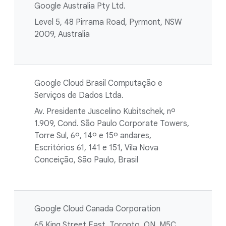
Google Australia Pty Ltd.
Level 5, 48 Pirrama Road, Pyrmont, NSW
2009, Australia
Google Cloud Brasil Computação e
Serviços de Dados Ltda.
Av. Presidente Juscelino Kubitschek, nº
1.909, Cond. São Paulo Corporate Towers,
Torre Sul, 6º, 14º e 15º andares,
Escritórios 61, 141 e 151, Vila Nova
Conceição, São Paulo, Brasil
Google Cloud Canada Corporation
65 King Street East, Toronto, ON, M5C