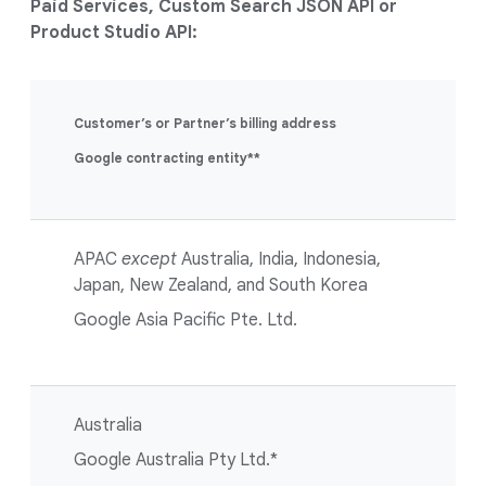
Paid Services, Custom Search JSON API or
Product Studio API:
Customer’s or Partner’s billing address
Google contracting entity**
APAC
except
Australia, India, Indonesia,
Japan, New Zealand, and South Korea
Google Asia Pacific Pte. Ltd.
Australia
Google Australia Pty Ltd.*