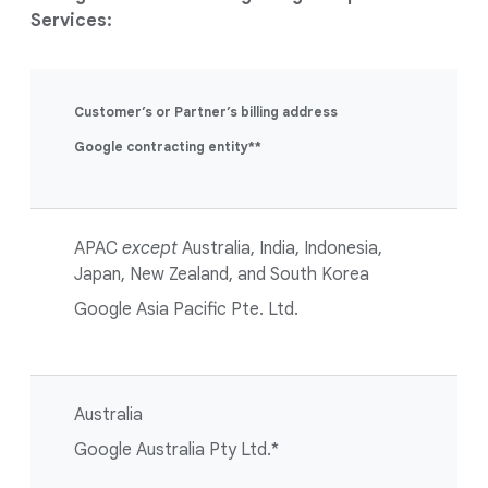
Services:
Customer’s or Partner’s billing address
Google contracting entity**
APAC
except
Australia, India, Indonesia,
Japan, New Zealand, and South Korea
Google Asia Pacific Pte. Ltd.
Australia
Google Australia Pty Ltd.*