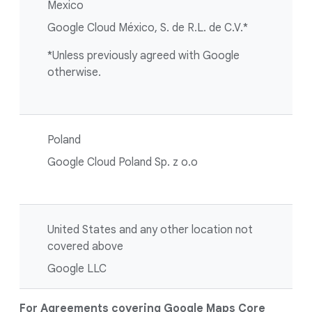
Mexico
Google Cloud México, S. de R.L. de C.V.*
*Unless previously agreed with Google
otherwise.
Poland
Google Cloud Poland Sp. z o.o
United States and any other location not
covered above
Google LLC
For Agreements covering Google Maps Core