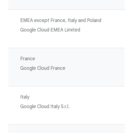
EMEA
except
France, Italy and Poland
Google Cloud EMEA Limited
France
Google Cloud France
Italy
Google Cloud Italy S.r.l.