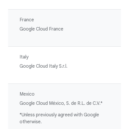
France
Google Cloud France
Italy
Google Cloud Italy S.r.l.
Mexico
Google Cloud México, S. de R.L. de C.V.*
*Unless previously agreed with Google
otherwise.