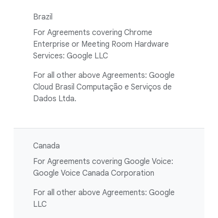
Brazil
For Agreements covering Chrome
Enterprise or Meeting Room Hardware
Services: Google LLC
For all other above Agreements: Google
Cloud Brasil Computação e Serviços de
Dados Ltda.
Canada
For Agreements covering Google Voice:
Google Voice Canada Corporation
For all other above Agreements: Google
LLC