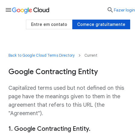
menu

Fazer login
Entre em contato
Comece gratuitamente
Back to Google Cloud Terms Directory
Current
Google Contracting Entity
Capitalized terms used but not defined on this
page have the meanings given to them in the
agreement that refers to this URL (the
"Agreement").
1. Google Contracting Entity.