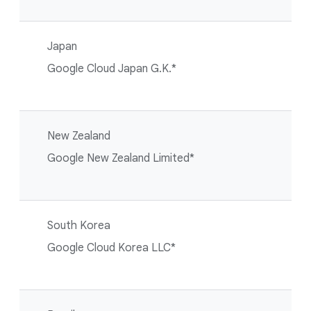
Japan
Google Cloud Japan G.K.*
New Zealand
Google New Zealand Limited*
South Korea
Google Cloud Korea LLC*