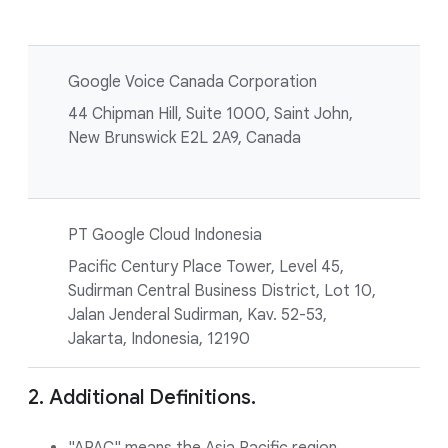
Google Voice Canada Corporation
44 Chipman Hill, Suite 1000, Saint John,
New Brunswick E2L 2A9, Canada
PT Google Cloud Indonesia
Pacific Century Place Tower, Level 45,
Sudirman Central Business District, Lot 10,
Jalan Jenderal Sudirman, Kav. 52-53,
Jakarta, Indonesia, 12190
2. Additional Definitions.