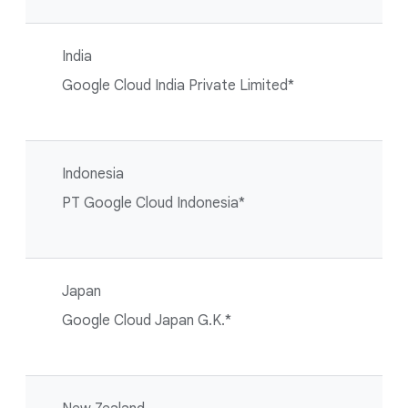
India
Google Cloud India Private Limited*
Indonesia
PT Google Cloud Indonesia*
Japan
Google Cloud Japan G.K.*