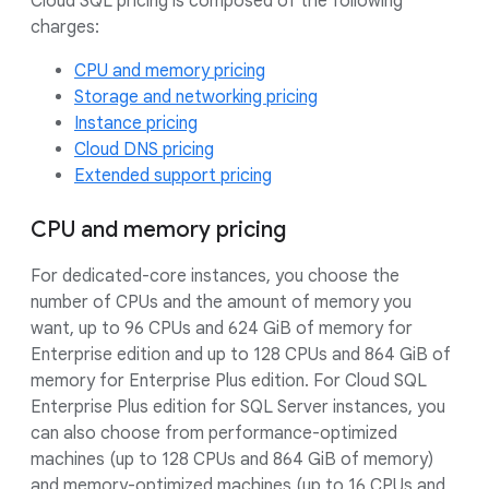
Cloud SQL pricing is composed of the following
charges:
CPU and memory pricing
Storage and networking pricing
Instance pricing
Cloud DNS pricing
Extended support pricing
CPU and memory pricing
For dedicated-core instances, you choose the
number of CPUs and the amount of memory you
want, up to 96 CPUs and 624 GiB of memory for
Enterprise edition and up to 128 CPUs and 864 GiB of
memory for Enterprise Plus edition. For Cloud SQL
Enterprise Plus edition for SQL Server instances, you
can also choose from performance-optimized
machines (up to 128 CPUs and 864 GiB of memory)
and memory-optimized machines (up to 16 CPUs and