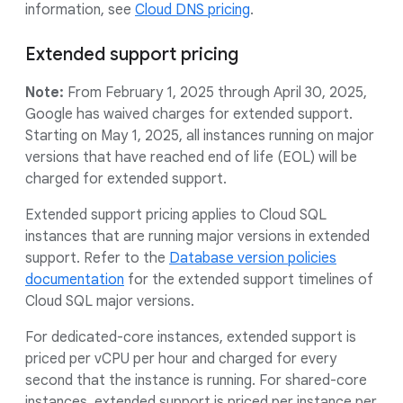
information, see
Cloud DNS pricing
.
Extended support pricing
Note:
From February 1, 2025 through April 30, 2025,
Google has waived charges for extended support.
Starting on May 1, 2025, all instances running on major
versions that have reached end of life (EOL) will be
charged for extended support.
Extended support pricing applies to Cloud SQL
instances that are running major versions in extended
support. Refer to the
Database version policies
documentation
for the extended support timelines of
Cloud SQL major versions.
For dedicated-core instances, extended support is
priced per vCPU per hour and charged for every
second that the instance is running. For shared-core
instances, extended support is priced per instance per