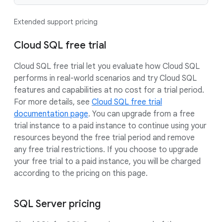
Extended support pricing
Cloud SQL free trial
Cloud SQL free trial let you evaluate how Cloud SQL
performs in real-world scenarios and try Cloud SQL
features and capabilities at no cost for a trial period.
For more details, see
Cloud SQL free trial
documentation page
. You can upgrade from a free
trial instance to a paid instance to continue using your
resources beyond the free trial period and remove
any free trial restrictions. If you choose to upgrade
your free trial to a paid instance, you will be charged
according to the pricing on this page.
SQL Server pricing