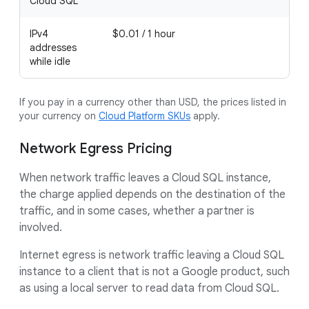
Cloud SQL
IPv4
$0.01 / 1 hour
addresses
while idle
If you pay in a currency other than USD, the prices listed in
your currency on
Cloud Platform SKUs
apply.
Network Egress Pricing
When network traffic leaves a Cloud SQL instance,
the charge applied depends on the destination of the
traffic, and in some cases, whether a partner is
involved.
Internet egress is network traffic leaving a Cloud SQL
instance to a client that is not a Google product, such
as using a local server to read data from Cloud SQL.