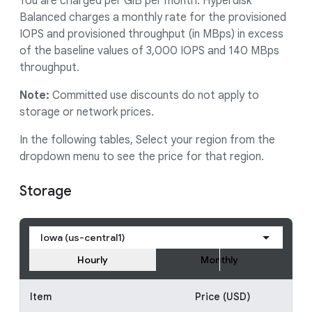
You are charged per GiB per month. Hyperdisk
Balanced charges a monthly rate for the provisioned
IOPS and provisioned throughput (in MBps) in excess
of the baseline values of 3,000 IOPS and 140 MBps
throughput.
Note:
Committed use discounts do not apply to
storage or network prices.
In the following tables, Select your region from the
dropdown menu to see the price for that region.
Storage
Iowa (us-central1)
Hourly
Monthly
Item
Price (USD)