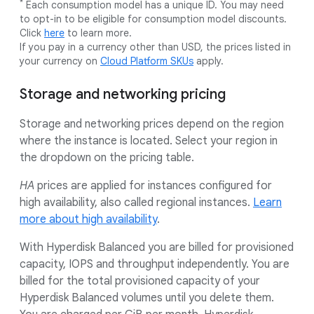
*
Each consumption model has a unique ID. You may need
to opt-in to be eligible for consumption model discounts.
Click
here
to learn more.
If you pay in a currency other than USD, the prices listed in
your currency on
Cloud Platform SKUs
apply.
Storage and networking pricing
Storage and networking prices depend on the region
where the instance is located. Select your region in
the dropdown on the pricing table.
HA
prices are applied for instances configured for
high availability, also called regional instances.
Learn
more about high availability
.
With Hyperdisk Balanced you are billed for provisioned
capacity, IOPS and throughput independently. You are
billed for the total provisioned capacity of your
Hyperdisk Balanced volumes until you delete them.