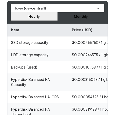
Iowa (us-central1)
Hourly
Monthly
Item
Price (USD)
SSD storage capacity
$0.000465753 / 1 gibiby
HDD storage capacity
$0.000246575 / 1 gibiby
Backups (used)
$0.000109589 / 1 gibiby
Hyperdisk Balanced HA
$0.000315068 / 1 gibibyt
Capacity
Hyperdisk Balanced HA IOPS
$0.000054795 / 1 hour
Hyperdisk Balanced HA
$0.000219178 / 1 hour
Throughput