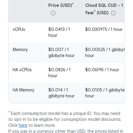
*
Price (USD)
Cloud SQL CUD - 1
*
Year
(USD)
info
info
vCPUs
$0.0413 / 1
$0.030975 / 1 hour
hour
Memory
$0.007 / 1
$0.00525 / 1 gibibyte
gibibyte hour
hour
HA vCPUs
$0.0826 / 1
$0.06195 / 1 hour
hour
HA Memory
$0.014 / 1
$0.0105 / 1 gibibyte
gibibyte hour
hour
*
Each consumption model has a unique ID. You may need
to opt-in to be eligible for consumption model discounts.
Click
here
to learn more.
If you pay in a currency other than USD, the prices listed in