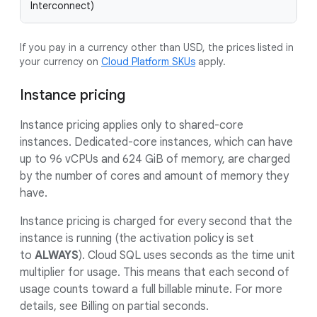
Interconnect)
If you pay in a currency other than USD, the prices listed in
your currency on
Cloud Platform SKUs
apply.
Instance pricing
Instance pricing applies only to shared-core
instances. Dedicated-core instances, which can have
up to 96 vCPUs and 624 GiB of memory, are charged
by the number of cores and amount of memory they
have.
Instance pricing is charged for every second that the
instance is running (the activation policy is set
to
ALWAYS
). Cloud SQL uses seconds as the time unit
multiplier for usage. This means that each second of
usage counts toward a full billable minute. For more
details, see Billing on partial seconds.