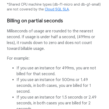
*Shared CPU machine types (db-f1-micro and db-g1-small)
are not covered by the
Cloud SQL SLA
.
Billing on partial seconds
Milliseconds of usage are rounded to the nearest
second. If usage is under half a second, (499ms or
less), it rounds down to zero and does not count
toward billable usage.
For example:
If you use an instance for 499ms, you are not
billed for that second.
If you use an instance for 500ms or 1.49
seconds, in both cases, you are billed for 1
second.
If you use an instance for 1.5 seconds or 2.49
seconds, in both cases you are billed for 2