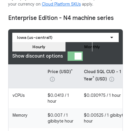
your currency on
Cloud Platform SKUs
apply.
Enterprise Edition - N4 machine series
Iowa (us-central1)
Hourly
Monthly
Show discount options
*
Price (USD)
Cloud SQL CUD - 1
*
Year
(USD)
info
info
vCPUs
$0.0413 / 1
$0.030975 / 1 hour
hour
Memory
$0.007 / 1
$0.00525 / 1 gibibyte
gibibyte hour
hour