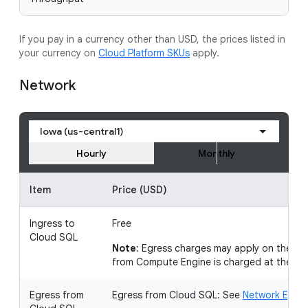
If you pay in a currency other than USD, the prices listed in
your currency on
Cloud Platform SKUs
apply.
Network
Iowa (us-central1)
Hourly
Monthly
Item
Price (USD)
Ingress to
Free
Cloud SQL
Note
: Egress charges may apply on the so
from Compute Engine is charged at the
ex
Egress from
Egress from Cloud SQL: See
Network Egress