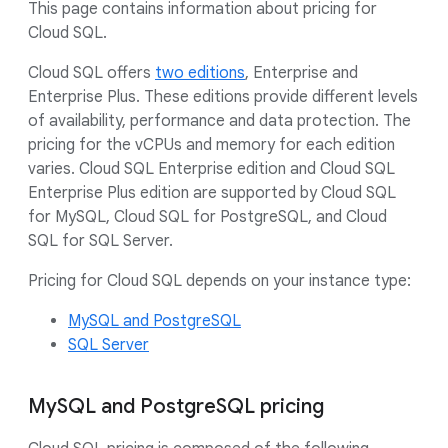
This page contains information about pricing for
Cloud SQL.
Cloud SQL offers
two editions
, Enterprise and
Enterprise Plus. These editions provide different levels
of availability, performance and data protection. The
pricing for the vCPUs and memory for each edition
varies. Cloud SQL Enterprise edition and Cloud SQL
Enterprise Plus edition are supported by Cloud SQL
for MySQL, Cloud SQL for PostgreSQL, and Cloud
SQL for SQL Server.
Pricing for Cloud SQL depends on your instance type:
MySQL and PostgreSQL
SQL Server
MySQL and PostgreSQL pricing