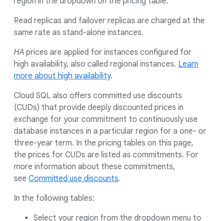
region in the dropdown on the pricing table.
Read replicas and failover replicas are charged at the
same rate as stand-alone instances.
HA
prices are applied for instances configured for
high availability, also called regional instances.
Learn
more about high availability
.
Cloud SQL also offers committed use discounts
(CUDs) that provide deeply discounted prices in
exchange for your commitment to continuously use
database instances in a particular region for a one- or
three-year term. In the pricing tables on this page,
the prices for CUDs are listed as commitments. For
more information about these commitments,
see
Committed use discounts
.
In the following tables:
Select your region from the dropdown menu to