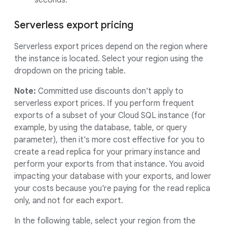
seconds.
Serverless export pricing
Serverless export prices depend on the region where
the instance is located. Select your region using the
dropdown on the pricing table.
Note:
Committed use discounts don't apply to
serverless export prices. If you perform frequent
exports of a subset of your Cloud SQL instance (for
example, by using the database, table, or query
parameter), then it's more cost effective for you to
create a read replica for your primary instance and
perform your exports from that instance. You avoid
impacting your database with your exports, and lower
your costs because you're paying for the read replica
only, and not for each export.
In the following table, select your region from the