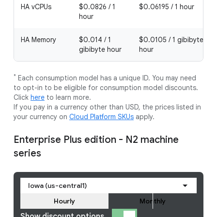
HA vCPUs
$0.0826 / 1
$0.06195 / 1 hour
hour
HA Memory
$0.014 / 1
$0.0105 / 1 gibibyte
gibibyte hour
hour
*
Each consumption model has a unique ID. You may need
to opt-in to be eligible for consumption model discounts.
Click
here
to learn more.
If you pay in a currency other than USD, the prices listed in
your currency on
Cloud Platform SKUs
apply.
Enterprise Plus edition - N2 machine
series
Iowa (us-central1)
Hourly
Monthly
Show discount options