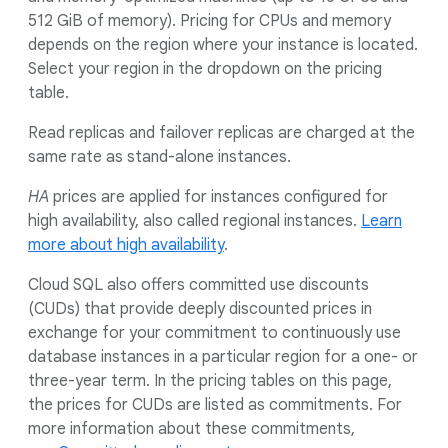
512 GiB of memory). Pricing for CPUs and memory
depends on the region where your instance is located.
Select your region in the dropdown on the pricing
table.
Read replicas and failover replicas are charged at the
same rate as stand-alone instances.
HA
prices are applied for instances configured for
high availability, also called regional instances.
Learn
more about high availability
.
Cloud SQL also offers committed use discounts
(CUDs) that provide deeply discounted prices in
exchange for your commitment to continuously use
database instances in a particular region for a one- or
three-year term. In the pricing tables on this page,
the prices for CUDs are listed as commitments. For
more information about these commitments,