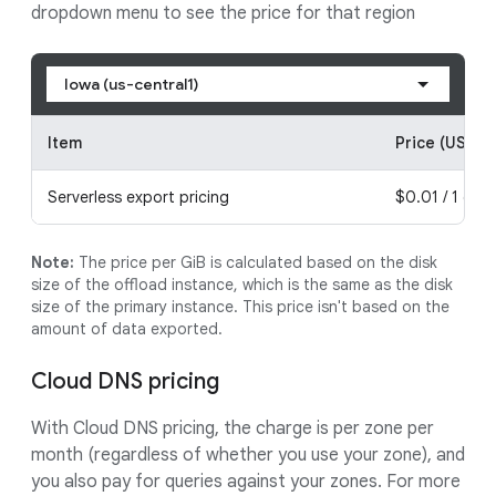
dropdown menu to see the price for that region
Iowa (us-central1)
Item
Price (USD)
Serverless export pricing
$0.01 / 1 gibi
Note:
The price per GiB is calculated based on the disk
size of the offload instance, which is the same as the disk
size of the primary instance. This price isn't based on the
amount of data exported.
Cloud DNS pricing
With Cloud DNS pricing, the charge is per zone per
month (regardless of whether you use your zone), and
you also pay for queries against your zones. For more