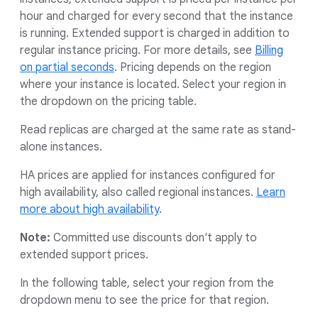
hour and charged for every second that the instance
is running. Extended support is charged in addition to
regular instance pricing. For more details, see
Billing
on partial seconds
. Pricing depends on the region
where your instance is located. Select your region in
the dropdown on the pricing table.
Read replicas are charged at the same rate as stand-
alone instances.
HA prices are applied for instances configured for
high availability, also called regional instances.
Learn
more about high availability
.
Note:
Committed use discounts don't apply to
extended support prices.
In the following table, select your region from the
dropdown menu to see the price for that region.