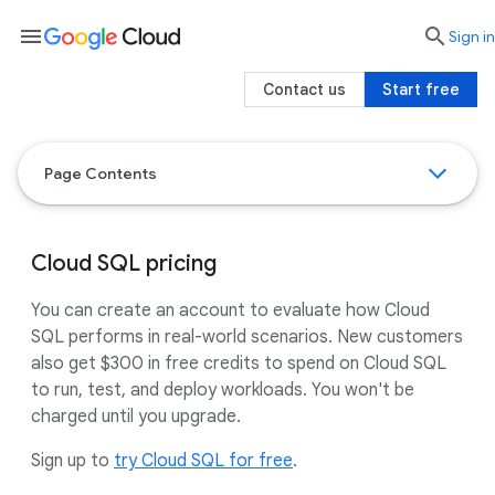
menu

search
Sign in
Contact us
Start free
Page Contents
Cloud SQL pricing
You can create an account to evaluate how Cloud
SQL performs in real-world scenarios. New customers
also get $300 in free credits to spend on Cloud SQL
to run, test, and deploy workloads. You won't be
charged until you upgrade.
Sign up to
try Cloud SQL for free
.