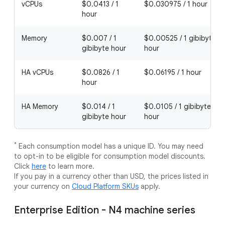
vCPUs
$0.0413 / 1
$0.030975 / 1 hour
hour
Memory
$0.007 / 1
$0.00525 / 1 gibibyte
gibibyte hour
hour
HA vCPUs
$0.0826 / 1
$0.06195 / 1 hour
hour
HA Memory
$0.014 / 1
$0.0105 / 1 gibibyte
gibibyte hour
hour
*
Each consumption model has a unique ID. You may need
to opt-in to be eligible for consumption model discounts.
Click
here
to learn more.
If you pay in a currency other than USD, the prices listed in
your currency on
Cloud Platform SKUs
apply.
Enterprise Edition - N4 machine series