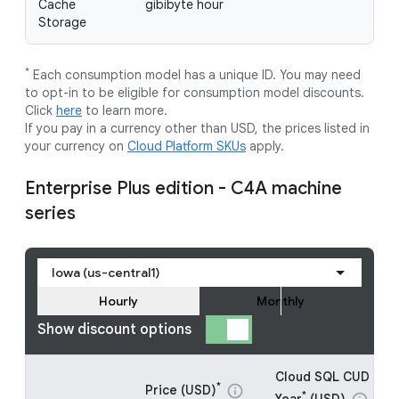
Cache
gibibyte hour
Storage
*
Each consumption model has a unique ID. You may need
to opt-in to be eligible for consumption model discounts.
Click
here
to learn more.
If you pay in a currency other than USD, the prices listed in
your currency on
Cloud Platform SKUs
apply.
Enterprise Plus edition - C4A machine
series
Iowa (us-central1)
Hourly
Monthly
Show discount options
Cloud SQL CUD - 1
*
Price (USD)
info
*
Year
(USD)