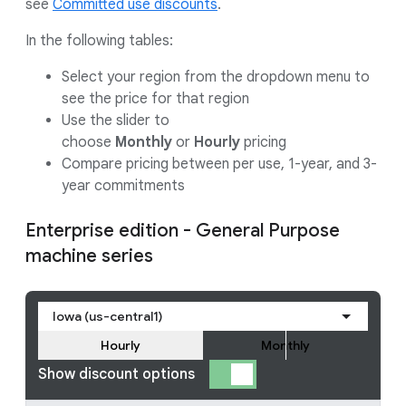
see
Committed use discounts
.
In the following tables:
Select your region from the dropdown menu to
see the price for that region
Use the slider to
choose
Monthly
or
Hourly
pricing
Compare pricing between per use, 1-year, and 3-
year commitments
Enterprise edition - General Purpose
machine series
Iowa (us-central1)
Hourly
Monthly
Show discount options