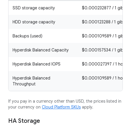
SSD storage capacity
$0.000232877 / 1 gibibyt
HDD storage capacity
$0.000123288 / 1 gibibyt
Backups (used)
$0.000109589 / 1 gibiby
Hyperdisk Balanced Capacity
$0.000157534 / 1 gibibyt
Hyperdisk Balanced IOPS
$0.000027397 / 1 hour
Hyperdisk Balanced
$0.000109589 / 1 hour
Throughput
If you pay in a currency other than USD, the prices listed in
your currency on
Cloud Platform SKUs
apply.
HA Storage