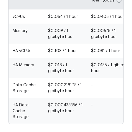
info
vCPUs
$0.054 / 1 hour
$0.0405 / 1 hour
Memory
$0.009 / 1
$0.00675 / 1
gibibyte hour
gibibyte hour
HA vCPUs
$0.108 / 1 hour
$0.081 / 1 hour
HA Memory
$0.018 / 1
$0.0135 / 1 gibibyte
gibibyte hour
hour
Data Cache
$0.000219178 / 1
-
Storage
gibibyte hour
HA Data
$0.000438356 / 1
-
Cache
gibibyte hour
Storage