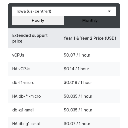
Iowa (us-central1)
Hourly
Monthly
Extended support
Year 1 & Year 2 Price (USD)
price
vCPUs
$0.07 / 1 hour
HA vCPUs
$0.14 / 1 hour
db-f1-micro
$0.018 / 1 hour
HA db-f1-micro
$0.035 / 1 hour
db-g1-small
$0.035 / 1 hour
HA db-g1-small
$0.07 / 1 hour