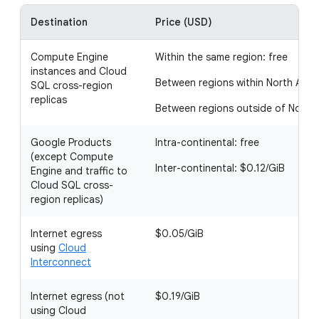
Destination
Price (USD)
Compute Engine
Within the same region: free
instances and Cloud
Between regions within North Amer
SQL cross-region
replicas
Between regions outside of North 
Google Products
Intra-continental: free
(except Compute
Inter-continental: $0.12/GiB
Engine and traffic to
Cloud SQL cross-
region replicas)
Internet egress
$0.05/GiB
using
Cloud
Interconnect
Internet egress (not
$0.19/GiB
using Cloud