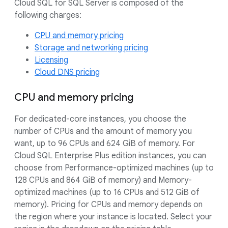
Cloud SQL for SQL Server is composed of the
following charges:
CPU and memory pricing
Storage and networking pricing
Licensing
Cloud DNS pricing
CPU and memory pricing
For dedicated-core instances, you choose the
number of CPUs and the amount of memory you
want, up to 96 CPUs and 624 GiB of memory. For
Cloud SQL Enterprise Plus edition instances, you can
choose from Performance-optimized machines (up to
128 CPUs and 864 GiB of memory) and Memory-
optimized machines (up to 16 CPUs and 512 GiB of
memory). Pricing for CPUs and memory depends on
the region where your instance is located. Select your