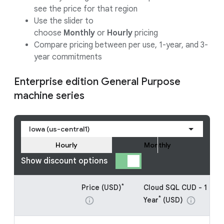
see the price for that region
Use the slider to
choose
Monthly
or
Hourly
pricing
Compare pricing between per use, 1-year, and 3-
year commitments
Enterprise edition General Purpose
machine series
Iowa (us-central1)
Hourly
Monthly
Show discount options
*
Price (USD)
Cloud SQL CUD - 1
*
Year
(USD)
info
info