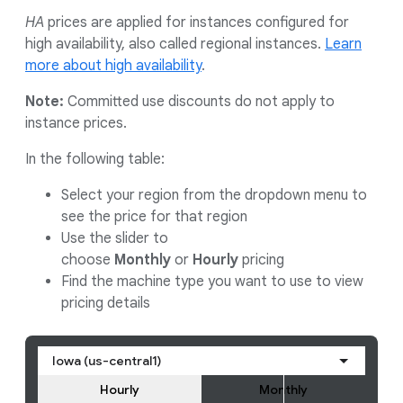
HA
prices are applied for instances configured for
high availability, also called regional instances.
Learn
more about high availability
.
Note:
Committed use discounts do not apply to
instance prices.
In the following table:
Select your region from the dropdown menu to
see the price for that region
Use the slider to
choose
Monthly
or
Hourly
pricing
Find the machine type you want to use to view
pricing details
Iowa (us-central1)
Hourly
Monthly