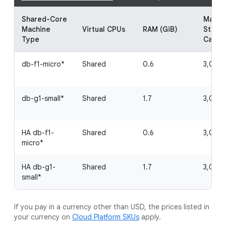
Shared-Core
Maxim
Machine
Virtual CPUs
RAM (GiB)
Stora
Type
Capac
db-f1-micro*
Shared
0.6
3,062 
db-g1-small*
Shared
1.7
3,062 
HA db-f1-
Shared
0.6
3,062 
micro*
HA db-g1-
Shared
1.7
3,062 
small*
If you pay in a currency other than USD, the prices listed in
your currency on
Cloud Platform SKUs
apply.