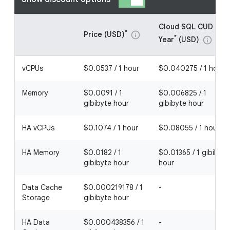
Cloud SQL CUD - 1
*
Price (USD)
info
*
Year
(USD)
info
vCPUs
$0.0537 / 1 hour
$0.040275 / 1 hour
Memory
$0.0091 / 1
$0.006825 / 1
gibibyte hour
gibibyte hour
HA vCPUs
$0.1074 / 1 hour
$0.08055 / 1 hour
HA Memory
$0.0182 / 1
$0.01365 / 1 gibibyte
gibibyte hour
hour
Data Cache
$0.000219178 / 1
-
Storage
gibibyte hour
HA Data
$0.000438356 / 1
-