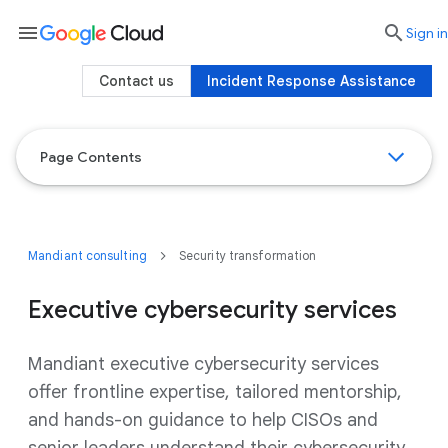
menu

search
Sign in
Contact us
Incident Response Assistance
Page Contents
Mandiant consulting
Security transformation
Executive cybersecurity services
Mandiant executive cybersecurity services
offer frontline expertise, tailored mentorship,
and hands-on guidance to help CISOs and