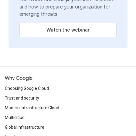
and how to prepare your organization for
emerging threats.
Watch the webinar
Why Google
Choosing Google Cloud
Trust and security
Modern Infrastructure Cloud
Multicloud
Global infrastructure