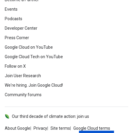
Events
Podcasts
Developer Center
Press Corner
Google Cloud on YouTube
Google Cloud Tech on YouTube
Follow on X
Join User Research
We're hiring. Join Google Cloud!
Community forums
Our third decade of climate action: join us
About Google
Privacy
Site terms
Google Cloud terms