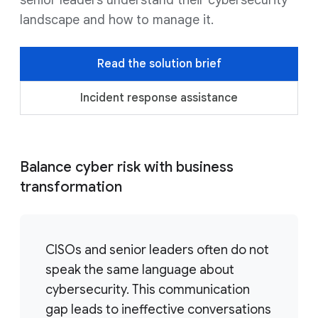
senior leaders understand their cybersecurity
landscape and how to manage it.
Read the solution brief
Incident response assistance
Balance cyber risk with business
transformation
CISOs and senior leaders often do not
speak the same language about
cybersecurity. This communication
gap leads to ineffective conversations