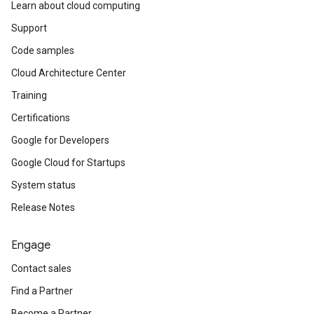
Learn about cloud computing
Support
Code samples
Cloud Architecture Center
Training
Certifications
Google for Developers
Google Cloud for Startups
System status
Release Notes
Engage
Contact sales
Find a Partner
Become a Partner