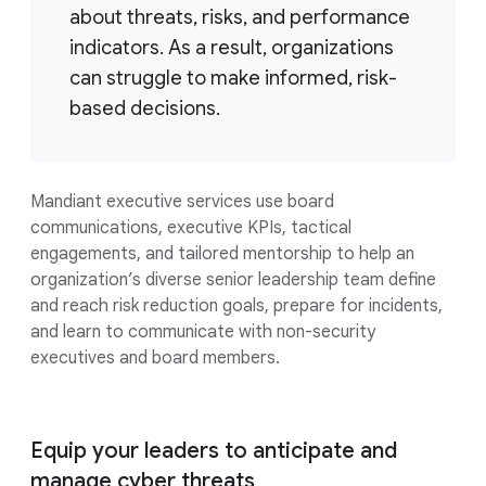
about threats, risks, and performance
indicators. As a result, organizations
can struggle to make informed, risk-
based decisions.
Mandiant executive services use board
communications, executive KPIs, tactical
engagements, and tailored mentorship to help an
organization’s diverse senior leadership team define
and reach risk reduction goals, prepare for incidents,
and learn to communicate with non-security
executives and board members.
Equip your leaders to anticipate and
manage cyber threats