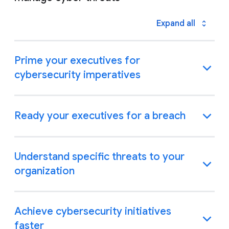
Expand all
Prime your executives for
cybersecurity imperatives
Ready your executives for a breach
Understand specific threats to your
organization
Achieve cybersecurity initiatives
faster