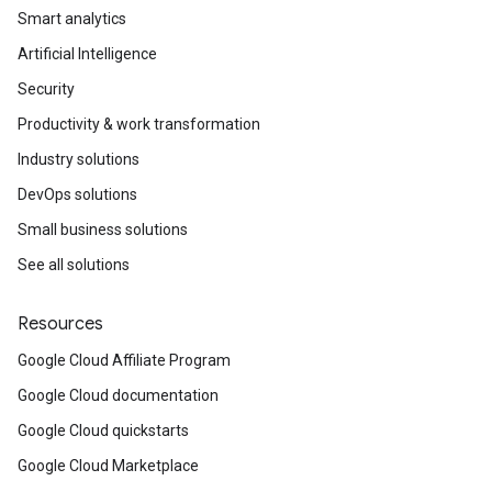
Smart analytics
Artificial Intelligence
Security
Productivity & work transformation
Industry solutions
DevOps solutions
Small business solutions
See all solutions
Resources
Google Cloud Affiliate Program
Google Cloud documentation
Google Cloud quickstarts
Google Cloud Marketplace