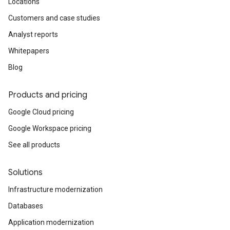
Locations
Customers and case studies
Analyst reports
Whitepapers
Blog
Products and pricing
Google Cloud pricing
Google Workspace pricing
See all products
Solutions
Infrastructure modernization
Databases
Application modernization