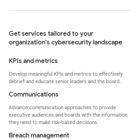
Get services tailored to your
organization's cybersecurity landscape
KPIs and metrics
Develop meaningful KPIs and metrics to effectively
debrief and educate senior leaders and the board.
Communications
Advance communication approaches to provide
executive audiences and boards with the information
they need to make risk-based decisions.
Breach management