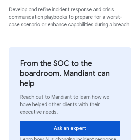
Develop and refine incident response and crisis
communication playbooks to prepare for a worst-
case scenario or enhance capabilities during a breach.
From the SOC to the
boardroom, Mandiant can
help
Reach out to Mandiant to learn how we
have helped other clients with their
executive needs.
Ask an expert
Learn how AI is changing incident response