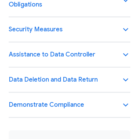
Obligations
Security Measures
Assistance to Data Controller
Data Deletion and Data Return
Demonstrate Compliance