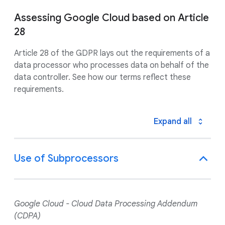
Assessing Google Cloud based on Article
28
Article 28 of the GDPR lays out the requirements of a
data processor who processes data on behalf of the
data controller. See how our terms reflect these
requirements.
Expand all
Use of Subprocessors
Google Cloud - Cloud Data Processing Addendum
(CDPA)