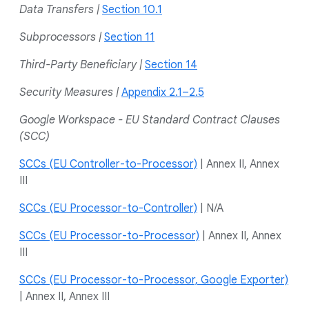
Data Transfers |
Section 10.1
Subprocessors |
Section 11
Third-Party Beneficiary |
Section 14
Security Measures |
Appendix 2.1–2.5
Google Workspace - EU Standard Contract Clauses
(SCC)
SCCs (EU Controller-to-Processor)
| Annex II, Annex
III
SCCs (EU Processor-to-Controller)
| N/A
SCCs (EU Processor-to-Processor)
| Annex II, Annex
III
SCCs (EU Processor-to-Processor, Google Exporter)
| Annex II, Annex III