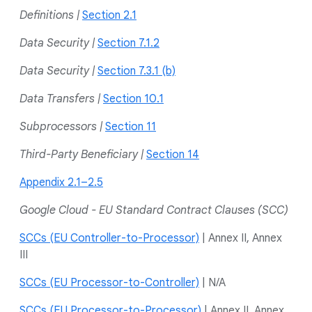
Definitions |
Section 2.1
Data Security |
Section 7.1.2
Data Security |
Section 7.3.1 (b)
Data Transfers |
Section 10.1
Subprocessors |
Section 11
Third-Party Beneficiary |
Section 14
Appendix 2.1–2.5
Google Cloud - EU Standard Contract Clauses (SCC)
SCCs (EU Controller-to-Processor)
| Annex II, Annex
III
SCCs (EU Processor-to-Controller)
| N/A
SCCs (EU Processor-to-Processor)
| Annex II, Annex