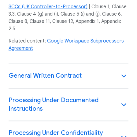
SCCs (UK Controller-to-Processor)
| Clause 1, Clause
3.3, Clause 4 (g) and (i), Clause 5 (i) and (j), Clause 6,
Clause 8, Clause 11, Clause 12, Appendix 1, Appendix
2.5
Related content:
Google Workspace Subprocessors
Agreement
General Written Contract
Processing Under Documented
Instructions
Processing Under Confidentiality