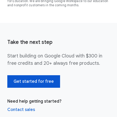
for Education. We are bringing Google Workspace to our education
and nonprofit customers in the coming months.
Take the next step
Start building on Google Cloud with $300 in
free credits and 20+ always free products.
Get started for free
Need help getting started?
Contact sales