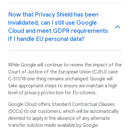
Now that Privacy Shield has been
invalidated, can I still use Google
Cloud and meet GDPR requirements
if I handle EU personal data?
While Google will continue to review the impact of the
Court of Justice of the European Union (CJEU) case
C-311/18 one thing remains unchanged: Google will
take appropriate steps to ensure we maintain a high
level of privacy protection for EU citizens.
Google Cloud offers Standard Contractual Clauses
(SCCs) to our customers, which will be automatically
deemed to apply in the absence of any alternate
transfer solution made available by Google.