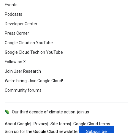
Events
Podcasts
Developer Center
Press Corner
Google Cloud on YouTube
Google Cloud Tech on YouTube
Follow on X
Join User Research
We're hiring. Join Google Cloud!
Community forums
Our third decade of climate action: join us
About Google
Privacy
Site terms
Google Cloud terms
Subscribe
Sign up for the Google Cloud newsletter