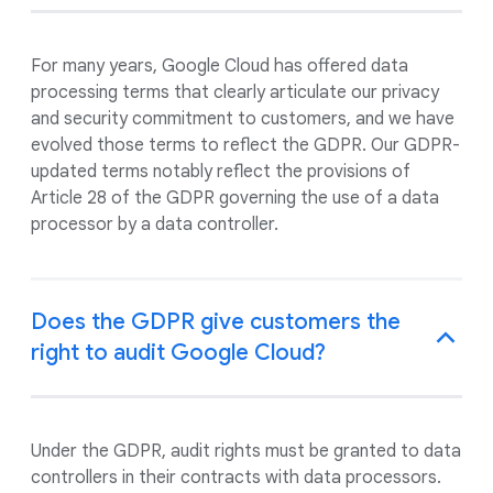
For many years, Google Cloud has offered data
processing terms that clearly articulate our privacy
and security commitment to customers, and we have
evolved those terms to reflect the GDPR. Our GDPR-
updated terms notably reflect the provisions of
Article 28 of the GDPR governing the use of a data
processor by a data controller.
Does the GDPR give customers the
right to audit Google Cloud?
Under the GDPR, audit rights must be granted to data
controllers in their contracts with data processors.