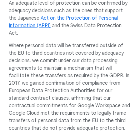
An adequate level of protection can be confirmed by
adequacy decisions such as the ones that support
the Japanese
Act on the Protection of Personal
Information (APPI)
and the Swiss Data Protection
Act.
Where personal data will be transferred outside of
the EU to third countries not covered by adequacy
decisions, we commit under our data processing
agreements to maintain a mechanism that will
facilitate these transfers as required by the GDPR. In
2017, we gained confirmation of compliance from
European Data Protection Authorities for our
standard contract clauses, affirming that our
contractual commitments for Google Workspace and
Google Cloud met the requirements to legally frame
transfers of personal data from the EU to the third
countries that do not provide adequate protection.