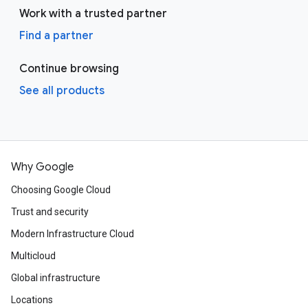
Work with a trusted partner
Find a partner
Continue browsing
See all products
Why Google
Choosing Google Cloud
Trust and security
Modern Infrastructure Cloud
Multicloud
Global infrastructure
Locations