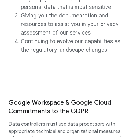
personal data that is most sensitive
Giving you the documentation and
resources to assist you in your privacy
assessment of our services
Continuing to evolve our capabilities as
the regulatory landscape changes
Google Workspace & Google Cloud
Commitments to the GDPR
Data controllers must use data processors with
appropriate technical and organizational measures.