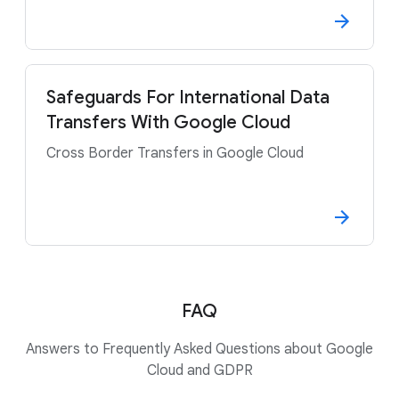
Safeguards For International Data
Transfers With Google Cloud
Cross Border Transfers in Google Cloud
FAQ
Answers to Frequently Asked Questions about Google
Cloud and GDPR