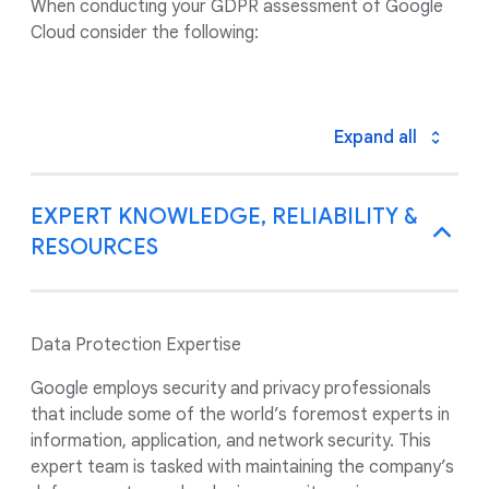
When conducting your GDPR assessment of Google
Cloud consider the following:
Expand all
EXPERT KNOWLEDGE, RELIABILITY &
RESOURCES
Data Protection Expertise
Google employs security and privacy professionals
that include some of the world’s foremost experts in
information, application, and network security. This
expert team is tasked with maintaining the company’s