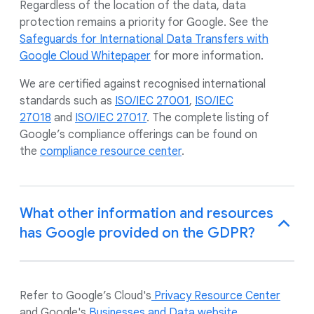
Regardless of the location of the data, data
protection remains a priority for Google. See the
Safeguards for International Data Transfers with
Google Cloud Whitepaper
for more information.
We are certified against recognised international
standards such as
ISO/IEC 27001
,
ISO/IEC
27018
and
ISO/IEC 27017
. The complete listing of
Google’s compliance offerings can be found on
the
compliance resource center
.
What other information and resources
has Google provided on the GDPR?
Refer to Google’s Cloud's
Privacy Resource Center
and Google's
Businesses and Data website
.