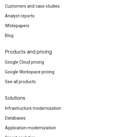
Customers and case studies
Analyst reports
Whitepapers
Blog
Products and pricing
Google Cloud pricing
Google Workspace pricing
See all products
Solutions
Infrastructure modernization
Databases
Application modernization