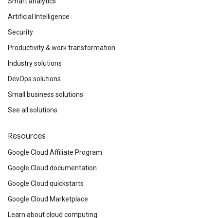
Smart analytics
Artificial Intelligence
Security
Productivity & work transformation
Industry solutions
DevOps solutions
Small business solutions
See all solutions
Resources
Google Cloud Affiliate Program
Google Cloud documentation
Google Cloud quickstarts
Google Cloud Marketplace
Learn about cloud computing