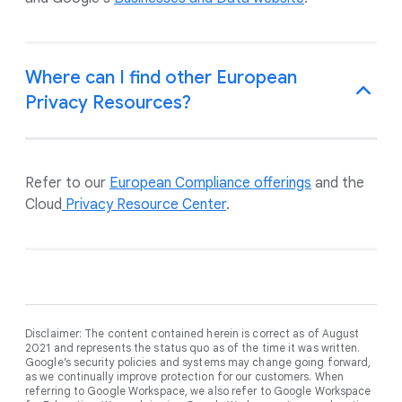
Where can I find other European
Privacy Resources?
Refer to our
European Compliance offerings
and the
Cloud
Privacy Resource Center
.
Disclaimer: The content contained herein is correct as of August
2021 and represents the status quo as of the time it was written.
Google’s security policies and systems may change going forward,
as we continually improve protection for our customers. When
referring to Google Workspace, we also refer to Google Workspace