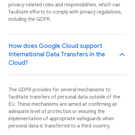
privacy-related roles and responsibilities, which can
facilitate efforts to comply with privacy regulations,
including the GDPR.
How does Google Cloud support
International Data Transfers in the
Cloud?
The GDPR provides for several mechanisms to
facilitate transfers of personal data outside of the
EU. These mechanisms are aimed at confirming an
adequate level of protection or ensuring the
implementation of appropriate safeguards when
personal data is transferred to a third country.