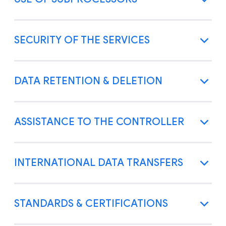
SECURITY OF THE SERVICES
DATA RETENTION & DELETION
ASSISTANCE TO THE CONTROLLER
INTERNATIONAL DATA TRANSFERS
STANDARDS & CERTIFICATIONS