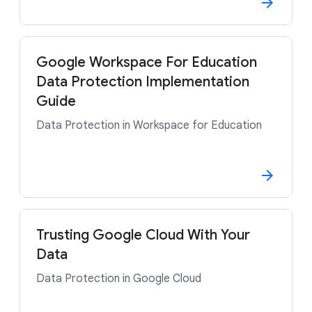
Google Workspace For Education
Data Protection Implementation
Guide
Data Protection in Workspace for Education
Trusting Google Cloud With Your
Data
Data Protection in Google Cloud