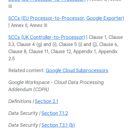
III
SCCs (EU Processor-to-Processor, Google Exporter)
| Annex II, Annex III
SCCs (UK Controller-to-Processor)
| Clause 1, Clause
3.3, Clause 4 (g) and (i), Clause 5 (i) and (j), Clause 6,
Clause 8, Clause 11, Clause 12, Appendix 1, Appendix
2.5
Related content:
Google Cloud Subprocessors
Google Workspace - Cloud Data Processing
Addendum (CDPA)
Definitions |
Section 2.1
Data Security |
Section 7.1.2
Data Security |
Section 7.3.1 (b)