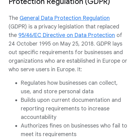
Protection Regulation (GDPR)
The
General Data Protection Regulation
(GDPR) is a privacy legislation that replaced
the
95/46/EC Directive on Data Protection
of
24 October 1995 on May 25, 2018. GDPR lays
out specific requirements for businesses and
organizations who are established in Europe or
who serve users in Europe. It:
Regulates how businesses can collect,
use, and store personal data
Builds upon current documentation and
reporting requirements to increase
accountability
Authorizes fines on businesses who fail to
meet its requirements