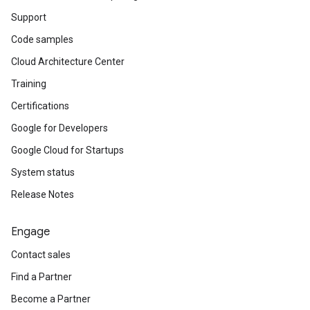
Support
Code samples
Cloud Architecture Center
Training
Certifications
Google for Developers
Google Cloud for Startups
System status
Release Notes
Engage
Contact sales
Find a Partner
Become a Partner