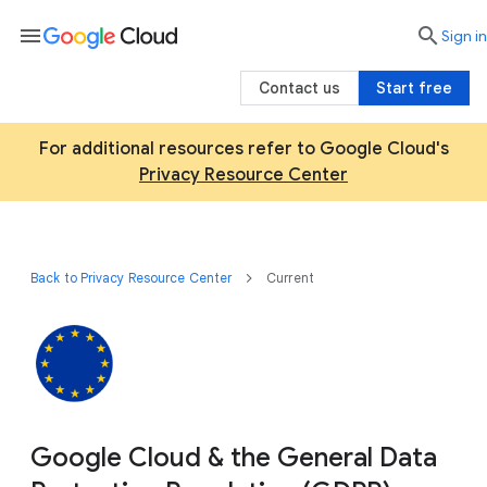
menu

search
Sign in
Contact us
Start free
For additional resources refer to Google Cloud's
Privacy Resource Center
Back to Privacy Resource Center
Current
Google Cloud & the General Data