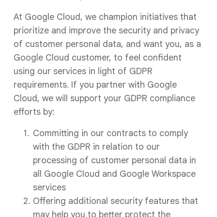
At Google Cloud, we champion initiatives that
prioritize and improve the security and privacy
of customer personal data, and want you, as a
Google Cloud customer, to feel confident
using our services in light of GDPR
requirements. If you partner with Google
Cloud, we will support your GDPR compliance
efforts by:
Committing in our contracts to comply
with the GDPR in relation to our
processing of customer personal data in
all Google Cloud and Google Workspace
services
Offering additional security features that
may help you to better protect the