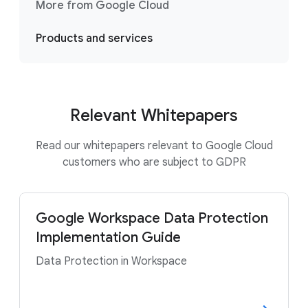
More from Google Cloud
Products and services
Relevant Whitepapers
Read our whitepapers relevant to Google Cloud
customers who are subject to GDPR
Google Workspace Data Protection
Implementation Guide
Data Protection in Workspace