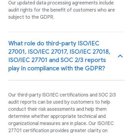
Our updated data processing agreements include
audit rights for the benefit of customers who are
subject to the GDPR.
What role do third-party ISO/IEC
27001, ISO/IEC 27017, ISO/IEC 27018,
ISO/IEC 27701 and SOC 2/3 reports
play in compliance with the GDPR?
Our third-party ISO/IEC certifications and SOC 2/3
audit reports can be used by customers to help
conduct their risk assessments and help them
determine whether appropriate technical and
organizational measures are in place. Our ISO/IEC
27701 certification provides greater clarity on