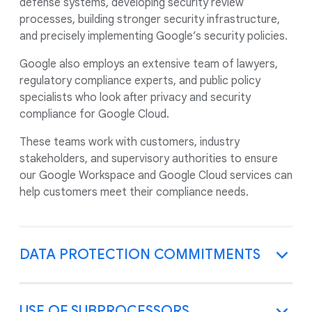
defense systems, developing security review
processes, building stronger security infrastructure,
and precisely implementing Google’s security policies.
Google also employs an extensive team of lawyers,
regulatory compliance experts, and public policy
specialists who look after privacy and security
compliance for Google Cloud.
These teams work with customers, industry
stakeholders, and supervisory authorities to ensure
our Google Workspace and Google Cloud services can
help customers meet their compliance needs.
DATA PROTECTION COMMITMENTS
USE OF SUBPROCESSORS