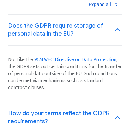
Expand all
Does the GDPR require storage of
personal data in the EU?
No. Like the
95/46/EC Directive on Data Protection
,
the GDPR sets out certain conditions for the transfer
of personal data outside of the EU. Such conditions
can be met via mechanisms such as standard
contract clauses.
How do your terms reflect the GDPR
requirements?