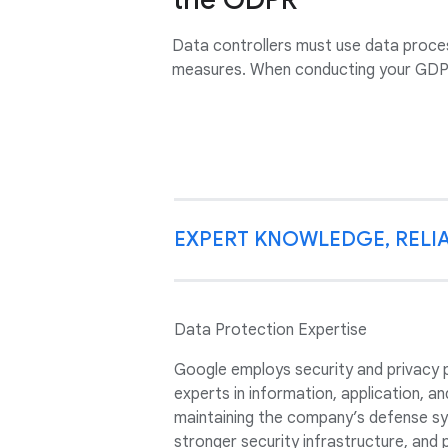
Data controllers must use data proces
measures. When conducting your GDPR
EXPERT KNOWLEDGE, RELIA
Data Protection Expertise
Google employs security and privacy 
experts in information, application, a
maintaining the company’s defense sys
stronger security infrastructure, and 