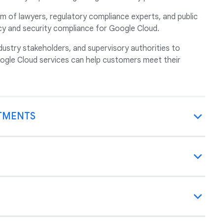
m of lawyers, regulatory compliance experts, and public
acy and security compliance for Google Cloud.
ustry stakeholders, and supervisory authorities to
gle Cloud services can help customers meet their
TMENTS