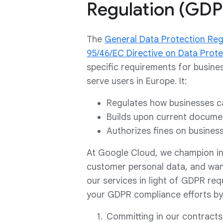
Regulation (GDP
The
General Data Protection Reg
95/46/EC Directive on Data Prote
specific requirements for busine
serve users in Europe. It:
Regulates how businesses ca
Builds upon current documen
Authorizes fines on busines
At Google Cloud, we champion init
customer personal data, and wan
our services in light of GDPR req
your GDPR compliance efforts by
Committing in our contracts