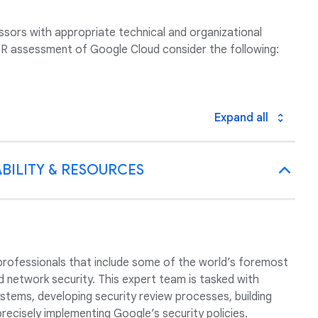
sors with appropriate technical and organizational
 assessment of Google Cloud consider the following:
Expand all
BILITY & RESOURCES
professionals that include some of the world’s foremost
nd network security. This expert team is tasked with
tems, developing security review processes, building
precisely implementing Google’s security policies.