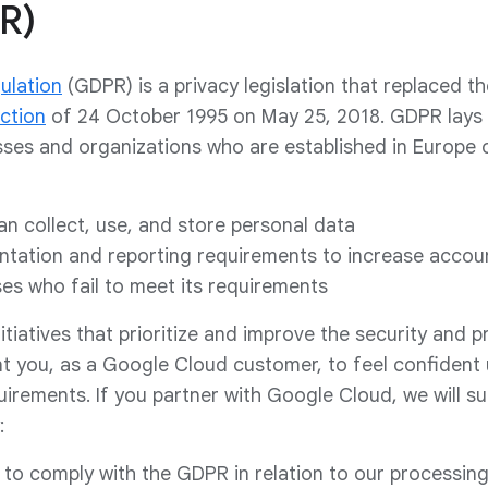
R)
ulation
(GDPR) is a privacy legislation that replaced th
ction
of 24 October 1995 on May 25, 2018. GDPR lays
sses and organizations who are established in Europe
n collect, use, and store personal data
tation and reporting requirements to increase accoun
ses who fail to meet its requirements
iatives that prioritize and improve the security and p
t you, as a Google Cloud customer, to feel confident 
uirements. If you partner with Google Cloud, we will s
:
 to comply with the GDPR in relation to our processing