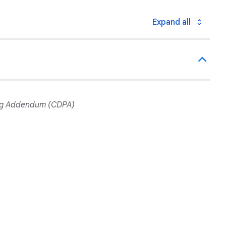
Expand all
ing Addendum (CDPA)