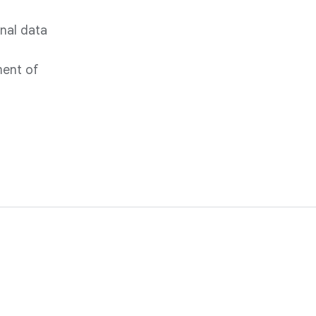
onal data
ment of