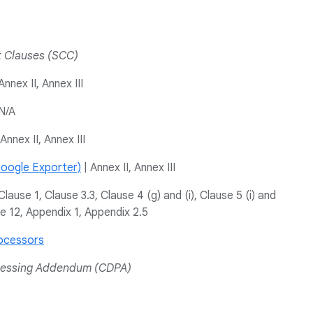
t Clauses (SCC)
Annex II, Annex III
N/A
Annex II, Annex III
oogle Exporter)
| Annex II, Annex III
Clause 1, Clause 3.3, Clause 4 (g) and (i), Clause 5 (i) and
se 12, Appendix 1, Appendix 2.5
ocessors
cessing Addendum (CDPA)