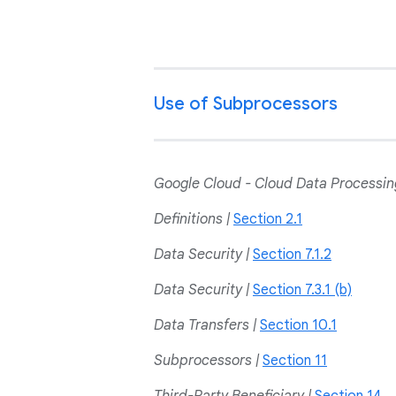
Use of Subprocessors
Google Cloud - Cloud Data Process
Definitions |
Section 2.1
Data Security |
Section 7.1.2
Data Security |
Section 7.3.1 (b)
Data Transfers |
Section 10.1
Subprocessors |
Section 11