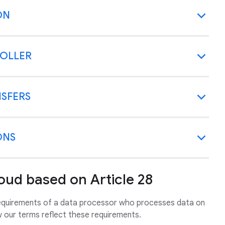
ON
ROLLER
NSFERS
ONS
oud based on Article 28
requirements of a data processor who processes data on
w our terms reflect these requirements.