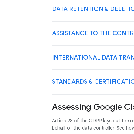
DATA RETENTION & DELETI
ASSISTANCE TO THE CONT
INTERNATIONAL DATA TRA
STANDARDS & CERTIFICATI
Assessing Google Cl
Article 28 of the GDPR lays out the 
behalf of the data controller. See ho