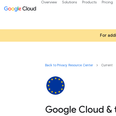
Overview
Solutions
Products
Pricing
For add
Back to Privacy Resource Center
Current
Google Cloud & 