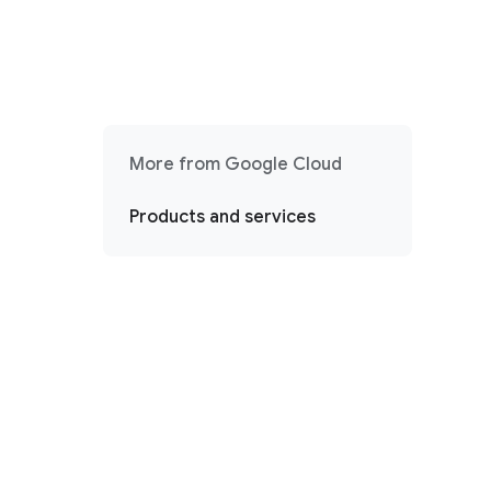
More from Google Cloud
Products and services