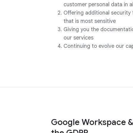
customer personal data in 
Offering additional security
that is most sensitive
Giving you the documentatio
our services
Continuing to evolve our ca
Google Workspace &
the GDPR