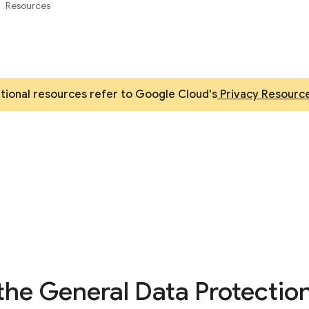
Resources
itional resources refer to Google Cloud's
Privacy Resourc
the General Data Protectio