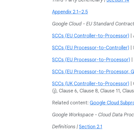
Third-Party Beneficiary |
Section 14
Appendix 2.1–2.5
Google Cloud - EU Standard Contrac
SCCs (EU Controller-to-Processor)
| 
SCCs (EU Processor-to-Controller)
| 
SCCs (EU Processor-to-Processor)
| 
SCCs (EU Processor-to-Processor, G
SCCs (UK Controller-to-Processor)
| 
(j), Clause 6, Clause 8, Clause 11, Clau
Related content:
Google Cloud Subpr
Google Workspace - Cloud Data Pro
Definitions |
Section 2.1