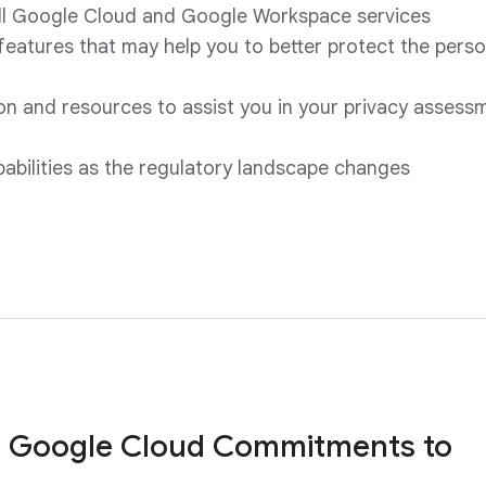
all Google Cloud and Google Workspace services
 features that may help you to better protect the pers
n and resources to assist you in your privacy assess
pabilities as the regulatory landscape changes
 Google Cloud Commitments to