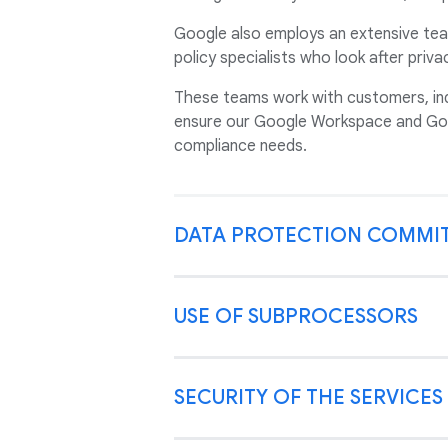
Google also employs an extensive tea
policy specialists who look after priv
These teams work with customers, ind
ensure our Google Workspace and Goo
compliance needs.
DATA PROTECTION COMMI
USE OF SUBPROCESSORS
SECURITY OF THE SERVICES