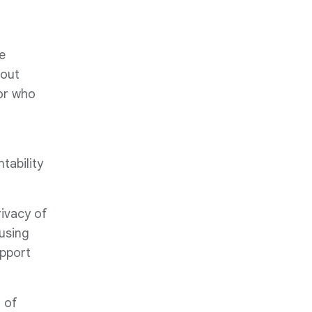
e
 out
 or who
tability
rivacy of
using
upport
 of