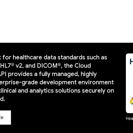
 for healthcare data standards such as
 HL7® v2, and DICOM®, the Cloud
PI provides a fully managed, highly
nterprise-grade development environment
clinical and analytics solutions securely on
d.
le
Hea