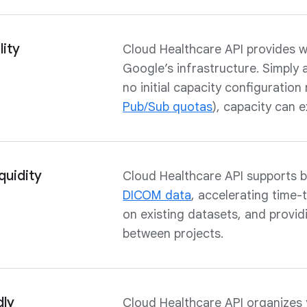
ity
Cloud Healthcare API provides w
Google’s infrastructure. Simply 
no initial capacity configuration
Pub/Sub quotas
), capacity can 
quidity
Cloud Healthcare API supports b
DICOM data
, accelerating time-
on existing datasets, and provi
between projects.
dly
Cloud Healthcare API organizes 