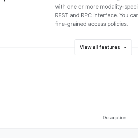
with one or more modality-speci
REST and RPC interface. You ca
fine-grained access policies.
View all features
Description