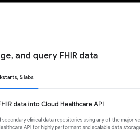
ge, and query FHIR data
kstarts, & labs
FHIR data into Cloud Healthcare API
d secondary clinical data repositories using any of the major 
ealthcare API for highly performant and scalable data storage