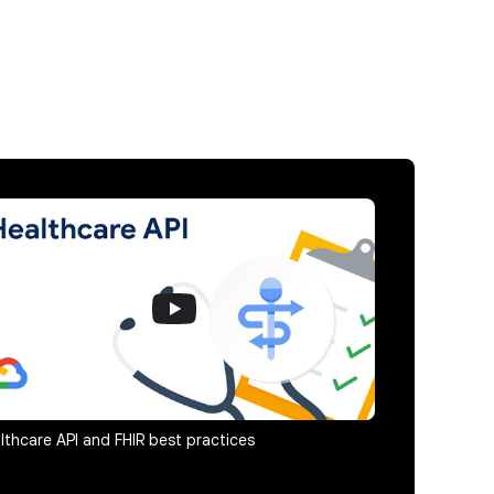
lthcare API and FHIR best practices