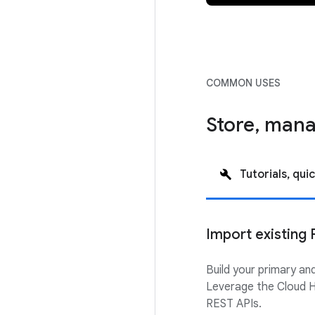
COMMON USES
Store, mana
Tutorials, quic
Import existing 
Build your primary an
Leverage the Cloud H
REST APIs.