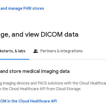
 and manage FHIR stores
age, and view DICOM data
kstarts, & labs
Partners & integrations
, and store medical imaging data
ing imaging devices and PACS solutions with the Cloud Health
nto the Cloud Healthcare API from Cloud Storage.
COM in the Cloud Healthcare API