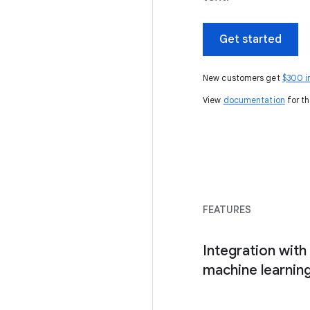
Get started
New customers get
$300 i
View
documentation
for th
FEATURES
Integration with 
machine learning