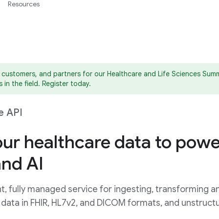
Resources
 customers, and partners for our Healthcare and Life Sciences Summe
 in the field. Register today.
e API
ur healthcare data to powe
and AI
t, fully managed service for ingesting, transforming a
 data in FHIR, HL7v2, and DICOM formats, and unstruct