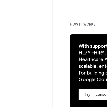
HOW IT WORKS
With support
HL7® FHIR®,
Healthcare A
scalable, e
for building 
Google Clou
Try in conso