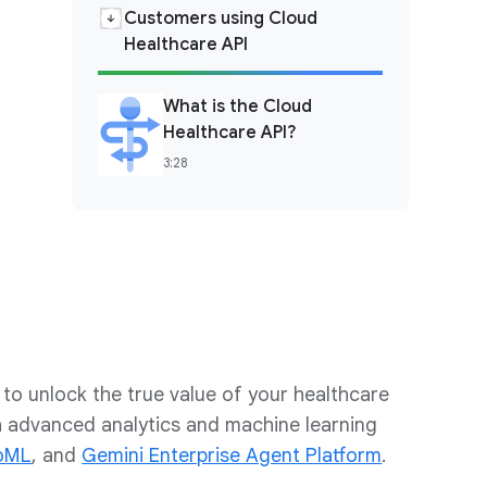
Customers using Cloud
Healthcare API
What is the Cloud
Healthcare API?
3:28
to unlock the true value of your healthcare
th advanced analytics and machine learning
oML
, and
Gemini Enterprise Agent Platform
.