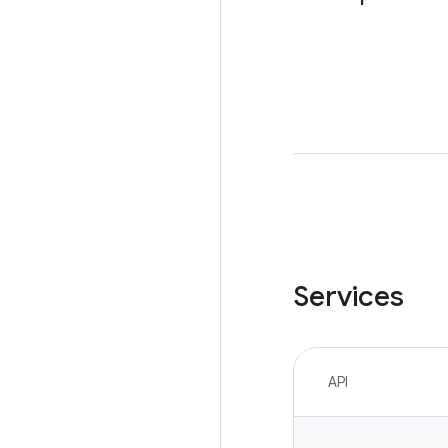
Services
API