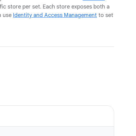
fic store per set. Each store exposes both a
n use
Identity and Access Management
to set