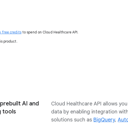
n free credits
to spend on Cloud Healthcare API.
is product.
prebuilt AI and
Cloud Healthcare API allows you 
 tools
data by enabling integration wi
solutions such as
BigQuery
,
Aut