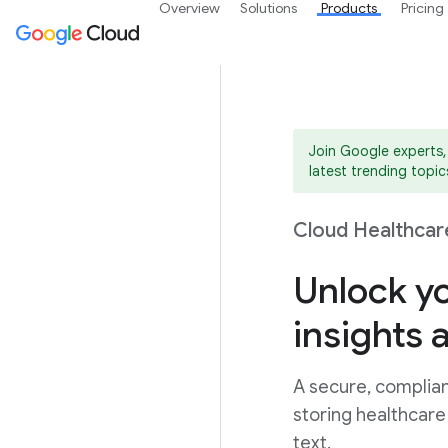
Overview
Solutions
Products
Pricing
Join Google experts,
latest trending topics
Cloud Healthcar
Unlock yo
insights 
A secure, complian
storing healthcare
text.