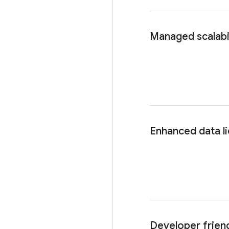
Managed scalabil
Enhanced data li
Developer frien