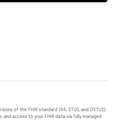
versions of the FHIR standard (R4, STU3, and DSTU2).
, and access to your FHIR data via fully managed