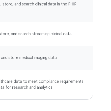
, store, and search clinical data in the FHIR
 store, and search streaming clinical data
e, and store medical imaging data
althcare data to meet compliance requirements
ta for research and analytics