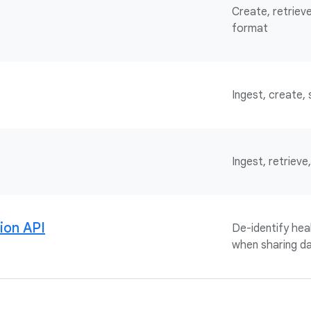
Create, retrieve
format
Ingest, create,
Ingest, retriev
tion API
De-identify he
when sharing da