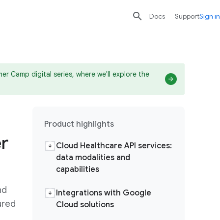

search
send
Docs
Support
Sign in
r Camp digital series, where we'll explore the
Product highlights
r
Cloud Healthcare API services:
data modalities and
capabilities
nd
Integrations with Google
ured
Cloud solutions