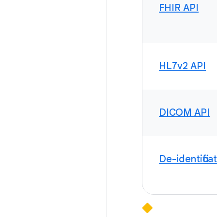
FHIR API
HL7v2 API
DICOM API
De-identifica