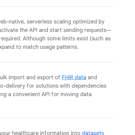
eb-native, serverless scaling optimized by
activate the API and start sending requests—
 required. Although some limits exist (such as
expand to match usage patterns.
ulk import and export of
FHIR data
and
to-delivery for solutions with dependencies
ding a convenient API for moving data
your healthcare information into
datasets