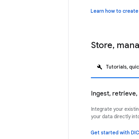
Learn how to create
Store, man
Tutorials, quic
Ingest, retrieve
Integrate your exist
your data directly i
Get started with DI