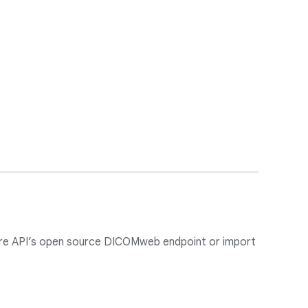
care API’s open source DICOMweb endpoint or import