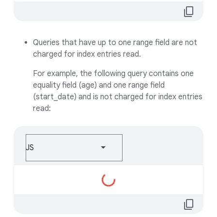
content_copy
Queries that have up to one range field are not
charged for index entries read.
For example, the following query contains one
equality field (age) and one range field
(start_date) and is not charged for index entries
read:
JS
Loading...
content_copy