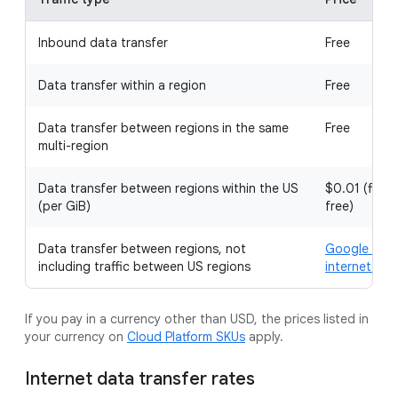
Inbound data transfer
Free
Data transfer within a region
Free
Data transfer between regions in the same
Free
multi-region
Data transfer between regions within the US
$0.01 (first
(per GiB)
free)
Data transfer between regions, not
Google Clou
including traffic between US regions
internet dat
If you pay in a currency other than USD, the prices listed in
your currency on
Cloud Platform SKUs
apply.
Internet data transfer rates