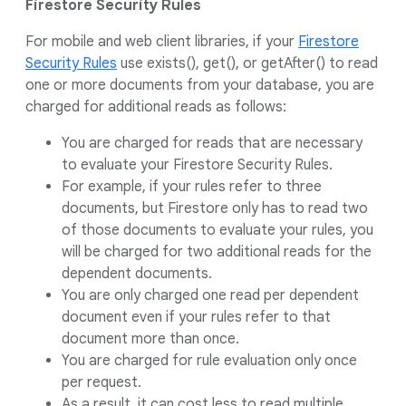
Firestore Security Rules
For mobile and web client libraries, if your
Firestore
Security Rules
use exists(), get(), or getAfter() to read
one or more documents from your database, you are
charged for additional reads as follows:
You are charged for reads that are necessary
to evaluate your Firestore Security Rules.
For example, if your rules refer to three
documents, but Firestore only has to read two
of those documents to evaluate your rules, you
will be charged for two additional reads for the
dependent documents.
You are only charged one read per dependent
document even if your rules refer to that
document more than once.
You are charged for rule evaluation only once
per request.
As a result, it can cost less to read multiple