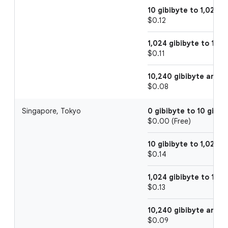
10 gibibyte to 1,024 g
$0.12
1,024 gibibyte to 10,2
$0.11
10,240 gibibyte and 
$0.08
Singapore, Tokyo
0 gibibyte to 10 gibib
$0.00 (Free)
10 gibibyte to 1,024 g
$0.14
1,024 gibibyte to 10,2
$0.13
10,240 gibibyte and 
$0.09