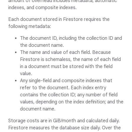
amount of overhead includes metadata, automatic
indexes, and composite indexes.
Each document stored in Firestore requires the
following metadata:
The document ID, including the collection ID and
the document name.
The name and value of each field. Because
Firestore is schemaless, the name of each field
in a document must be stored with the field
value.
Any single-field and composite indexes that
refer to the document. Each index entry
contains the collection ID; any number of field
values, depending on the index definition; and the
document name.
Storage costs are in GiB/month and calculated daily.
Firestore measures the database size daily. Over the