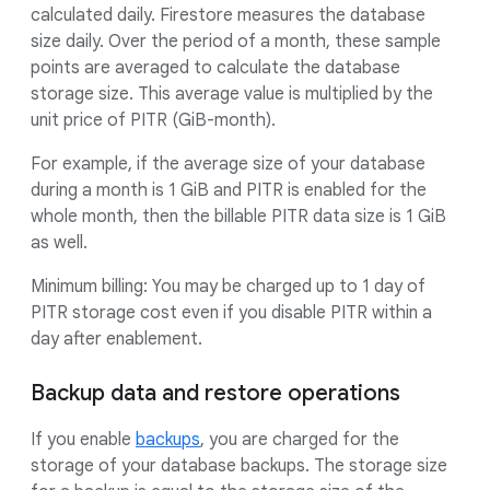
calculated daily. Firestore measures the database
size daily. Over the period of a month, these sample
points are averaged to calculate the database
storage size. This average value is multiplied by the
unit price of PITR (GiB-month).
For example, if the average size of your database
during a month is 1 GiB and PITR is enabled for the
whole month, then the billable PITR data size is 1 GiB
as well.
Minimum billing: You may be charged up to 1 day of
PITR storage cost even if you disable PITR within a
day after enablement.
Backup data and restore operations
If you enable
backups
, you are charged for the
storage of your database backups. The storage size