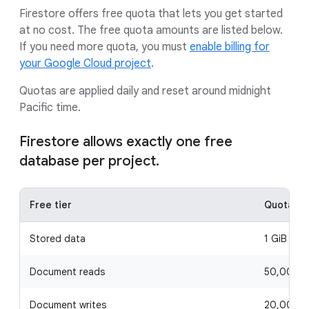
Firestore offers free quota that lets you get started
at no cost. The free quota amounts are listed below.
If you need more quota, you must
enable billing for
your Google Cloud project
.
Quotas are applied daily and reset around midnight
Pacific time.
Firestore allows exactly one free
database per project.
Free tier
Quota
Stored data
1 GiB
Document reads
50,000 p
Document writes
20,000 p