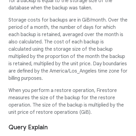
for a backup is equal to the storage size of the
database when the backup was taken.
Storage costs for backups are in GiB/month. Over the
period of a month, the number of days for which
each backup is retained, averaged over the month is
also calculated. The cost of each backup is
calculated using the storage size of the backup
multiplied by the proportion of the month the backup
is retained, multiplied by the unit price. Day boundaries
are defined by the America/Los_Angeles time zone for
billing purposes.
When you perform a restore operation, Firestore
measures the size of the backup for the restore
operation. The size of the backup is multiplied by the
unit price of restore operations (GiB).
Query Explain