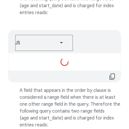
(age and start_date) and is charged for index
entries reads:
JS
Loading...
content_copy
A field that appears in the order by clause is
considered a range field when there is at least
one other range field in the query. Therefore the
following query contains two range fields
(age and start_date) and is charged for index
entries reads: