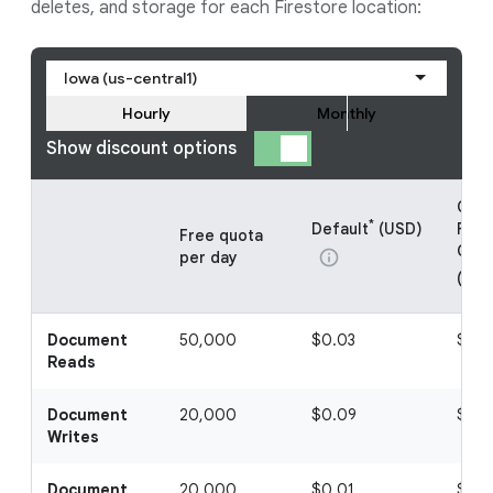
deletes, and storage for each Firestore location:
Iowa (us-central1)
Hourly
Monthly
Show discount options
Clou
*
Default
(USD)
Fire
Free quota
CUD 
info
per day
(USD
Document
50,000
$0.03
$0.
Reads
Document
20,000
$0.09
$0.0
Writes
Document
20,000
$0.01
$0.