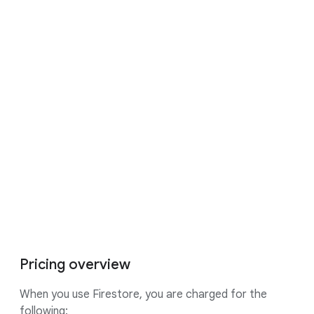
If you pay in a currency other than USD,
the prices listed in your currency
on
Cloud Platform SKUs
apply.
16:23
Pricing overview
When you use Firestore, you are charged for the
following: