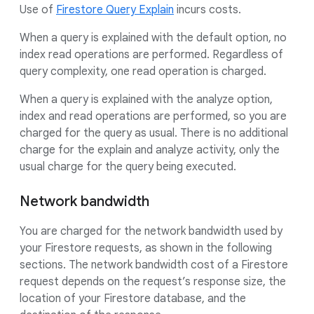
Use of
Firestore Query Explain
incurs costs.
When a query is explained with the default option, no
index read operations are performed. Regardless of
query complexity, one read operation is charged.
When a query is explained with the analyze option,
index and read operations are performed, so you are
charged for the query as usual. There is no additional
charge for the explain and analyze activity, only the
usual charge for the query being executed.
Network bandwidth
You are charged for the network bandwidth used by
your Firestore requests, as shown in the following
sections. The network bandwidth cost of a Firestore
request depends on the request’s response size, the
location of your Firestore database, and the