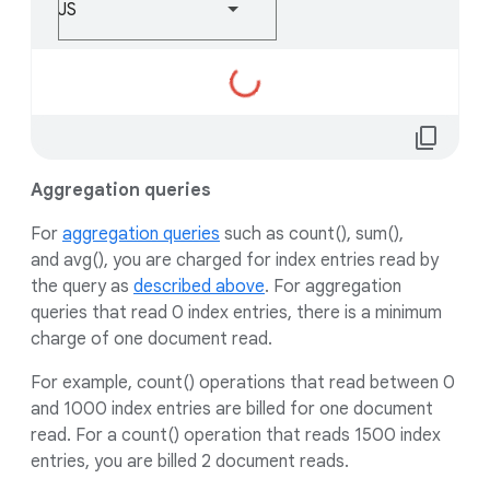
JS
Loading...
content_copy
Aggregation queries
For
aggregation queries
such as count(), sum(),
and avg(), you are charged for index entries read by
the query as
described above
. For aggregation
queries that read 0 index entries, there is a minimum
charge of one document read.
For example, count() operations that read between 0
and 1000 index entries are billed for one document
read. For a count() operation that reads 1500 index
entries, you are billed 2 document reads.