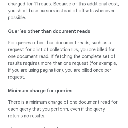
charged for 11 reads. Because of this additional cost,
you should use cursors instead of offsets whenever
possible.
Queries other than document reads
For queries other than document reads, such as a
request for a list of collection IDs, you are billed for
one document read. If fetching the complete set of
results requires more than one request (for example,
if you are using pagination), you are billed once per
request.
Minimum charge for queries
There is a minimum charge of one document read for
each query that you perform, even if the query
returns no results.