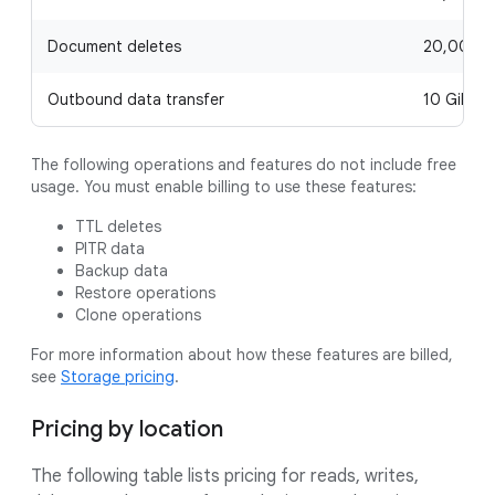
Document deletes
20,000 p
Outbound data transfer
10 GiB pe
The following operations and features do not include free
usage. You must enable billing to use these features:
TTL deletes
PITR data
Backup data
Restore operations
Clone operations
For more information about how these features are billed,
see
Storage pricing
.
Pricing by location
The following table lists pricing for reads, writes,