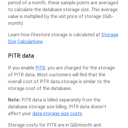
period of a month, these sample points are averaged
to calculate the database storage size. This average
value is multiplied by the unit price of storage (GiB-
month)
Learn how Firestore storage is calculated at
Storage
Size Calculations
.
PITR data
If you enable
PITR
, you are charged for the storage
of PITR data. Most customers will find that the
overall cost of PiTR data storage is similar to the
storage cost of the database.
Note:
PITR data is billed separately from the
database storage size billing. PITR data doesn't
affect your
data storage size costs
.
Storage costs for PITR are in GiB/month and