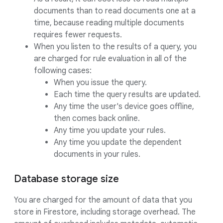
documents than to read documents one at a
time, because reading multiple documents
requires fewer requests.
When you listen to the results of a query, you
are charged for rule evaluation in all of the
following cases:
When you issue the query.
Each time the query results are updated.
Any time the user's device goes offline,
then comes back online.
Any time you update your rules.
Any time you update the dependent
documents in your rules.
Database storage size
You are charged for the amount of data that you
store in Firestore, including storage overhead. The