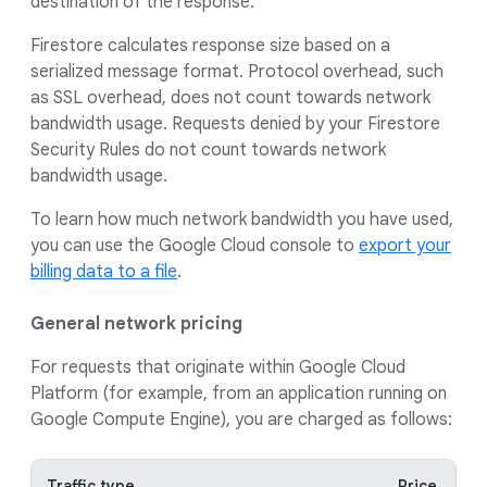
destination of the response.
Firestore calculates response size based on a
serialized message format. Protocol overhead, such
as SSL overhead, does not count towards network
bandwidth usage. Requests denied by your Firestore
Security Rules do not count towards network
bandwidth usage.
To learn how much network bandwidth you have used,
you can use the Google Cloud console to
export your
billing data to a file
.
General network pricing
For requests that originate within Google Cloud
Platform (for example, from an application running on
Google Compute Engine), you are charged as follows:
Traffic type
Price