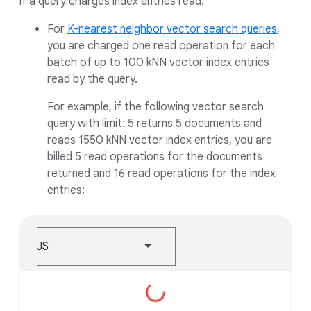
if a query charges index entries read.
For
K-nearest neighbor vector search queries
,
you are charged one read operation for each
batch of up to 100 kNN vector index entries
read by the query.
For example, if the following vector search
query with limit: 5 returns 5 documents and
reads 1550 kNN vector index entries, you are
billed 5 read operations for the documents
returned and 16 read operations for the index
entries:
JS
Loading...