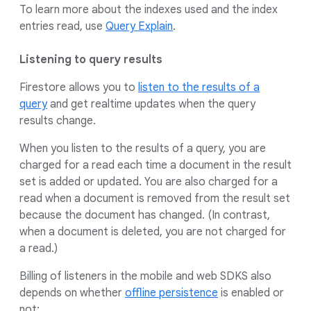
To learn more about the indexes used and the index
entries read, use
Query Explain
.
Listening to query results
Firestore allows you to
listen to the results of a
query
and get realtime updates when the query
results change.
When you listen to the results of a query, you are
charged for a read each time a document in the result
set is added or updated. You are also charged for a
read when a document is removed from the result set
because the document has changed. (In contrast,
when a document is deleted, you are not charged for
a read.)
Billing of listeners in the mobile and web SDKS also
depends on whether
offline persistence
is enabled or
not: