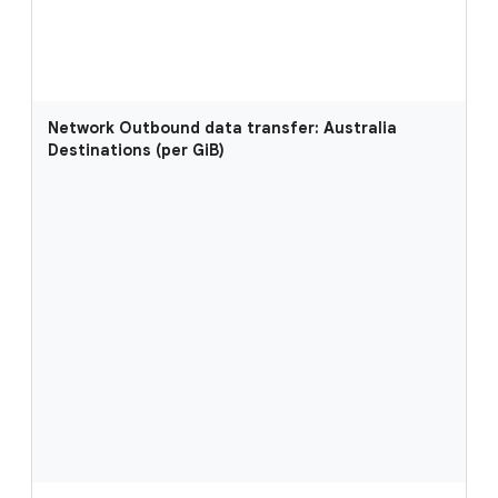
Network Outbound data transfer: Australia
Destinations (per GiB)