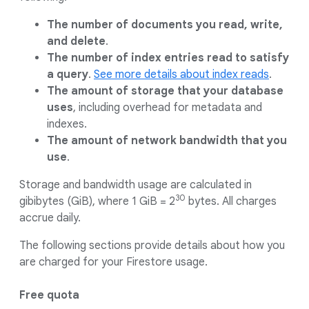
The number of documents you read, write,
and delete
.
The number of index entries read to satisfy
a query
.
See more details about index reads
.
The amount of storage that your database
uses
, including overhead for metadata and
indexes.
The amount of network bandwidth that you
use
.
Storage and bandwidth usage are calculated in
30
gibibytes (GiB), where 1 GiB = 2
bytes. All charges
accrue daily.
The following sections provide details about how you
are charged for your Firestore usage.
Free quota