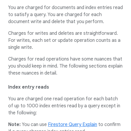
You are charged for documents and index entries read
to satisfy a query. You are charged for each
document write and delete that you perform.
Charges for writes and deletes are straightforward.
For writes, each set or update operation counts as a
single write.
Charges for read operations have some nuances that
you should keep in mind. The following sections explain
these nuances in detail.
Index entry reads
You are charged one read operation for each batch
of up to 1000 index entries read by a query except in
the following:
Note:
You can use
Firestore Query Explain
to confirm