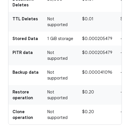
Deletes
TTL Deletes
Not
$0.01
$0.
supported
Stored Data
1 GiB storage
$0.000205479
-
PITR data
Not
$0.000205479
-
supported
Backup data
Not
$0.000041096
-
supported
Restore
Not
$0.20
-
operation
supported
Clone
Not
$0.20
-
operation
supported