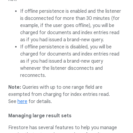
If offline persistence is enabled and the listener
is disconnected for more than 30 minutes (for
example, if the user goes offline), you will be
charged for documents and index entries read
as if you had issued a brand-new query.
If offline persistence is disabled, you will be
charged for documents and index entries read
as if you had issued a brand-new query
whenever the listener disconnects and
reconnects.
Note:
Queries with up to one range field are
exempted from charging for index entries read.
See
here
for details.
Managing large result sets
Firestore has several features to help you manage