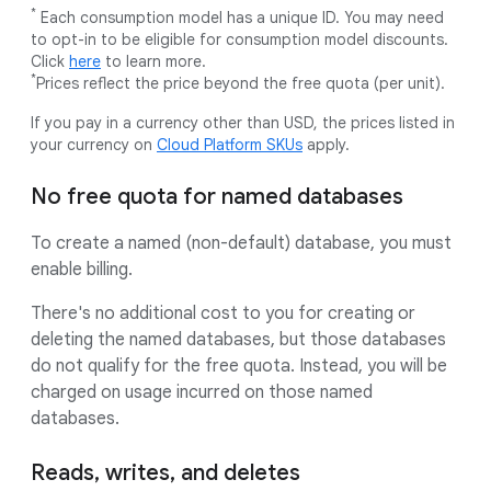
*
Each consumption model has a unique ID. You may need
to opt-in to be eligible for consumption model discounts.
Click
here
to learn more.
*
Prices reflect the price beyond the free quota (per unit).
If you pay in a currency other than USD, the prices listed in
your currency on
Cloud Platform SKUs
apply.
No free quota for named databases
To create a named (non-default) database, you must
enable billing.
There's no additional cost to you for creating or
deleting the named databases, but those databases
do not qualify for the free quota. Instead, you will be
charged on usage incurred on those named
databases.
Reads, writes, and deletes