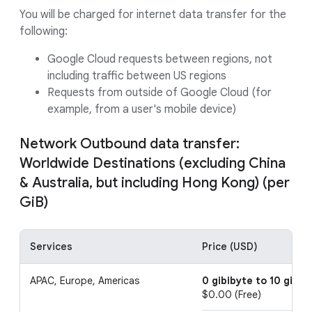
You will be charged for internet data transfer for the
following:
Google Cloud requests between regions, not
including traffic between US regions
Requests from outside of Google Cloud (for
example, from a user's mobile device)
Network Outbound data transfer:
Worldwide Destinations (excluding China
& Australia, but including Hong Kong) (per
GiB)
Services
Price (USD)
APAC, Europe, Americas
0 gibibyte to 10 gibib
$0.00 (Free)