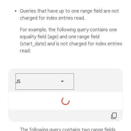
Queries that have up to one range field are not
charged for index entries read.
For example, the following query contains one
equality field (age) and one range field
(start_date) and is not charged for index entries
read:
JS
Loading...
content_copy
The following query contains two range fields