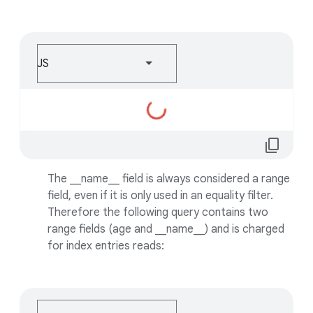
JS
Loading...
content_copy
The __name__ field is always considered a range
field, even if it is only used in an equality filter.
Therefore the following query contains two
range fields (age and __name__) and is charged
for index entries reads: