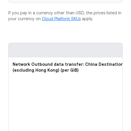
If you pay in a currency other than USD, the prices listed in
your currency on
Cloud Platform SKUs
apply.
Network Outbound data transfer: China Destinations
(excluding Hong Kong) (per GiB)