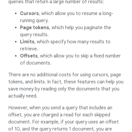
queries that return a large number of results:
Cursors
, which allow you to resume a long-
running query.
Page tokens
, which help you paginate the
query results.
Limits
, which specify how many results to
retrieve.
Offsets
, which allow you to skip a fixed number
of documents.
There are no additional costs for using cursors, page
tokens, and limits. In fact, these features can help you
save money by reading only the documents that you
actually need.
However, when you send a query that includes an
offset, you are charged a read for each skipped
document. For example, if your query uses an offset
of 10, and the query returns 1 document, you are