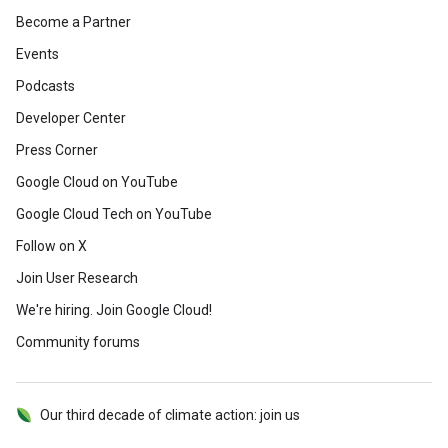
Become a Partner
Events
Podcasts
Developer Center
Press Corner
Google Cloud on YouTube
Google Cloud Tech on YouTube
Follow on X
Join User Research
We're hiring. Join Google Cloud!
Community forums
Our third decade of climate action: join us