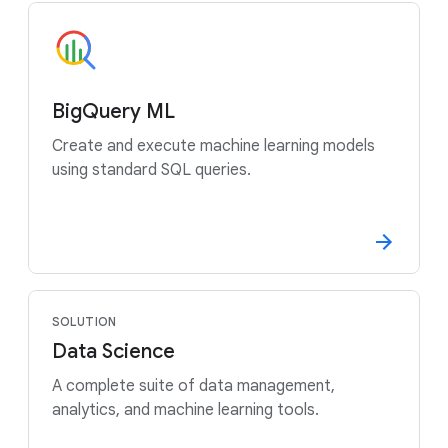
BigQuery ML
Create and execute machine learning models
using standard SQL queries.
SOLUTION
Data Science
A complete suite of data management,
analytics, and machine learning tools.