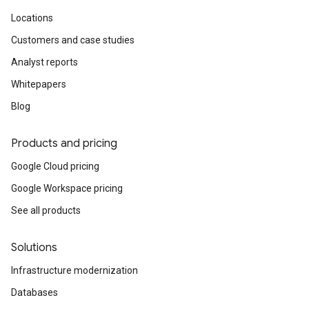
Locations
Customers and case studies
Analyst reports
Whitepapers
Blog
Products and pricing
Google Cloud pricing
Google Workspace pricing
See all products
Solutions
Infrastructure modernization
Databases