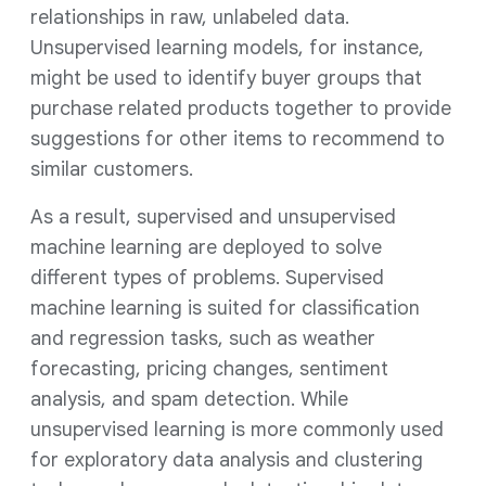
relationships in raw, unlabeled data.
Unsupervised learning models, for instance,
might be used to identify buyer groups that
purchase related products together to provide
suggestions for other items to recommend to
similar customers.
As a result, supervised and unsupervised
machine learning are deployed to solve
different types of problems. Supervised
machine learning is suited for classification
and regression tasks, such as weather
forecasting, pricing changes, sentiment
analysis, and spam detection. While
unsupervised learning is more commonly used
for exploratory data analysis and clustering