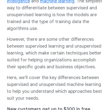
intelligence
and
machine learning
. The simplest
way to differentiate between supervised and
unsupervised learning is how the models are
trained and the type of training data the
algorithms use.
However, there are some other differences
between supervised learning and unsupervised
learning, which make certain techniques better
suited for helping organizations accomplish
their specific goals and business objectives.
Here, we’ll cover the key differences between
supervised and unsupervised machine learning
to help you understand which approaches best
suit your needs.
New customers get up to $300 in free