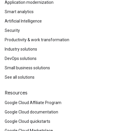
Application modernization
Smart analytics
Artificial Intelligence
Security
Productivity & work transformation
Industry solutions
DevOps solutions
Small business solutions
See all solutions
Resources
Google Cloud Affiliate Program
Google Cloud documentation
Google Cloud quickstarts
Google Cloud Marketplace