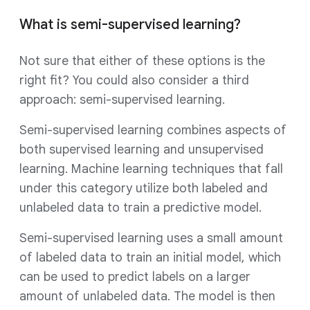
What is semi-supervised learning?
Not sure that either of these options is the
right fit? You could also consider a third
approach: semi-supervised learning.
Semi-supervised learning combines aspects of
both supervised learning and unsupervised
learning. Machine learning techniques that fall
under this category utilize both labeled and
unlabeled data to train a predictive model.
Semi-supervised learning uses a small amount
of labeled data to train an initial model, which
can be used to predict labels on a larger
amount of unlabeled data. The model is then