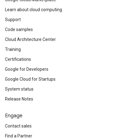
Learn about cloud computing
Support
Code samples
Cloud Architecture Center
Training
Certifications
Google for Developers
Google Cloud for Startups
System status
Release Notes
Engage
Contact sales
Find a Partner