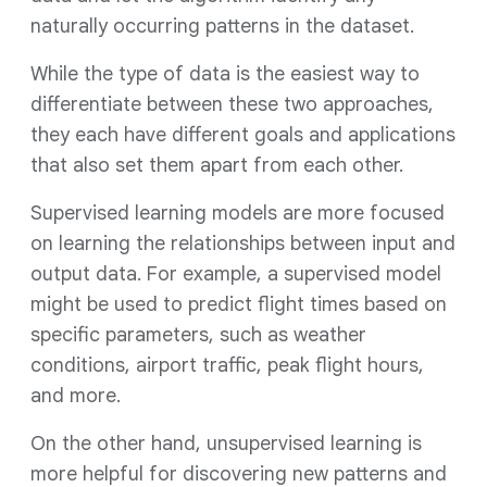
naturally occurring patterns in the dataset.
While the type of data is the easiest way to
differentiate between these two approaches,
they each have different goals and applications
that also set them apart from each other.
Supervised learning models are more focused
on learning the relationships between input and
output data. For example, a supervised model
might be used to predict flight times based on
specific parameters, such as weather
conditions, airport traffic, peak flight hours,
and more.
On the other hand, unsupervised learning is
more helpful for discovering new patterns and