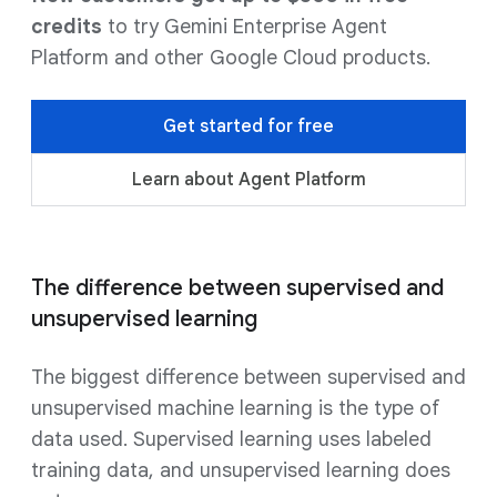
credits
to try Gemini Enterprise Agent
Platform and other Google Cloud products.
Get started for free
Learn about Agent Platform
The difference between supervised and
unsupervised learning
The biggest difference between supervised and
unsupervised machine learning is the type of
data used. Supervised learning uses labeled
training data, and unsupervised learning does