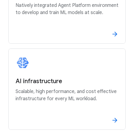
Natively integrated Agent Platform environment
to develop and train ML models at scale.
AI infrastructure
Scalable, high performance, and cost effective
infrastructure for every ML workload.