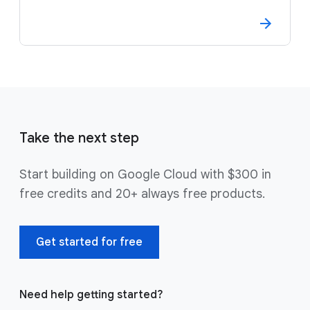
Take the next step
Start building on Google Cloud with $300 in
free credits and 20+ always free products.
Get started for free
Need help getting started?