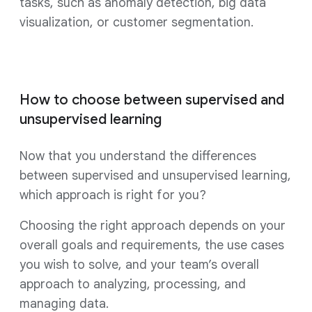
tasks, such as anomaly detection, big data
visualization, or customer segmentation.
How to choose between supervised and
unsupervised learning
Now that you understand the differences
between supervised and unsupervised learning,
which approach is right for you?
Choosing the right approach depends on your
overall goals and requirements, the use cases
you wish to solve, and your team’s overall
approach to analyzing, processing, and
managing data.