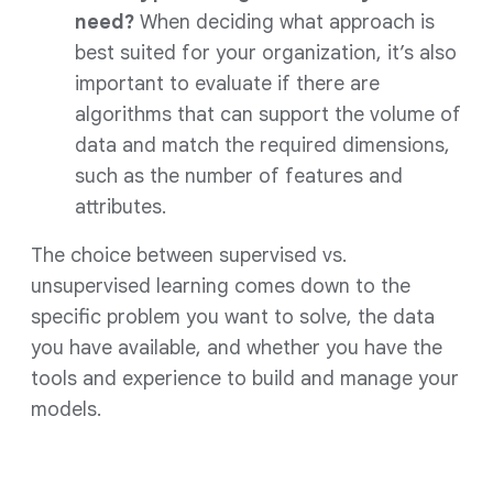
need?
When deciding what approach is
best suited for your organization, it’s also
important to evaluate if there are
algorithms that can support the volume of
data and match the required dimensions,
such as the number of features and
attributes.
The choice between supervised vs.
unsupervised learning comes down to the
specific problem you want to solve, the data
you have available, and whether you have the
tools and experience to build and manage your
models.