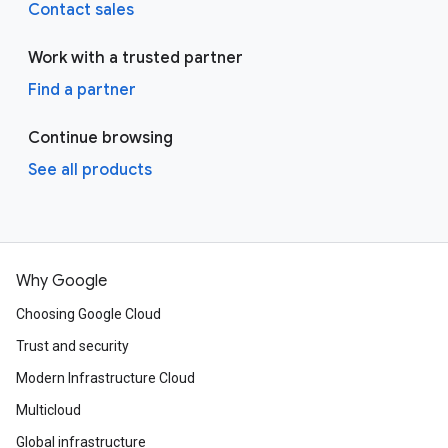
Contact sales
Work with a trusted partner
Find a partner
Continue browsing
See all products
Why Google
Choosing Google Cloud
Trust and security
Modern Infrastructure Cloud
Multicloud
Global infrastructure