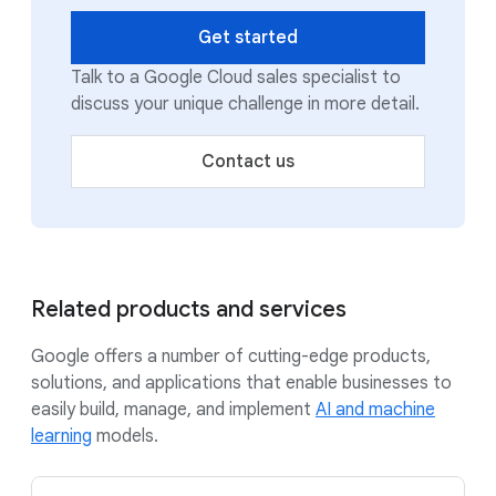
Get started
Talk to a Google Cloud sales specialist to
discuss your unique challenge in more detail.
Contact us
Related products and services
Google offers a number of cutting-edge products,
solutions, and applications that enable businesses to
easily build, manage, and implement
AI and machine
learning
models.