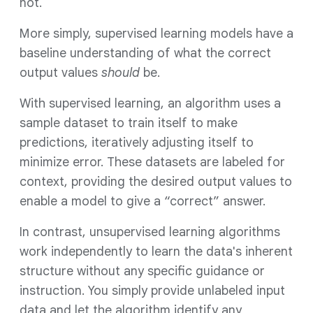
not.
More simply, supervised learning models have a
baseline understanding of what the correct
output values
should
be.
With supervised learning, an algorithm uses a
sample dataset to train itself to make
predictions, iteratively adjusting itself to
minimize error. These datasets are labeled for
context, providing the desired output values to
enable a model to give a “correct” answer.
In contrast, unsupervised learning algorithms
work independently to learn the data's inherent
structure without any specific guidance or
instruction. You simply provide unlabeled input
data and let the algorithm identify any