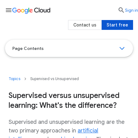
menu

search
Sign in
Contact us
Start free
Page Contents
Topics
Supervised vs Unsupervised
Supervised versus unsupervised
learning: What's the difference?
Supervised and unsupervised learning are the
two primary approaches in
artificial