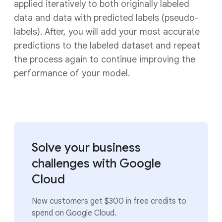
applied iteratively to both originally labeled
data and data with predicted labels (pseudo-
labels). After, you will add your most accurate
predictions to the labeled dataset and repeat
the process again to continue improving the
performance of your model.
Solve your business
challenges with Google
Cloud
New customers get $300 in free credits to
spend on Google Cloud.