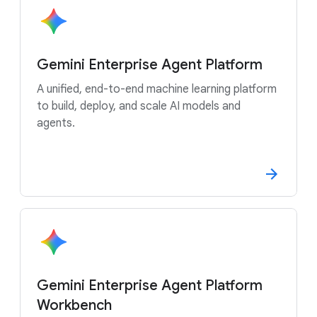
Gemini Enterprise Agent Platform
A unified, end-to-end machine learning platform
to build, deploy, and scale AI models and
agents.
Gemini Enterprise Agent Platform
Workbench