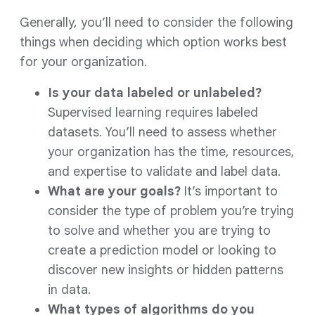
Generally, you’ll need to consider the following
things when deciding which option works best
for your organization.
Is your data labeled or unlabeled?
Supervised learning requires labeled
datasets. You’ll need to assess whether
your organization has the time, resources,
and expertise to validate and label data.
What are your goals?
It’s important to
consider the type of problem you’re trying
to solve and whether you are trying to
create a prediction model or looking to
discover new insights or hidden patterns
in data.
What types of algorithms do you