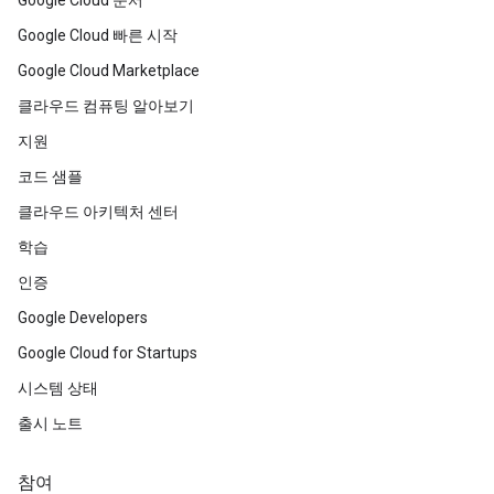
Google Cloud 문서
Google Cloud 빠른 시작
Google Cloud Marketplace
클라우드 컴퓨팅 알아보기
지원
코드 샘플
클라우드 아키텍처 센터
학습
인증
Google Developers
Google Cloud for Startups
시스템 상태
출시 노트
참여