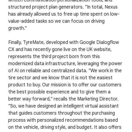
written communication personalization tools, and
structured project plan generators. "In total, Nexus
has already allowed us to free up time spent on low-
value-added tasks so we can focus on driving
growth."
Finally, TyreMate, developed with Google Dialogflow
CX and has recently gone live on the UK website,
represents the third project born from this
modernized data infrastructure, leveraging the power
of AI on reliable and centralized data. "We work in the
tire sector and we know that it is not the easiest
product to buy. Our mission is to offer our customers
the best possible experience and to give them a
better way forward," recalls the Marketing Director.
"So, we have designed an intelligent virtual assistant
that guides customers throughout the purchasing
process with personalized recommendations based
on the vehicle, driving style, and budget. It also offers