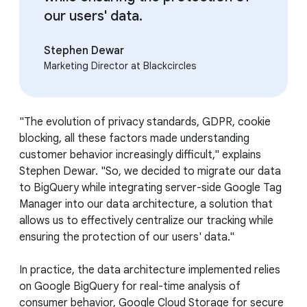
our users' data.
Stephen Dewar
Marketing Director at Blackcircles
"The evolution of privacy standards, GDPR, cookie
blocking, all these factors made understanding
customer behavior increasingly difficult," explains
Stephen Dewar. "So, we decided to migrate our data
to BigQuery while integrating server-side Google Tag
Manager into our data architecture, a solution that
allows us to effectively centralize our tracking while
ensuring the protection of our users' data."
In practice, the data architecture implemented relies
on Google BigQuery for real-time analysis of
consumer behavior, Google Cloud Storage for secure