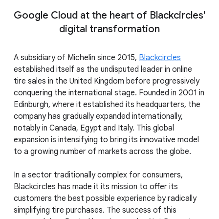
Google Cloud at the heart of Blackcircles'
digital transformation
A subsidiary of Michelin since 2015,
Blackcircles
established itself as the undisputed leader in online
tire sales in the United Kingdom before progressively
conquering the international stage. Founded in 2001 in
Edinburgh, where it established its headquarters, the
company has gradually expanded internationally,
notably in Canada, Egypt and Italy. This global
expansion is intensifying to bring its innovative model
to a growing number of markets across the globe.
In a sector traditionally complex for consumers,
Blackcircles has made it its mission to offer its
customers the best possible experience by radically
simplifying tire purchases. The success of this