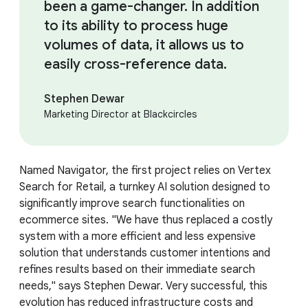
been a game-changer. In addition
to its ability to process huge
volumes of data, it allows us to
easily cross-reference data.
Stephen Dewar
Marketing Director at Blackcircles
Named Navigator, the first project relies on Vertex
Search for Retail, a turnkey AI solution designed to
significantly improve search functionalities on
ecommerce sites. "We have thus replaced a costly
system with a more efficient and less expensive
solution that understands customer intentions and
refines results based on their immediate search
needs," says Stephen Dewar. Very successful, this
evolution has reduced infrastructure costs and