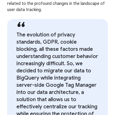
related to the profound changes in the landscape of
user data tracking.
The evolution of privacy
standards, GDPR, cookie
blocking, all these factors made
understanding customer behavior
increasingly difficult. So, we
decided to migrate our data to
BigQuery while integrating
server-side Google Tag Manager
into our data architecture, a
solution that allows us to
effectively centralize our tracking
while ensuring the protection of