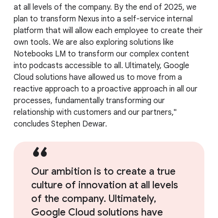
at all levels of the company. By the end of 2025, we
plan to transform Nexus into a self-service internal
platform that will allow each employee to create their
own tools. We are also exploring solutions like
Notebooks LM to transform our complex content
into podcasts accessible to all. Ultimately, Google
Cloud solutions have allowed us to move from a
reactive approach to a proactive approach in all our
processes, fundamentally transforming our
relationship with customers and our partners,"
concludes Stephen Dewar.
Our ambition is to create a true
culture of innovation at all levels
of the company. Ultimately,
Google Cloud solutions have