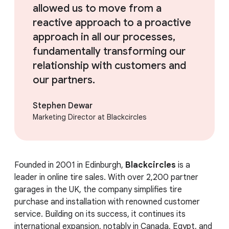
allowed us to move from a
reactive approach to a proactive
approach in all our processes,
fundamentally transforming our
relationship with customers and
our partners.
Stephen Dewar
Marketing Director at Blackcircles
Founded in 2001 in Edinburgh,
Blackcircles
is a
leader in online tire sales. With over 2,200 partner
garages in the UK, the company simplifies tire
purchase and installation with renowned customer
service. Building on its success, it continues its
international expansion, notably in Canada, Egypt, and