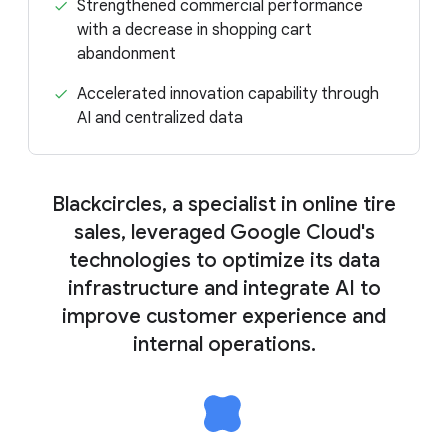
Strengthened commercial performance
with a decrease in shopping cart
abandonment
Accelerated innovation capability through
AI and centralized data
Blackcircles, a specialist in online tire
sales, leveraged Google Cloud's
technologies to optimize its data
infrastructure and integrate AI to
improve customer experience and
internal operations.