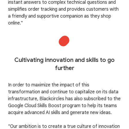
instant answers to complex technical questions and
simplifies order tracking and provides customers with
a friendly and supportive companion as they shop
online."
Cultivating innovation and skills to go
further
In order to maximize the impact of this
transformation and continue to capitalize on its data
infrastructure, Blackcircles has also subscribed to the
Google Cloud Skills Boost program to help its teams
acquire advanced AI skills and generate new ideas.
"Our ambition is to create a true culture of innovation