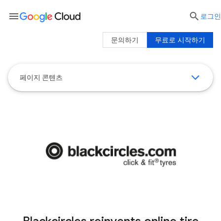
menu

로그인
문의하기
무료로 시작하기
페이지 콘텐츠