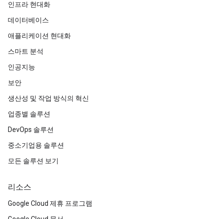
인프라 현대화
데이터베이스
애플리케이션 현대화
스마트 분석
인공지능
보안
생산성 및 작업 방식의 혁신
업종별 솔루션
DevOps 솔루션
중소기업용 솔루션
모든 솔루션 보기
리소스
Google Cloud 제휴 프로그램