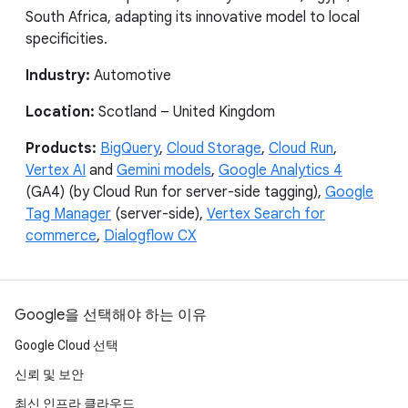
South Africa, adapting its innovative model to local
specificities.
Industry:
Automotive
Location:
Scotland – United Kingdom
Products:
BigQuery
,
Cloud Storage
,
Cloud Run
,
Vertex AI
and
Gemini models
,
Google Analytics 4
(GA4) (by Cloud Run for server-side tagging),
Google
Tag Manager
(server-side),
Vertex Search for
commerce
,
Dialogflow CX
Google을 선택해야 하는 이유
Google Cloud 선택
신뢰 및 보안
최신 인프라 클라우드