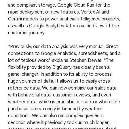
and compliant storage, Google Cloud Run for the
rapid deployment of new features, Vertex AI and
Gemini models to power artificial intelligence projects,
as well as Google Analytics 4 for a unified view of the
customer journey.
"Previously, our data analysis was very manual: direct
connections to Google Analytics, spreadsheets, and a
lot of tedious work," explains Stephen Dewar. "The
flexibility provided by BigQuery has clearly been a
game-changer. In addition to its ability to process
huge volumes of data, it allows us to easily cross-
reference data. We can now combine our sales data
with behavioral data, customer reviews, and even
weather data, which is crucial in our sector where tire
purchases are strongly influenced by weather
conditions. We can also run complex queries in
seconds where it previously took us much longer,