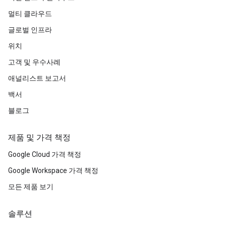
멀티 클라우드
글로벌 인프라
위치
고객 및 우수사례
애널리스트 보고서
백서
블로그
제품 및 가격 책정
Google Cloud 가격 책정
Google Workspace 가격 책정
모든 제품 보기
솔루션