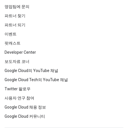
영업팀에 문의
파트너 찾기
파트너 되기
이벤트
팟캐스트
Developer Center
보도자료 코너
Google Cloud의 YouTube 채널
Google Cloud Tech의 YouTube 채널
Twitter 팔로우
사용자 연구 참여
Google Cloud 채용 정보
Google Cloud 커뮤니티