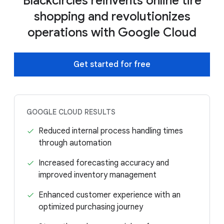
Blackcircles reinvents online tire
shopping and revolutionizes
operations with Google Cloud
Get started for free
GOOGLE CLOUD RESULTS
Reduced internal process handling times
through automation
Increased forecasting accuracy and
improved inventory management
Enhanced customer experience with an
optimized purchasing journey