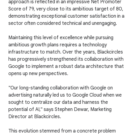
approach is reflected in an impressive Net Promoter
Score of 79, very close to its ambitious target of 80,
demonstrating exceptional customer satisfaction in a
sector often considered technical and unengaging.
Maintaining this level of excellence while pursuing
ambitious growth plans requires a technology
infrastructure to match. Over the years, Blackcircles
has progressively strengthened its collaboration with
Google to implement a robust data architecture that
opens up new perspectives.
"Our long-standing collaboration with Google on
advertising naturally led us to Google Cloud when we
sought to centralize our data and harness the
potential of AI," says Stephen Dewar, Marketing
Director at Blackcircles.
This evolution stemmed from a concrete problem