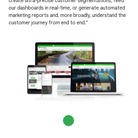
create ultra-precise customer segmentations, feed
our dashboards in real-time, or generate automated
marketing reports and, more broadly, understand the
customer journey from end to end."