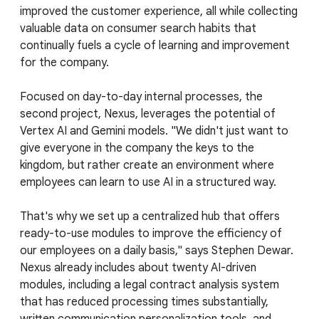
improved the customer experience, all while collecting
valuable data on consumer search habits that
continually fuels a cycle of learning and improvement
for the company.
Focused on day-to-day internal processes, the
second project, Nexus, leverages the potential of
Vertex AI and Gemini models. "We didn't just want to
give everyone in the company the keys to the
kingdom, but rather create an environment where
employees can learn to use AI in a structured way.
That's why we set up a centralized hub that offers
ready-to-use modules to improve the efficiency of
our employees on a daily basis," says Stephen Dewar.
Nexus already includes about twenty AI-driven
modules, including a legal contract analysis system
that has reduced processing times substantially,