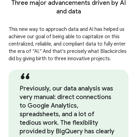
Three major advancements driven by AI
and data
This new way to approach data and AI has helped us
achieve our goal of being able to capitalize on this
centralized, reliable, and compliant data to fully enter
the era of "AI." And that's precisely what Blackcircles
did by giving birth to three innovative projects.
Previously, our data analysis was
very manual: direct connections
to Google Analytics,
spreadsheets, and a lot of
tedious work. The flexibility
provided by BigQuery has clearly