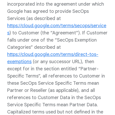
incorporated into the agreement under which
Google has agreed to provide SecOps
Services (as described at
https://cloud.google.com/terms/secops/service
s
) to Customer (the “Agreement”). If Customer
falls under one of the “SecOps Exemption
Categories” described at
https://cloud.google.com/terms/direct-tos-
exemptions
(or any successor URL), then
except for in the section entitled “Partner-
Specific Terms”, all references to Customer in
these SecOps Service Specific Terms mean
Partner or Reseller (as applicable), and all
references to Customer Data in the SecOps
Service Specific Terms mean Partner Data.
Capitalized terms used but not defined in the