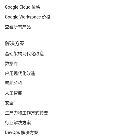
Google Cloud 价格
Google Workspace 价格
查看所有产品
解决方案
基础架构现代化改造
数据库
应用现代化改造
智能分析
人工智能
安全
生产力和工作方式转变
行业解决方案
DevOps 解决方案