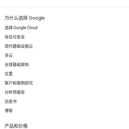
为什么选择 Google
选择 Google Cloud
信任与安全
现代基础设施云
多云
全球基础架构
位置
客户和案例研究
分析师报告
白皮书
博客
产品和价格