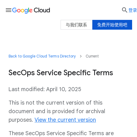
menu

登录
与我们联系
免费开始使用吧
Back to Google Cloud Terms Directory
Current
SecOps Service Specific Terms
Last modified: April 10, 2025
This is not the current version of this
document and is provided for archival
purposes.
View the current version
These SecOps Service Specific Terms are