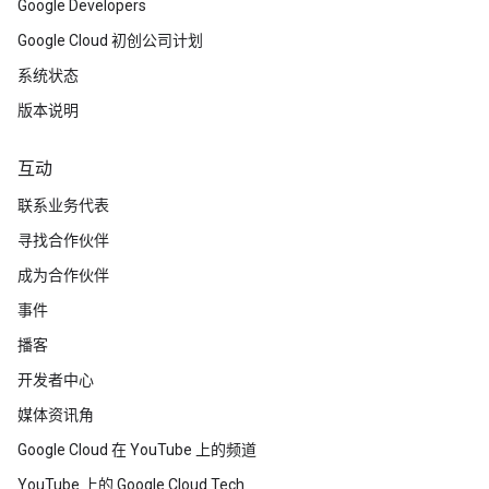
Google Developers
Google Cloud 初创公司计划
系统状态
版本说明
互动
联系业务代表
寻找合作伙伴
成为合作伙伴
事件
播客
开发者中心
媒体资讯角
Google Cloud 在 YouTube 上的频道
YouTube 上的 Google Cloud Tech