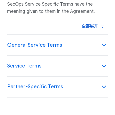
SecOps Service Specific Terms have the
meaning given to them in the Agreement.
全部展开
General Service Terms
Service Terms
Partner-Specific Terms