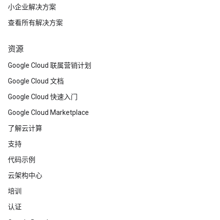
小企业解决方案
查看所有解决方案
资源
Google Cloud 联属营销计划
Google Cloud 文档
Google Cloud 快速入门
Google Cloud Marketplace
了解云计算
支持
代码示例
云架构中心
培训
认证