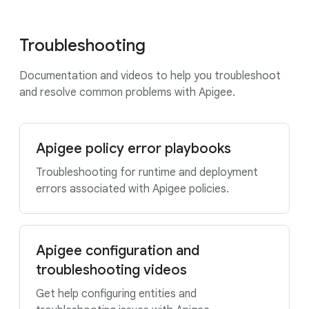
Troubleshooting
Documentation and videos to help you troubleshoot
and resolve common problems with Apigee.
Apigee policy error playbooks
Troubleshooting for runtime and deployment
errors associated with Apigee policies.
Apigee configuration and
troubleshooting videos
Get help configuring entities and