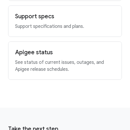
Support specs
Support specifications and plans.
Apigee status
See status of current issues, outages, and
Apigee release schedules.
Take the next step