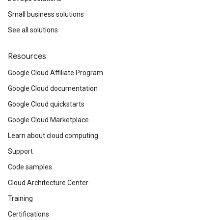
Small business solutions
See all solutions
Resources
Google Cloud Affiliate Program
Google Cloud documentation
Google Cloud quickstarts
Google Cloud Marketplace
Learn about cloud computing
Support
Code samples
Cloud Architecture Center
Training
Certifications