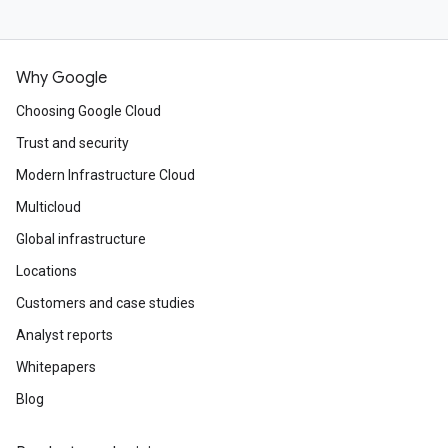
Why Google
Choosing Google Cloud
Trust and security
Modern Infrastructure Cloud
Multicloud
Global infrastructure
Locations
Customers and case studies
Analyst reports
Whitepapers
Blog