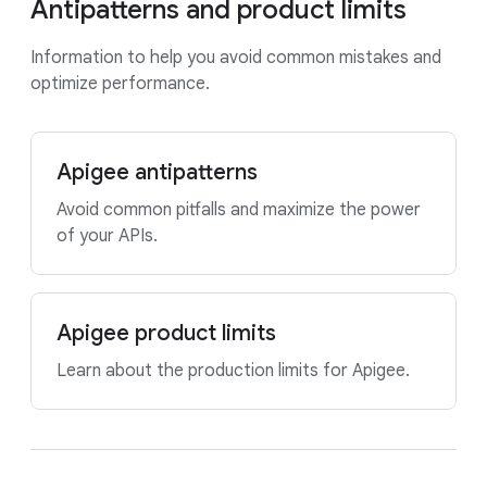
Antipatterns and product limits
Information to help you avoid common mistakes and
optimize performance.
Apigee antipatterns
Avoid common pitfalls and maximize the power
of your APIs.
Apigee product limits
Learn about the production limits for Apigee.