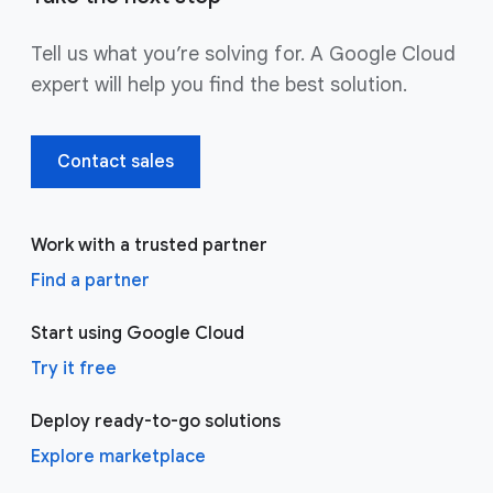
Tell us what you’re solving for. A Google Cloud
expert will help you find the best solution.
Contact sales
Work with a trusted partner
Find a partner
Start using Google Cloud
Try it free
Deploy ready-to-go solutions
Explore marketplace