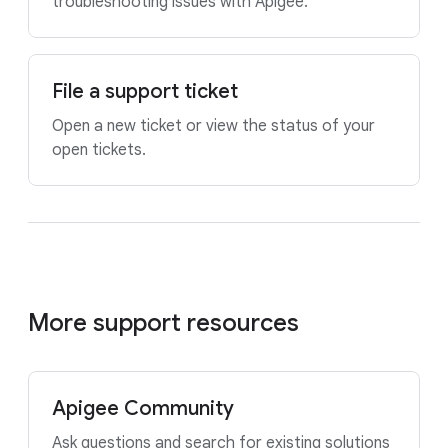
troubleshooting issues with Apigee.
File a support ticket
Open a new ticket or view the status of your
open tickets.
More support resources
Apigee Community
Ask questions and search for existing solutions