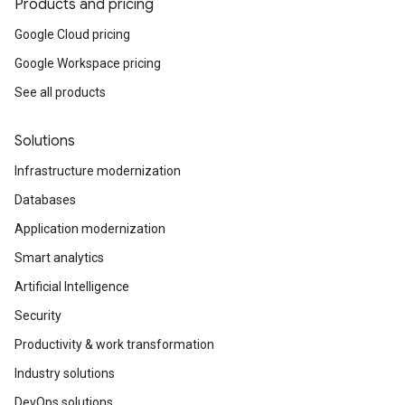
Products and pricing
Google Cloud pricing
Google Workspace pricing
See all products
Solutions
Infrastructure modernization
Databases
Application modernization
Smart analytics
Artificial Intelligence
Security
Productivity & work transformation
Industry solutions
DevOps solutions