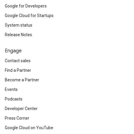
Google for Developers
Google Cloud for Startups
System status
Release Notes
Engage
Contact sales
Find a Partner
Become a Partner
Events
Podcasts
Developer Center
Press Corner
Google Cloud on YouTube