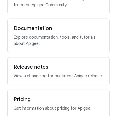
from the Apigee Community.
Documentation
Explore documentation, tools, and tutorials
about Apigee.
Release notes
View a changelog for our latest Apigee release.
Pricing
Get information about pricing for Apigee.