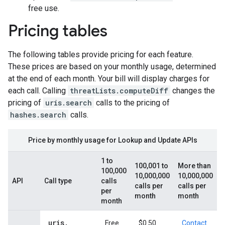
free use.
Pricing tables
The following tables provide pricing for each feature.
These prices are based on your monthly usage, determined
at the end of each month. Your bill will display charges for
each call. Calling
threatLists.computeDiff
changes the
pricing of
uris.search
calls to the pricing of
hashes.search
calls.
Price by monthly usage for Lookup and Update APIs
1 to
100,001 to
More than
100,000
10,000,000
10,000,000
API
Call type
calls
calls per
calls per
per
month
month
month
uris
.
Free
$0.50
Contact