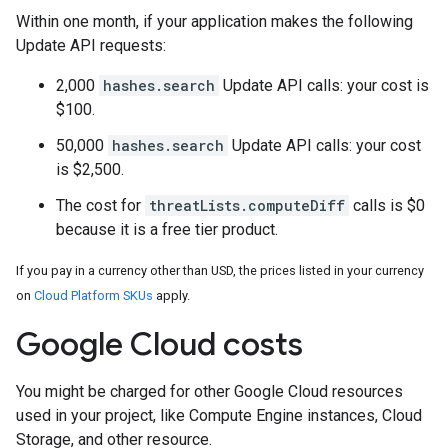
Within one month, if your application makes the following
Update API requests:
2,000
hashes.search
Update API calls: your cost is
$100.
50,000
hashes.search
Update API calls: your cost
is $2,500.
The cost for
threatLists.computeDiff
calls is $0
because it is a free tier product.
If you pay in a currency other than USD, the prices listed in your currency
on
Cloud Platform SKUs
apply.
Google Cloud costs
You might be charged for other Google Cloud resources
used in your project, like Compute Engine instances, Cloud
Storage, and other resource.