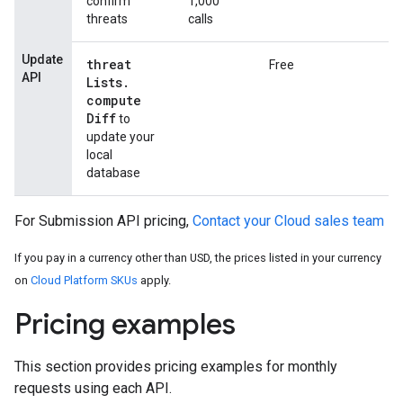
confirm
1,000
threats
calls
Update
threat
Free
API
Lists
.
compute
Diff
to
update your
local
database
For Submission API pricing,
Contact your Cloud sales team
If you pay in a currency other than USD, the prices listed in your currency
on
Cloud Platform SKUs
apply.
Pricing examples
This section provides pricing examples for monthly
requests using each API.