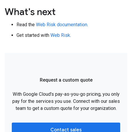
What's next
Read the
Web Risk documentation
.
Get started with
Web Risk
.
Request a custom quote
With Google Cloud's pay-as-you-go pricing, you only
pay for the services you use. Connect with our sales
team to get a custom quote for your organization.
Contact sales