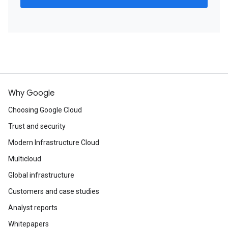
Why Google
Choosing Google Cloud
Trust and security
Modern Infrastructure Cloud
Multicloud
Global infrastructure
Customers and case studies
Analyst reports
Whitepapers