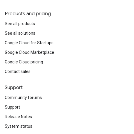
Products and pricing
See all products
See all solutions
Google Cloud for Startups
Google Cloud Marketplace
Google Cloud pricing
Contact sales
Support
Community forums
Support
Release Notes
System status