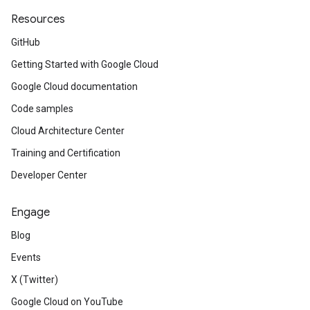
Resources
GitHub
Getting Started with Google Cloud
Google Cloud documentation
Code samples
Cloud Architecture Center
Training and Certification
Developer Center
Engage
Blog
Events
X (Twitter)
Google Cloud on YouTube