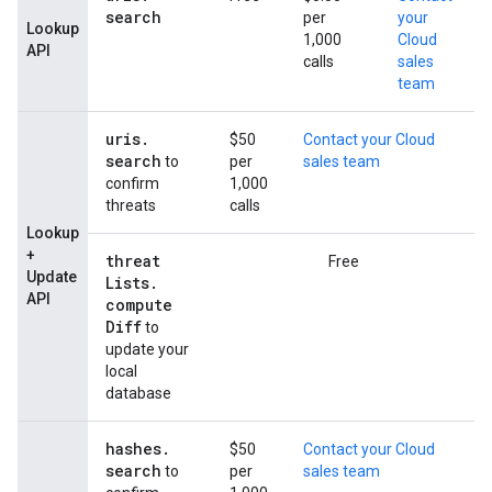
search
per
your
Lookup
1,000
Cloud
API
calls
sales
team
uris
.
$50
Contact your Cloud
search
to
per
sales team
confirm
1,000
threats
calls
Lookup
+
threat
Free
Update
Lists
.
API
compute
Diff
to
update your
local
database
hashes
.
$50
Contact your Cloud
search
to
per
sales team