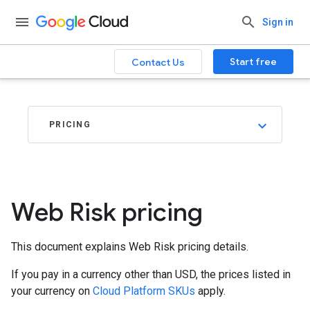
.
Sign in
Start free
Contact Us
PRICING
Web Risk pricing
This document explains Web Risk pricing details.
If you pay in a currency other than USD, the prices listed in
your currency on
Cloud Platform SKUs
apply.