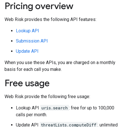
Pricing overview
Web Risk provides the following API features:
Lookup API
Submission API
Update API
When you use these APIs, you are charged on a monthly
basis for each call you make.
Free usage
Web Risk provide the following free usage:
Lookup API
uris.search
: free for up to 100,000
calls per month.
Update API
threatLists.computeDiff
: unlimited