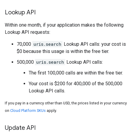
Lookup API
Within one month, if your application makes the following
Lookup API requests:
70,000
uris.search
Lookup API calls: your cost is
$0 because this usage is within the free tier.
500,000
uris.search
Lookup API calls:
The first 100,000 calls are within the free tier.
Your cost is $200 for 400,000 of the 500,000
Lookup API calls.
If you pay in a currency other than USD, the prices listed in your currency
on
Cloud Platform SKUs
apply.
Update API