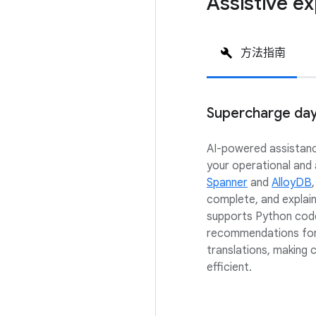
Assistive e
方法指南
Supercharge da
AI-powered assistanc
your operational and
Spanner
and
AlloyDB
complete, and explai
supports Python code
recommendations for
translations, making 
efficient.