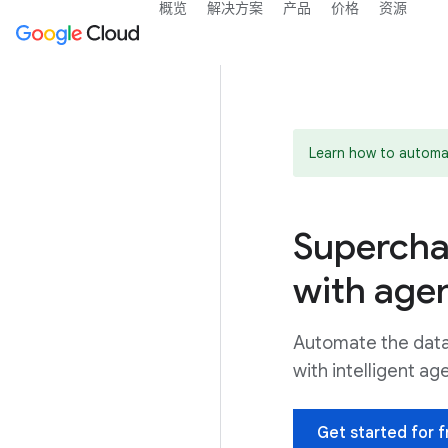
概览
解决方案
产品
价格
资源
Learn how to automa
Supercha
with agen
Automate the data 
with intelligent ag
Get started for f