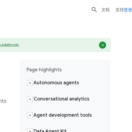

文档
支持
登录
guidebook.
Page highlights
Autonomous agents
Conversational analytics
hts
Agent development tools
Data Agent Kit