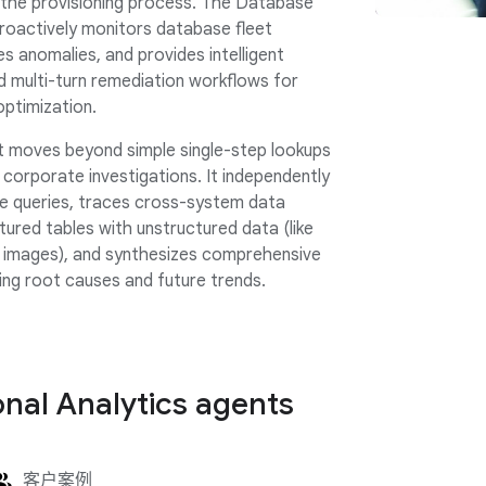
 the provisioning process. The Database
proactively monitors database fleet
es anomalies, and provides intelligent
multi-turn remediation workflows for
optimization.
 moves beyond simple single-step lookups
corporate investigations. It independently
ge queries, traces cross-system data
ctured tables with unstructured data (like
 images), and synthesizes comprehensive
ning root causes and future trends.
nal Analytics agents
客户案例