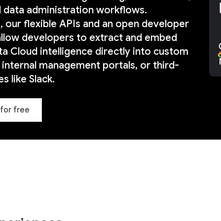
d data administration workflows.
 our flexible APIs and an open developer
llow developers to extract and embed
a Cloud intelligence directly into custom
, internal management portals, or third-
s like Slack.
for free