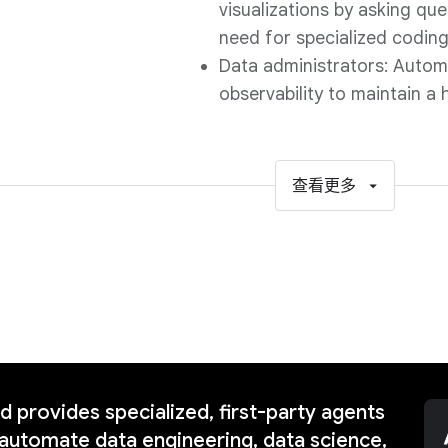
visualizations by asking que
need for specialized codin
Data administrators: Autom
observability to maintain a 
查看更多
 provides specialized, first-party agents
automate data engineering, data science,