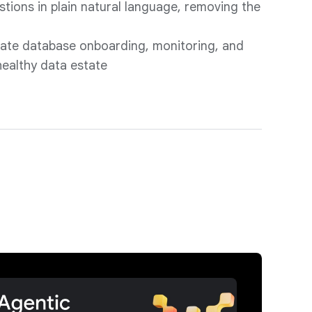
stions in plain natural language, removing the
g
ate database onboarding, monitoring, and
healthy data estate