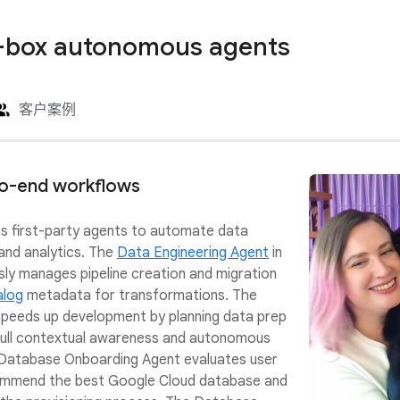
-box autonomous agents
客户案例
o-end workflows
s first-party agents to automate data
 and analytics. The
Data Engineering Agent
in
y manages pipeline creation and migration
alog
metadata for transformations. The
peeds up development by planning data prep
 full contextual awareness and autonomous
 Database Onboarding Agent evaluates user
ommend the best Google Cloud database and