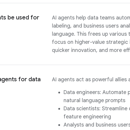
ts be used for
AI agents help data teams automa
labeling, and business users an
language. This frees up variou
focus on higher-value strategic in
quicker innovation, and more eff
agents for data
AI agents act as powerful allies 
Data engineers: Automate p
natural language prompts
Data scientists: Streamline
feature engineering
Analysts and business users