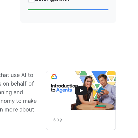
hat use AI to
 on behalf of
nning and
tonomy to make
arn more about
6:09