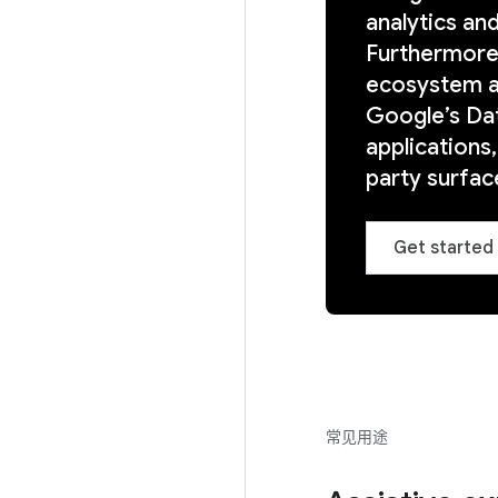
analytics an
Furthermore,
ecosystem a
Google’s Dat
applications
party surface
Get started 
常见用途