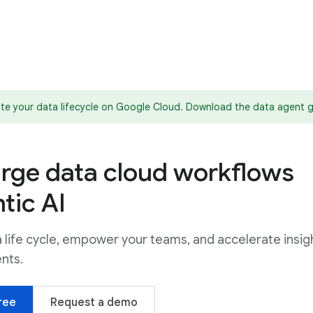
te your data lifecycle on Google Cloud. Download the data agent 
rge data cloud workflows
tic AI
life cycle, empower your teams, and accelerate insig
ents.
ree
Request a demo