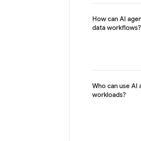
How can AI agen
data workflows?
Who can use AI 
workloads?