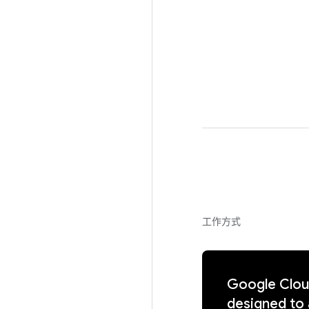
工作方式
Google Cloud
designed to 