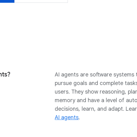
nts?
AI agents are software systems t
pursue goals and complete tasks
users. They show reasoning, pla
memory and have a level of au
decisions, learn, and adapt. Le
AI agents
.