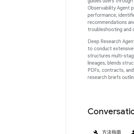
guides users through
Observability Agent 
performance, identifi
recommendations and 
troubleshooting and 
Deep Research Agent
to conduct extensive 
structures multi-sta
lineages, blends stru
PDFs, contracts, and
research briefs outli
Conversatio
方法指南