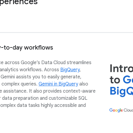
xperiences
y-to-day workflows
e across Google’s Data Cloud streamlines
 analytics workflows. Across
BigQuery
,
, Gemini assists you to easily generate,
n complex queries.
Gemini in BigQuery
also
 assistance. It also provides context-aware
 data preparation and customizable SQL
complex data tasks highly accessible and