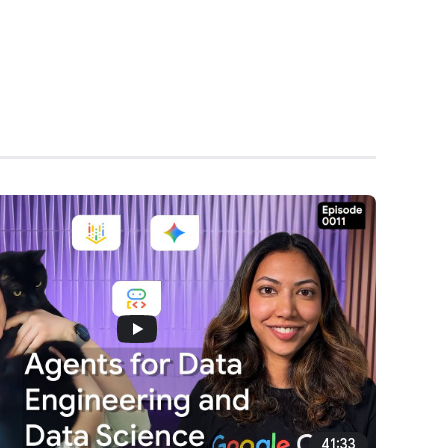
41:33