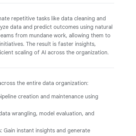
te repetitive tasks like data cleaning and
alyze data and predict outcomes using natural
s teams from mundane work, allowing them to
itiatives. The result is faster insights,
icient scaling of AI across the organization.
across the entire data organization:
ipeline creation and maintenance using
 data wrangling, model evaluation, and
: Gain instant insights and generate