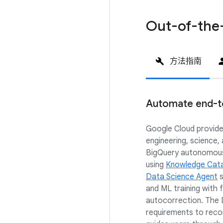
Out-of-the
方法指南
Automate end-t
Google Cloud provide
engineering, science,
BigQuery autonomousl
using
Knowledge Cat
Data Science Agent
s
and ML training with
autocorrection. The
requirements to rec