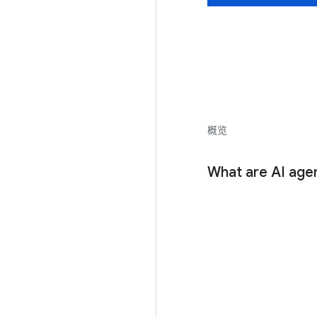
概览
What are AI age