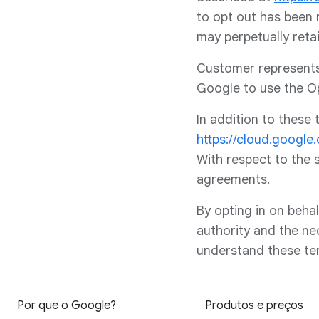
to opt out has been 
may perpetually reta
Customer represents 
Google to use the Op
In addition to these
https://cloud.google
With respect to the 
agreements.
By opting in on behal
authority and the ne
understand these ter
Por que o Google?
Produtos e preços