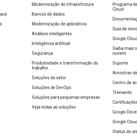
Modernização de infraestrutura
Programa de 
Cloud
pace
Bancos de dados
Documentaçã
os
Modernização de aplicativos
Guia de iníc
Análises inteligentes
Google Clou
Inteligência artificial
Saiba mais 
Segurança
nuvem
Produtividade e transformação do
Suporte
trabalho
Amostras de
Soluções do setor
Centro de ar
Soluções de DevOps
Treinando
Soluções para pequenas empresas
Certificaçõe
Veja todas as soluções
Google Deve
Google Cloud
Status do s