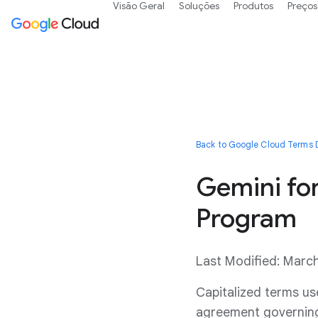
Visão Geral
Soluções
Produtos
Preços
Back to Google Cloud Terms D
Gemini fo
Program
Last Modified: Marc
Capitalized terms us
agreement governing