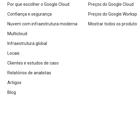
Por que escolher o Google Cloud
Preços do Google Cloud
Confiança e segurança
Preços do Google Works
Nuvem com infraestrutura moderna
Mostrar todos os produt
Multicloud
Infraestrutura global
Locais
Clientes e estudos de caso
Relatórios de analistas
Artigos
Blog