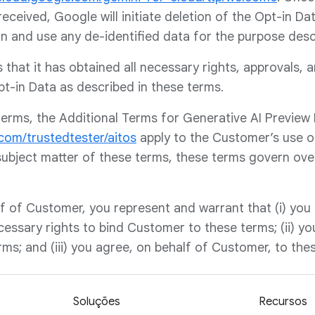
received, Google will initiate deletion of the Opt-in D
in and use any de-identified data for the purpose des
that it has obtained all necessary rights, approvals, 
t-in Data as described in these terms.
 terms, the Additional Terms for Generative AI Preview
.com/trustedtester/aitos
apply to the Customer’s use o
subject matter of these terms, these terms govern over
f of Customer, you represent and warrant that (i) you h
cessary rights to bind Customer to these terms; (ii) y
ms; and (iii) you agree, on behalf of Customer, to the
Soluções
Recursos