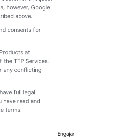
ata, however, Google
cribed above.
and consents for
 Products at
f the TTP Services.
 any conflicting
ave full legal
ou have read and
se terms.
Engajar