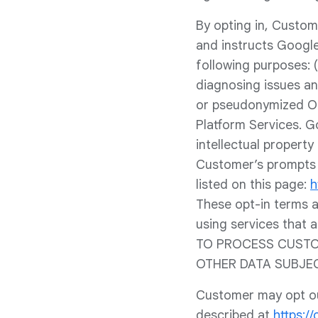
By opting in, Custom
and instructs Google
following purposes: (i
diagnosing issues an
or pseudonymized Op
Platform Services. G
intellectual property
Customer’s prompts 
listed on this page:
h
These opt-in terms a
using services that
TO PROCESS CUSTOM
OTHER DATA SUBJE
Customer may opt out
described at
https:/