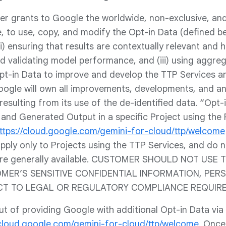
er grants to Google the worldwide, non-exclusive, and 
, to use, copy, and modify the Opt-in Data (defined be
) ensuring that results are contextually relevant and hig
d validating model performance, and (iii) using aggreg
t-in Data to improve and develop the TTP Services 
oogle will own all improvements, developments, and a
 resulting from its use of the de-identified data. “Opt
and Generated Output in a specific Project using the
ttps://cloud.google.com/gemini-for-cloud/ttp/welcome
pply only to Projects using the TTP Services, and do n
 are generally available. CUSTOMER SHOULD NOT USE
ER’S SENSITIVE CONFIDENTIAL INFORMATION, PER
CT TO LEGAL OR REGULATORY COMPLIANCE REQUIR
 of providing Google with additional Opt-in Data via 
/cloud.google.com/gemini-for-cloud/ttp/welcome
. Once