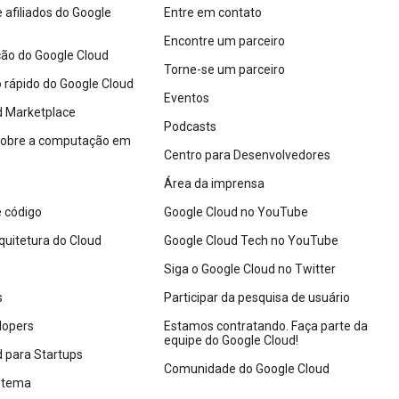
afiliados do Google
Entre em contato
Encontre um parceiro
o do Google Cloud
Torne-se um parceiro
io rápido do Google Cloud
Eventos
d Marketplace
Podcasts
sobre a computação em
Centro para Desenvolvedores
Área da imprensa
 código
Google Cloud no YouTube
quitetura do Cloud
Google Cloud Tech no YouTube
Siga o Google Cloud no Twitter
s
Participar da pesquisa de usuário
lopers
Estamos contratando. Faça parte da
equipe do Google Cloud!
 para Startups
Comunidade do Google Cloud
istema