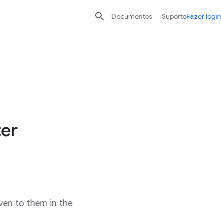

Documentos
Suporte
Fazer login
ter
ven to them in the