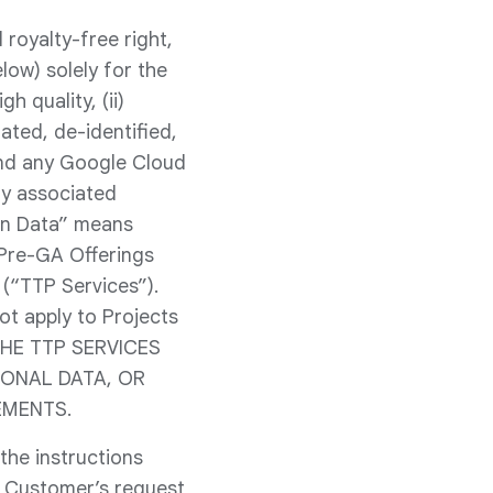
royalty-free right,
low) solely for the
h quality, (ii)
ated, de-identified,
and any Google Cloud
ny associated
-in Data” means
 Pre-GA Offerings
(“TTP Services”).
ot apply to Projects
 THE TTP SERVICES
SONAL DATA, OR
EMENTS.
the instructions
 Customer’s request