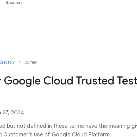
Recursos
irectory
Current
r Google Cloud Trusted Tes
h 27, 2024
ed but not defined in these terms have the meaning gi
 Customer’s use of Google Cloud Platform.