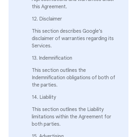
this Agreement.
12. Disclaimer
This section describes Google’s
disclaimer of warranties regarding its
Services.
13. Indemnification
This section outlines the
Indemnification obligations of both of
the parties.
14. Liability
This section outlines the Liability
limitations within the Agreement for
both parties.
15. Advertising