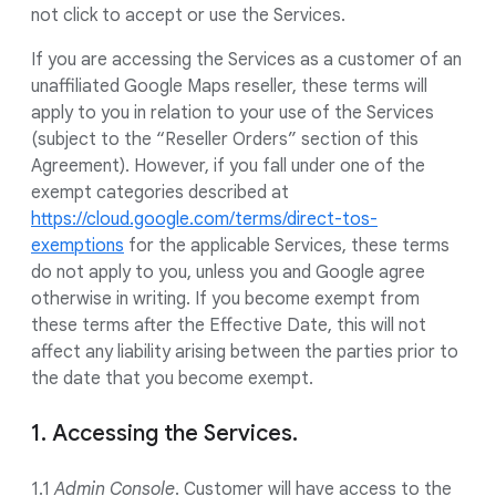
not click to accept or use the Services.
If you are accessing the Services as a customer of an
unaffiliated Google Maps reseller, these terms will
apply to you in relation to your use of the Services
(subject to the “Reseller Orders” section of this
Agreement). However, if you fall under one of the
exempt categories described at
https://cloud.google.com/terms/direct-tos-
exemptions
for the applicable Services, these terms
do not apply to you, unless you and Google agree
otherwise in writing. If you become exempt from
these terms after the Effective Date, this will not
affect any liability arising between the parties prior to
the date that you become exempt.
1. Accessing the Services.
1.1
Admin Console
. Customer will have access to the