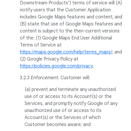
Downstream Products’) terms of service will (A)
notify users that the Customer Application
includes Google Maps features and content; and
(B) state that use of Google Maps features and
content is subject to the then-current versions
of the: (1) Google Maps End User Additional
Terms of Service at
https://maps.google.com/help/terms_maps/
; and
(2) Google Privacy Policy at
https://policies.google.com/privacy
.
3.2.3
Enforcement.
Customer will
:
(a) prevent and terminate any unauthorized
use of or access to its Account(s) or the
Services, and promptly notify Google of any
unauthorized use of or access to its
Account(s) or the Services of which
Customer becomes aware; and