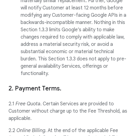
materially similar replacement. Further, Google
will notify Customer at least 12 months before
modifying any Customer-facing Google APIs in a
backwards-incompatible manner. Nothing in this
Section 1.3.3 limits Google’s ability to make
changes required to comply with applicable law,
address a material security risk, or avoid a
substantial economic or material technical
burden. This Section 1.3.3 does not apply to pre-
general availability Services, offerings or
functionality.
2. Payment Terms.
2.1
Free Quota
. Certain Services are provided to
Customer without charge up to the Fee Threshold, as
applicable.
2.2
Online Billing
. At the end of the applicable Fee