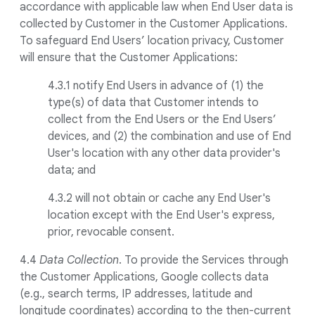
accordance with applicable law when End User data is
collected by Customer in the Customer Applications.
To safeguard End Users’ location privacy, Customer
will ensure that the Customer Applications:
4.3.1 notify End Users in advance of (1) the
type(s) of data that Customer intends to
collect from the End Users or the End Users’
devices, and (2) the combination and use of End
User's location with any other data provider's
data; and
4.3.2 will not obtain or cache any End User's
location except with the End User's express,
prior, revocable consent.
4.4
Data Collection
. To provide the Services through
the Customer Applications, Google collects data
(e.g., search terms, IP addresses, latitude and
longitude coordinates) according to the then-current