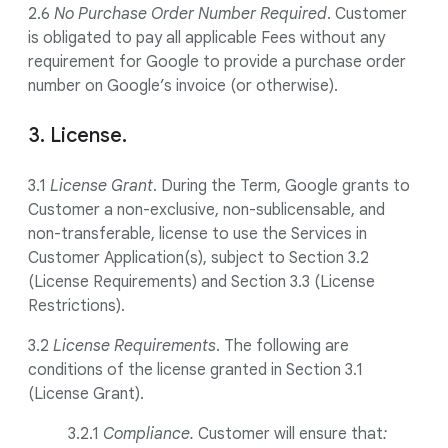
2.6
No Purchase Order Number Required
. Customer
is obligated to pay all applicable Fees without any
requirement for Google to provide a purchase order
number on Google’s invoice (or otherwise).
3. License.
3.1
License Grant
. During the Term, Google grants to
Customer a non-exclusive, non-sublicensable, and
non-transferable, license to use the Services in
Customer Application(s), subject to Section 3.2
(License Requirements) and Section 3.3 (License
Restrictions).
3.2
License Requirements
. The following are
conditions of the license granted in Section 3.1
(License Grant).
3.2.1
Compliance.
Customer will ensure that
: