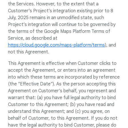
the Services. However, to the extent that a
Customer’s Project’s integration existing prior to 8
July, 2025 remains in an unmodified state, such
Project’s integration will continue to be governed by
the terms of the Google Maps Platform Terms of
Service, as described at
https://cloud.google.com/maps-platform/terms
), and
not this Agreement.
This Agreement is effective when Customer clicks to
accept the Agreement, or enters into an agreement
into which these terms are incorporated by reference
(the "Effective Date"). As the person accepting this
Agreement on Customer’s behalf, you represent and
warrant that: (a) you have full legal authority to bind
Customer to this Agreement; (b) you have read and
understand this Agreement; and (c) you agree, on
behalf of Customer, to this Agreement. If you do not
have the legal authority to bind Customer, please do