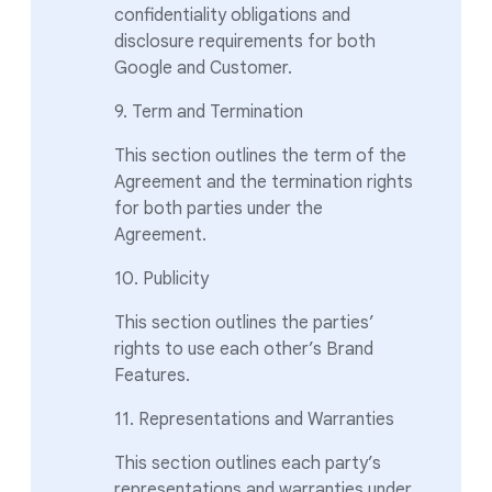
confidentiality obligations and
disclosure requirements for both
Google and Customer.
9. Term and Termination
This section outlines the term of the
Agreement and the termination rights
for both parties under the
Agreement.
10. Publicity
This section outlines the parties’
rights to use each other’s Brand
Features.
11. Representations and Warranties
This section outlines each party’s
representations and warranties under