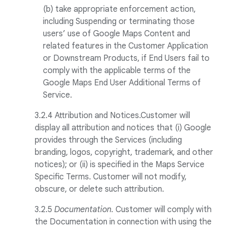
(b) take appropriate enforcement action,
including Suspending or terminating those
users’ use of Google Maps Content and
related features in the Customer Application
or Downstream Products, if End Users fail to
comply with the applicable terms of the
Google Maps End User Additional Terms of
Service.
3.2.4
Attribution and Notices.Customer will
display all attribution and notices that (i) Google
provides through the Services (including
branding, logos, copyright, trademark, and other
notices); or (ii) is specified in the Maps Service
Specific Terms. Customer will not modify,
obscure, or delete such attribution.
3.2.5
Documentation.
Customer will comply with
the Documentation in connection with using the