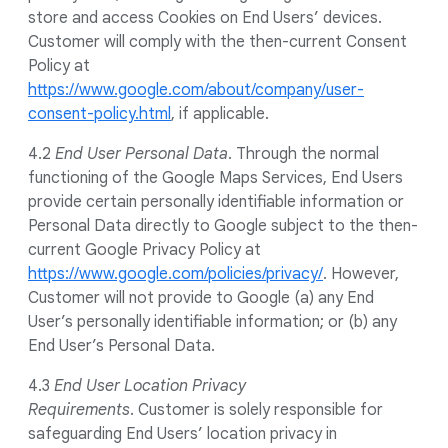
store and access Cookies on End Users’ devices.
Customer will comply with the then-current Consent
Policy at
https://www.google.com/about/company/user-
consent-policy.html
, if applicable.
4.2
End User Personal Data
. Through the normal
functioning of the Google Maps Services, End Users
provide certain personally identifiable information or
Personal Data directly to Google subject to the then-
current Google Privacy Policy at
https://www.google.com/policies/privacy/
. However,
Customer will not provide to Google (a) any End
User’s personally identifiable information; or (b) any
End User’s Personal Data.
4.3
End User Location Privacy
Requirements
. Customer is solely responsible for
safeguarding End Users’ location privacy in