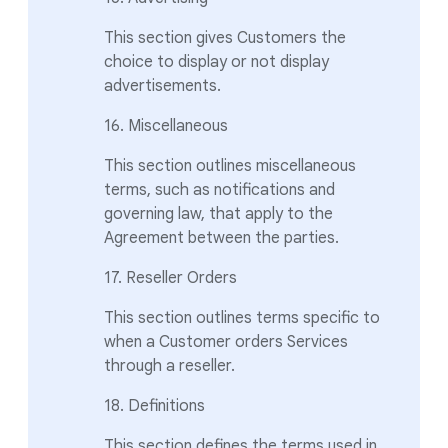
This section gives Customers the
choice to display or not display
advertisements.
16. Miscellaneous
This section outlines miscellaneous
terms, such as notifications and
governing law, that apply to the
Agreement between the parties.
17. Reseller Orders
This section outlines terms specific to
when a Customer orders Services
through a reseller.
18. Definitions
This section defines the terms used in