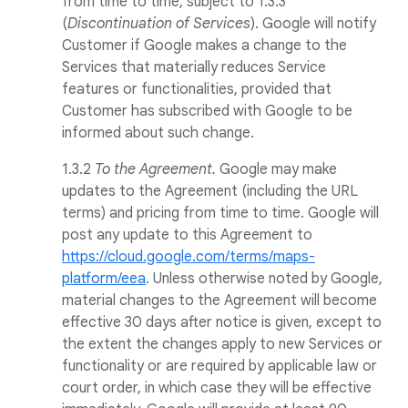
from time to time, subject to 1.3.3
(
Discontinuation of Services
). Google will notify
Customer if Google makes a change to the
Services that materially reduces Service
features or functionalities, provided that
Customer has subscribed with Google to be
informed about such change.
1.3.2
To the Agreement.
Google may make
updates to the Agreement (including the URL
terms) and pricing from time to time. Google will
post any update to this Agreement to
https://cloud.google.com/terms/maps-
platform/eea
. Unless otherwise noted by Google,
material changes to the Agreement will become
effective 30 days after notice is given, except to
the extent the changes apply to new Services or
functionality or are required by applicable law or
court order, in which case they will be effective