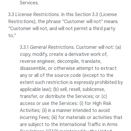
Services.
3.3
License Restrictions
. In this Section 3.3 (License
Restrictions), the phrase "Customer will not" means
"Customer will not, and will not permit a third party
to."
3.3.1
General Restrictions.
Customer will not: (a)
copy, modify, create a derivative work of,
reverse engineer, decompile, translate,
disassemble, or otherwise attempt to extract
any or all of the source code (except to the
extent such restriction is expressly prohibited by
applicable law); (b) sell, resell, sublicense,
transfer, or distribute the Services; or (c)
access or use the Services: (i) for High Risk
Activities; (ii) in a manner intended to avoid
incurring Fees; (iii) for materials or activities that
are subject to the International Traffic in Arms