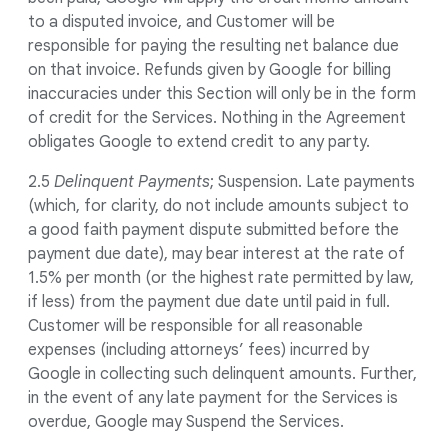
to a disputed invoice, and Customer will be
responsible for paying the resulting net balance due
on that invoice. Refunds given by Google for billing
inaccuracies under this Section will only be in the form
of credit for the Services. Nothing in the Agreement
obligates Google to extend credit to any party.
2.5
Delinquent Payments
; Suspension. Late payments
(which, for clarity, do not include amounts subject to
a good faith payment dispute submitted before the
payment due date), may bear interest at the rate of
1.5% per month (or the highest rate permitted by law,
if less) from the payment due date until paid in full.
Customer will be responsible for all reasonable
expenses (including attorneys’ fees) incurred by
Google in collecting such delinquent amounts. Further,
in the event of any late payment for the Services is
overdue, Google may Suspend the Services.