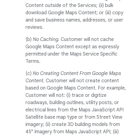
Content outside of the Services; (ii) bulk
download Google Maps Content; or (iii) copy
and save business names, addresses, or user
reviews.
(b)
No Caching.
Customer will not cache
Google Maps Content except as expressly
permitted under the Maps Service Specific
Terms.
(c)
No Creating Content From Google Maps
Content.
Customer will not create content
based on Google Maps Content. For example,
Customer will not: (i) trace or digitize
roadways, building outlines, utility posts, or
electrical lines from the Maps JavaScript API
Satellite base map type or from Street View
imagery; (ii) create 3D building models from
45° Imagery from Maps JavaScript API; (iii)