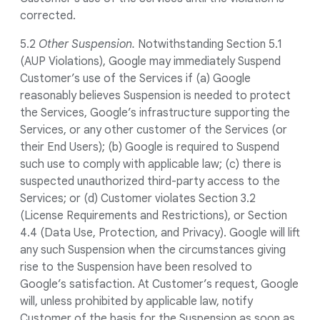
corrected.
5.2
Other Suspension.
Notwithstanding Section 5.1
(AUP Violations), Google may immediately Suspend
Customer’s use of the Services if (a) Google
reasonably believes Suspension is needed to protect
the Services, Google’s infrastructure supporting the
Services, or any other customer of the Services (or
their End Users); (b) Google is required to Suspend
such use to comply with applicable law; (c) there is
suspected unauthorized third-party access to the
Services; or (d) Customer violates Section 3.2
(License Requirements and Restrictions), or Section
4.4 (Data Use, Protection, and Privacy). Google will lift
any such Suspension when the circumstances giving
rise to the Suspension have been resolved to
Google’s satisfaction. At Customer’s request, Google
will, unless prohibited by applicable law, notify
Customer of the basis for the Suspension as soon as