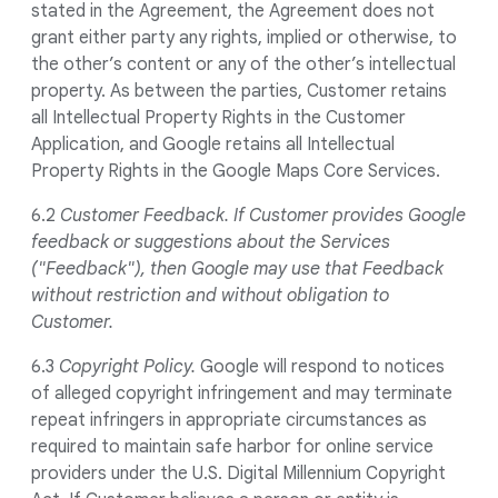
stated in the Agreement, the Agreement does not
grant either party any rights, implied or otherwise, to
the other’s content or any of the other’s intellectual
property. As between the parties, Customer retains
all Intellectual Property Rights in the Customer
Application, and Google retains all Intellectual
Property Rights in the Google Maps Core Services.
6.2
Customer Feedback.
If Customer provides Google
feedback or suggestions about the Services
("Feedback"), then Google may use that Feedback
without restriction and without obligation to
Customer.
6.3
Copyright Policy.
Google will respond to notices
of alleged copyright infringement and may terminate
repeat infringers in appropriate circumstances as
required to maintain safe harbor for online service
providers under the U.S. Digital Millennium Copyright