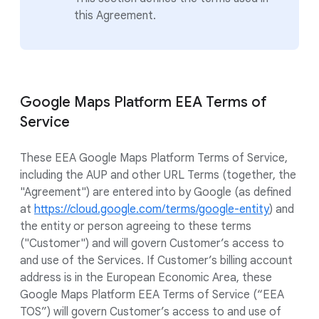
this Agreement.
Google Maps Platform EEA Terms of
Service
These EEA Google Maps Platform Terms of Service,
including the AUP and other URL Terms (together, the
"Agreement") are entered into by Google (as defined
at
https://cloud.google.com/terms/google-entity
) and
the entity or person agreeing to these terms
("Customer") and will govern Customer’s access to
and use of the Services. If Customer’s billing account
address is in the European Economic Area, these
Google Maps Platform EEA Terms of Service (“EEA
TOS”) will govern Customer’s access to and use of