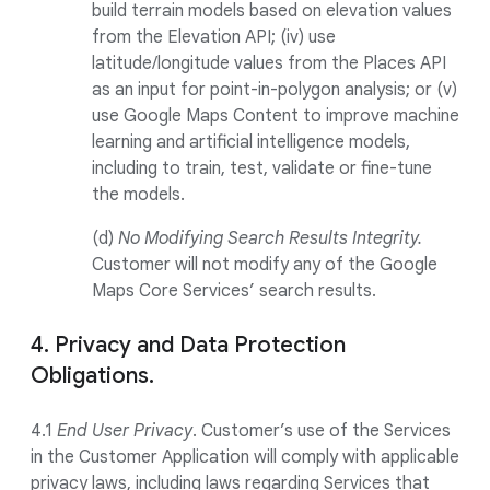
build terrain models based on elevation values
from the Elevation API; (iv) use
latitude/longitude values from the Places API
as an input for point-in-polygon analysis; or (v)
use Google Maps Content to improve machine
learning and artificial intelligence models,
including to train, test, validate or fine-tune
the models.
(d)
No Modifying Search Results Integrity.
Customer will not modify any of the Google
Maps Core Services’ search results.
4. Privacy and Data Protection
Obligations.
4.1
End User Privacy
. Customer’s use of the Services
in the Customer Application will comply with applicable
privacy laws, including laws regarding Services that