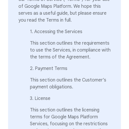
of Google Maps Platform. We hope this
serves as a useful guide, but please ensure
you read the Terms in full.
1. Accessing the Services
This section outlines the requirements
to use the Services, in compliance with
the terms of the Agreement.
2. Payment Terms
This section outlines the Customer’s
payment obligations.
3. License
This section outlines the licensing
terms for Google Maps Platform
Services, focusing on the restrictions