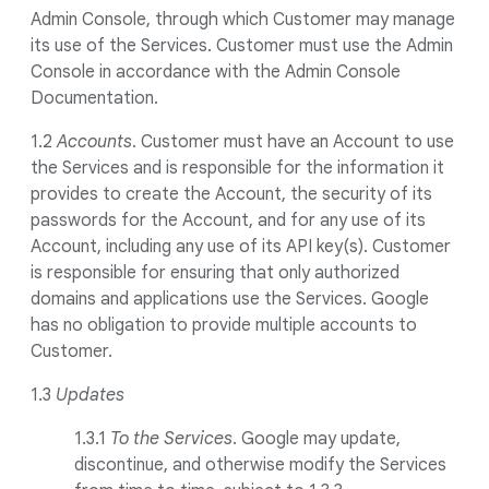
Admin Console, through which Customer may manage
its use of the Services. Customer must use the Admin
Console in accordance with the Admin Console
Documentation.
1.2
Accounts
. Customer must have an Account to use
the Services and is responsible for the information it
provides to create the Account, the security of its
passwords for the Account, and for any use of its
Account, including any use of its API key(s). Customer
is responsible for ensuring that only authorized
domains and applications use the Services. Google
has no obligation to provide multiple accounts to
Customer.
1.3
Updates
1.3.1
To the Services
. Google may update,
discontinue, and otherwise modify the Services