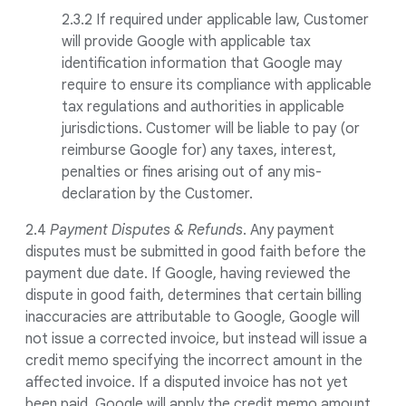
2.3.2 If required under applicable law, Customer
will provide Google with applicable tax
identification information that Google may
require to ensure its compliance with applicable
tax regulations and authorities in applicable
jurisdictions. Customer will be liable to pay (or
reimburse Google for) any taxes, interest,
penalties or fines arising out of any mis-
declaration by the Customer.
2.4
Payment Disputes & Refunds
. Any payment
disputes must be submitted in good faith before the
payment due date. If Google, having reviewed the
dispute in good faith, determines that certain billing
inaccuracies are attributable to Google, Google will
not issue a corrected invoice, but instead will issue a
credit memo specifying the incorrect amount in the
affected invoice. If a disputed invoice has not yet
been paid, Google will apply the credit memo amount