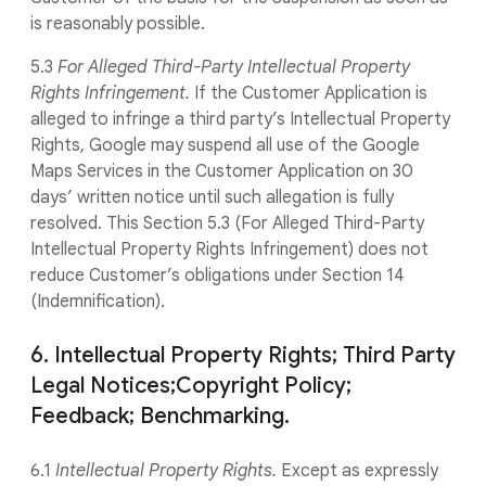
is reasonably possible.
5.3
For Alleged Third-Party Intellectual Property
Rights Infringement.
If the Customer Application is
alleged to infringe a third party’s Intellectual Property
Rights, Google may suspend all use of the Google
Maps Services in the Customer Application on 30
days’ written notice until such allegation is fully
resolved. This Section 5.3 (For Alleged Third-Party
Intellectual Property Rights Infringement) does not
reduce Customer’s obligations under Section 14
(Indemnification).
6. Intellectual Property Rights; Third Party
Legal Notices;Copyright Policy;
Feedback; Benchmarking.
6.1
Intellectual Property Rights.
Except as expressly