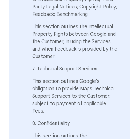
Party Legal Notices; Copyright Policy;
Feedback; Benchmarking
This section outlines the Intellectual
Property Rights between Google and
the Customer, in using the Services
and when Feedback is provided by the
Customer.
7. Technical Support Services
This section outlines Google’s
obligation to provide Maps Technical
Support Services to the Customer,
subject to payment of applicable
Fees.
8. Confidentiality
This section outlines the