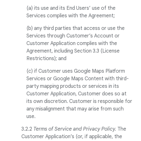
(a) its use and its End Users’ use of the
Services complies with the Agreement;
(b) any third parties that access or use the
Services through Customer’s Account or
Customer Application complies with the
Agreement, including Section 3.3 (License
Restrictions); and
(c) if Customer uses Google Maps Platform
Services or Google Maps Content with third-
party mapping products or services in its
Customer Application, Customer does so at
its own discretion. Customer is responsible for
any misalignment that may arise from such
use.
3.2.2
Terms of Service and Privacy Policy.
The
Customer Application’s (or, if applicable, the