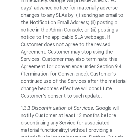
immediately. Google will provide at least 90
days’ advance notice for materially adverse
changes to any SLAs by: (i) sending an email to
the Notification Email Address; (ii) posting a
notice in the Admin Console; or (iii) posting a
notice to the applicable SLA webpage. If
Customer does not agree to the revised
Agreement, Customer may stop using the
Services. Customer may also terminate this
Agreement for convenience under Section 9.4
(Termination for Convenience). Customer’s
continued use of the Services after the material
change becomes effective will constitute
Customer’s consent to such update.
1.3.3
Discontinuation of Services
. Google will
notify Customer at least 12 months before
discontinuing any Service (or associated
material functionality) without providing a