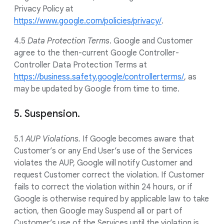
Privacy Policy at
https://www.google.com/policies/privacy/
.
4.5
Data Protection Terms
. Google and Customer
agree to the then-current Google Controller-
Controller Data Protection Terms at
https://business.safety.google/controllerterms/
, as
may be updated by Google from time to time.
5. Suspension.
5.1
AUP Violations.
If Google becomes aware that
Customer’s or any End User’s use of the Services
violates the AUP, Google will notify Customer and
request Customer correct the violation. If Customer
fails to correct the violation within 24 hours, or if
Google is otherwise required by applicable law to take
action, then Google may Suspend all or part of
Customer’s use of the Services until the violation is