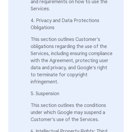
and requirements on how to use the
S
ervices.
4
.
Privacy and Data Protections
Obligations
This section outlines Customer's
obligations regarding the use of the
Services, including ensuring compliance
with the Agreement, protecting user
data and privacy, and Google's right
to terminate for copyright
infringement.
5. Suspension
This section outlines the conditions
under which Google may suspend a
Customer's use of the Services.
6. Intellectual Property Rights; Third