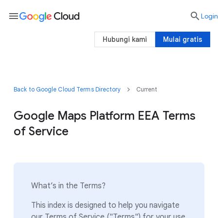
menu

Login
Hubungi kami
Mulai gratis
Back to Google Cloud Terms Directory
Current
Google Maps Platform EEA Terms
of Service
What’s in the Terms?
This index is designed to help you navigate
our Terms of Service ("Terms") for your use