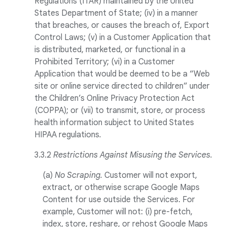
Regulations (ITAR) maintained by the United
States Department of State; (iv) in a manner
that breaches, or causes the breach of, Export
Control Laws; (v) in a Customer Application that
is distributed, marketed, or functional in a
Prohibited Territory; (vi) in a Customer
Application that would be deemed to be a “Web
site or online service directed to children” under
the Children’s Online Privacy Protection Act
(COPPA); or (vii) to transmit, store, or process
health information subject to United States
HIPAA regulations
.
3.3.2
Restrictions Against Misusing the Services.
(a)
No Scraping.
Customer will not export,
extract, or otherwise scrape Google Maps
Content for use outside the Services. For
example, Customer will not: (i) pre-fetch,
index, store, reshare, or rehost Google Maps