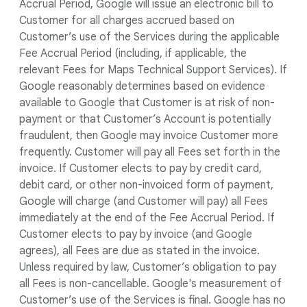
Accrual Period, Google will issue an electronic bill to
Customer for all charges accrued based on
Customer’s use of the Services during the applicable
Fee Accrual Period (including, if applicable, the
relevant Fees for Maps Technical Support Services). If
Google reasonably determines based on evidence
available to Google that Customer is at risk of non-
payment or that Customer’s Account is potentially
fraudulent, then Google may invoice Customer more
frequently. Customer will pay all Fees set forth in the
invoice. If Customer elects to pay by credit card,
debit card, or other non-invoiced form of payment,
Google will charge (and Customer will pay) all Fees
immediately at the end of the Fee Accrual Period. If
Customer elects to pay by invoice (and Google
agrees), all Fees are due as stated in the invoice.
Unless required by law, Customer’s obligation to pay
all Fees is non-cancellable. Google's measurement of
Customer’s use of the Services is final. Google has no