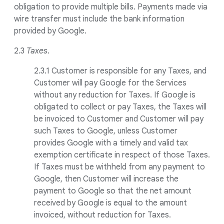
obligation to provide multiple bills. Payments made via
wire transfer must include the bank information
provided by Google.
2.3
Taxes
.
2.3.1 Customer is responsible for any Taxes, and
Customer will pay Google for the Services
without any reduction for Taxes. If Google is
obligated to collect or pay Taxes, the Taxes will
be invoiced to Customer and Customer will pay
such Taxes to Google, unless Customer
provides Google with a timely and valid tax
exemption certificate in respect of those Taxes.
If Taxes must be withheld from any payment to
Google, then Customer will increase the
payment to Google so that the net amount
received by Google is equal to the amount
invoiced, without reduction for Taxes.