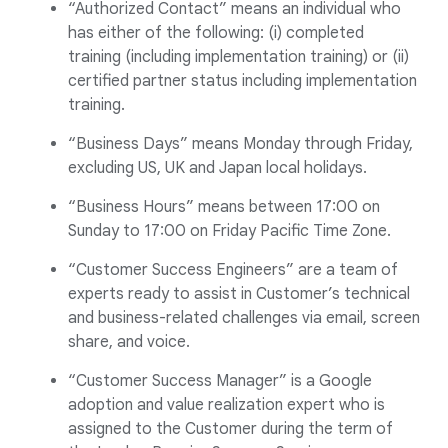
“Authorized Contact” means an individual who
has either of the following: (i) completed
training (including implementation training) or (ii)
certified partner status including implementation
training.
“Business Days” means Monday through Friday,
excluding US, UK and Japan local holidays.
“Business Hours” means between 17:00 on
Sunday to 17:00 on Friday Pacific Time Zone.
“Customer Success Engineers” are a team of
experts ready to assist in Customer’s technical
and business-related challenges via email, screen
share, and voice.
“Customer Success Manager” is a Google
adoption and value realization expert who is
assigned to the Customer during the term of