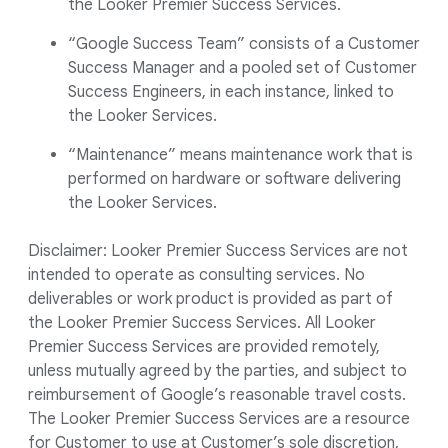
the Looker Premier Success Services.
“Google Success Team” consists of a Customer
Success Manager and a pooled set of Customer
Success Engineers, in each instance, linked to
the Looker Services.
“Maintenance” means maintenance work that is
performed on hardware or software delivering
the Looker Services.
Disclaimer: Looker Premier Success Services are not
intended to operate as consulting services. No
deliverables or work product is provided as part of
the Looker Premier Success Services. All Looker
Premier Success Services are provided remotely,
unless mutually agreed by the parties, and subject to
reimbursement of Google’s reasonable travel costs.
The Looker Premier Success Services are a resource
for Customer to use at Customer’s sole discretion,