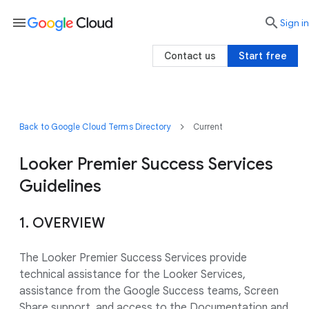
menu

search
Sign in
Contact us
Start free
Back to Google Cloud Terms Directory
Current
Looker Premier Success Services
Guidelines
1. OVERVIEW
The Looker Premier Success Services provide
technical assistance for the Looker Services,
assistance from the Google Success teams, Screen
Share support, and access to the Documentation and