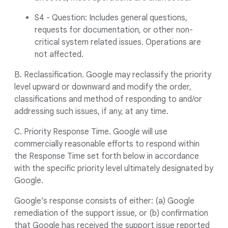
S4 - Question: Includes general questions,
requests for documentation, or other non-
critical system related issues. Operations are
not affected.
B. Reclassification. Google may reclassify the priority
level upward or downward and modify the order,
classifications and method of responding to and/or
addressing such issues, if any, at any time.
C. Priority Response Time. Google will use
commercially reasonable efforts to respond within
the Response Time set forth below in accordance
with the specific priority level ultimately designated by
Google.
Google’s response consists of either: (a) Google
remediation of the support issue, or (b) confirmation
that Google has received the support issue reported