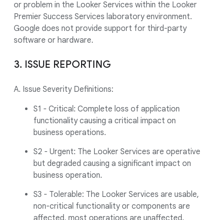
or problem in the Looker Services within the Looker
Premier Success Services laboratory environment.
Google does not provide support for third-party
software or hardware.
3. ISSUE REPORTING
A. Issue Severity Definitions:
S1 - Critical: Complete loss of application
functionality causing a critical impact on
business operations.
S2 - Urgent: The Looker Services are operative
but degraded causing a significant impact on
business operation.
S3 - Tolerable: The Looker Services are usable,
non-critical functionality or components are
affected, most operations are unaffected.