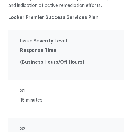
and indication of active remediation efforts.
Looker Premier Success Services Plan
:
Issue Severity Level
Response Time
(Business Hours/Off Hours)
S1
15 minutes
S2