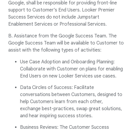
Google, shall be responsible for providing front-line
support to Customer’s End Users. Looker Premier
Success Services do not include Jumpstart
Enablement Services or Professional Services.
B. Assistance from the Google Success Team. The
Google Success Team will be available to Customer to
assist with the following types of activities:
Use Case Adoption and Onboarding Planning:
Collaborate with Customer on plans for enabling
End Users on new Looker Services use cases.
Data Circles of Success: Facilitate
conversations between Customers, designed to
help Customers learn from each other,
exchange best-practices, swap great solutions,
and hear inspiring success stories.
Business Reviews: The Customer Success