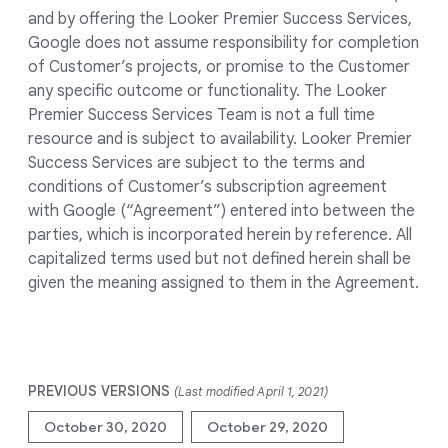
and by offering the Looker Premier Success Services,
Google does not assume responsibility for completion
of Customer’s projects, or promise to the Customer
any specific outcome or functionality. The Looker
Premier Success Services Team is not a full time
resource and is subject to availability. Looker Premier
Success Services are subject to the terms and
conditions of Customer’s subscription agreement
with Google (“Agreement”) entered into between the
parties, which is incorporated herein by reference. All
capitalized terms used but not defined herein shall be
given the meaning assigned to them in the Agreement.
PREVIOUS VERSIONS
(Last modified April 1, 2021)
October 30, 2020
October 29, 2020