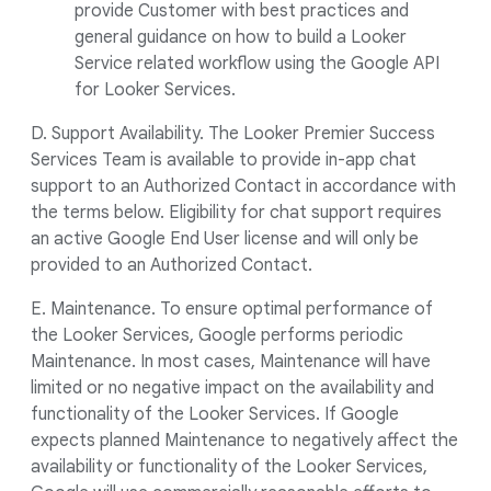
provide Customer with best practices and
general guidance on how to build a Looker
Service related workflow using the Google API
for Looker Services.
D. Support Availability. The Looker Premier Success
Services Team is available to provide in-app chat
support to an Authorized Contact in accordance with
the terms below. Eligibility for chat support requires
an active Google End User license and will only be
provided to an Authorized Contact.
E. Maintenance. To ensure optimal performance of
the Looker Services, Google performs periodic
Maintenance. In most cases, Maintenance will have
limited or no negative impact on the availability and
functionality of the Looker Services. If Google
expects planned Maintenance to negatively affect the
availability or functionality of the Looker Services,