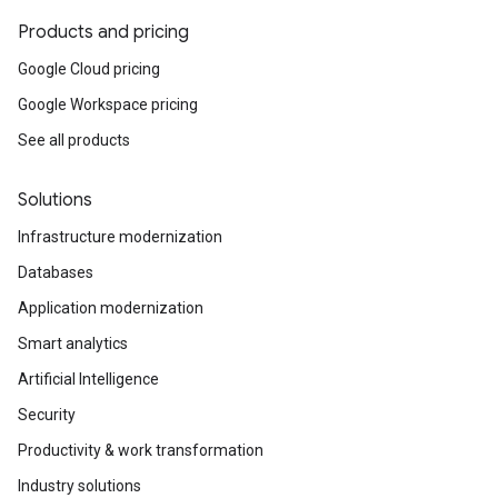
Products and pricing
Google Cloud pricing
Google Workspace pricing
See all products
Solutions
Infrastructure modernization
Databases
Application modernization
Smart analytics
Artificial Intelligence
Security
Productivity & work transformation
Industry solutions