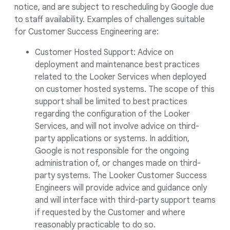
notice, and are subject to rescheduling by Google due
to staff availability. Examples of challenges suitable
for Customer Success Engineering are:
Customer Hosted Support: Advice on
deployment and maintenance best practices
related to the Looker Services when deployed
on customer hosted systems. The scope of this
support shall be limited to best practices
regarding the configuration of the Looker
Services, and will not involve advice on third-
party applications or systems. In addition,
Google is not responsible for the ongoing
administration of, or changes made on third-
party systems. The Looker Customer Success
Engineers will provide advice and guidance only
and will interface with third-party support teams
if requested by the Customer and where
reasonably practicable to do so.