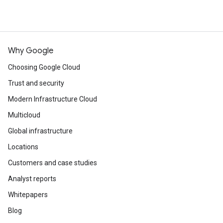
Why Google
Choosing Google Cloud
Trust and security
Modern Infrastructure Cloud
Multicloud
Global infrastructure
Locations
Customers and case studies
Analyst reports
Whitepapers
Blog