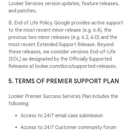
Looker Services version updates, feature releases,
and patches.
B. End of Life Policy. Google provides active support
to the most recent minor release (e.g. 6.4), the
previous two minor releases (e.g. 6.2, 6.0) and the
most recent Extended Support Release. Beyond
these releases, we consider versions End-of-Life
(EOL) as designated by the Officially Supported
Releases at looker.com/docs/supported-releases.
5. TERMS OF PREMIER SUPPORT PLAN
Looker Premier Success Services Plan includes the
following:
Access to 24/7 email case submission
Access to 24/7 Customer community forum