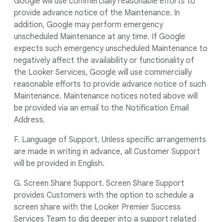
Google will use commercially reasonable efforts to
provide advance notice of the Maintenance. In
addition, Google may perform emergency
unscheduled Maintenance at any time. If Google
expects such emergency unscheduled Maintenance to
negatively affect the availability or functionality of
the Looker Services, Google will use commercially
reasonable efforts to provide advance notice of such
Maintenance. Maintenance notices noted above will
be provided via an email to the Notification Email
Address.
F. Language of Support. Unless specific arrangements
are made in writing in advance, all Customer Support
will be provided in English.
G. Screen Share Support. Screen Share Support
provides Customers with the option to schedule a
screen share with the Looker Premier Success
Services Team to dig deeper into a support related