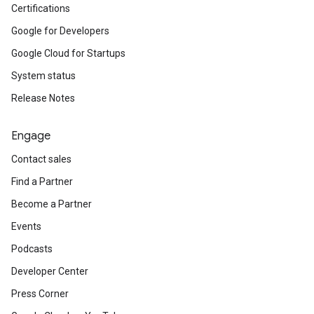
Certifications
Google for Developers
Google Cloud for Startups
System status
Release Notes
Engage
Contact sales
Find a Partner
Become a Partner
Events
Podcasts
Developer Center
Press Corner