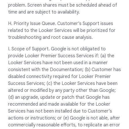
problem. Screen shares must be scheduled ahead of
time and are subject to availability.
H. Priority Issue Queue. Customer’s Support issues
related to the Looker Services will be prioritized for
troubleshooting and root cause analysis.
I. Scope of Support. Google is not obligated to
provide Looker Premier Success Services if: (a) the
Looker Services have not been used in a manner
consistent with the Documentation; (b) Customer has
disabled connectivity required for Looker Premier
Success Services; (c) the Looker Services have been
altered or modified by any party other than Google;
(d) an upgrade, update or patch that Google has
recommended and made available for the Looker
Services has not been installed due to Customer’s
actions or instructions; or (e) Google is not able, after
commercially reasonable efforts, to replicate an error