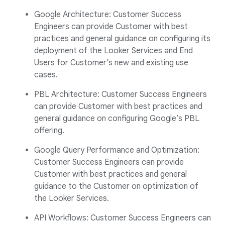
Google Architecture: Customer Success
Engineers can provide Customer with best
practices and general guidance on configuring its
deployment of the Looker Services and End
Users for Customer’s new and existing use
cases.
PBL Architecture: Customer Success Engineers
can provide Customer with best practices and
general guidance on configuring Google’s PBL
offering.
Google Query Performance and Optimization:
Customer Success Engineers can provide
Customer with best practices and general
guidance to the Customer on optimization of
the Looker Services.
API Workflows: Customer Success Engineers can