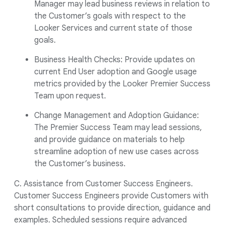
Manager may lead business reviews in relation to
the Customer’s goals with respect to the
Looker Services and current state of those
goals.
Business Health Checks: Provide updates on
current End User adoption and Google usage
metrics provided by the Looker Premier Success
Team upon request.
Change Management and Adoption Guidance:
The Premier Success Team may lead sessions,
and provide guidance on materials to help
streamline adoption of new use cases across
the Customer’s business.
C. Assistance from Customer Success Engineers.
Customer Success Engineers provide Customers with
short consultations to provide direction, guidance and
examples. Scheduled sessions require advanced