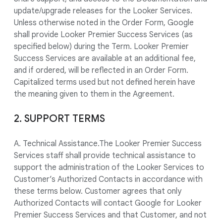
update/upgrade releases for the Looker Services.
Unless otherwise noted in the Order Form, Google
shall provide Looker Premier Success Services (as
specified below) during the Term. Looker Premier
Success Services are available at an additional fee,
and if ordered, will be reflected in an Order Form.
Capitalized terms used but not defined herein have
the meaning given to them in the Agreement.
2. SUPPORT TERMS
A. Technical Assistance.The Looker Premier Success
Services staff shall provide technical assistance to
support the administration of the Looker Services to
Customer’s Authorized Contacts in accordance with
these terms below. Customer agrees that only
Authorized Contacts will contact Google for Looker
Premier Success Services and that Customer, and not