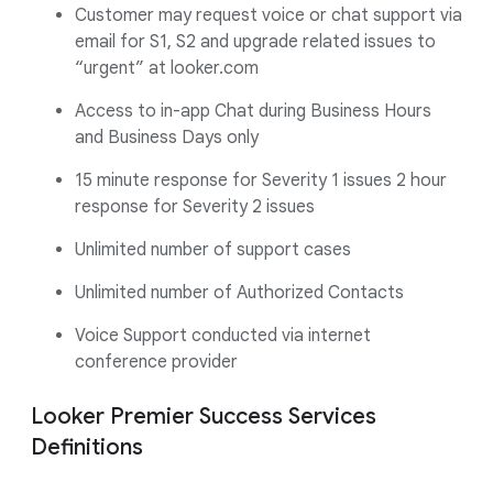
Customer may request voice or chat support via
email for S1, S2 and upgrade related issues to
“urgent” at looker.com
Access to in-app Chat during Business Hours
and Business Days only
15 minute response for Severity 1 issues 2 hour
response for Severity 2 issues
Unlimited number of support cases
Unlimited number of Authorized Contacts
Voice Support conducted via internet
conference provider
Looker Premier Success Services
Definitions