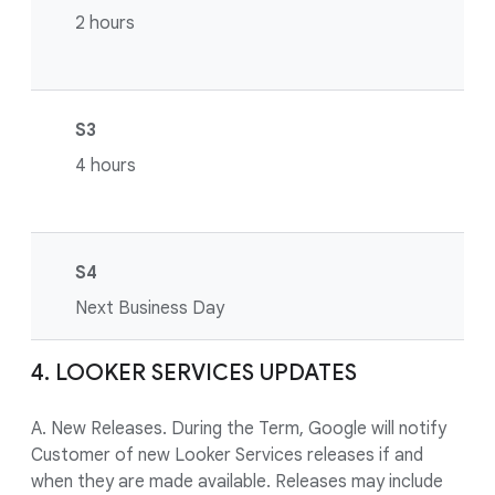
2 hours
S3
4 hours
S4
Next Business Day
4. LOOKER SERVICES UPDATES
A. New Releases. During the Term, Google will notify
Customer of new Looker Services releases if and
when they are made available. Releases may include