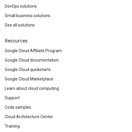
DevOps solutions
Small business solutions
See all solutions
Resources
Google Cloud Affiliate Program
Google Cloud documentation
Google Cloud quickstarts
Google Cloud Marketplace
Learn about cloud computing
Support
Code samples
Cloud Architecture Center
Training