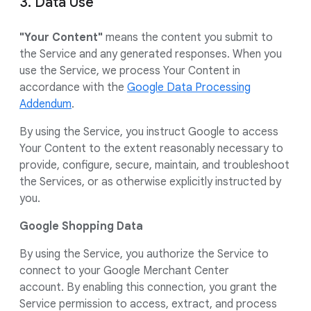
3. Data Use
"Your Content"
means the content you submit to
the Service and any generated responses. When you
use the Service, we process Your Content in
accordance with the
Google Data Processing
Addendum
.
By using the Service, you instruct Google to access
Your Content to the extent reasonably necessary to
provide, configure, secure, maintain, and troubleshoot
the Services, or as otherwise explicitly instructed by
you.
Google Shopping Data
By using the Service, you authorize the Service to
connect to your Google Merchant Center
account. By enabling this connection, you grant the
Service permission to access, extract, and process