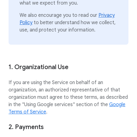
what we expect from you.
We also encourage you to read our
Privacy
Policy
to better understand how we collect,
use, and protect your information.
1. Organizational Use
If you are using the Service on behalf of an
organization, an authorized representative of that
organization must agree to these terms, as described
in the "Using Google services" section of the
Google
Terms of Service
.
2. Payments