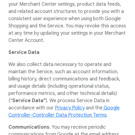
your Merchant Center settings, product data feeds,
and related account structures to provide you with a
consistent user experience when using both Google
Shopping and the Service. You may revoke this access
at any time by updating your settings in your Merchant
Center Account.
Service Data
We also collect data necessary to operate and
maintain the Service, such as account information,
billing history, direct communications and feedback,
and usage details (including operational status,
performance metrics, and other technical details)
("
Service Data"
). We process Service Data in
accordance with our
Privacy Policy
and the
Google
Controller-Controller Data Protection Terms
.
Communications
. You may receive periodic
communications from Google at the email address