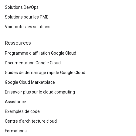
Solutions DevOps
Solutions pour les PME
Voir toutes les solutions
Ressources
Programme d'affiliation Google Cloud
Documentation Google Cloud
Guides de démarrage rapide Google Cloud
Google Cloud Marketplace
En savoir plus sur le cloud computing
Assistance
Exemples de code
Centre d'architecture cloud
Formations