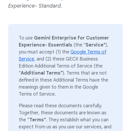
Experience- Standard.
To use
Gemini Enterprise for Customer
Experience- Essentials
(the "
Service"
),
you must accept (1) the
Google Terms of
Service
, and (2) these GECX Business
Edition Additional Terms of Service (the
"
Additional Terms"
). Terms that are not
defined in these Additional Terms have the
meanings given to them in the Google
Terms of Service.
Please read these documents carefully.
Together, these documents are known as
the "
Terms"
. They establish what you can
expect from us as you use our services, and