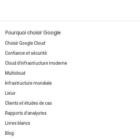
Pourquoi choisir Google
Choisir Google Cloud
Confiance et sécurité
Cloud d'infrastructure moderne
Multicloud
Infrastructure mondiale
Lieux
Clients et études de cas
Rapports d'analystes
Livres blancs
Blog