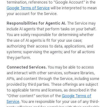
termination, references to "Google Account" in the
Google Terms of Service
will be interpreted to mean
your account for the Service.
Responsibilities for Agentic AI.
The Service may
include AI agents that perform tasks on your behalf.
You are solely responsible for determining whether
the use of AI agents is fit for your use case;
authorizing their access to data, applications, and
systems; supervising the agents; and for all actions
they perform.
Connected Services.
You may be able to access
and interact with other services, software libraries,
APIs, and content through the Service, including some
provided by third parties. These offerings are subject
to applicable terms and licenses, as described in the
"Other content" section of the
Google Terms of
Service
. You are responsible for your use of any third-