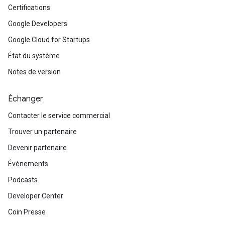
Certifications
Google Developers
Google Cloud for Startups
État du système
Notes de version
Échanger
Contacter le service commercial
Trouver un partenaire
Devenir partenaire
Événements
Podcasts
Developer Center
Coin Presse