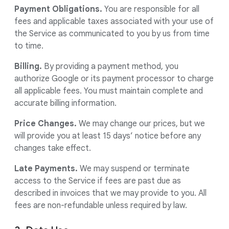
Payment Obligations.
You are responsible for all
fees and applicable taxes associated with your use of
the Service as communicated to you by us from time
to time.
Billing.
By providing a payment method, you
authorize Google or its payment processor to charge
all applicable fees. You must maintain complete and
accurate billing information.
Price Changes.
We may change our prices, but we
will provide you at least 15 days’ notice before any
changes take effect.
Late Payments.
We may suspend or terminate
access to the Service if fees are past due as
described in invoices that we may provide to you. All
fees are non-refundable unless required by law.