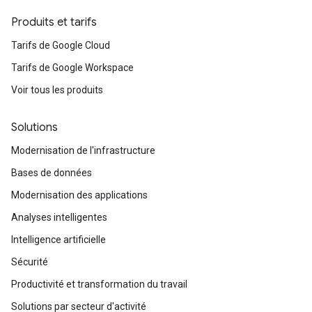
Produits et tarifs
Tarifs de Google Cloud
Tarifs de Google Workspace
Voir tous les produits
Solutions
Modernisation de l'infrastructure
Bases de données
Modernisation des applications
Analyses intelligentes
Intelligence artificielle
Sécurité
Productivité et transformation du travail
Solutions par secteur d'activité