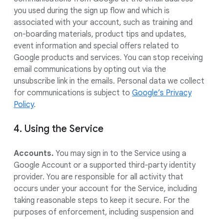
you used during the sign up flow and which is
associated with your account, such as training and
on-boarding materials, product tips and updates,
event information and special offers related to
Google products and services. You can stop receiving
email communications by opting out via the
unsubscribe link in the emails. Personal data we collect
for communications is subject to
Google’s Privacy
Policy
.
4. Using the Service
Accounts.
You may sign in to the Service using a
Google Account or a supported third-party identity
provider. You are responsible for all activity that
occurs under your account for the Service, including
taking reasonable steps to keep it secure. For the
purposes of enforcement, including suspension and