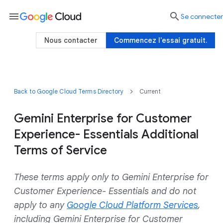
menu

Se connecter
Nous contacter
Commencez l'essai gratuit.
Back to Google Cloud Terms Directory
Current
Gemini Enterprise for Customer
Experience- Essentials Additional
Terms of Service
These terms apply only to Gemini Enterprise for
Customer Experience- Essentials and do not
apply to any
Google Cloud Platform Services
,
including Gemini Enterprise for Customer