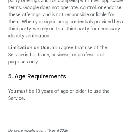
party offerings and for complying with their applicable
terms. Google does not operate, control, or endorse
these offerings, and is not responsible or liable for
them. When you sign in using credentials provided by a
third party, we rely on that third party for necessary
identity verification.
Limitation on Use.
You agree that use of the
Service is for trade, business, or professional
purposes only.
5. Age Requirements
You must be 18 years of age or older to use the
Service.
Dernière modification : 15 avril 2026