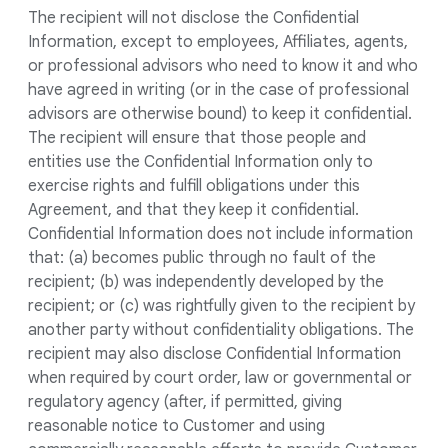
The recipient will not disclose the Confidential
Information, except to employees, Affiliates, agents,
or professional advisors who need to know it and who
have agreed in writing (or in the case of professional
advisors are otherwise bound) to keep it confidential.
The recipient will ensure that those people and
entities use the Confidential Information only to
exercise rights and fulfill obligations under this
Agreement, and that they keep it confidential.
Confidential Information does not include information
that: (a) becomes public through no fault of the
recipient; (b) was independently developed by the
recipient; or (c) was rightfully given to the recipient by
another party without confidentiality obligations. The
recipient may also disclose Confidential Information
when required by court order, law or governmental or
regulatory agency (after, if permitted, giving
reasonable notice to Customer and using