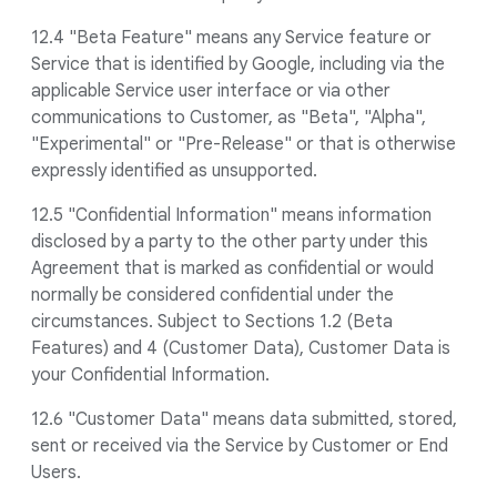
12.4 "Beta Feature" means any Service feature or
Service that is identified by Google, including via the
applicable Service user interface or via other
communications to Customer, as "Beta", "Alpha",
"Experimental" or "Pre-Release" or that is otherwise
expressly identified as unsupported.
12.5 "Confidential Information" means information
disclosed by a party to the other party under this
Agreement that is marked as confidential or would
normally be considered confidential under the
circumstances. Subject to Sections 1.2 (Beta
Features) and 4 (Customer Data), Customer Data is
your Confidential Information.
12.6 "Customer Data" means data submitted, stored,
sent or received via the Service by Customer or End
Users.