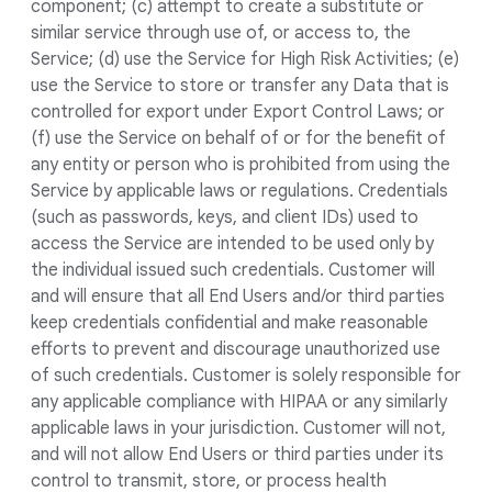
component; (c) attempt to create a substitute or
similar service through use of, or access to, the
Service; (d) use the Service for High Risk Activities; (e)
use the Service to store or transfer any Data that is
controlled for export under Export Control Laws; or
(f) use the Service on behalf of or for the benefit of
any entity or person who is prohibited from using the
Service by applicable laws or regulations. Credentials
(such as passwords, keys, and client IDs) used to
access the Service are intended to be used only by
the individual issued such credentials. Customer will
and will ensure that all End Users and/or third parties
keep credentials confidential and make reasonable
efforts to prevent and discourage unauthorized use
of such credentials. Customer is solely responsible for
any applicable compliance with HIPAA or any similarly
applicable laws in your jurisdiction. Customer will not,
and will not allow End Users or third parties under its
control to transmit, store, or process health