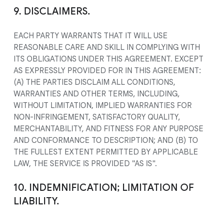
9. DISCLAIMERS.
EACH PARTY WARRANTS THAT IT WILL USE
REASONABLE CARE AND SKILL IN COMPLYING WITH
ITS OBLIGATIONS UNDER THIS AGREEMENT. EXCEPT
AS EXPRESSLY PROVIDED FOR IN THIS AGREEMENT:
(A) THE PARTIES DISCLAIM ALL CONDITIONS,
WARRANTIES AND OTHER TERMS, INCLUDING,
WITHOUT LIMITATION, IMPLIED WARRANTIES FOR
NON-INFRINGEMENT, SATISFACTORY QUALITY,
MERCHANTABILITY, AND FITNESS FOR ANY PURPOSE
AND CONFORMANCE TO DESCRIPTION; AND (B) TO
THE FULLEST EXTENT PERMITTED BY APPLICABLE
LAW, THE SERVICE IS PROVIDED "AS IS".
10. INDEMNIFICATION; LIMITATION OF
LIABILITY.