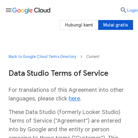
menu

Login
Hubungi kami
Mulai gratis
Back to Google Cloud Terms Directory
Current
Data Studio Terms of Service
For translations of this Agreement into other
languages, please click
here
.
These Data Studio (formerly Looker Studio)
Terms of Service ("Agreement") are entered
into by Google and the entity or person