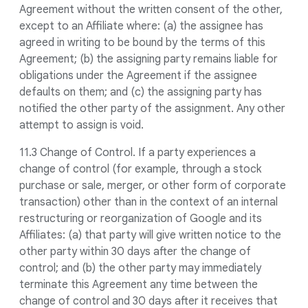
Agreement without the written consent of the other,
except to an Affiliate where: (a) the assignee has
agreed in writing to be bound by the terms of this
Agreement; (b) the assigning party remains liable for
obligations under the Agreement if the assignee
defaults on them; and (c) the assigning party has
notified the other party of the assignment. Any other
attempt to assign is void.
11.3 Change of Control. If a party experiences a
change of control (for example, through a stock
purchase or sale, merger, or other form of corporate
transaction) other than in the context of an internal
restructuring or reorganization of Google and its
Affiliates: (a) that party will give written notice to the
other party within 30 days after the change of
control; and (b) the other party may immediately
terminate this Agreement any time between the
change of control and 30 days after it receives that