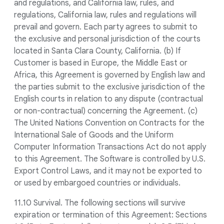
and regulations, and California law, rules, and
regulations, California law, rules and regulations will
prevail and govern. Each party agrees to submit to
the exclusive and personal jurisdiction of the courts
located in Santa Clara County, California. (b) If
Customer is based in Europe, the Middle East or
Africa, this Agreement is governed by English law and
the parties submit to the exclusive jurisdiction of the
English courts in relation to any dispute (contractual
or non-contractual) concerning the Agreement. (c)
The United Nations Convention on Contracts for the
International Sale of Goods and the Uniform
Computer Information Transactions Act do not apply
to this Agreement. The Software is controlled by U.S.
Export Control Laws, and it may not be exported to
or used by embargoed countries or individuals.
11.10 Survival. The following sections will survive
expiration or termination of this Agreement: Sections