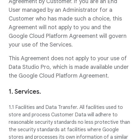
Agreement by Customer. If you are an End
User managed by an Administrator for a
Customer who has made such a choice, this
Agreement will not apply to you and the
Google Cloud Platform Agreement will govern
your use of the Services.
This Agreement does not apply to your use of
Data Studio Pro, which is made available under
the Google Cloud Platform Agreement.
1. Services.
1.1 Facilities and Data Transfer. All facilities used to
store and process Customer Data will adhere to
reasonable security standards no less protective than
the security standards at facilities where Google
stores and processes its own information of a similar