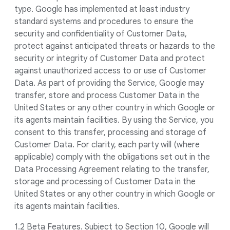
type. Google has implemented at least industry
standard systems and procedures to ensure the
security and confidentiality of Customer Data,
protect against anticipated threats or hazards to the
security or integrity of Customer Data and protect
against unauthorized access to or use of Customer
Data. As part of providing the Service, Google may
transfer, store and process Customer Data in the
United States or any other country in which Google or
its agents maintain facilities. By using the Service, you
consent to this transfer, processing and storage of
Customer Data. For clarity, each party will (where
applicable) comply with the obligations set out in the
Data Processing Agreement relating to the transfer,
storage and processing of Customer Data in the
United States or any other country in which Google or
its agents maintain facilities.
1.2 Beta Features. Subject to Section 10, Google will