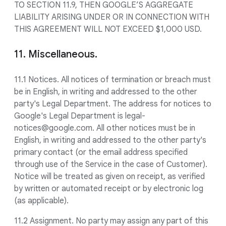
TO SECTION 11.9, THEN GOOGLE’S AGGREGATE
LIABILITY ARISING UNDER OR IN CONNECTION WITH
THIS AGREEMENT WILL NOT EXCEED $1,000 USD.
11. Miscellaneous.
11.1 Notices. All notices of termination or breach must
be in English, in writing and addressed to the other
party's Legal Department. The address for notices to
Google's Legal Department is legal-
notices@google.com. All other notices must be in
English, in writing and addressed to the other party's
primary contact (or the email address specified
through use of the Service in the case of Customer).
Notice will be treated as given on receipt, as verified
by written or automated receipt or by electronic log
(as applicable).
11.2 Assignment. No party may assign any part of this