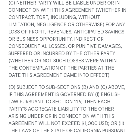
(C) NEITHER PARTY WILL BE LIABLE UNDER OR IN
CONNECTION WITH THIS AGREEMENT (WHETHER IN
CONTRACT, TORT, INCLUDING, WITHOUT
LIMITATION, NEGLIGENCE OR OTHERWISE) FOR ANY
LOSS OF PROFIT, REVENUES, ANTICIPATED SAVINGS
OR BUSINESS OPPORTUNITY, INDIRECT OR
CONSEQUENTIAL LOSSES, OR PUNITIVE DAMAGES,
SUFFERED OR INCURRED BY THE OTHER PARTY
(WHETHER OR NOT SUCH LOSSES WERE WITHIN
THE CONTEMPLATION OF THE PARTIES AT THE
DATE THIS AGREEMENT CAME INTO EFFECT).
(D) SUBJECT TO SUB-SECTIONS (B) AND (C) ABOVE,
IF THIS AGREEMENT IS GOVERNED BY (I) ENGLISH
LAW PURSUANT TO SECTION 11.9, THEN EACH
PARTY'S AGGREGATE LIABILITY TO THE OTHER
ARISING UNDER OR IN CONNECTION WITH THIS
AGREEMENT WILL NOT EXCEED $1,000 USD; OR (II)
THE LAWS OF THE STATE OF CALIFORNIA PURSUANT