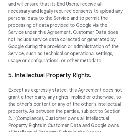
and will ensure that its End Users, receive all
necessary and legally required consents to upload any
personal data to the Service and to permit the
processing of data provided to Google via the
Service under this Agreement. Customer Data does
not include service data collected or generated by
Google during the provision or administration of the
Service, such as technical or operational settings,
usage or configurations, or other metadata.
5. Intellectual Property Rights.
Except as expressly stated, this Agreement does not
grant either party any rights, implied or otherwise, to
the other's content or any of the other's intellectual
property. As between the parties, subject to Section
2.1 (Compliance), Customer owns all Intellectual
Property Rights in Customer Data and Google owns