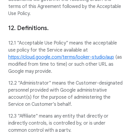
terms of this Agreement followed by the Acceptable
Use Policy.
12. Definitions.
12.1 "Acceptable Use Policy" means the acceptable
use policy for the Service available at
https://cloud.google.com/terms/looker-studio/aup
(as
modified from time to time) or such other URL as
Google may provide.
12.2 "Administrator" means the Customer-designated
personnel provided with Google administrative
account(s) for the purpose of administering the
Service on Customer’s behalf.
12.3 "Affiliate" means any entity that directly or
indirectly controls, is controlled by, or is under
common control with a party.