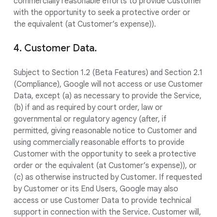
commercially reasonable efforts to provide Customer
with the opportunity to seek a protective order or
the equivalent (at Customer’s expense)).
4. Customer Data.
Subject to Section 1.2 (Beta Features) and Section 2.1
(Compliance), Google will not access or use Customer
Data, except (a) as necessary to provide the Service,
(b) if and as required by court order, law or
governmental or regulatory agency (after, if
permitted, giving reasonable notice to Customer and
using commercially reasonable efforts to provide
Customer with the opportunity to seek a protective
order or the equivalent (at Customer’s expense)), or
(c) as otherwise instructed by Customer. If requested
by Customer or its End Users, Google may also
access or use Customer Data to provide technical
support in connection with the Service. Customer will,