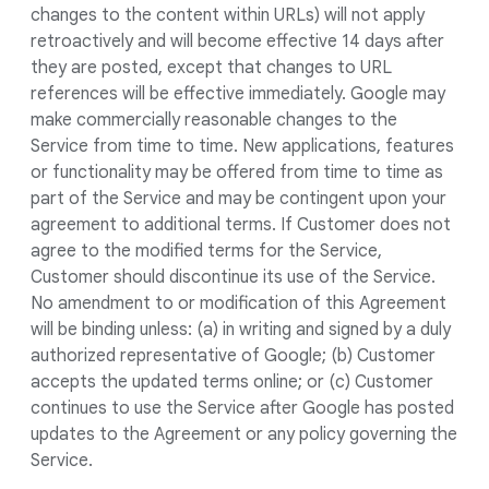
changes to the content within URLs) will not apply
retroactively and will become effective 14 days after
they are posted, except that changes to URL
references will be effective immediately. Google may
make commercially reasonable changes to the
Service from time to time. New applications, features
or functionality may be offered from time to time as
part of the Service and may be contingent upon your
agreement to additional terms. If Customer does not
agree to the modified terms for the Service,
Customer should discontinue its use of the Service.
No amendment to or modification of this Agreement
will be binding unless: (a) in writing and signed by a duly
authorized representative of Google; (b) Customer
accepts the updated terms online; or (c) Customer
continues to use the Service after Google has posted
updates to the Agreement or any policy governing the
Service.