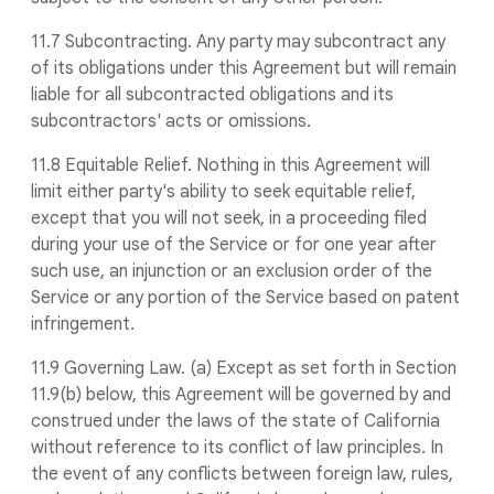
11.7 Subcontracting. Any party may subcontract any
of its obligations under this Agreement but will remain
liable for all subcontracted obligations and its
subcontractors' acts or omissions.
11.8 Equitable Relief. Nothing in this Agreement will
limit either party's ability to seek equitable relief,
except that you will not seek, in a proceeding filed
during your use of the Service or for one year after
such use, an injunction or an exclusion order of the
Service or any portion of the Service based on patent
infringement.
11.9 Governing Law. (a) Except as set forth in Section
11.9(b) below, this Agreement will be governed by and
construed under the laws of the state of California
without reference to its conflict of law principles. In
the event of any conflicts between foreign law, rules,