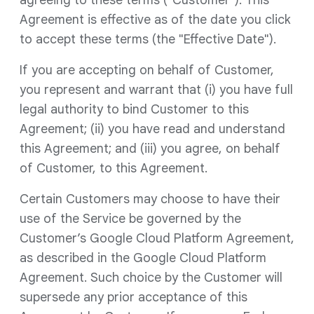
agreeing to these terms ("Customer"). This
Agreement is effective as of the date you click
to accept these terms (the "Effective Date").
If you are accepting on behalf of Customer,
you represent and warrant that (i) you have full
legal authority to bind Customer to this
Agreement; (ii) you have read and understand
this Agreement; and (iii) you agree, on behalf
of Customer, to this Agreement.
Certain Customers may choose to have their
use of the Service be governed by the
Customer’s Google Cloud Platform Agreement,
as described in the Google Cloud Platform
Agreement. Such choice by the Customer will
supersede any prior acceptance of this