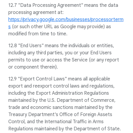
12.7 "Data Processing Agreement" means the data
processing agreement at:
https://privacy.google.com/businesses/processorterm
s
(or such other URL as Google may provide) as
modified from time to time.
12.8 "End Users" means the individuals or entities,
including any third parties, you or your End Users
permits to use or access the Service (or any report
or component therein).
12.9 "Export Control Laws" means all applicable
export and reexport control laws and regulations,
including the Export Administration Regulations
maintained by the U.S. Department of Commerce,
trade and economic sanctions maintained by the
Treasury Department's Office of Foreign Assets
Control, and the International Traffic in Arms
Regulations maintained by the Department of State.