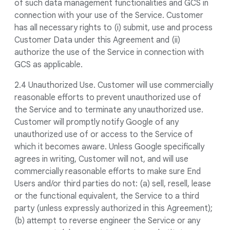
of such data management functionalities and GCS in
connection with your use of the Service. Customer
has all necessary rights to (i) submit, use and process
Customer Data under this Agreement and (ii)
authorize the use of the Service in connection with
GCS as applicable.
2.4 Unauthorized Use. Customer will use commercially
reasonable efforts to prevent unauthorized use of
the Service and to terminate any unauthorized use.
Customer will promptly notify Google of any
unauthorized use of or access to the Service of
which it becomes aware. Unless Google specifically
agrees in writing, Customer will not, and will use
commercially reasonable efforts to make sure End
Users and/or third parties do not: (a) sell, resell, lease
or the functional equivalent, the Service to a third
party (unless expressly authorized in this Agreement);
(b) attempt to reverse engineer the Service or any