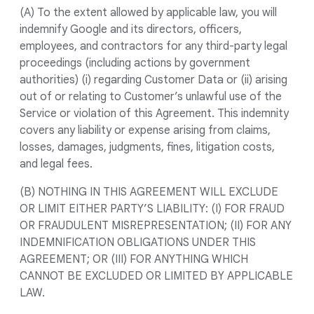
(A) To the extent allowed by applicable law, you will
indemnify Google and its directors, officers,
employees, and contractors for any third-party legal
proceedings (including actions by government
authorities) (i) regarding Customer Data or (ii) arising
out of or relating to Customer’s unlawful use of the
Service or violation of this Agreement. This indemnity
covers any liability or expense arising from claims,
losses, damages, judgments, fines, litigation costs,
and legal fees.
(B) NOTHING IN THIS AGREEMENT WILL EXCLUDE
OR LIMIT EITHER PARTY’S LIABILITY: (I) FOR FRAUD
OR FRAUDULENT MISREPRESENTATION; (II) FOR ANY
INDEMNIFICATION OBLIGATIONS UNDER THIS
AGREEMENT; OR (III) FOR ANYTHING WHICH
CANNOT BE EXCLUDED OR LIMITED BY APPLICABLE
LAW.