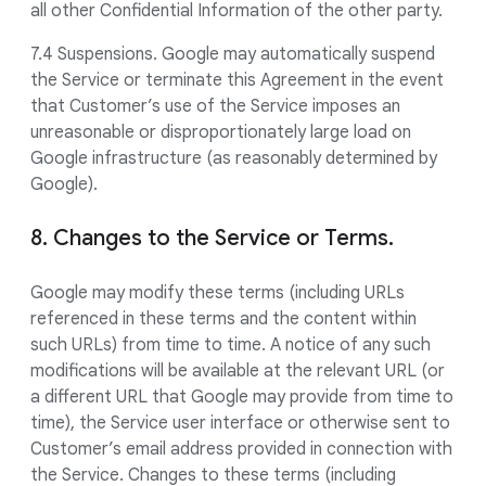
all other Confidential Information of the other party.
7.4 Suspensions. Google may automatically suspend
the Service or terminate this Agreement in the event
that Customer’s use of the Service imposes an
unreasonable or disproportionately large load on
Google infrastructure (as reasonably determined by
Google).
8. Changes to the Service or Terms.
Google may modify these terms (including URLs
referenced in these terms and the content within
such URLs) from time to time. A notice of any such
modifications will be available at the relevant URL (or
a different URL that Google may provide from time to
time), the Service user interface or otherwise sent to
Customer’s email address provided in connection with
the Service. Changes to these terms (including