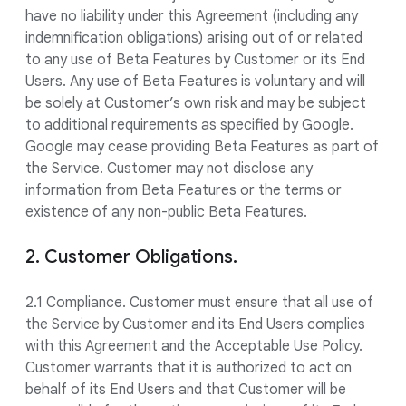
have no liability under this Agreement (including any
indemnification obligations) arising out of or related
to any use of Beta Features by Customer or its End
Users. Any use of Beta Features is voluntary and will
be solely at Customer’s own risk and may be subject
to additional requirements as specified by Google.
Google may cease providing Beta Features as part of
the Service. Customer may not disclose any
information from Beta Features or the terms or
existence of any non-public Beta Features.
2. Customer Obligations.
2.1 Compliance. Customer must ensure that all use of
the Service by Customer and its End Users complies
with this Agreement and the Acceptable Use Policy.
Customer warrants that it is authorized to act on
behalf of its End Users and that Customer will be