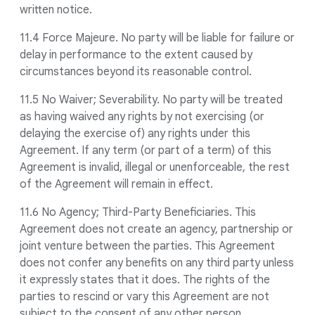
written notice.
11.4 Force Majeure. No party will be liable for failure or
delay in performance to the extent caused by
circumstances beyond its reasonable control.
11.5 No Waiver; Severability. No party will be treated
as having waived any rights by not exercising (or
delaying the exercise of) any rights under this
Agreement. If any term (or part of a term) of this
Agreement is invalid, illegal or unenforceable, the rest
of the Agreement will remain in effect.
11.6 No Agency; Third-Party Beneficiaries. This
Agreement does not create an agency, partnership or
joint venture between the parties. This Agreement
does not confer any benefits on any third party unless
it expressly states that it does. The rights of the
parties to rescind or vary this Agreement are not
subject to the consent of any other person.