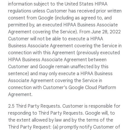
information subject to the United States HIPAA
regulations unless Customer has received prior written
consent from Google (including as agreed to, and
permitted by, an executed HIPAA Business Associate
Agreement covering the Service). From June 28, 2022
Customer will not be able to execute a HIPAA
Business Associate Agreement covering the Service in
connection with this Agreement (previously executed
HIPAA Business Associate Agreement between
Customer and Google remain unaffected by this
sentence) and may only execute a HIPAA Business
Associate Agreement covering the Service in
connection with Customer’s Google Cloud Platform
Agreement.
2.5 Third Party Requests. Customer is responsible for
responding to Third Party Requests. Google will, to
the extent allowed by law and by the terms of the
Third Party Request: (a) promptly notify Customer of