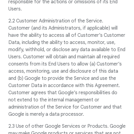
responsible for the actions or omissions of its End
Users.
2.2 Customer Administration of the Service.
Customer (and its Administrators, if applicable) will
have the ability to access all of Customer’s Customer
Data, including the ability to access, monitor, use,
modify, withhold, or disclose any data available to End
Users. Customer will obtain and maintain all required
consents from its End Users to allow (a) Customer’s
access, monitoring, use and disclosure of this data
and (b) Google to provide the Service and use the
Customer Data in accordance with this Agreement.
Customer agrees that Google’s responsibilities do
not extend to the internal management or
administration of the Service for Customer and that
Google is merely a data processor.
2.3 Use of other Google Services or Products. Google
may make Google products or services that are not