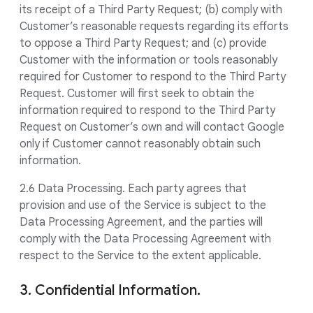
its receipt of a Third Party Request; (b) comply with
Customer’s reasonable requests regarding its efforts
to oppose a Third Party Request; and (c) provide
Customer with the information or tools reasonably
required for Customer to respond to the Third Party
Request. Customer will first seek to obtain the
information required to respond to the Third Party
Request on Customer’s own and will contact Google
only if Customer cannot reasonably obtain such
information.
2.6 Data Processing. Each party agrees that
provision and use of the Service is subject to the
Data Processing Agreement, and the parties will
comply with the Data Processing Agreement with
respect to the Service to the extent applicable.
3. Confidential Information.