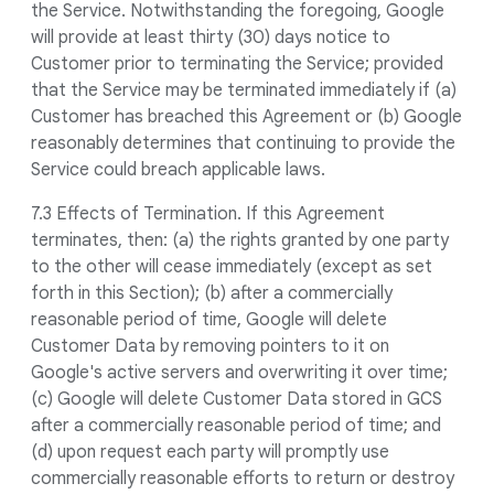
the Service. Notwithstanding the foregoing, Google
will provide at least thirty (30) days notice to
Customer prior to terminating the Service; provided
that the Service may be terminated immediately if (a)
Customer has breached this Agreement or (b) Google
reasonably determines that continuing to provide the
Service could breach applicable laws.
7.3 Effects of Termination. If this Agreement
terminates, then: (a) the rights granted by one party
to the other will cease immediately (except as set
forth in this Section); (b) after a commercially
reasonable period of time, Google will delete
Customer Data by removing pointers to it on
Google's active servers and overwriting it over time;
(c) Google will delete Customer Data stored in GCS
after a commercially reasonable period of time; and
(d) upon request each party will promptly use
commercially reasonable efforts to return or destroy