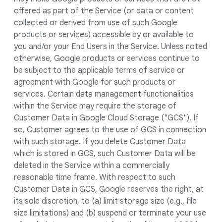
offered as part of the Service (or data or content
collected or derived from use of such Google
products or services) accessible by or available to
you and/or your End Users in the Service. Unless noted
otherwise, Google products or services continue to
be subject to the applicable terms of service or
agreement with Google for such products or
services. Certain data management functionalities
within the Service may require the storage of
Customer Data in Google Cloud Storage ("GCS"). If
so, Customer agrees to the use of GCS in connection
with such storage. If you delete Customer Data
which is stored in GCS, such Customer Data will be
deleted in the Service within a commercially
reasonable time frame. With respect to such
Customer Data in GCS, Google reserves the right, at
its sole discretion, to (a) limit storage size (e.g., file
size limitations) and (b) suspend or terminate your use