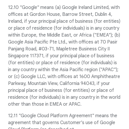
12.10 "Google" means (a) Google Ireland Limited, with
offices at Gordon House, Barrow Street, Dublin 4,
Ireland, if your principal place of business (for entities)
or place of residence (for individuals) is in any country
within Europe, the Middle East, or Africa ("EMEA"); (b)
Google Asia Pacific Pte Ltd., with offices at 70 Pasir
Panjang Road, #03-71, Mapletree Business City II
Singapore 117371, if your principal place of business
(for entities) or place of residence (for individuals) is
in any country within the Asia Pacific region ("APAC");
or (c) Google LLC, with offices at 1600 Amphitheatre
Parkway, Mountain View, California 94043, if your
principal place of business (for entities) or place of
residence (for individuals) is in any country in the world
other than those in EMEA or APAC.
12.11 "Google Cloud Platform Agreement" means the
agreement that governs Customer’s use of Google