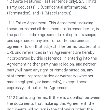
1.2 (Beta Features) (last sentence only), 2.5 (Third
Party Requests), 3 (Confidential Information), 7
(Termination), and 11 (Miscellaneous).
11.11 Entire Agreement. This Agreement, including
these terms and all documents referenced herein, is
the parties' entire agreement relating to its subject
and supersedes any prior or contemporaneous
agreements on that subject. The terms located at a
URL and referenced in this Agreement are hereby
incorporated by this reference. In entering into the
Agreement neither party has relied on, and neither
party will have any right or remedy based on, any
statement, representation or warranty (whether
made negligently or innocently), except those
expressly set out in the Agreement.
11.12 Conflicting Terms. If there is a conflict between
the documents that make up this Agreement, the
documents will govern in the following order: the