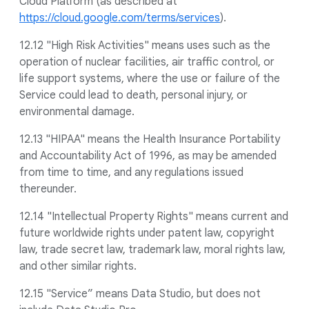
Cloud Platform (as described at
https://cloud.google.com/terms/services
).
12.12 "High Risk Activities" means uses such as the
operation of nuclear facilities, air traffic control, or
life support systems, where the use or failure of the
Service could lead to death, personal injury, or
environmental damage.
12.13 "HIPAA" means the Health Insurance Portability
and Accountability Act of 1996, as may be amended
from time to time, and any regulations issued
thereunder.
12.14 "Intellectual Property Rights" means current and
future worldwide rights under patent law, copyright
law, trade secret law, trademark law, moral rights law,
and other similar rights.
12.15 "Service” means Data Studio, but does not