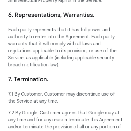
all Intellectual Property Rights in the Service.
6. Representations, Warranties.
Each party represents that it has full power and
authority to enter into the Agreement. Each party
warrants that it will comply with all laws and
regulations applicable to its provision, or use of the
Service, as applicable (including applicable security
breach notification law).
7. Termination.
7.1 By Customer. Customer may discontinue use of
the Service at any time.
7.2 By Google. Customer agrees that Google may at
any time and for any reason terminate this Agreement
and/or terminate the provision of all or any portion of