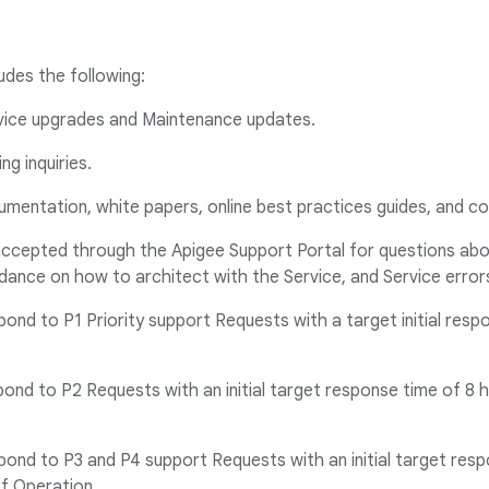
udes the following:
vice upgrades and Maintenance updates.
ing inquiries.
umentation, white papers, online best practices guides, and 
accepted through the Apigee Support Portal for questions abou
dance on how to architect with the Service, and Service error
spond to P1 Priority support Requests with a target initial resp
spond to P2 Requests with an initial target response time of 8 
spond to P3 and P4 support Requests with an initial target res
of Operation.