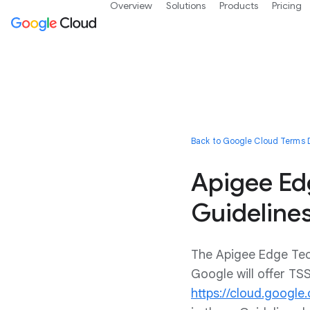
Overview
Solutions
Products
Pricing
Back to Google Cloud Terms D
Apigee Ed
Guideline
The Apigee Edge Tech
Google will offer TS
https://cloud.google