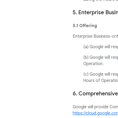
5. Enterprise Busi
5.1 Offering
Enterprise Business-crit
(a) Google will re
(b) Google will re
Operation.
(c) Google will re
Hours of Operatio
6. Comprehensive
Google will provide Co
https://cloud.google.c