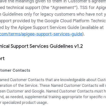
 have the meanings given to them in Customer’s agree
ted technical support (the “Agreement”). TSS for Apige
e Guidelines only for legacy customers who have not 
upport provided by the Google Cloud Platform Technic
ed by the Apigee Support Services Guide (available at
e.com/terms/apigee-support-services-guide
).
ical Support Services Guidelines v1.2
rt
stomer Contacts
 Named Customer Contacts that are knowledgeable about Cust
eration of the Service. These Named Customer Contacts will 
en Customer and Google. Named Customer Contacts must have
nd, as needed, supplemental training appropriate for specific 
or specialized product usage.