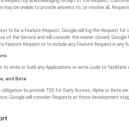
a Request by acknowledging receipt of the Request. Custom
 may be unable to provide answers to, or resolve all, Request
st to be a Feature Request, Google will log the Request for 
ase of the Service and will consider the matter closed. Google 
ny Feature Request or to include any Feature Request in any f
ions
 to write or build any Applications or write code to facilitate 
ha, and Beta
obligation to provide TSS for Early Access, Alpha or Beta vers
rvice, Google will consider Requests at these development st
ort