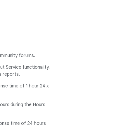
community forums.
t Service functionality,
s reports.
onse time of 1 hour 24 x
hours during the Hours
ponse time of 24 hours