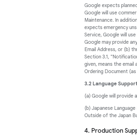
Google expects planned M
Google will use commerc
Maintenance. In additi
expects emergency unsch
Service, Google will us
Google may provide any 
Email Address, or (b) t
Section 3.1, "Notificati
given, means the email 
Ordering Document (as a
3.2 Language Support
(a) Google will provide a
(b) Japanese Language S
Outside of the Japan Bus
4. Production Sup