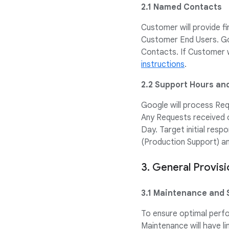
2.1 Named Contacts
Customer will provide f
Customer End Users. Go
Contacts. If Customer 
instructions
.
2.2 Support Hours an
Google will process Req
Any Requests received o
Day. Target initial resp
(Production Support) and
3. General Provis
3.1 Maintenance and 
To ensure optimal perf
Maintenance will have li