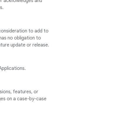
er acknowledges and
s.
consideration to add to
has no obligation to
uture update or release.
Applications.
ions, features, or
ages on a case-by-case