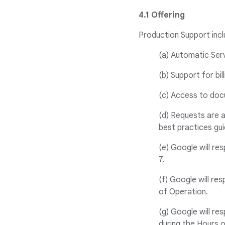
4.1 Offering
Production Support incl
(a) Automatic Ser
(b) Support for bill
(c) Access to doc
(d) Requests are 
best practices gui
(e) Google will re
7.
(f) Google will re
of Operation.
(g) Google will re
during the Hours 