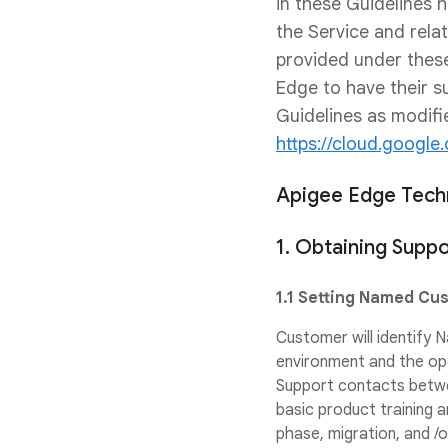
in these Guidelines
the Service and rela
provided under thes
Edge to have their s
Guidelines as modifi
https://cloud.googl
Apigee Edge Techn
1. Obtaining Suppo
1.1 Setting Named Cu
Customer will identify
environment and the op
Support contacts betwe
basic product training a
phase, migration, and /