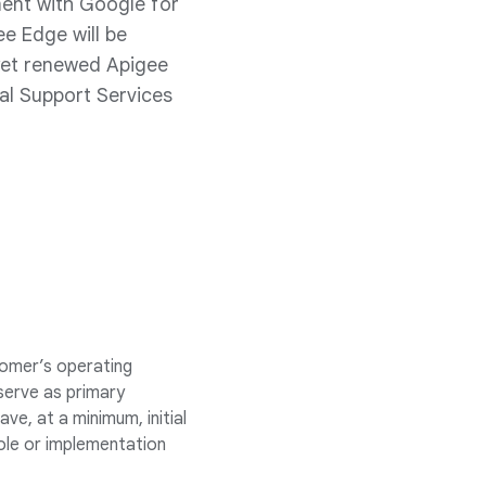
ment with Google for
e Edge will be
yet renewed Apigee
al Support Services
omer’s operating
serve as primary
, at a minimum, initial
role or implementation