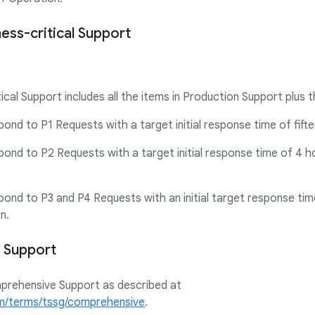
ness-critical Support
ical Support includes all the items in Production Support plus t
spond to P1 Requests with a target initial response time of fift
spond to P2 Requests with a target initial response time of 4 h
spond to P3 and P4 Requests with an initial target response ti
n.
 Support
mprehensive Support as described at
om/terms/tssg/comprehensive
.