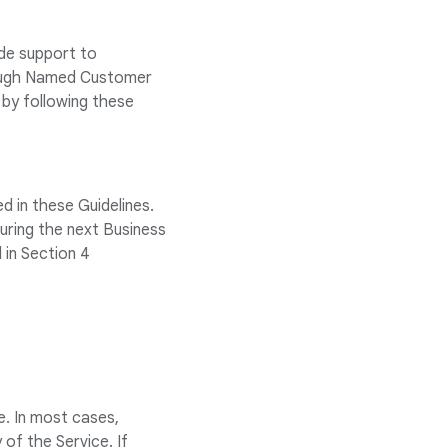
ide support to
rough Named Customer
by following these
d in these Guidelines.
uring the next Business
 in Section 4
. In most cases,
 of the Service. If