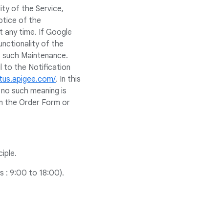
ity of the Service,
otice of the
 any time. If Google
nctionality of the
f such Maintenance.
 to the Notification
atus.apigee.com/
. In this
f no such meaning is
in the Order Form or
iple.
 : 9:00 to 18:00).