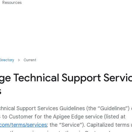
Resources
irectory
Current
ge Technical Support Servi
s
nical Support Services Guidelines (the “Guidelines”)
S to Customer for the Apigee Edge service (listed at
.com/terms/services
; the “Service”). Capitalized terms