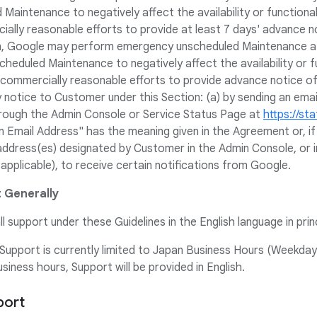
aintenance to negatively affect the availability or functional
ially reasonable efforts to provide at least 7 days' advance n
on, Google may perform emergency unscheduled Maintenance at
eduled Maintenance to negatively affect the availability or fu
e commercially reasonable efforts to provide advance notice o
notice to Customer under this Section: (a) by sending an email
hrough the Admin Console or Service Status Page at
https://st
on Email Address" has the meaning given in the Agreement or, i
address(es) designated by Customer in the Admin Console, or 
pplicable), to receive certain notifications from Google.
 Generally
ll support under these Guidelines in the English language in princ
upport is currently limited to Japan Business Hours (Weekdays
iness hours, Support will be provided in English.
port