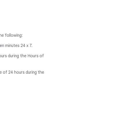
he following:
een minutes 24 x 7.
ours during the Hours of
me of 24 hours during the