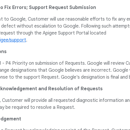
to Fix Errors; Support Request Submission
 to Google, Customer will use reasonable efforts to fix any er
y defect without escalation to Google. Following such attem
equest through the Apigee Support Portal located
igee/support
.
ons
- P4 Priority on submission of Requests. Google will review C
nge designations that Google believes are incorrect. Google 
onse to the support Request. Google's designation is final and
Acknowledgement and Resolution of Requests
Customer will provide all requested diagnostic information a
y be required to resolve a Request.
ledgement