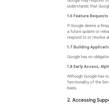
Google may respond to 
understands that Google
1.6 Feature Requests
If Google deems a Reque
a future update or rele
respond to or resolve a
1.7 Building Applicat
Google has no obligation
1.8 Early Access, Alp
Although Google has no 
functionality of the Se
basis.
2. Accessing Supp