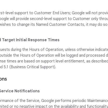
irst-level support to Customer End Users; Google will not prov
ogle will provide second-level support to Customer only th
wishes to change its Named Customer Contacts, it may do so 
d Target Initial Response Times
uests during the Hours of Operation, unless otherwise indicate
utside the Hours of Operation will be logged and processed d
onse times are based on support level entitlement, as described
 5.1 (Business Critical Support).
ions
Service Notifications
ormance of the Service, Google performs periodic Maintenance
mited or no negative impact on the availability and functionality