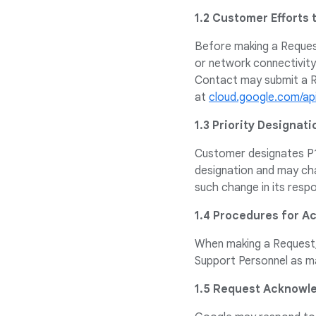
1.2 Customer Efforts 
Before making a Request
or network connectivit
Contact may submit a R
at
cloud.google.com/ap
1.3 Priority Designati
Customer designates P1 
designation and may cha
such change in its resp
1.4 Procedures for 
When making a Request, 
Support Personnel as ma
1.5 Request Acknow