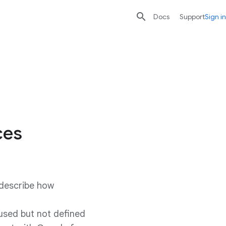

search
send
Docs
Support
Sign in
ces
 describe how
 used but not defined