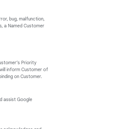
ror, bug, malfunction,
pts, a Named Customer
ustomer’s Priority
will inform Customer of
 binding on Customer.
nd assist Google