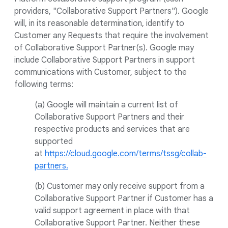
providers, "Collaborative Support Partners"). Google
will, in its reasonable determination, identify to
Customer any Requests that require the involvement
of Collaborative Support Partner(s). Google may
include Collaborative Support Partners in support
communications with Customer, subject to the
following terms:
(a) Google will maintain a current list of
Collaborative Support Partners and their
respective products and services that are
supported
at
https://cloud.google.com/terms/tssg/collab-
partners.
(b) Customer may only receive support from a
Collaborative Support Partner if Customer has a
valid support agreement in place with that
Collaborative Support Partner. Neither these