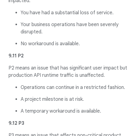
impacted.
You have had a substantial loss of service.
Your business operations have been severely
disrupted.
No workaround is available.
9.11 P2
P2 means an issue that has significant user impact but
production API runtime traffic is unaffected.
Operations can continue in a restricted fashion.
A project milestone is at risk.
A temporary workaround is available.
9.12 P3
P3 means an issue that affects non-critical product