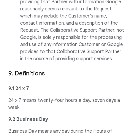
providing that Partner with information Google
reasonably deems relevant to the Request,
which may include the Customer's name,
contact information, and a description of the
Request. The Collaborative Support Partner, not
Google, is solely responsible for the processing
and use of any information Customer or Google
provides to that Collaborative Support Partner
in the course of providing support services.
9. Definitions
9.1 24 x 7
24 x 7 means twenty-four hours a day, seven days a
week.
9.2 Business Day
Business Day means any day during the Hours of