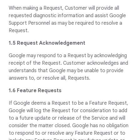
When making a Request, Customer will provide all
requested diagnostic information and assist Google
Support Personnel as may be required to resolve a
Request.
1.5 Request Acknowledgement
Google may respond to a Request by acknowledging
receipt of the Request. Customer acknowledges and
understands that Google may be unable to provide
answers to, or resolve all, Requests.
1.6 Feature Requests
If Google deems a Request to be a Feature Request,
Google will log the Request for consideration to add
to a future update or release of the Service and will
consider the matter closed. Google has no obligation
to respond to or resolve any Feature Request or to