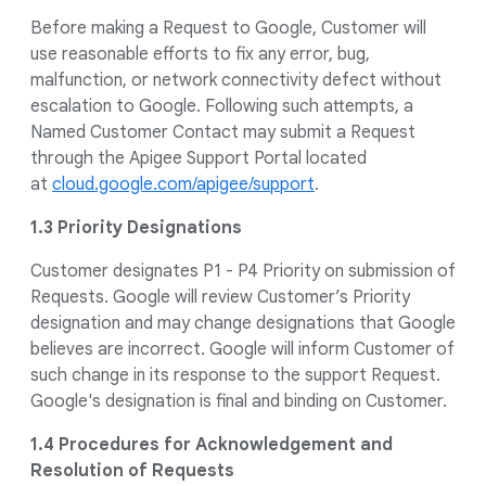
Before making a Request to Google, Customer will
use reasonable efforts to fix any error, bug,
malfunction, or network connectivity defect without
escalation to Google. Following such attempts, a
Named Customer Contact may submit a Request
through the Apigee Support Portal located
at
cloud.google.com/apigee/support
.
1.3 Priority Designations
Customer designates P1 - P4 Priority on submission of
Requests. Google will review Customer’s Priority
designation and may change designations that Google
believes are incorrect. Google will inform Customer of
such change in its response to the support Request.
Google's designation is final and binding on Customer.
1.4 Procedures for Acknowledgement and
Resolution of Requests