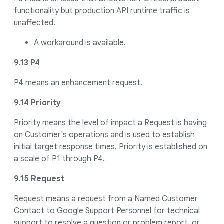
functionality but production API runtime traffic is
unaffected.
A workaround is available.
9.13 P4
P4 means an enhancement request.
9.14 Priority
Priority means the level of impact a Request is having
on Customer's operations and is used to establish
initial target response times. Priority is established on
a scale of P1 through P4.
9.15 Request
Request means a request from a Named Customer
Contact to Google Support Personnel for technical
support to resolve a question or problem report, or