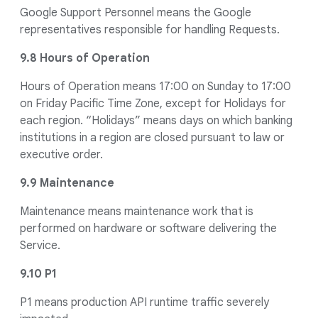
Google Support Personnel means the Google
representatives responsible for handling Requests.
9.8 Hours of Operation
Hours of Operation means 17:00 on Sunday to 17:00
on Friday Pacific Time Zone, except for Holidays for
each region. “Holidays” means days on which banking
institutions in a region are closed pursuant to law or
executive order.
9.9 Maintenance
Maintenance means maintenance work that is
performed on hardware or software delivering the
Service.
9.10 P1
P1 means production API runtime traffic severely