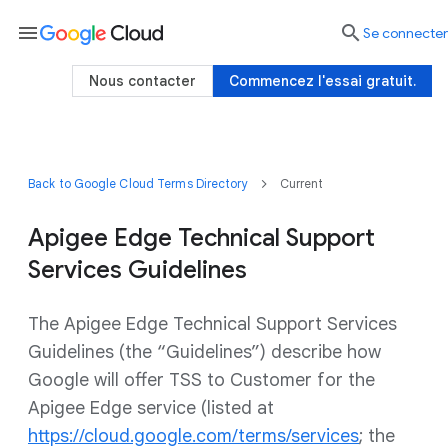
menu

Se connecter
Nous contacter
Commencez l'essai gratuit.
Back to Google Cloud Terms Directory
Current
Apigee Edge Technical Support
Services Guidelines
The Apigee Edge Technical Support Services
Guidelines (the “Guidelines”) describe how
Google will offer TSS to Customer for the
Apigee Edge service (listed at
https://cloud.google.com/terms/services
; the