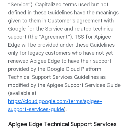
“Service”). Capitalized terms used but not
defined in these Guidelines have the meanings
given to them in Customer’s agreement with
Google for the Service and related technical
support (the “Agreement”). TSS for Apigee
Edge will be provided under these Guidelines
only for legacy customers who have not yet
renewed Apigee Edge to have their support
provided by the Google Cloud Platform
Technical Support Services Guidelines as
modified by the Apigee Support Services Guide
(available at
https://cloud.google.com/terms/apigee-
support-services-guide
).
Apigee Edge Technical Support Services