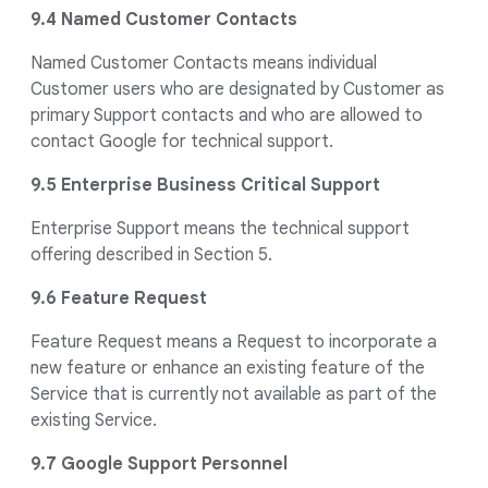
9.4 Named Customer Contacts
Named Customer Contacts means individual
Customer users who are designated by Customer as
primary Support contacts and who are allowed to
contact Google for technical support.
9.5 Enterprise Business Critical Support
Enterprise Support means the technical support
offering described in Section 5.
9.6 Feature Request
Feature Request means a Request to incorporate a
new feature or enhance an existing feature of the
Service that is currently not available as part of the
existing Service.
9.7 Google Support Personnel