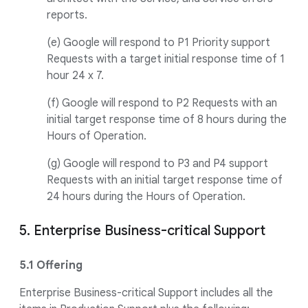
reports.
(e) Google will respond to P1 Priority support
Requests with a target initial response time of 1
hour 24 x 7.
(f) Google will respond to P2 Requests with an
initial target response time of 8 hours during the
Hours of Operation.
(g) Google will respond to P3 and P4 support
Requests with an initial target response time of
24 hours during the Hours of Operation.
5. Enterprise Business-critical Support
5.1 Offering
Enterprise Business-critical Support includes all the