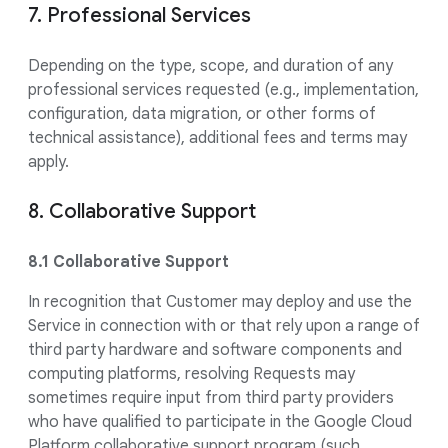
7. Professional Services
Depending on the type, scope, and duration of any
professional services requested (e.g., implementation,
configuration, data migration, or other forms of
technical assistance), additional fees and terms may
apply.
8. Collaborative Support
8.1 Collaborative Support
In recognition that Customer may deploy and use the
Service in connection with or that rely upon a range of
third party hardware and software components and
computing platforms, resolving Requests may
sometimes require input from third party providers
who have qualified to participate in the Google Cloud
Platform collaborative support program (such