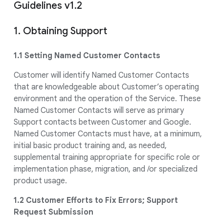
Guidelines v1.2
1. Obtaining Support
1.1 Setting Named Customer Contacts
Customer will identify Named Customer Contacts
that are knowledgeable about Customer’s operating
environment and the operation of the Service. These
Named Customer Contacts will serve as primary
Support contacts between Customer and Google.
Named Customer Contacts must have, at a minimum,
initial basic product training and, as needed,
supplemental training appropriate for specific role or
implementation phase, migration, and /or specialized
product usage.
1.2 Customer Efforts to Fix Errors; Support
Request Submission