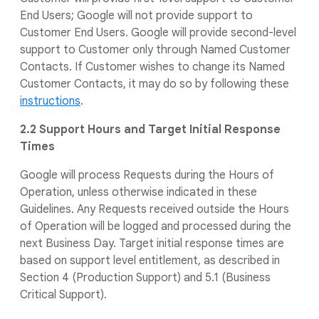
End Users; Google will not provide support to
Customer End Users. Google will provide second-level
support to Customer only through Named Customer
Contacts. If Customer wishes to change its Named
Customer Contacts, it may do so by following these
instructions
.
2.2 Support Hours and Target Initial Response
Times
Google will process Requests during the Hours of
Operation, unless otherwise indicated in these
Guidelines. Any Requests received outside the Hours
of Operation will be logged and processed during the
next Business Day. Target initial response times are
based on support level entitlement, as described in
Section 4 (Production Support) and 5.1 (Business
Critical Support).