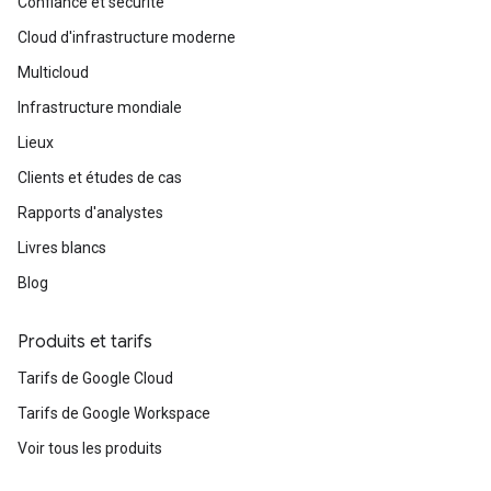
Confiance et sécurité
Cloud d'infrastructure moderne
Multicloud
Infrastructure mondiale
Lieux
Clients et études de cas
Rapports d'analystes
Livres blancs
Blog
Produits et tarifs
Tarifs de Google Cloud
Tarifs de Google Workspace
Voir tous les produits