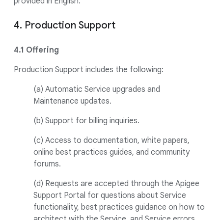
provided in English.
4. Production Support
4.1 Offering
Production Support includes the following:
(a) Automatic Service upgrades and
Maintenance updates.
(b) Support for billing inquiries.
(c) Access to documentation, white papers,
online best practices guides, and community
forums.
(d) Requests are accepted through the Apigee
Support Portal for questions about Service
functionality, best practices guidance on how to
architect with the Service, and Service errors