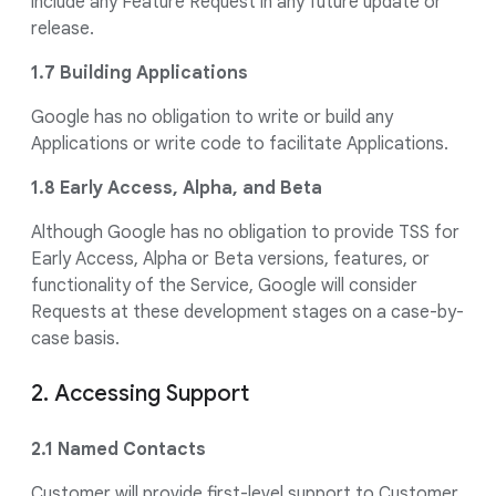
include any Feature Request in any future update or
release.
1.7 Building Applications
Google has no obligation to write or build any
Applications or write code to facilitate Applications.
1.8 Early Access, Alpha, and Beta
Although Google has no obligation to provide TSS for
Early Access, Alpha or Beta versions, features, or
functionality of the Service, Google will consider
Requests at these development stages on a case-by-
case basis.
2. Accessing Support
2.1 Named Contacts
Customer will provide first-level support to Customer