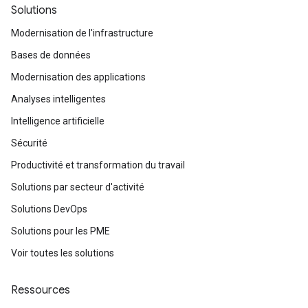
Solutions
Modernisation de l'infrastructure
Bases de données
Modernisation des applications
Analyses intelligentes
Intelligence artificielle
Sécurité
Productivité et transformation du travail
Solutions par secteur d'activité
Solutions DevOps
Solutions pour les PME
Voir toutes les solutions
Ressources