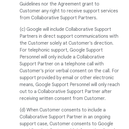
Guidelines nor the Agreement grant to
Customer any right to receive support services
from Collaborative Support Partners.
(c) Google will include Collaborative Support
Partners in direct support communications with
the Customer solely at Customer's direction.
For telephonic support, Google Support
Personnel will only include a Collaborative
Support Partner on a telephone call with
Customer's prior verbal consent on the call. For
support provided by email or other electronic
means, Google Support Personnel will only reach
out to a Collaborative Support Partner after
receiving written consent from Customer.
(d) When Customer consents to include a
Collaborative Support Partner in an ongoing
support case, Customer consents to Google