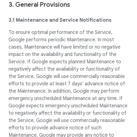
3. General Provisions
3.1 Maintenance and Service Notifications
To ensure optimal performance of the Service,
Google performs periodic Maintenance. In most
cases, Maintenance will have limited or no negative
impact on the availability and functionality of the
Service. If Google expects planned Maintenance to
negatively affect the availability or functionality of
the Service, Google will use commercially reasonable
efforts to provide at least 7 days' advance notice of
the Maintenance. In addition, Google may perform
emergency unscheduled Maintenance at any time. If
Google expects emergency unscheduled Maintenance
to negatively affect the availability or functionality of
the Service, Google will use commercially reasonable
efforts to provide advance notice of such
Maintenance. Google may provide any notice to