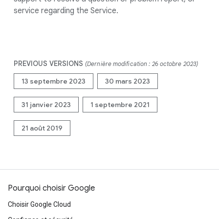
service regarding the Service.
PREVIOUS VERSIONS
(Dernière modification : 26 octobre 2023)
13 septembre 2023
30 mars 2023
31 janvier 2023
1 septembre 2021
21 août 2019
Pourquoi choisir Google
Choisir Google Cloud