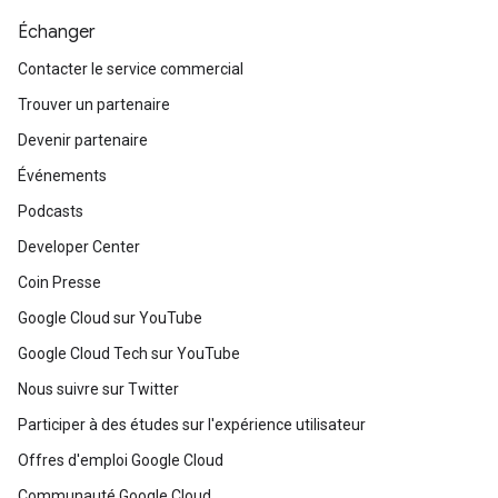
Échanger
Contacter le service commercial
Trouver un partenaire
Devenir partenaire
Événements
Podcasts
Developer Center
Coin Presse
Google Cloud sur YouTube
Google Cloud Tech sur YouTube
Nous suivre sur Twitter
Participer à des études sur l'expérience utilisateur
Offres d'emploi Google Cloud
Communauté Google Cloud