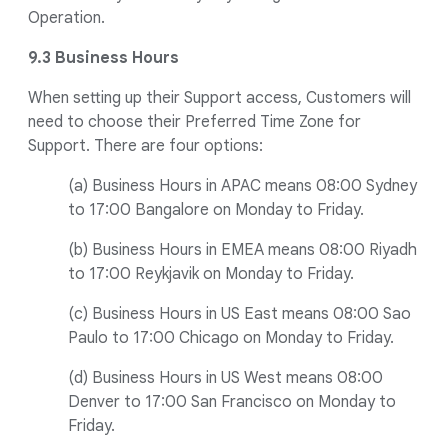
Operation.
9.3 Business Hours
When setting up their Support access, Customers will
need to choose their Preferred Time Zone for
Support. There are four options:
(a) Business Hours in APAC means 08:00 Sydney
to 17:00 Bangalore on Monday to Friday.
(b) Business Hours in EMEA means 08:00 Riyadh
to 17:00 Reykjavik on Monday to Friday.
(c) Business Hours in US East means 08:00 Sao
Paulo to 17:00 Chicago on Monday to Friday.
(d) Business Hours in US West means 08:00
Denver to 17:00 San Francisco on Monday to
Friday.