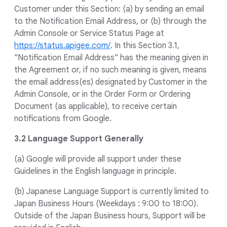
Customer under this Section: (a) by sending an email
to the Notification Email Address, or (b) through the
Admin Console or Service Status Page at
https://status.apigee.com/
. In this Section 3.1,
"Notification Email Address" has the meaning given in
the Agreement or, if no such meaning is given, means
the email address(es) designated by Customer in the
Admin Console, or in the Order Form or Ordering
Document (as applicable), to receive certain
notifications from Google.
3.2 Language Support Generally
(a) Google will provide all support under these
Guidelines in the English language in principle.
(b) Japanese Language Support is currently limited to
Japan Business Hours (Weekdays : 9:00 to 18:00).
Outside of the Japan Business hours, Support will be