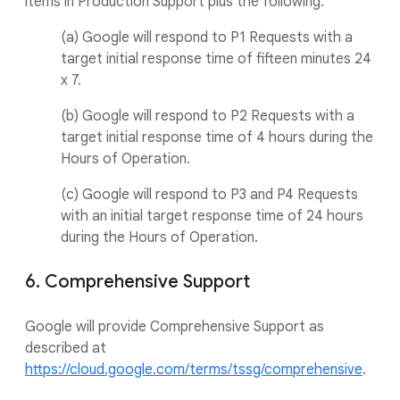
items in Production Support plus the following:
(a) Google will respond to P1 Requests with a
target initial response time of fifteen minutes 24
x 7.
(b) Google will respond to P2 Requests with a
target initial response time of 4 hours during the
Hours of Operation.
(c) Google will respond to P3 and P4 Requests
with an initial target response time of 24 hours
during the Hours of Operation.
6. Comprehensive Support
Google will provide Comprehensive Support as
described at
https://cloud.google.com/terms/tssg/comprehensive
.