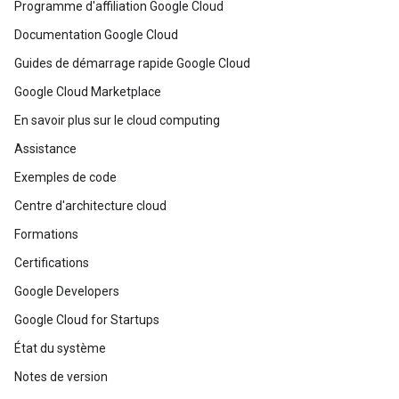
Programme d'affiliation Google Cloud
Documentation Google Cloud
Guides de démarrage rapide Google Cloud
Google Cloud Marketplace
En savoir plus sur le cloud computing
Assistance
Exemples de code
Centre d'architecture cloud
Formations
Certifications
Google Developers
Google Cloud for Startups
État du système
Notes de version