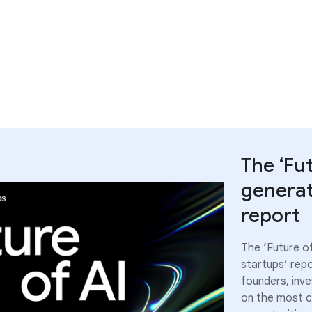
The ‘Fu
generat
report
The ‘Future o
startups’ repo
founders, inv
on the most cr