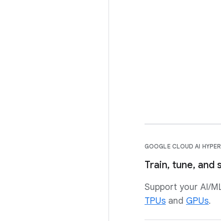
GOOGLE CLOUD AI HYP
Train, tune, and
Support your AI/M
TPUs
and
GPUs
.