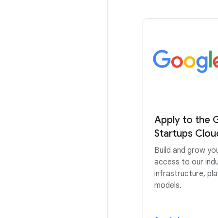
Apply to the 
Startups Clo
Build and grow yo
access to our indu
infrastructure, pl
models.