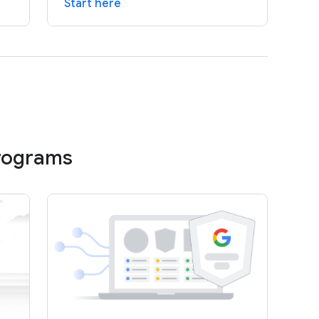
Start here
programs