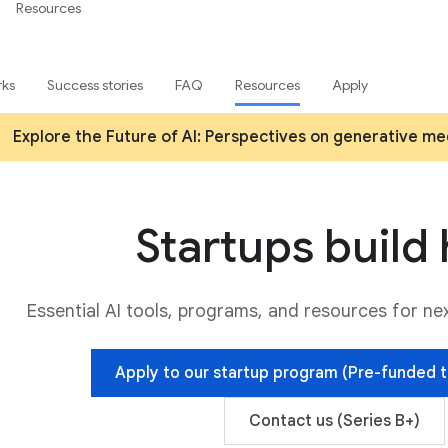
Resources
rks
Success stories
FAQ
Resources
Apply
Explore the Future of AI: Perspectives on generative med
Startups build
Essential AI tools, programs, and resources for n
Apply to our startup program (Pre-funded t
Contact us (Series B+)