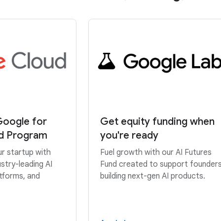
Google for
Get equity funding when
ud Program
you're ready
ur startup with
Fuel growth with our AI Futures
stry-leading AI
Fund created to support founder
atforms, and
building next-gen AI products.