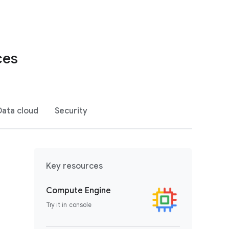
ces
Data cloud
Security
Key resources
Compute Engine
Try it in console