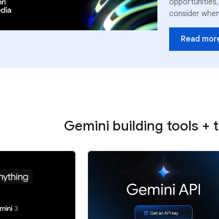
opportunities,
consider when 
Read mor
Gemini building tools + 