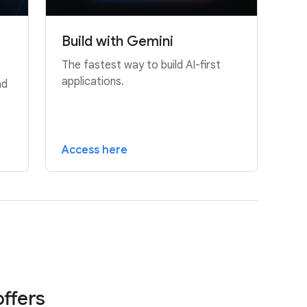
Build with Gemini
The fastest way to build AI-first
applications.
nd
Access here
offers