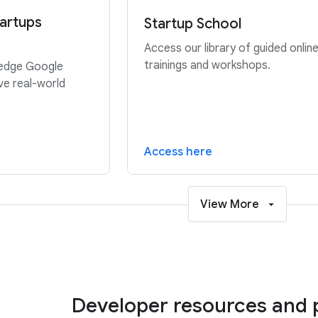
artups
Startup School
Access our library of guided onlin
trainings and workshops.
-edge Google
ve real-world
Access here
View More
Developer resources and