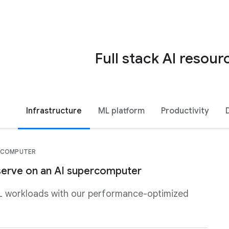
Full stack AI resour
Infrastructure
ML platform
Productivity
ERCOMPUTER
 serve on an AI supercomputer
L workloads with our performance-optimized