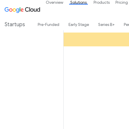
Overview
Solutions
Products
Pricing
Startups
Pre-Funded
Early Stage
Series B+
Pe