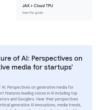
JAX + Cloud TPU
View the guide
ture of AI: Perspectives on
ive media for startups’
f AI: Perspectives on generative media for
rt features leading voices in AI including top
estors and Googlers. Hear their perspectives
itical generative AI innovations, media trends,