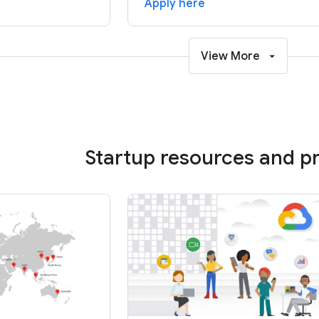
Apply here
View More
Startup resources and 