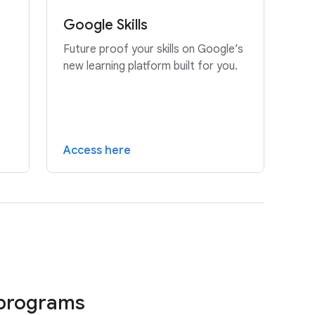
Google Skills
e
Future proof your skills on Google’s
new learning platform built for you.
Access here
 programs