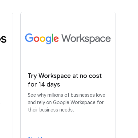
Try Workspace at no cost
for 14 days
See why millions of businesses love
s
and rely on Google Workspace for
their business needs.