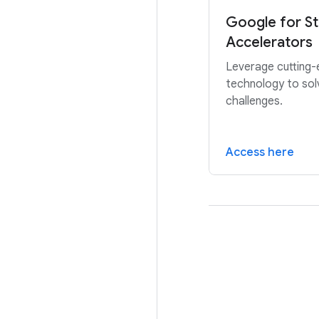
Google for St
Accelerators
Leverage cutting
technology to sol
challenges.
Access here