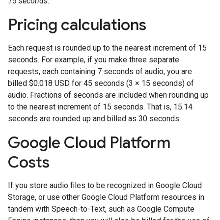
15 seconds.
Pricing calculations
Each request is rounded up to the nearest increment of 15
seconds. For example, if you make three separate
requests, each containing 7 seconds of audio, you are
billed $0.018 USD for 45 seconds (3 × 15 seconds) of
audio. Fractions of seconds are included when rounding up
to the nearest increment of 15 seconds. That is, 15.14
seconds are rounded up and billed as 30 seconds.
Google Cloud Platform
Costs
If you store audio files to be recognized in Google Cloud
Storage, or use other Google Cloud Platform resources in
tandem with Speech-to-Text, such as Google Compute