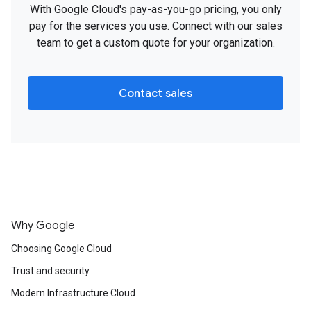
With Google Cloud's pay-as-you-go pricing, you only
pay for the services you use. Connect with our sales
team to get a custom quote for your organization.
Contact sales
Why Google
Choosing Google Cloud
Trust and security
Modern Infrastructure Cloud