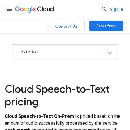
.
Sign in
Start free
Contact Us
PRICING
Cloud Speech-to-Text
pricing
Cloud Speech-to-Text On-Prem
is priced based on the
amount of audio successfully processed by the service