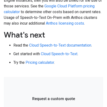
Engine instances, then you will also be billed for the use of
those services. See the
Google Cloud Platform pricing
calculator
to determine other costs based on current rates.
Usage of Speech-to-Text On-Prem with Anthos clusters
may also incur additional
Anthos licensing costs
.
What's next
Read the
Cloud Speech-to-Text documentation
.
Get started with
Cloud Speech-to-Text
.
Try the
Pricing calculator
.
Request a custom quote