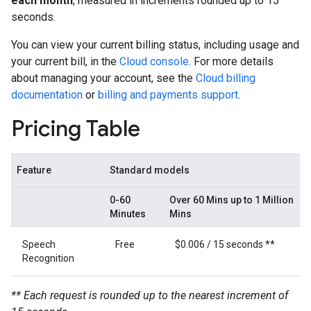
each month
, measured in increments rounded up to 15
seconds.
You can view your current billing status, including usage and
your current bill, in the
Cloud console
. For more details
about managing your account, see the
Cloud billing
documentation
or
billing and payments support
.
Pricing Table
Feature
Standard models
0-60
Over 60 Mins up to 1 Million
Minutes
Mins
Speech
Free
$0.006 / 15 seconds **
Recognition
** Each request is rounded up to the nearest increment of