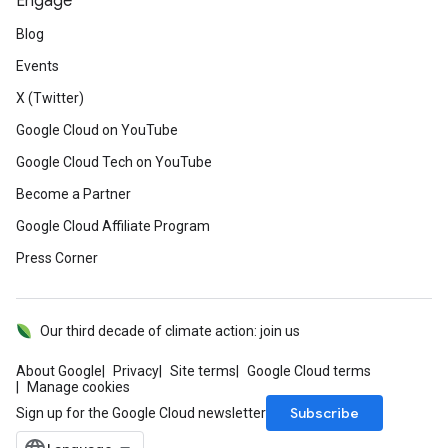
Engage
Blog
Events
X (Twitter)
Google Cloud on YouTube
Google Cloud Tech on YouTube
Become a Partner
Google Cloud Affiliate Program
Press Corner
Our third decade of climate action: join us
About Google
Privacy
Site terms
Google Cloud terms
Manage cookies
Subscribe
Sign up for the Google Cloud newsletter