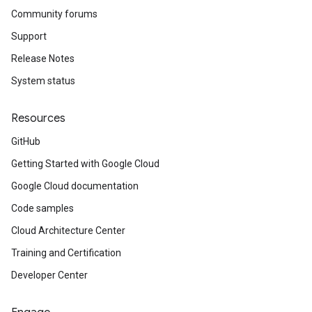
Community forums
Support
Release Notes
System status
Resources
GitHub
Getting Started with Google Cloud
Google Cloud documentation
Code samples
Cloud Architecture Center
Training and Certification
Developer Center