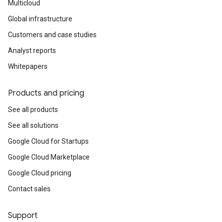
Multicloud
Global infrastructure
Customers and case studies
Analyst reports
Whitepapers
Products and pricing
See all products
See all solutions
Google Cloud for Startups
Google Cloud Marketplace
Google Cloud pricing
Contact sales
Support