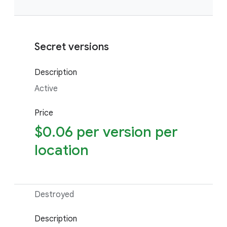
Secret versions
Description
Active
Price
$0.06 per version per
location
Destroyed
Description