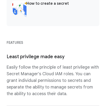
How to create a secret
FEATURES
Least privilege made easy
Easily follow the principle of least privilege with
Secret Manager's Cloud IAM roles. You can
grant individual permissions to secrets and
separate the ability to manage secrets from
the ability to access their data.