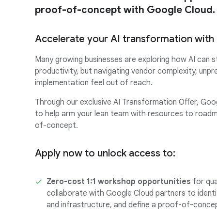
proof-of-concept with Google Cloud.
Accelerate your AI transformation wit
Many growing businesses are exploring how AI can s
productivity, but navigating vendor complexity, unpr
implementation feel out of reach.
Through our exclusive AI Transformation Offer, Goo
to help arm your lean team with resources to roadm
of-concept.
Apply now to unlock access to:
Zero-cost 1:1 workshop opportunities
for qua
collaborate with Google Cloud partners to identi
and infrastructure, and define a proof-of-con