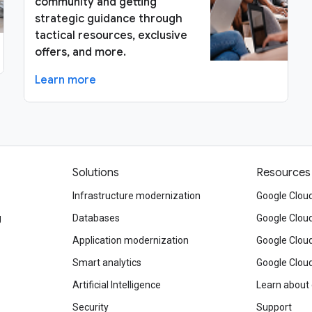
community and getting
strategic guidance through
tactical resources, exclusive
offers, and more.
Learn more
Solutions
Resources
Infrastructure modernization
Google Cloud
g
Databases
Google Clou
Application modernization
Google Cloud
Smart analytics
Google Clou
Artificial Intelligence
Learn about
Security
Support