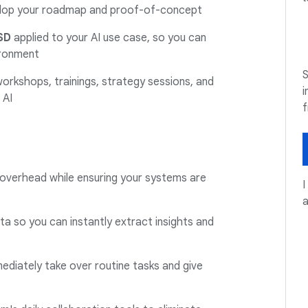
elop your roadmap and proof-of-concept
SD
applied to your AI use case, so you can
ironment
S
 workshops, trainings, strategy sessions, and
i
 AI
 overhead while ensuring your systems are
I
a so you can instantly extract insights and
ediately take over routine tasks and give