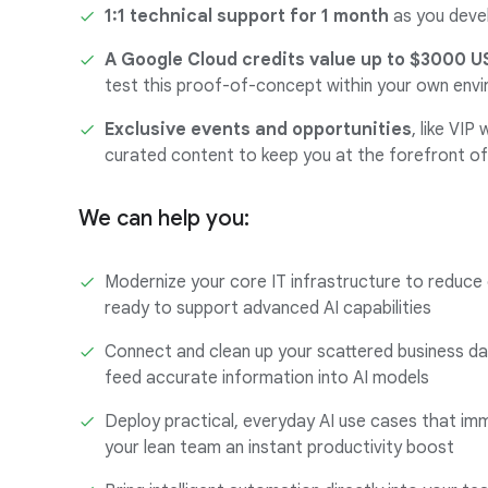
1:1 technical support for 1 month
as you dev
A Google Cloud credits value up to $3000 U
test this proof-of-concept within your own env
Exclusive events and opportunities
, like VIP
curated content to keep you at the forefront of
We can help you:
Modernize your core IT infrastructure to reduce
ready to support advanced AI capabilities
Connect and clean up your scattered business dat
feed accurate information into AI models
Deploy practical, everyday AI use cases that imm
your lean team an instant productivity boost