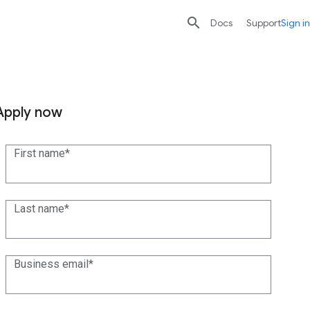

search
send
Docs
Support
Sign in
Apply now
First name
Last name
Business email