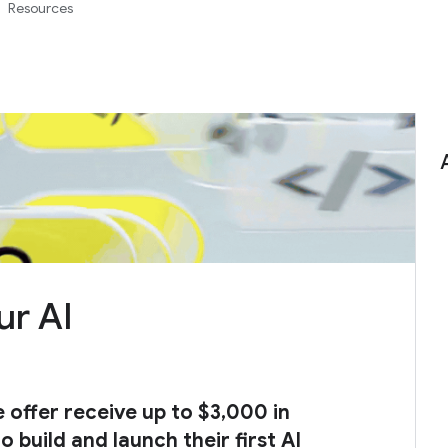
Resources
ur AI
e offer receive up to $3,000 in
 build and launch their first AI