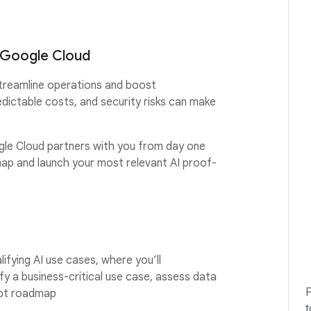
h Google Cloud
treamline operations and boost
edictable costs, and security risks can make
gle Cloud partners with you from day one
ap and launch your most relevant AI proof-
lifying AI use cases, where you’ll
fy a business-critical use case, assess data
P
cept roadmap
t