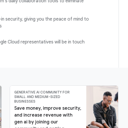
am's daily collaboration tools to eliminate
-in security, giving you the peace of mind to
s
gle Cloud representatives will be in touch
GENERATIVE AI COMMUNITY FOR
SMALL AND MEDIUM-SIZED
BUSINESSES
Save money, improve security,
and increase revenue with
gen ai by joining our