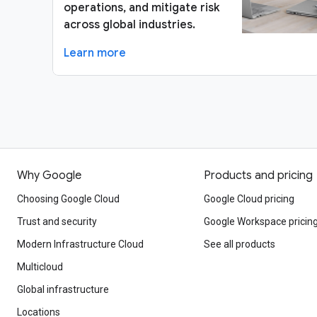
operations, and mitigate risk
across global industries.
Learn more
Why Google
Products and pricing
Choosing Google Cloud
Google Cloud pricing
Trust and security
Google Workspace pricin
Modern Infrastructure Cloud
See all products
Multicloud
Global infrastructure
Locations