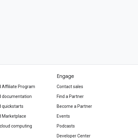
Engage
 Affiliate Program
Contact sales
d documentation
Find a Partner
 quickstarts
Become a Partner
d Marketplace
Events
 cloud computing
Podcasts
Developer Center