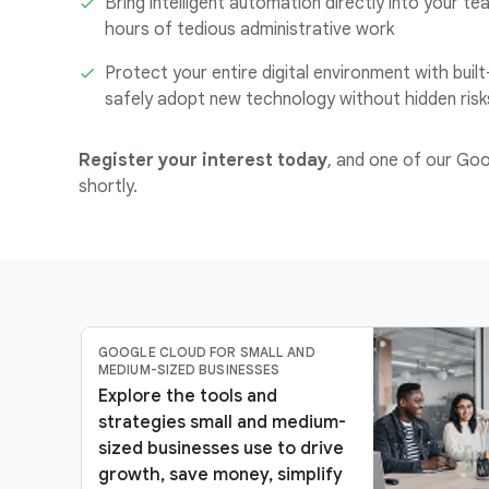
Bring intelligent automation directly into your te
hours of tedious administrative work
Protect your entire digital environment with built
safely adopt new technology without hidden risk
Register your interest today
, and one of our Goo
shortly.
GOOGLE CLOUD FOR SMALL AND
MEDIUM-SIZED BUSINESSES
Explore the tools and
strategies small and medium-
sized businesses use to drive
growth, save money, simplify