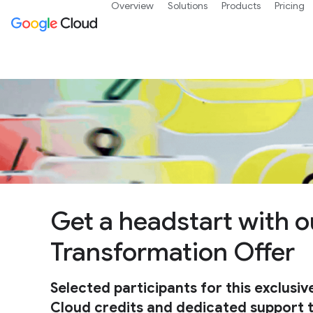
Overview
Solutions
Products
Pricing
Get a headstart with o
Transformation Offer
Selected participants for this exclusiv
Cloud credits and dedicated support to