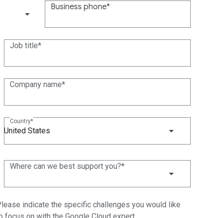
Business phone
(+1)
Job title
Company name
Country
United States
Where can we best support you?
lease indicate the specific challenges you would like
o focus on with the Google Cloud expert.