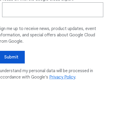
ign me up to receive news, product updates, event
nformation, and special offers about Google Cloud
from Google.
Submit
 understand my personal data will be processed in
accordance with Google's
Privacy Policy
.