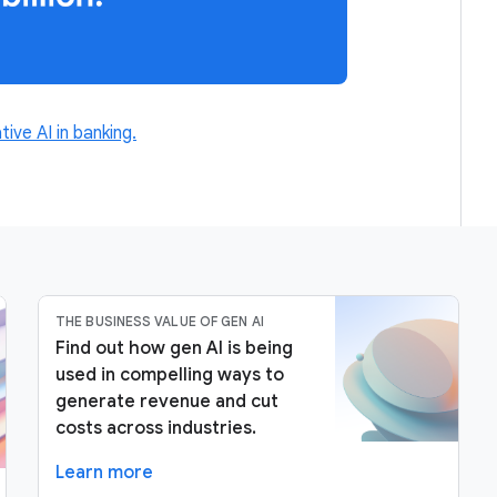
tive AI in banking.
THE BUSINESS VALUE OF GEN AI
Find out how gen AI is being
used in compelling ways to
generate revenue and cut
costs across industries.
Learn more