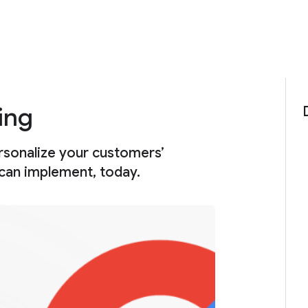
ing
rsonalize your customers’
 can implement, today.