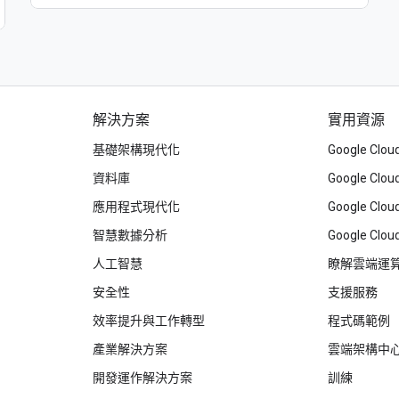
解決方案
實用資源
基礎架構現代化
Google Cl
資料庫
Google Cl
應用程式現代化
Google C
智慧數據分析
Google Clou
人工智慧
瞭解雲端運
安全性
支援服務
效率提升與工作轉型
程式碼範例
產業解決方案
雲端架構中
開發運作解決方案
訓練