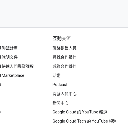
互動交流
oud 聯盟計畫
聯絡銷售人員
oud 說明文件
尋找合作夥伴
loud 快速入門導覽課程
成為合作夥伴
d Marketplace
活動
算
Podcast
開發人員中心
新聞中心
心
Google Cloud 的 YouTube 頻道
Google Cloud Tech 的 YouTube 頻道