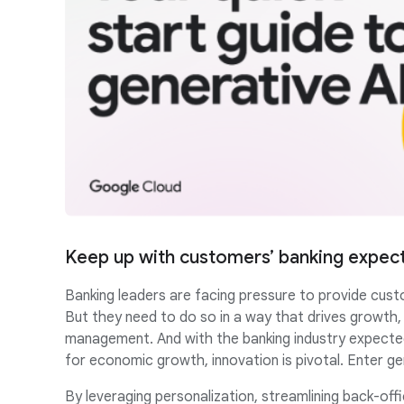
Keep up with customers’ banking expec
Banking leaders are facing pressure to provide cust
But they need to do so in a way that drives growth
management. And with the banking industry expected
for economic growth, innovation is pivotal. Enter ge
By leveraging personalization, streamlining back-of