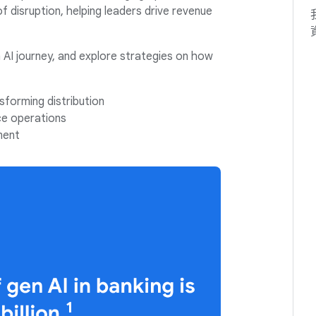
 of disruption, helping leaders drive revenue
 AI journey, and explore strategies on how
sforming distribution
ce operations
ment