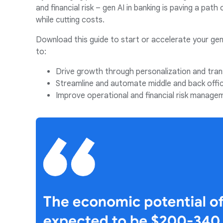
and financial risk – gen AI in banking is paving a path
while cutting costs.
Download this guide to start or accelerate your gen
to:
Drive growth through personalization and tran
Streamline and automate middle and back offi
Improve operational and financial risk manage