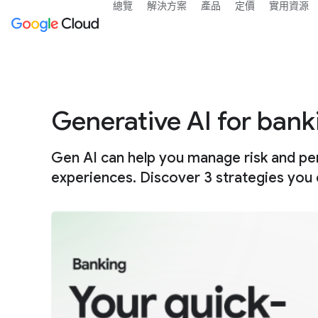
總覽
解決方案
產品
定價
實用資源
Generative AI for bank
Gen AI can help you manage risk and pe
experiences. Discover 3 strategies you