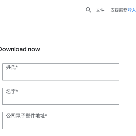

文件
支援服務
登入
Download now
姓氏
名字
公司電子郵件地址