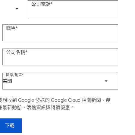
公司電話
(+1)
職稱
公司名稱
國家/地區
美國
我想收到 Google 發送的 Google Cloud 相關新聞、產
品最新動態、活動資訊與特價優惠。
下載