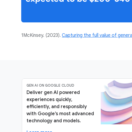
1McKinsey. (2023).
Capturing the full value of genera
GEN AI ON GOOGLE CLOUD
Deliver gen AI powered
experiences quickly,
efficiently, and responsibly
with Google’s most advanced
technology and models.