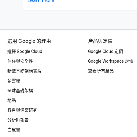
Learn more
選用 Google 的理由
產品與定價
選擇 Google Cloud
Google Cloud 定價
信任與安全性
Google Workspace 定價
新型基礎架構雲端
查看所有產品
多雲端
全球基礎架構
地點
客戶與個案研究
分析師報告
白皮書