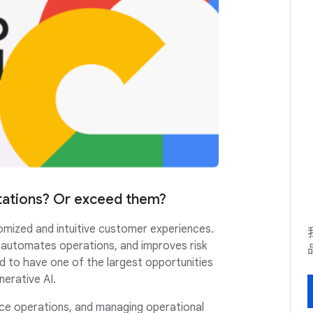
tations? Or exceed them?
omized and intuitive customer experiences.
, automates operations, and improves risk
 to have one of the largest opportunities
nerative AI.
fice operations, and managing operational