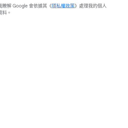
我瞭解 Google 會依據其《
隱私權政策
》處理我的個人
資料。