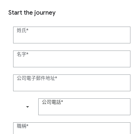
Start the journey
姓氏
名字
公司電子郵件地址
公司電話
(+1)
職稱