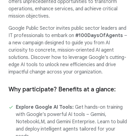
offers unprecedented opportunities to transform
operations, enhance services, and achieve critical
mission objectives.
Google Public Sector invites public sector leaders and
IT professionals to embark on
#100DaysOfAgents
–
a new campaign designed to guide you from AI
curiosity to concrete, mission-oriented AI agent
solutions. Discover how to leverage Google's cutting-
edge AI tools to unlock new efficiencies and drive
impactful change across your organization.
Why participate? Benefits at a glance:
Explore Google AI Tools:
Get hands-on training
with Google’s powerful AI tools – Gemini,
NotebookLM, and Gemini Enterprise. Learn to build
and deploy intelligent agents tailored for your