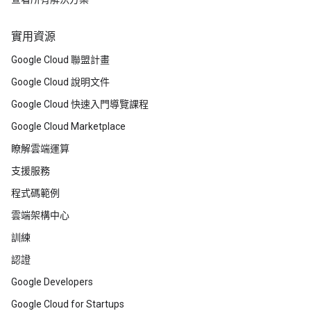
實用資源
Google Cloud 聯盟計畫
Google Cloud 說明文件
Google Cloud 快速入門導覽課程
Google Cloud Marketplace
瞭解雲端運算
支援服務
程式碼範例
雲端架構中心
訓練
認證
Google Developers
Google Cloud for Startups