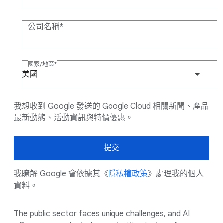
公司名稱
國家/地區
美國
我想收到 Google 發送的 Google Cloud 相關新聞、產品
最新動態、活動資訊與特價優惠。
提交
我瞭解 Google 會依據其《
隱私權政策
》處理我的個人
資料。
The public sector faces unique challenges, and AI