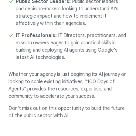
Public Sector Leaders:
Public sector leaders
and decision-makers looking to understand AI's
strategic impact and how to implement it
effectively within their agencies.
IT Professionals:
IT Directors, practitioners, and
mission owners eager to gain practical skills in
building and deploying AI agents using Google’s
latest AI technologies.
Whether your agency is just beginning its AI journey or
looking to scale existing initiatives, "100 Days of
Agents" provides the resources, expertise, and
community to accelerate your success.
Don't miss out on this opportunity to build the future
of the public sector with AI.