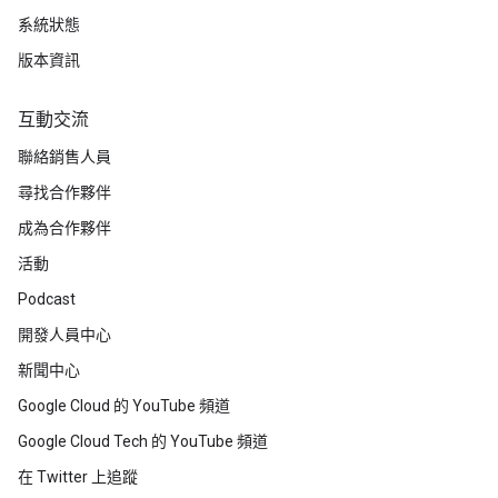
系統狀態
版本資訊
互動交流
聯絡銷售人員
尋找合作夥伴
成為合作夥伴
活動
Podcast
開發人員中心
新聞中心
Google Cloud 的 YouTube 頻道
Google Cloud Tech 的 YouTube 頻道
在 Twitter 上追蹤