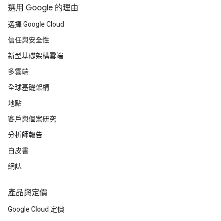
選用 Google 的理由
選擇 Google Cloud
信任與安全性
新型基礎架構雲端
多雲端
全球基礎架構
地點
客戶與個案研究
分析師報告
白皮書
網誌
產品與定價
Google Cloud 定價