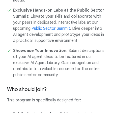
needs.
Exclusive Hands-on Labs at the Public Sector
Summit:
Elevate your skills and collaborate with
your peers in dedicated, interactive labs at our
upcoming
Public Sector Summit
. Dive deeper into
AI agent development and prototype your ideas in
a practical, supportive environment.
Showcase Your Innovation:
Submit descriptions
of your AI agent ideas to be featured in our
exclusive AI Agent Library. Gain recognition and
contribute to a valuable resource for the entire
public sector community.
Who should join?
This program is specifically designed for: