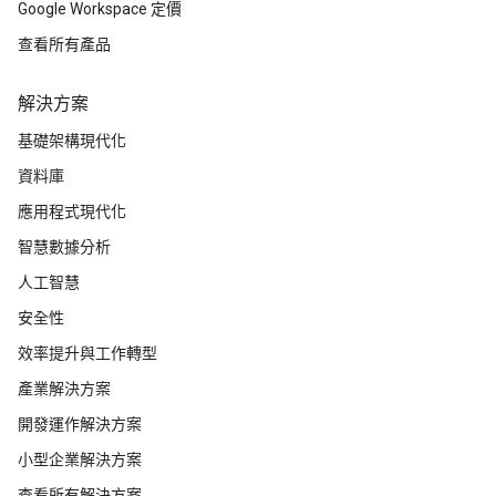
Google Workspace 定價
查看所有產品
解決方案
基礎架構現代化
資料庫
應用程式現代化
智慧數據分析
人工智慧
安全性
效率提升與工作轉型
產業解決方案
開發運作解決方案
小型企業解決方案
查看所有解決方案