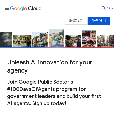
menu

登入
聯絡我們
免費試用
Unleash AI innovation for your
agency
Join Google Public Sector’s
#100DaysOfAgents program for
government leaders and build your first
AI agents. Sign up today!