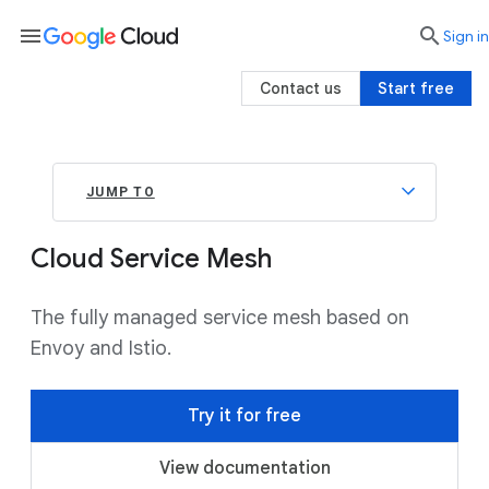
menu

search
Sign in
Contact us
Start free
JUMP TO
Cloud Service Mesh
The fully managed service mesh based on
Envoy and Istio.
Try it for free
View documentation