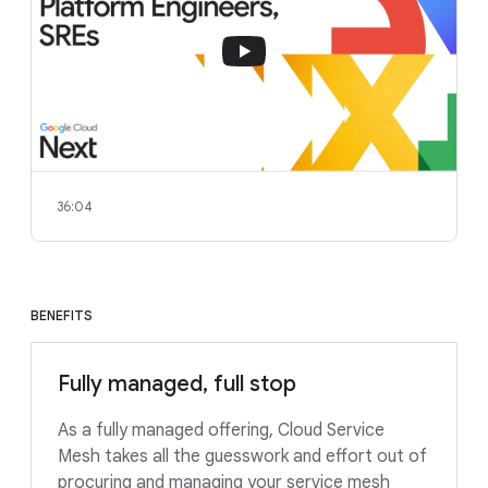
36:04
BENEFITS
Fully managed, full stop
As a fully managed offering, Cloud Service
Mesh takes all the guesswork and effort out of
procuring and managing your service mesh