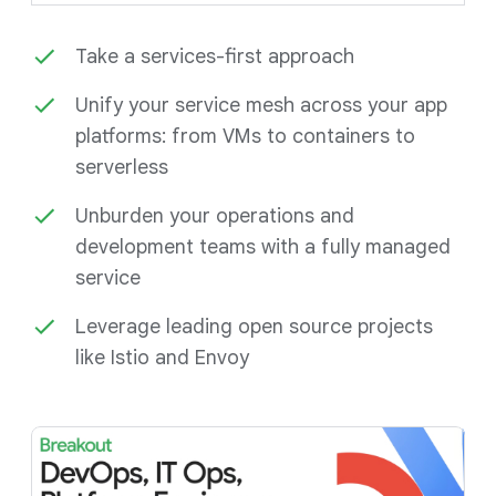
Take a services-first approach
Unify your service mesh across your app
platforms: from VMs to containers to
serverless
Unburden your operations and
development teams with a fully managed
service
Leverage leading open source projects
like Istio and Envoy