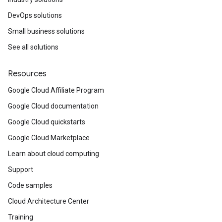
DevOps solutions
Small business solutions
See all solutions
Resources
Google Cloud Affiliate Program
Google Cloud documentation
Google Cloud quickstarts
Google Cloud Marketplace
Learn about cloud computing
Support
Code samples
Cloud Architecture Center
Training