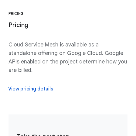
PRICING
Pricing
Cloud Service Mesh is available as a
standalone offering on Google Cloud. Google
APIs enabled on the project determine how you
are billed.
View pricing details