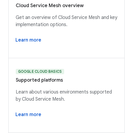
Cloud Service Mesh overview
Get an overview of Cloud Service Mesh and key
implementation options.
Learn more
GOOGLE CLOUD BASICS
Supported platforms
Learn about various environments supported
by Cloud Service Mesh.
Learn more