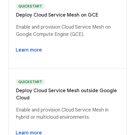
QUICKSTART
Deploy Cloud Service Mesh on GCE
Enable and provision Cloud Service Mesh on
Google Compute Engine (GCE).
Learn more
QUICKSTART
Deploy Cloud Service Mesh outside Google
Cloud
Enable and provision Cloud Service Mesh in
hybrid or multicloud environments.
Learn more