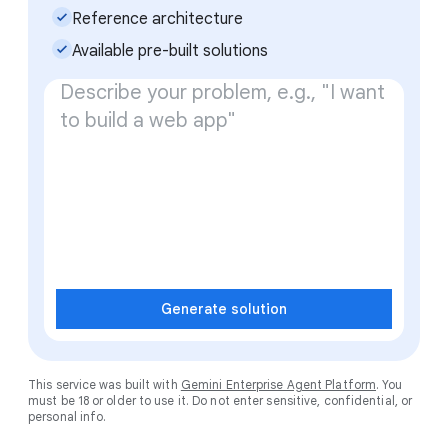
check_small
Reference architecture
check_small
Available pre-built solutions
Generate solution
This service was built with
Gemini Enterprise Agent Platform
. You
must be 18 or older to use it. Do not enter sensitive, confidential, or
personal info.