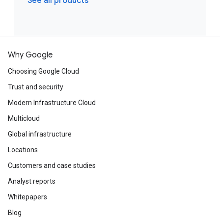
See all products
Why Google
Choosing Google Cloud
Trust and security
Modern Infrastructure Cloud
Multicloud
Global infrastructure
Locations
Customers and case studies
Analyst reports
Whitepapers
Blog