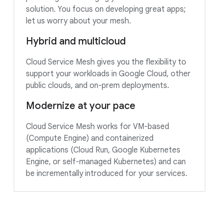
solution. You focus on developing great apps;
let us worry about your mesh.
Hybrid and multicloud
Cloud Service Mesh gives you the flexibility to
support your workloads in Google Cloud, other
public clouds, and on-prem deployments.
Modernize at your pace
Cloud Service Mesh works for VM-based
(Compute Engine) and containerized
applications (Cloud Run, Google Kubernetes
Engine, or self-managed Kubernetes) and can
be incrementally introduced for your services.