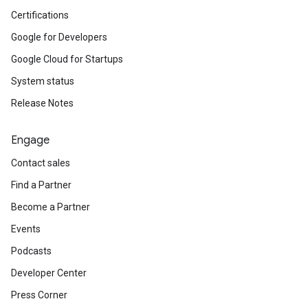
Certifications
Google for Developers
Google Cloud for Startups
System status
Release Notes
Engage
Contact sales
Find a Partner
Become a Partner
Events
Podcasts
Developer Center
Press Corner