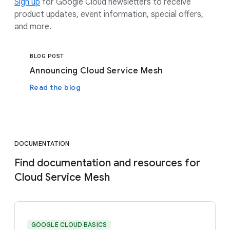
Sign up
for Google Cloud newsletters to receive
product updates, event information, special offers,
and more.
BLOG POST
Announcing Cloud Service Mesh
Read the blog
DOCUMENTATION
Find documentation and resources for
Cloud Service Mesh
GOOGLE CLOUD BASICS