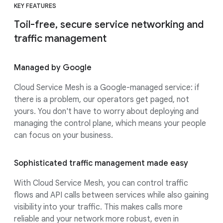
KEY FEATURES
Toil-free, secure service networking and
traffic management
Managed by Google
Cloud Service Mesh is a Google-managed service: if
there is a problem, our operators get paged, not
yours. You don't have to worry about deploying and
managing the control plane, which means your people
can focus on your business.
Sophisticated traffic management made easy
With Cloud Service Mesh, you can control traffic
flows and API calls between services while also gaining
visibility into your traffic. This makes calls more
reliable and your network more robust, even in