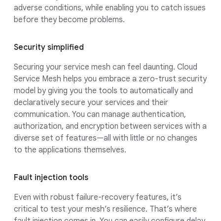
adverse conditions, while enabling you to catch issues
before they become problems.
Security simplified
Securing your service mesh can feel daunting. Cloud
Service Mesh helps you embrace a zero-trust security
model by giving you the tools to automatically and
declaratively secure your services and their
communication. You can manage authentication,
authorization, and encryption between services with a
diverse set of features—all with little or no changes
to the applications themselves.
Fault injection tools
Even with robust failure-recovery features, it’s
critical to test your mesh’s resilience. That’s where
fault injection comes in. You can easily configure delay