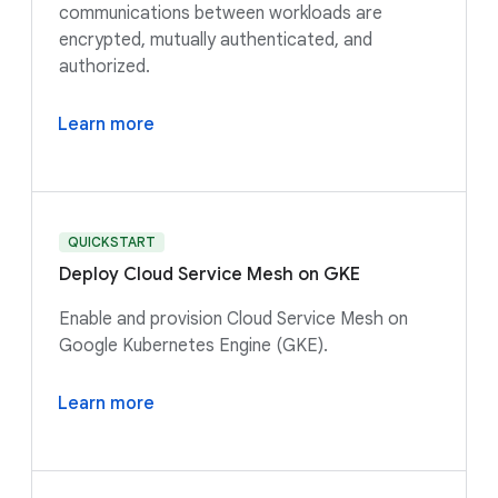
communications between workloads are
encrypted, mutually authenticated, and
authorized.
Learn more
QUICKSTART
Deploy Cloud Service Mesh on GKE
Enable and provision Cloud Service Mesh on
Google Kubernetes Engine (GKE).
Learn more