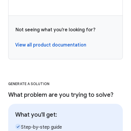
Not seeing what you’re looking for?
View all product documentation
GENERATE A SOLUTION
What problem are you trying to solve?
What you'll get:
check_small
Step-by-step guide