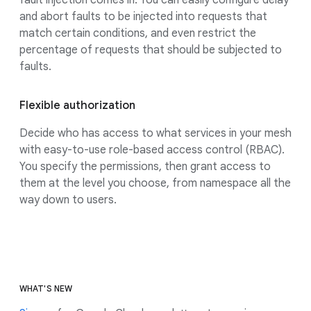
and abort faults to be injected into requests that
match certain conditions, and even restrict the
percentage of requests that should be subjected to
faults.
Flexible authorization
Decide who has access to what services in your mesh
with easy-to-use role-based access control (RBAC).
You specify the permissions, then grant access to
them at the level you choose, from namespace all the
way down to users.
WHAT'S NEW