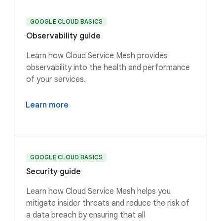
GOOGLE CLOUD BASICS
Observability guide
Learn how Cloud Service Mesh provides
observability into the health and performance
of your services.
Learn more
GOOGLE CLOUD BASICS
Security guide
Learn how Cloud Service Mesh helps you
mitigate insider threats and reduce the risk of
a data breach by ensuring that all