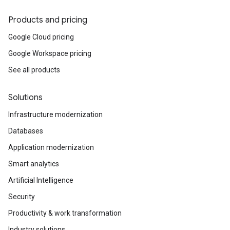
Products and pricing
Google Cloud pricing
Google Workspace pricing
See all products
Solutions
Infrastructure modernization
Databases
Application modernization
Smart analytics
Artificial Intelligence
Security
Productivity & work transformation
Industry solutions