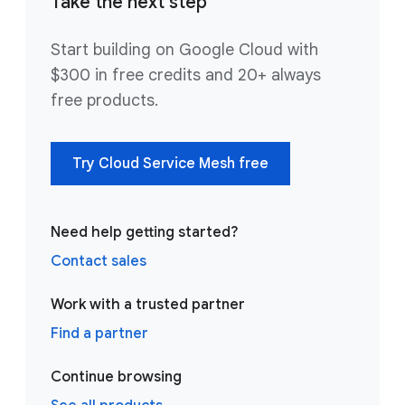
Take the next step
Start building on Google Cloud with
$300 in free credits and 20+ always
free products.
Try Cloud Service Mesh free
Need help getting started?
Contact sales
Work with a trusted partner
Find a partner
Continue browsing