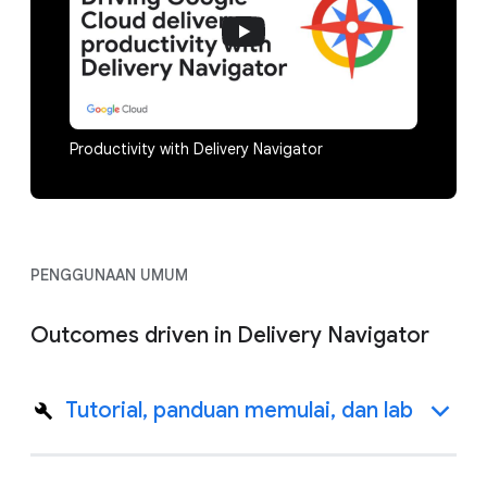
Productivity with Delivery Navigator
PENGGUNAAN UMUM
Outcomes driven in Delivery Navigator
Tutorial, panduan memulai, dan lab