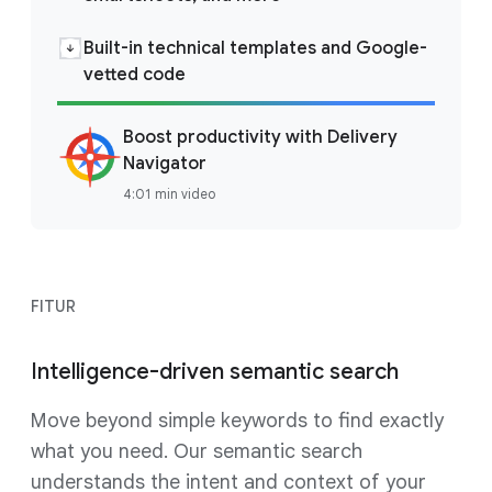
Built-in technical templates and Google-
vetted code
Boost productivity with Delivery
Navigator
4:01 min video
FITUR
Intelligence-driven semantic search
Move beyond simple keywords to find exactly
what you need. Our semantic search
understands the intent and context of your