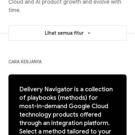
Cloud and AI product growth and evolve with
time.
Lihat semua fitur
CARA KERJANYA
Delivery Navigator is a collection
of playbooks (methods) for
most-in-demand Google Cloud
technology products offered
through an integration platform.
Select a method tailored to your