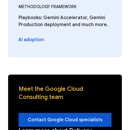
METHODOLOGY FRAMEWORK
Playbooks: Gemini Accelerator, Gemini
Production deployment and much more.
AI adoption
Meet the Google Cloud
Consulting team
Contact Google Cloud specialists