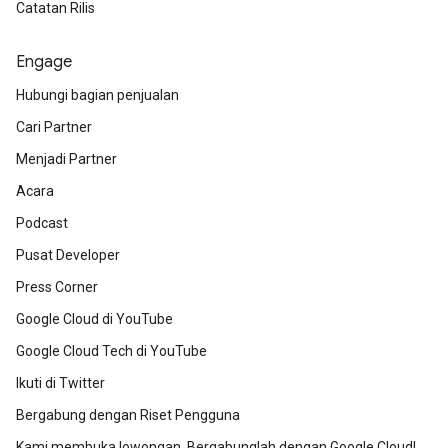
Catatan Rilis
Engage
Hubungi bagian penjualan
Cari Partner
Menjadi Partner
Acara
Podcast
Pusat Developer
Press Corner
Google Cloud di YouTube
Google Cloud Tech di YouTube
Ikuti di Twitter
Bergabung dengan Riset Pengguna
Kami membuka lowongan. Bergabunglah dengan Google Cloud!