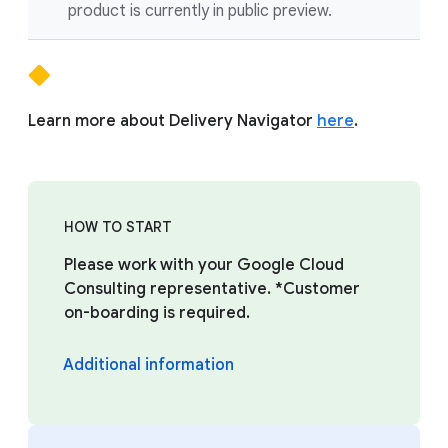
product is currently in public preview.
Learn more about Delivery Navigator
here
.
HOW TO START
Please work with your Google Cloud
Consulting representative. *Customer
on-boarding is required.
Additional information