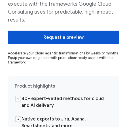
execute with the frameworks Google Cloud
Consulting uses for predictable, high-impact
results.
Request a preview
Accelerate your Cloud agentic transformations by weeks or months.
Equip your own engineers with production-ready assets with this
framework.
Product highlights
40+ expert-vetted methods for cloud
and AI delivery
Native exports to Jira, Asana,
Smartsheets, and more