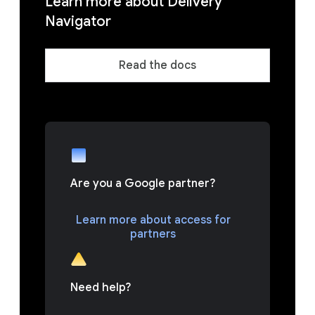
Learn more about Delivery
Navigator
Read the docs
Are you a Google partner?
Learn more about access for
partners
Need help?