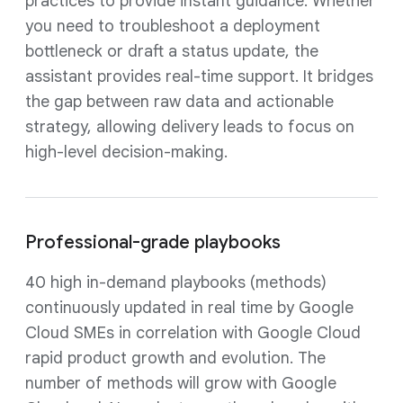
practices to provide instant guidance. Whether
you need to troubleshoot a deployment
bottleneck or draft a status update, the
assistant provides real-time support. It bridges
the gap between raw data and actionable
strategy, allowing delivery leads to focus on
high-level decision-making.
Professional-grade playbooks
40 high in-demand playbooks (methods)
continuously updated in real time by Google
Cloud SMEs in correlation with Google Cloud
rapid product growth and evolution. The
number of methods will grow with Google