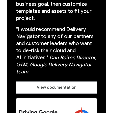
business goal, then customize
templates and assets to fit your
project.
"I would recommend Delivery
Navigator to any of our partners
and customer leaders who want
to de-risk their cloud and
AI initiatives."
Dan Roiter, Director,
GTM, Google Delivery Navigator
team.
View documentation