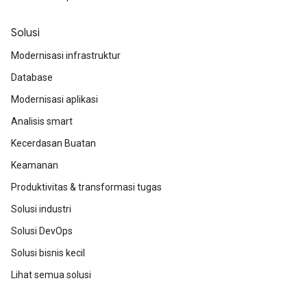
Solusi
Modernisasi infrastruktur
Database
Modernisasi aplikasi
Analisis smart
Kecerdasan Buatan
Keamanan
Produktivitas & transformasi tugas
Solusi industri
Solusi DevOps
Solusi bisnis kecil
Lihat semua solusi