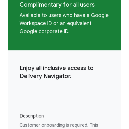
Complimentary for all users
Available to users who have a Google
Workspace ID or an equivalent
Google corporate ID.
Enjoy all inclusive access to
Delivery Navigator.
Description
Customer onboarding is required. This