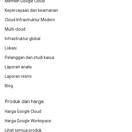
Memilih Google Cloud
multiple work streams and ensure their
technical teams are following the most
Kepercayaan dan keamanan
efficient, Google vetted path.
Cloud Infrastruktur Modern
Multi-cloud
Infrastruktur global
Lokasi
Pelanggan dan studi kasus
Laporan analis
Laporan resmi
Blog
Produk dan harga
Harga Google Cloud
Harga Google Workspace
Lihat semua produk