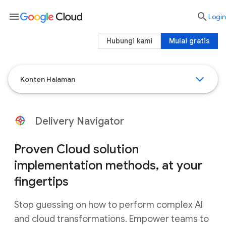
menu

Login
Hubungi kami
Mulai gratis
Konten Halaman
Delivery Navigator
Proven Cloud solution
implementation methods, at your
fingertips
Stop guessing on how to perform complex AI
and cloud transformations. Empower teams to