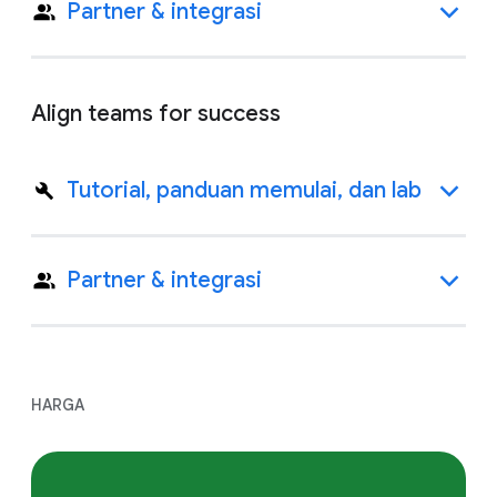
Partner & integrasi
Align teams for success
Tutorial, panduan memulai, dan lab
Partner & integrasi
HARGA