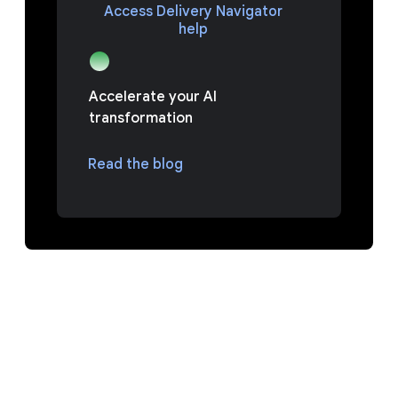
Access Delivery Navigator
help
Accelerate your AI
transformation
Read the blog
FAQ
Luaskan semua