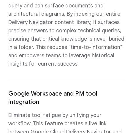
query and can surface documents and
architectural diagrams. By indexing our entire
Delivery Navigator content library, it surfaces
precise answers to complex technical queries,
ensuring that critical knowledge is never buried
in a folder. This reduces "time-to-information"
and empowers teams to leverage historical
insights for current success.
Google Workspace and PM tool
integration
Eliminate tool fatigue by unifying your
workflow. This feature creates a live link
between Google Cloud Delivery Navigator and