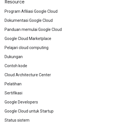
Resource
Program Afiliasi Google Cloud
Dokumentasi Google Cloud
Panduan memulai Google Cloud
Google Cloud Marketplace
Pelajari cloud computing
Dukungan
Contoh kode
Cloud Architecture Center
Pelatihan
Sertifikasi
Google Developers
Google Cloud untuk Startup
Status sistem