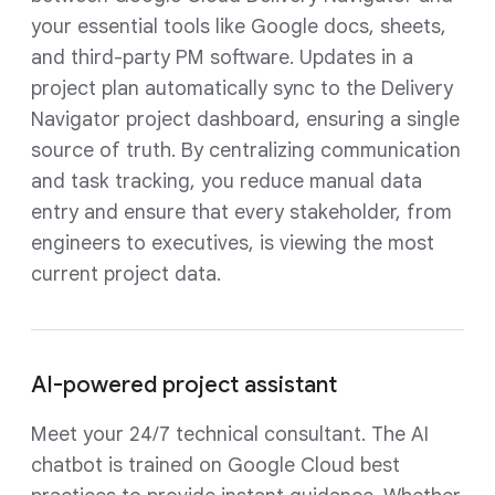
your essential tools like Google docs, sheets,
and third-party PM software. Updates in a
project plan automatically sync to the Delivery
Navigator project dashboard, ensuring a single
source of truth. By centralizing communication
and task tracking, you reduce manual data
entry and ensure that every stakeholder, from
engineers to executives, is viewing the most
current project data.
AI-powered project assistant
Meet your 24/7 technical consultant. The AI
chatbot is trained on Google Cloud best