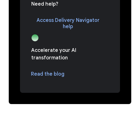
Need help?
Access Delivery Navigator
help
Accelerate your AI
transformation
Read the blog
PREGUNTAS FRECUENTES