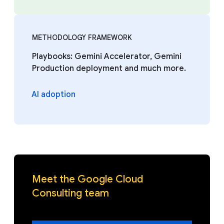
METHODOLOGY FRAMEWORK
Playbooks: Gemini Accelerator, Gemini
Production deployment and much more.
AI adoption
Meet the Google Cloud
Consulting team