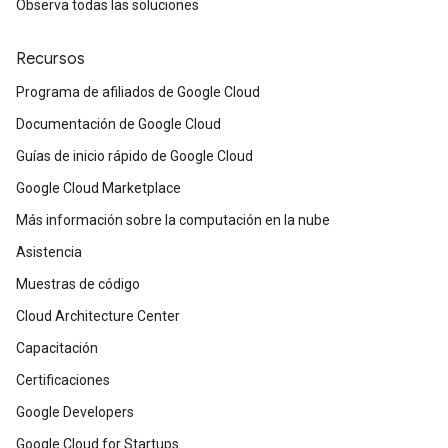
Observa todas las soluciones
Recursos
Programa de afiliados de Google Cloud
Documentación de Google Cloud
Guías de inicio rápido de Google Cloud
Google Cloud Marketplace
Más información sobre la computación en la nube
Asistencia
Muestras de código
Cloud Architecture Center
Capacitación
Certificaciones
Google Developers
Google Cloud for Startups