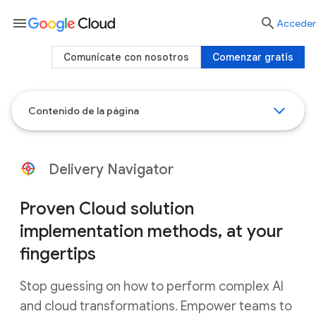
menu

Acceder
Comunícate con nosotros
Comenzar gratis
Contenido de la página
Delivery Navigator
Proven Cloud solution
implementation methods, at your
fingertips
Stop guessing on how to perform complex AI
and cloud transformations. Empower teams to