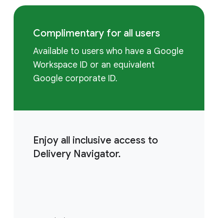
Complimentary for all users
Available to users who have a Google
Workspace ID or an equivalent
Google corporate ID.
Enjoy all inclusive access to
Delivery Navigator.