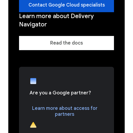
Contact Google Cloud specialists
Learn more about Delivery
Navigator
Read the docs
Are you a Google partner?
Learn more about access for
partners