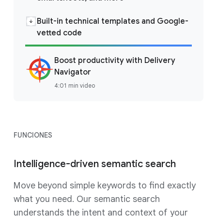
Built-in technical templates and Google-
vetted code
Boost productivity with Delivery
Navigator
4:01 min video
FUNCIONES
Intelligence-driven semantic search
Move beyond simple keywords to find exactly
what you need. Our semantic search
understands the intent and context of your