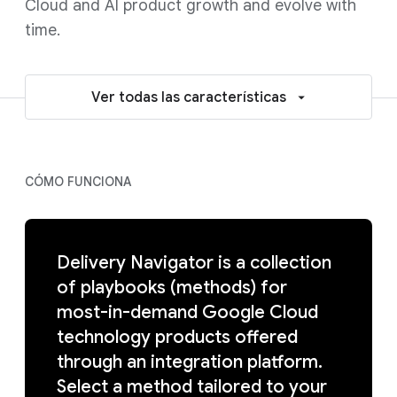
Cloud and AI product growth and evolve with
time.
Ver todas las características
CÓMO FUNCIONA
Delivery Navigator is a collection
of playbooks (methods) for
most-in-demand Google Cloud
technology products offered
through an integration platform.
Select a method tailored to your