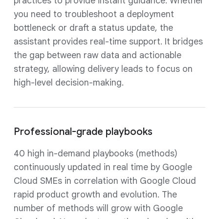
practices to provide instant guidance. Whether
you need to troubleshoot a deployment
bottleneck or draft a status update, the
assistant provides real-time support. It bridges
the gap between raw data and actionable
strategy, allowing delivery leads to focus on
high-level decision-making.
Professional-grade playbooks
40 high in-demand playbooks (methods)
continuously updated in real time by Google
Cloud SMEs in correlation with Google Cloud
rapid product growth and evolution. The
number of methods will grow with Google