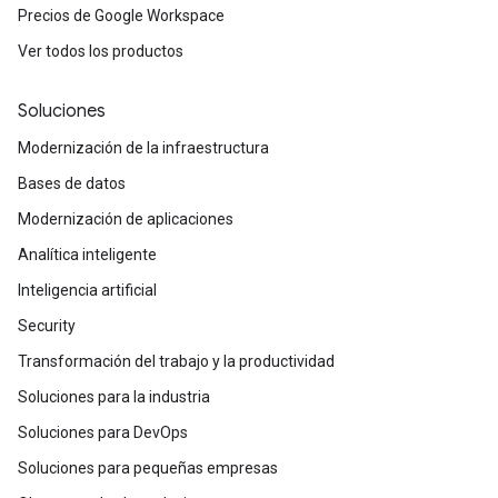
Precios de Google Workspace
Ver todos los productos
Soluciones
Modernización de la infraestructura
Bases de datos
Modernización de aplicaciones
Analítica inteligente
Inteligencia artificial
Security
Transformación del trabajo y la productividad
Soluciones para la industria
Soluciones para DevOps
Soluciones para pequeñas empresas