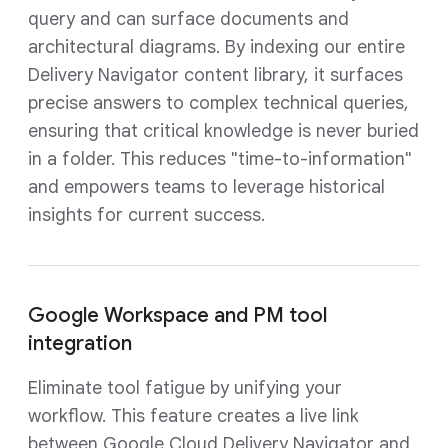
query and can surface documents and
architectural diagrams. By indexing our entire
Delivery Navigator content library, it surfaces
precise answers to complex technical queries,
ensuring that critical knowledge is never buried
in a folder. This reduces "time-to-information"
and empowers teams to leverage historical
insights for current success.
Google Workspace and PM tool
integration
Eliminate tool fatigue by unifying your
workflow. This feature creates a live link
between Google Cloud Delivery Navigator and