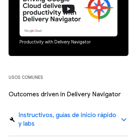
Productivity with Delivery Navigator
USOS COMUNES
Outcomes driven in Delivery Navigator
Instructivos, guías de inicio rápido
y labs