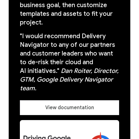
business goal, then customize
templates and assets to fit your
project.
"I would recommend Delivery
Navigator to any of our partners
and customer leaders who want
to de-risk their cloud and
AI initiatives."
Dan Roiter, Director,
GTM, Google Delivery Navigator
team.
View documentation