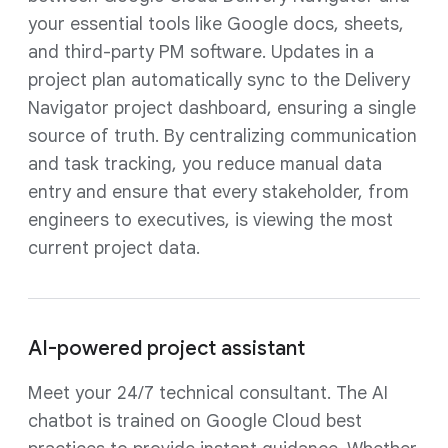
your essential tools like Google docs, sheets,
and third-party PM software. Updates in a
project plan automatically sync to the Delivery
Navigator project dashboard, ensuring a single
source of truth. By centralizing communication
and task tracking, you reduce manual data
entry and ensure that every stakeholder, from
engineers to executives, is viewing the most
current project data.
AI-powered project assistant
Meet your 24/7 technical consultant. The AI
chatbot is trained on Google Cloud best