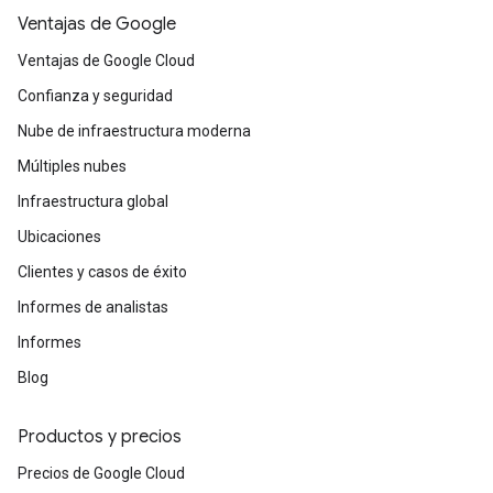
initiatives. It serves as a force multiplier for
Ventajas de Google
those who need to standardize delivery across
Ventajas de Google Cloud
multiple work streams and ensure their
technical teams are following the most
Confianza y seguridad
efficient, Google vetted path.
Nube de infraestructura moderna
Múltiples nubes
Infraestructura global
Ubicaciones
Clientes y casos de éxito
Informes de analistas
Informes
Blog
Productos y precios
Precios de Google Cloud