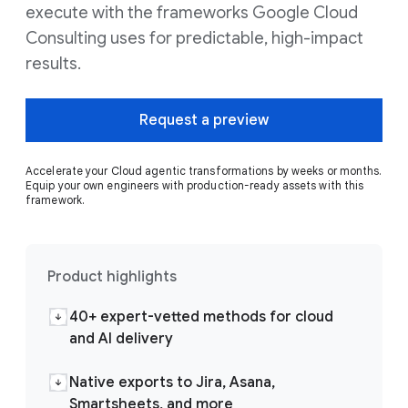
execute with the frameworks Google Cloud
Consulting uses for predictable, high-impact
results.
Request a preview
Accelerate your Cloud agentic transformations by weeks or months.
Equip your own engineers with production-ready assets with this
framework.
Product highlights
40+ expert-vetted methods for cloud
and AI delivery
Native exports to Jira, Asana,
Smartsheets, and more