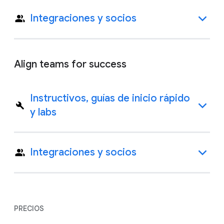
Integraciones y socios
Align teams for success
Instructivos, guías de inicio rápido
y labs
Integraciones y socios
PRECIOS