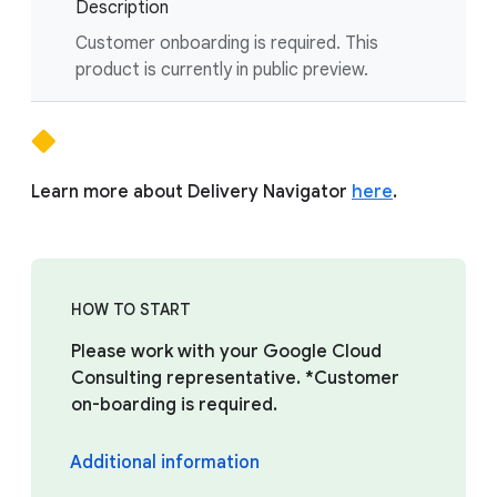
Description
Customer onboarding is required. This
product is currently in public preview.
Learn more about Delivery Navigator
here
.
HOW TO START
Please work with your Google Cloud
Consulting representative. *Customer
on-boarding is required.
Additional information