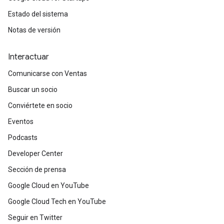
Estado del sistema
Notas de versión
Interactuar
Comunicarse con Ventas
Buscar un socio
Conviértete en socio
Eventos
Podcasts
Developer Center
Sección de prensa
Google Cloud en YouTube
Google Cloud Tech en YouTube
Seguir en Twitter