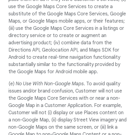
use the Google Maps Core Services to create a
substitute of the Google Maps Core Services, Google
Maps, or Google Maps mobile apps, or their features;
(iii) use the Google Maps Core Services in a listings or
directory service or to create or augment an
advertising product; (iv) combine data from the
Directions API, Geolocation API, and Maps SDK for
Android to create real-time navigation functionality
substantially similar to the functionality provided by
the Google Maps for Android mobile app.
(e)
No Use With Non-Google Maps
. To avoid quality
issues and/or brand confusion, Customer will not use
the Google Maps Core Services with or near a non-
Google Map in a Customer Application. For example,
Customer will not (i) display or use Places content on
a non-Google Map, (ii) display Street View imagery and
non-Google Maps on the same screen, or (iii) link a
Google Map to non-Google Maps Content or a non-