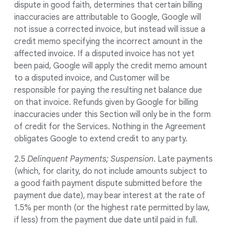
dispute in good faith, determines that certain billing
inaccuracies are attributable to Google, Google will
not issue a corrected invoice, but instead will issue a
credit memo specifying the incorrect amount in the
affected invoice. If a disputed invoice has not yet
been paid, Google will apply the credit memo amount
to a disputed invoice, and Customer will be
responsible for paying the resulting net balance due
on that invoice. Refunds given by Google for billing
inaccuracies under this Section will only be in the form
of credit for the Services. Nothing in the Agreement
obligates Google to extend credit to any party.
2.5
Delinquent Payments; Suspension
. Late payments
(which, for clarity, do not include amounts subject to
a good faith payment dispute submitted before the
payment due date), may bear interest at the rate of
1.5% per month (or the highest rate permitted by law,
if less) from the payment due date until paid in full.