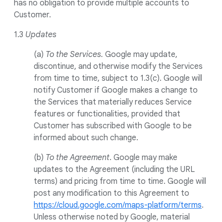
has no obligation to provide multiple accounts to
Customer.
1.3
Updates
(a)
To the Services.
Google may update,
discontinue, and otherwise modify the Services
from time to time, subject to 1.3(c). Google will
notify Customer if Google makes a change to
the Services that materially reduces Service
features or functionalities, provided that
Customer has subscribed with Google to be
informed about such change.
(b)
To the Agreement
. Google may make
updates to the Agreement (including the URL
terms) and pricing from time to time. Google will
post any modification to this Agreement to
https://cloud.google.com/maps-platform/terms
.
Unless otherwise noted by Google, material