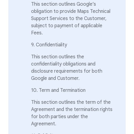
This section outlines Google’s
obligation to provide Maps Technical
Support Services to the Customer,
subject to payment of applicable
Fees.
9. Confidentiality
This section outlines the
confidentiality obligations and
disclosure requirements for both
Google and Customer.
10. Term and Termination
This section outlines the term of the
Agreement and the termination rights
for both parties under the
Agreement.