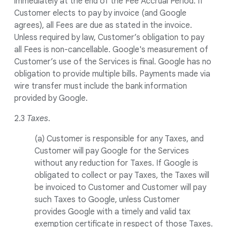
immediately at the end of the Fee Accrual Period. If
Customer elects to pay by invoice (and Google
agrees), all Fees are due as stated in the invoice.
Unless required by law, Customer’s obligation to pay
all Fees is non-cancellable. Google's measurement of
Customer’s use of the Services is final. Google has no
obligation to provide multiple bills. Payments made via
wire transfer must include the bank information
provided by Google.
2.3
Taxes
.
(a) Customer is responsible for any Taxes, and
Customer will pay Google for the Services
without any reduction for Taxes. If Google is
obligated to collect or pay Taxes, the Taxes will
be invoiced to Customer and Customer will pay
such Taxes to Google, unless Customer
provides Google with a timely and valid tax
exemption certificate in respect of those Taxes.