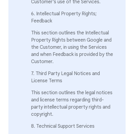
Customer's use of the Services.
6. Intellectual Property Rights;
Feedback
This section outlines the Intellectual
Property Rights between Google and
the Customer, in using the Services
and when Feedback is provided by the
Customer.
7. Third Party Legal Notices and
License Terms
This section outlines the legal notices
and license terms regarding third-
party intellectual property rights and
copyright.
8. Technical Support Services