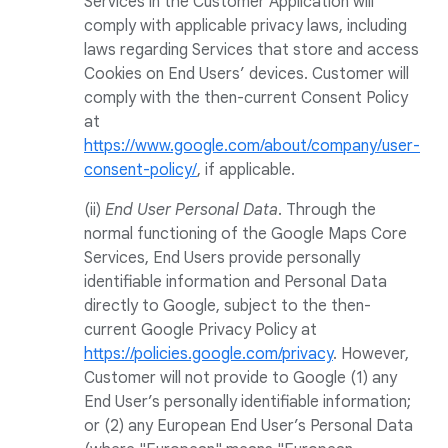
Services in the Customer Application will
comply with applicable privacy laws, including
laws regarding Services that store and access
Cookies on End Users’ devices. Customer will
comply with the then-current Consent Policy
at
https://www.google.com/about/company/user-
consent-policy/
, if applicable.
(ii)
End User Personal Data
. Through the
normal functioning of the Google Maps Core
Services, End Users provide personally
identifiable information and Personal Data
directly to Google, subject to the then-
current Google Privacy Policy at
https://policies.google.com/privacy
. However,
Customer will not provide to Google (1) any
End User’s personally identifiable information;
or (2) any European End User’s Personal Data