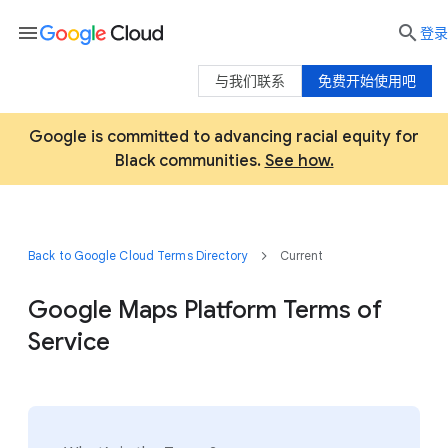
menu

登录
与我们联系
免费开始使用吧
Google is committed to advancing racial equity for
Black communities.
See how.
Back to Google Cloud Terms Directory
Current
Google Maps Platform Terms of
Service