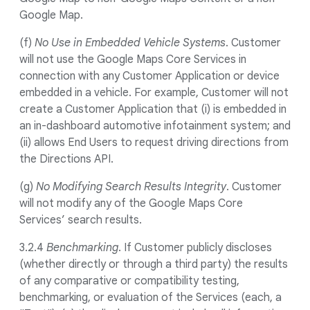
Google Map.
(f)
No Use in Embedded Vehicle Systems
. Customer
will not use the Google Maps Core Services in
connection with any Customer Application or device
embedded in a vehicle. For example, Customer will not
create a Customer Application that (i) is embedded in
an in-dashboard automotive infotainment system; and
(ii) allows End Users to request driving directions from
the Directions API.
(g)
No Modifying Search Results Integrity
. Customer
will not modify any of the Google Maps Core
Services’ search results.
3.2.4
Benchmarking
. If Customer publicly discloses
(whether directly or through a third party) the results
of any comparative or compatibility testing,
benchmarking, or evaluation of the Services (each, a