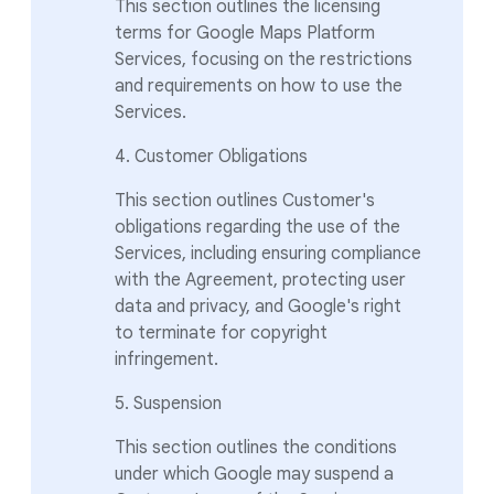
This section outlines the licensing
terms for Google Maps Platform
Services, focusing on the restrictions
and requirements on how to use the
Services.
4. Customer Obligations
This section outlines Customer's
obligations regarding the use of the
Services, including ensuring compliance
with the Agreement, protecting user
data and privacy, and Google's right
to terminate for copyright
infringement.
5. Suspension
This section outlines the conditions
under which Google may suspend a