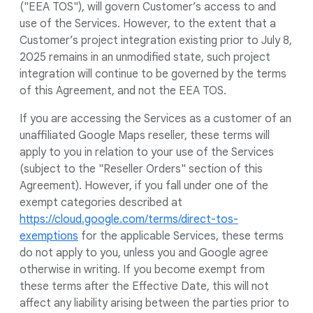
("EEA TOS"), will govern Customer’s access to and
use of the Services. However, to the extent that a
Customer’s project integration existing prior to July 8,
2025 remains in an unmodified state, such project
integration will continue to be governed by the terms
of this Agreement, and not the EEA TOS.
If you are accessing the Services as a customer of an
unaffiliated Google Maps reseller, these terms will
apply to you in relation to your use of the Services
(subject to the "Reseller Orders" section of this
Agreement). However, if you fall under one of the
exempt categories described at
https://cloud.google.com/terms/direct-tos-
exemptions
for the applicable Services, these terms
do not apply to you, unless you and Google agree
otherwise in writing. If you become exempt from
these terms after the Effective Date, this will not
affect any liability arising between the parties prior to