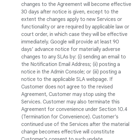
changes to the Agreement will become effective
30 days after notice is given, except to the
extent the changes apply to new Services or
functionality or are required by applicable law or
court order, in which case they will be effective
immediately. Google will provide at least 90
days’ advance notice for materially adverse
changes to any SLAs by: (i) sending an email to
the Notification Email Address; (ii) posting a
notice in the Admin Console; or (iii) posting a
notice to the applicable SLA webpage. If
Customer does not agree to the revised
Agreement, Customer may stop using the
Services. Customer may also terminate this
Agreement for convenience under Section 10.4
(Termination for Convenience). Customer’s
continued use of the Services after the material
change becomes effective will constitute
Customer’s consent to such update.