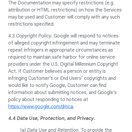
The Documentation may specify restrictions (e.g.
attribution or HTML restrictions) on how the Services
may be used and Customer will comply with any such
restrictions specified.
4.3
Copyright Policy
. Google will respond to notices
of alleged copyright infringement and may terminate
repeat infringers in appropriate circumstances as
required to maintain safe harbor for online service
providers under the U.S. Digital Millennium Copyright
Act. If Customer believes a person or entity is
infringing Customer’s or End Users’ copyrights and
would like to notify Google, Customer can find
information about submitting notices, and Google's
policy about responding to notices at
https://www.google.com/dmca
.
4.4
Data Use, Protection, and Privacy
.
(a)
Data Use and Retention
. To provide the