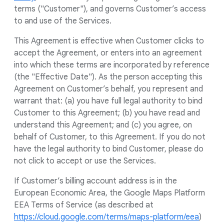
terms ("Customer"), and governs Customer’s access
to and use of the Services.
This Agreement is effective when Customer clicks to
accept the Agreement, or enters into an agreement
into which these terms are incorporated by reference
(the "Effective Date"). As the person accepting this
Agreement on Customer’s behalf, you represent and
warrant that: (a) you have full legal authority to bind
Customer to this Agreement; (b) you have read and
understand this Agreement; and (c) you agree, on
behalf of Customer, to this Agreement. If you do not
have the legal authority to bind Customer, please do
not click to accept or use the Services.
If Customer’s billing account address is in the
European Economic Area, the Google Maps Platform
EEA Terms of Service (as described at
https://cloud.google.com/terms/maps-platform/eea
)