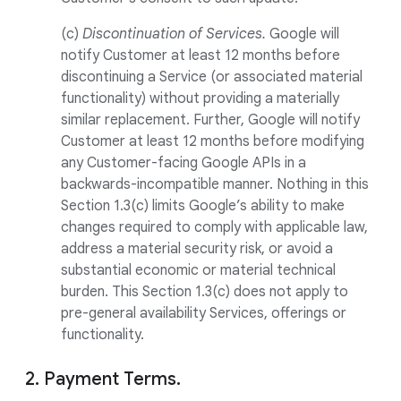
(c)
Discontinuation of Services.
Google will
notify Customer at least 12 months before
discontinuing a Service (or associated material
functionality) without providing a materially
similar replacement. Further, Google will notify
Customer at least 12 months before modifying
any Customer-facing Google APIs in a
backwards-incompatible manner. Nothing in this
Section 1.3(c) limits Google’s ability to make
changes required to comply with applicable law,
address a material security risk, or avoid a
substantial economic or material technical
burden. This Section 1.3(c) does not apply to
pre-general availability Services, offerings or
functionality.
2. Payment Terms.