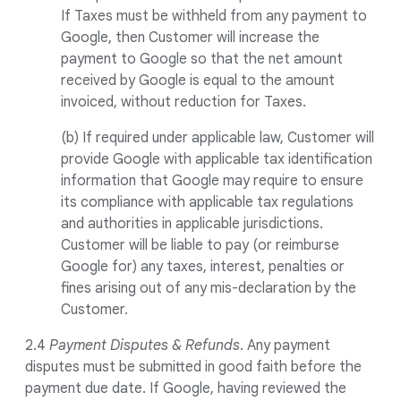
If Taxes must be withheld from any payment to
Google, then Customer will increase the
payment to Google so that the net amount
received by Google is equal to the amount
invoiced, without reduction for Taxes.
(b) If required under applicable law, Customer will
provide Google with applicable tax identification
information that Google may require to ensure
its compliance with applicable tax regulations
and authorities in applicable jurisdictions.
Customer will be liable to pay (or reimburse
Google for) any taxes, interest, penalties or
fines arising out of any mis-declaration by the
Customer.
2.4
Payment Disputes & Refunds
. Any payment
disputes must be submitted in good faith before the
payment due date. If Google, having reviewed the