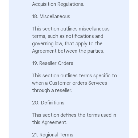
Acquisition Regulations.
18. Miscellaneous
This section outlines miscellaneous
terms, such as notifications and
governing law, that apply to the
Agreement between the parties.
19. Reseller Orders
This section outlines terms specific to
when a Customer orders Services
through a reseller.
20. Definitions
This section defines the terms used in
this Agreement.
21. Regional Terms