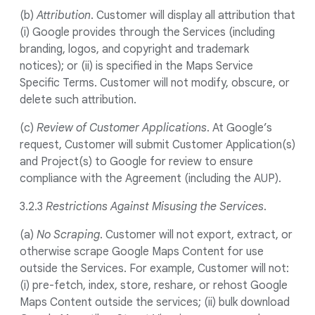
(b)
Attribution
. Customer will display all attribution that
(i) Google provides through the Services (including
branding, logos, and copyright and trademark
notices); or (ii) is specified in the Maps Service
Specific Terms. Customer will not modify, obscure, or
delete such attribution.
(c)
Review of Customer Applications
. At Google’s
request, Customer will submit Customer Application(s)
and Project(s) to Google for review to ensure
compliance with the Agreement (including the AUP).
3.2.3
Restrictions Against Misusing the Services
.
(a)
No Scraping
. Customer will not export, extract, or
otherwise scrape Google Maps Content for use
outside the Services. For example, Customer will not:
(i) pre-fetch, index, store, reshare, or rehost Google
Maps Content outside the services; (ii) bulk download