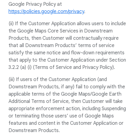
Google Privacy Policy at
https://policies.google.com/privacy
.
(ii) If the Customer Application allows users to include
the Google Maps Core Services in Downstream
Products, then Customer will contractually require
that all Downstream Products’ terms of service
satisfy the same notice and flow-down requirements
that apply to the Customer Application under Section
3.2.2 (a) (i) (Terms of Service and Privacy Policy).
(iii) If users of the Customer Application (and
Downstream Products, if any) fail to comply with the
applicable terms of the Google Maps/Google Earth
Additional Terms of Service, then Customer will take
appropriate enforcement action, including Suspending
or terminating those users’ use of Google Maps
features and content in the Customer Application or
Downstream Products.