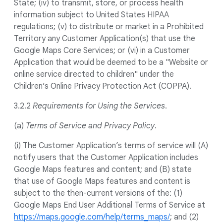
State; (iv) to transmit, store, or process health
information subject to United States HIPAA
regulations; (v) to distribute or market in a Prohibited
Territory any Customer Application(s) that use the
Google Maps Core Services; or (vi) in a Customer
Application that would be deemed to be a "Website or
online service directed to children" under the
Children’s Online Privacy Protection Act (COPPA).
3.2.2
Requirements for Using the Services
.
(a)
Terms of Service and Privacy Policy
.
(i) The Customer Application’s terms of service will (A)
notify users that the Customer Application includes
Google Maps features and content; and (B) state
that use of Google Maps features and content is
subject to the then-current versions of the: (1)
Google Maps End User Additional Terms of Service at
https://maps.google.com/help/terms_maps/
; and (2)