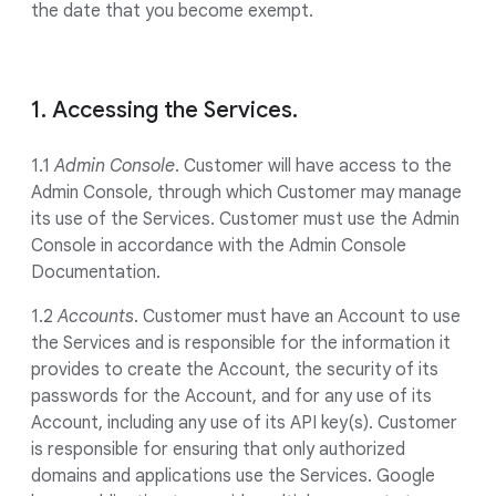
the date that you become exempt.
1. Accessing the Services.
1.1
Admin Console
. Customer will have access to the
Admin Console, through which Customer may manage
its use of the Services. Customer must use the Admin
Console in accordance with the Admin Console
Documentation.
1.2
Accounts
. Customer must have an Account to use
the Services and is responsible for the information it
provides to create the Account, the security of its
passwords for the Account, and for any use of its
Account, including any use of its API key(s). Customer
is responsible for ensuring that only authorized
domains and applications use the Services. Google