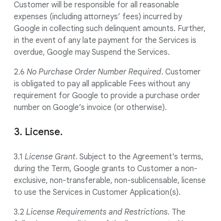
Customer will be responsible for all reasonable
expenses (including attorneys’ fees) incurred by
Google in collecting such delinquent amounts. Further,
in the event of any late payment for the Services is
overdue, Google may Suspend the Services.
2.6
No Purchase Order Number Required
. Customer
is obligated to pay all applicable Fees without any
requirement for Google to provide a purchase order
number on Google’s invoice (or otherwise).
3. License.
3.1
License Grant
. Subject to the Agreement's terms,
during the Term, Google grants to Customer a non-
exclusive, non-transferable, non-sublicensable, license
to use the Services in Customer Application(s).
3.2
License Requirements and Restrictions
. The