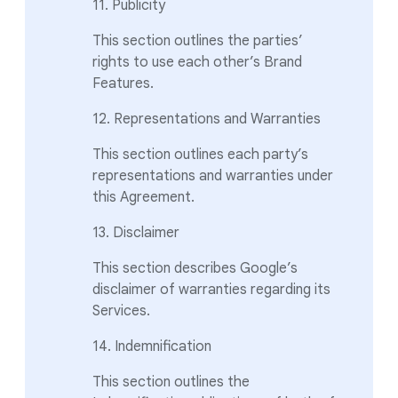
11. Publicity
This section outlines the parties’
rights to use each other’s Brand
Features.
12. Representations and Warranties
This section outlines each party’s
representations and warranties under
this Agreement.
13. Disclaimer
This section describes Google’s
disclaimer of warranties regarding its
Services.
14. Indemnification
This section outlines the