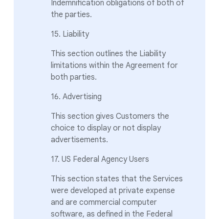
Indemnification obligations of both of
the parties.
15. Liability
This section outlines the Liability
limitations within the Agreement for
both parties.
16. Advertising
This section gives Customers the
choice to display or not display
advertisements.
17. US Federal Agency Users
This section states that the Services
were developed at private expense
and are commercial computer
software, as defined in the Federal