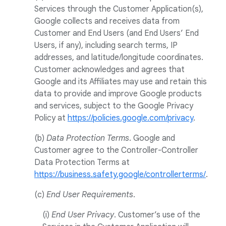
Services through the Customer Application(s),
Google collects and receives data from
Customer and End Users (and End Users’ End
Users, if any), including search terms, IP
addresses, and latitude/longitude coordinates.
Customer acknowledges and agrees that
Google and its Affiliates may use and retain this
data to provide and improve Google products
and services, subject to the Google Privacy
Policy at
https://policies.google.com/privacy
.
(b)
Data Protection Terms
. Google and
Customer agree to the Controller-Controller
Data Protection Terms at
https://business.safety.google/controllerterms/
.
(c)
End User Requirements
.
(i)
End User Privacy
. Customer’s use of the