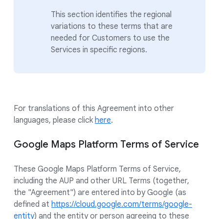
This section identifies the regional
variations to these terms that are
needed for Customers to use the
Services in specific regions.
For translations of this Agreement into other
languages, please click
here
.
Google Maps Platform Terms of Service
These Google Maps Platform Terms of Service,
including the AUP and other URL Terms (together,
the "Agreement") are entered into by Google (as
defined at
https://cloud.google.com/terms/google-
entity
) and the entity or person agreeing to these