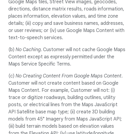
Google Maps tiles, Street View images, geocodes,
directions, distance matrix results, roads information,
places information, elevation values, and time zone
details; (iii) copy and save business names, addresses,
or user reviews; or (iv) use Google Maps Content with
text-to-speech services.
(b)
No Caching
. Customer will not cache Google Maps
Content except as expressly permitted under the
Maps Service Specific Terms.
(c)
No Creating Content From Google Maps Content
.
Customer will not create content based on Google
Maps Content. For example, Customer will not: (i)
trace or digitize roadways, building outlines, utility
posts, or electrical lines from the Maps JavaScript
API Satellite base map type; (ii) create 3D building
models from 45° Imagery from Maps JavaScript API;
(iii) build terrain models based on elevation values
from the Elevation API; (iv) use latitude/longitude