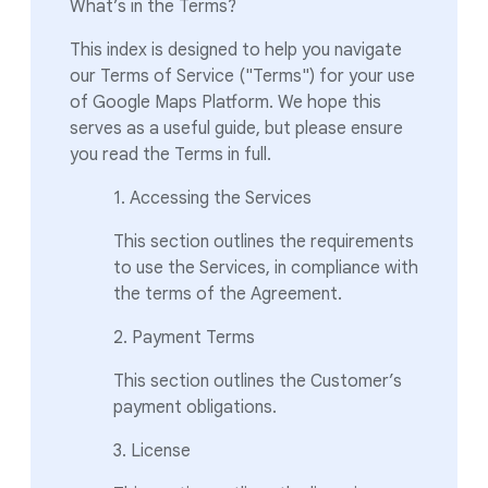
What’s in the Terms?
This index is designed to help you navigate
our Terms of Service ("Terms") for your use
of Google Maps Platform. We hope this
serves as a useful guide, but please ensure
you read the Terms in full.
1. Accessing the Services
This section outlines the requirements
to use the Services, in compliance with
the terms of the Agreement.
2. Payment Terms
This section outlines the Customer’s
payment obligations.
3. License