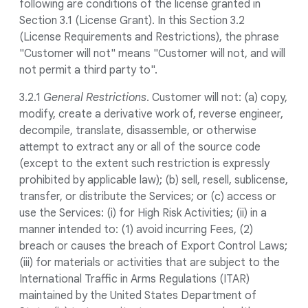
following are conditions of the license granted in
Section 3.1 (License Grant). In this Section 3.2
(License Requirements and Restrictions), the phrase
"Customer will not" means "Customer will not, and will
not permit a third party to".
3.2.1
General Restrictions
. Customer will not: (a) copy,
modify, create a derivative work of, reverse engineer,
decompile, translate, disassemble, or otherwise
attempt to extract any or all of the source code
(except to the extent such restriction is expressly
prohibited by applicable law); (b) sell, resell, sublicense,
transfer, or distribute the Services; or (c) access or
use the Services: (i) for High Risk Activities; (ii) in a
manner intended to: (1) avoid incurring Fees, (2)
breach or causes the breach of Export Control Laws;
(iii) for materials or activities that are subject to the
International Traffic in Arms Regulations (ITAR)
maintained by the United States Department of