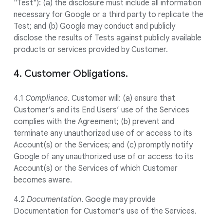
"Test"): (a) the disclosure must include all information
necessary for Google or a third party to replicate the
Test; and (b) Google may conduct and publicly
disclose the results of Tests against publicly available
products or services provided by Customer.
4. Customer Obligations.
4.1
Compliance
. Customer will: (a) ensure that
Customer’s and its End Users’ use of the Services
complies with the Agreement; (b) prevent and
terminate any unauthorized use of or access to its
Account(s) or the Services; and (c) promptly notify
Google of any unauthorized use of or access to its
Account(s) or the Services of which Customer
becomes aware.
4.2
Documentation
. Google may provide
Documentation for Customer’s use of the Services.