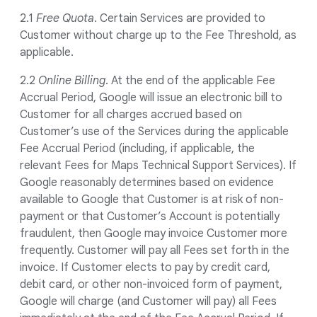
2.1
Free Quota
. Certain Services are provided to
Customer without charge up to the Fee Threshold, as
applicable.
2.2
Online Billing
. At the end of the applicable Fee
Accrual Period, Google will issue an electronic bill to
Customer for all charges accrued based on
Customer’s use of the Services during the applicable
Fee Accrual Period (including, if applicable, the
relevant Fees for Maps Technical Support Services). If
Google reasonably determines based on evidence
available to Google that Customer is at risk of non-
payment or that Customer’s Account is potentially
fraudulent, then Google may invoice Customer more
frequently. Customer will pay all Fees set forth in the
invoice. If Customer elects to pay by credit card,
debit card, or other non-invoiced form of payment,
Google will charge (and Customer will pay) all Fees