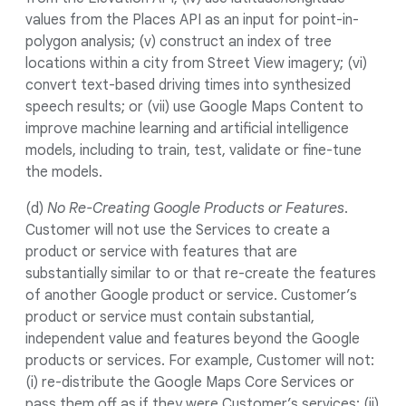
values from the Places API as an input for point-in-
polygon analysis; (v) construct an index of tree
locations within a city from Street View imagery; (vi)
convert text-based driving times into synthesized
speech results; or (vii) use Google Maps Content to
improve machine learning and artificial intelligence
models, including to train, test, validate or fine-tune
the models.
(d)
No Re-Creating Google Products or Features
.
Customer will not use the Services to create a
product or service with features that are
substantially similar to or that re-create the features
of another Google product or service. Customer’s
product or service must contain substantial,
independent value and features beyond the Google
products or services. For example, Customer will not:
(i) re-distribute the Google Maps Core Services or
pass them off as if they were Customer’s services; (ii)