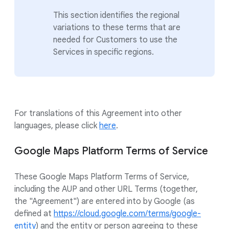
This section identifies the regional
variations to these terms that are
needed for Customers to use the
Services in specific regions.
For translations of this Agreement into other
languages, please click
here
.
Google Maps Platform Terms of Service
These Google Maps Platform Terms of Service,
including the AUP and other URL Terms (together,
the "Agreement") are entered into by Google (as
defined at
https://cloud.google.com/terms/google-
entity
) and the entity or person agreeing to these