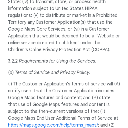
State; (iv) to transmit, store, or process health
information subject to United States HIPAA
regulations; (v) to distribute or market in a Prohibited
Territory any Customer Application(s) that use the
Google Maps Core Services; or (vi) in a Customer
Application that would be deemed to be a "Website or
online service directed to children" under the
Children’s Online Privacy Protection Act (COPPA).
3.2.2
Requirements for Using the Services
.
(a)
Terms of Service and Privacy Policy
.
(i) The Customer Application’s terms of service will (A)
notify users that the Customer Application includes
Google Maps features and content; and (B) state
that use of Google Maps features and content is
subject to the then-current versions of the: (1)
Google Maps End User Additional Terms of Service at
https://maps.google.com/help/terms_maps/
; and (2)