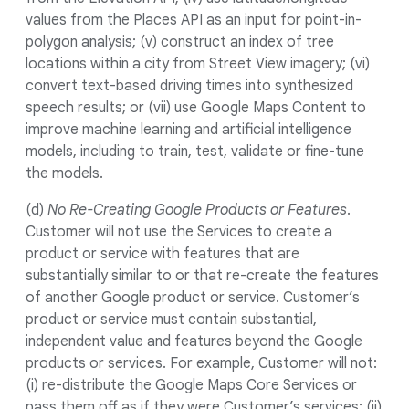
values from the Places API as an input for point-in-
polygon analysis; (v) construct an index of tree
locations within a city from Street View imagery; (vi)
convert text-based driving times into synthesized
speech results; or (vii) use Google Maps Content to
improve machine learning and artificial intelligence
models, including to train, test, validate or fine-tune
the models.
(d)
No Re-Creating Google Products or Features
.
Customer will not use the Services to create a
product or service with features that are
substantially similar to or that re-create the features
of another Google product or service. Customer’s
product or service must contain substantial,
independent value and features beyond the Google
products or services. For example, Customer will not:
(i) re-distribute the Google Maps Core Services or
pass them off as if they were Customer’s services; (ii)