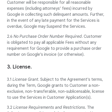
Customer will be responsible for all reasonable
expenses (including attorneys’ fees) incurred by
Google in collecting such delinquent amounts. Further,
in the event of any late payment for the Services is
overdue, Google may Suspend the Services.
2.6
No Purchase Order Number Required
. Customer
is obligated to pay all applicable Fees without any
requirement for Google to provide a purchase order
number on Google’s invoice (or otherwise).
3. License.
3.1
License Grant
. Subject to the Agreement's terms,
during the Term, Google grants to Customer a non-
exclusive, non-transferable, non-sublicensable, license
to use the Services in Customer Application(s).
3.2
License Requirements and Restrictions
. The