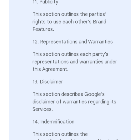
11. Publicity
This section outlines the parties’
rights to use each other’s Brand
Features.
12. Representations and Warranties
This section outlines each party’s
representations and warranties under
this Agreement.
13. Disclaimer
This section describes Google’s
disclaimer of warranties regarding its
Services.
14. Indemnification
This section outlines the