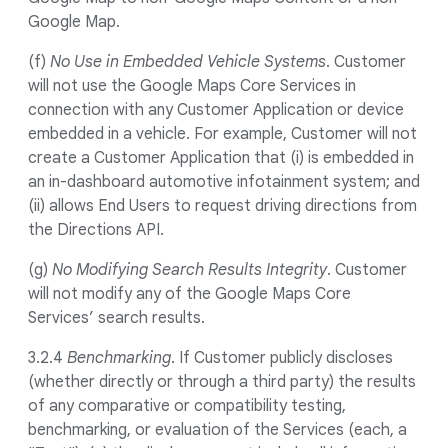
Google Map.
(f)
No Use in Embedded Vehicle Systems
. Customer
will not use the Google Maps Core Services in
connection with any Customer Application or device
embedded in a vehicle. For example, Customer will not
create a Customer Application that (i) is embedded in
an in-dashboard automotive infotainment system; and
(ii) allows End Users to request driving directions from
the Directions API.
(g)
No Modifying Search Results Integrity
. Customer
will not modify any of the Google Maps Core
Services’ search results.
3.2.4
Benchmarking
. If Customer publicly discloses
(whether directly or through a third party) the results
of any comparative or compatibility testing,
benchmarking, or evaluation of the Services (each, a