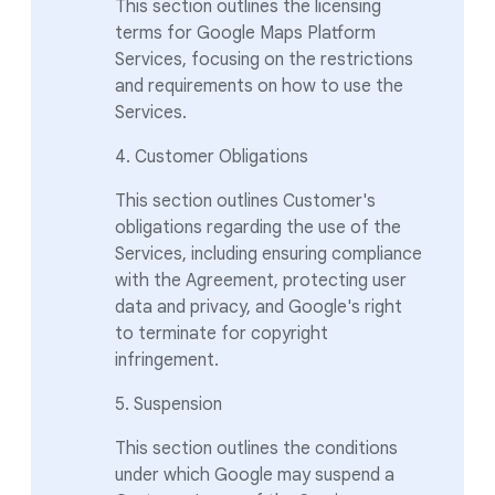
This section outlines the licensing
terms for Google Maps Platform
Services, focusing on the restrictions
and requirements on how to use the
Services.
4. Customer Obligations
This section outlines Customer's
obligations regarding the use of the
Services, including ensuring compliance
with the Agreement, protecting user
data and privacy, and Google's right
to terminate for copyright
infringement.
5. Suspension
This section outlines the conditions
under which Google may suspend a