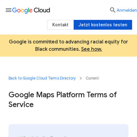
menu

Anmelden
Kontakt
Jetzt kostenlos testen
Google is committed to advancing racial equity for
Black communities.
See how.
Back to Google Cloud Terms Directory
Current
Google Maps Platform Terms of
Service