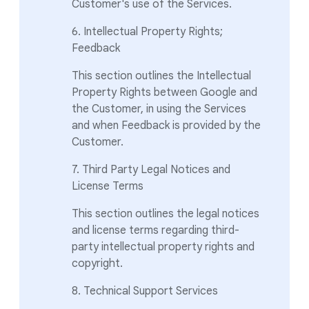
Customer's use of the Services.
6. Intellectual Property Rights;
Feedback
This section outlines the Intellectual
Property Rights between Google and
the Customer, in using the Services
and when Feedback is provided by the
Customer.
7. Third Party Legal Notices and
License Terms
This section outlines the legal notices
and license terms regarding third-
party intellectual property rights and
copyright.
8. Technical Support Services