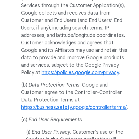
Services through the Customer Application(s),
Google collects and receives data from
Customer and End Users (and End Users’ End
Users, if any), including search terms, IP
addresses, and latitude/longitude coordinates.
Customer acknowledges and agrees that
Google and its Affiliates may use and retain this
data to provide and improve Google products
and services, subject to the Google Privacy
Policy at
https://policies.google.com/privacy
.
(b)
Data Protection Terms
. Google and
Customer agree to the Controller-Controller
Data Protection Terms at
https://business.safety.google/controllerterms/
.
(c)
End User Requirements
.
(i)
End User Privacy
. Customer’s use of the