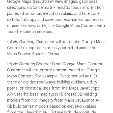
Google Maps tiles, Street View images, geocodes,
directions, distance matrix results, roads information,
places information, elevation values, and time zone
details; (iii) copy and save business names, addresses,
or user reviews; or (iv) use Google Maps Content with
text-to-speech services.
(b)
No Caching
. Customer will not cache Google Maps
Content except as expressly permitted under the
Maps Service Specific Terms.
(c)
No Creating Content From Google Maps Content
.
Customer will not create content based on Google
Maps Content. For example, Customer will not: (i)
trace or digitize roadways, building outlines, utility
posts, or electrical lines from the Maps JavaScript
API Satellite base map type; (ii) create 3D building
models from 45° Imagery from Maps JavaScript API;
(iii) build terrain models based on elevation values
from the Elevation API; (iv) use latitude/longitude