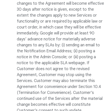
changes to the Agreement will become effective
30 days after notice is given, except to the
extent the changes apply to new Services or
functionality or are required by applicable law or
court order, in which case they will be effective
immediately. Google will provide at least 90
days’ advance notice for materially adverse
changes to any SLAs by: (i) sending an email to
the Notification Email Address; (ii) posting a
notice in the Admin Console; or (iii) posting a
notice to the applicable SLA webpage. If
Customer does not agree to the revised
Agreement, Customer may stop using the
Services. Customer may also terminate this
Agreement for convenience under Section 10.4
(Termination for Convenience). Customer’s
continued use of the Services after the material
change becomes effective will constitute
Customer’s consent to such update.