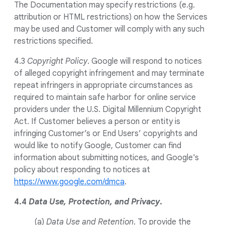
The Documentation may specify restrictions (e.g.
attribution or HTML restrictions) on how the Services
may be used and Customer will comply with any such
restrictions specified.
4.3
Copyright Policy
. Google will respond to notices
of alleged copyright infringement and may terminate
repeat infringers in appropriate circumstances as
required to maintain safe harbor for online service
providers under the U.S. Digital Millennium Copyright
Act. If Customer believes a person or entity is
infringing Customer’s or End Users’ copyrights and
would like to notify Google, Customer can find
information about submitting notices, and Google's
policy about responding to notices at
https://www.google.com/dmca
.
4.4
Data Use, Protection, and Privacy
.
(a)
Data Use and Retention
. To provide the