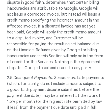
dispute in good faith, determines that certain billing
inaccuracies are attributable to Google, Google will
not issue a corrected invoice, but instead will issue a
credit memo specifying the incorrect amount in the
affected invoice. If a disputed invoice has not yet
been paid, Google will apply the credit memo amount
to a disputed invoice, and Customer will be
responsible for paying the resulting net balance due
on that invoice. Refunds given by Google for billing
inaccuracies under this Section will only be in the form
of credit for the Services. Nothing in the Agreement
obligates Google to extend credit to any party.
2.5
Delinquent Payments; Suspension
. Late payments
(which, for clarity, do not include amounts subject to
a good faith payment dispute submitted before the
payment due date), may bear interest at the rate of
1.5% per month (or the highest rate permitted by law,
if less) from the payment due date until paid in full.