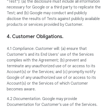
"Test"): (a) the disclosure must include all information
necessary for Google or a third party to replicate the
Test; and (b) Google may conduct and publicly
disclose the results of Tests against publicly available
products or services provided by Customer.
4. Customer Obligations.
4.1
Compliance
. Customer will: (a) ensure that
Customer’s and its End Users’ use of the Services
complies with the Agreement; (b) prevent and
terminate any unauthorized use of or access to its
Account(s) or the Services; and (c) promptly notify
Google of any unauthorized use of or access to its
Account(s) or the Services of which Customer
becomes aware.
4.2
Documentation
. Google may provide
Documentation for Customer’s use of the Services.