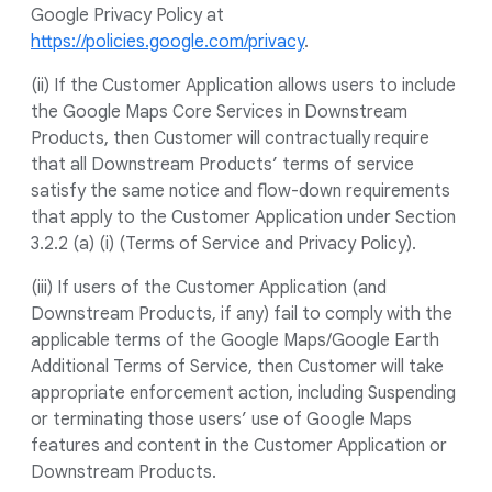
Google Privacy Policy at
https://policies.google.com/privacy
.
(ii) If the Customer Application allows users to include
the Google Maps Core Services in Downstream
Products, then Customer will contractually require
that all Downstream Products’ terms of service
satisfy the same notice and flow-down requirements
that apply to the Customer Application under Section
3.2.2 (a) (i) (Terms of Service and Privacy Policy).
(iii) If users of the Customer Application (and
Downstream Products, if any) fail to comply with the
applicable terms of the Google Maps/Google Earth
Additional Terms of Service, then Customer will take
appropriate enforcement action, including Suspending
or terminating those users’ use of Google Maps
features and content in the Customer Application or
Downstream Products.