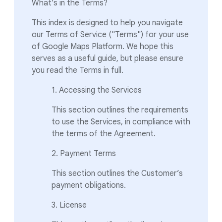
What’s in the Terms?
This index is designed to help you navigate
our Terms of Service ("Terms") for your use
of Google Maps Platform. We hope this
serves as a useful guide, but please ensure
you read the Terms in full.
1. Accessing the Services
This section outlines the requirements
to use the Services, in compliance with
the terms of the Agreement.
2. Payment Terms
This section outlines the Customer’s
payment obligations.
3. License