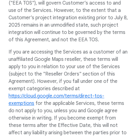
("EEA TOS"), will govern Customer’s access to and
use of the Services. However, to the extent that a
Customer’s project integration existing prior to July 8,
2025 remains in an unmodified state, such project
integration will continue to be governed by the terms
of this Agreement, and not the EEA TOS.
If you are accessing the Services as a customer of an
unaffiliated Google Maps reseller, these terms will
apply to you in relation to your use of the Services
(subject to the "Reseller Orders" section of this
Agreement). However, if you fall under one of the
exempt categories described at
https://cloud.google.com/terms/direct-tos-
exemptions
for the applicable Services, these terms
do not apply to you, unless you and Google agree
otherwise in writing. If you become exempt from
these terms after the Effective Date, this will not
affect any liability arising between the parties prior to