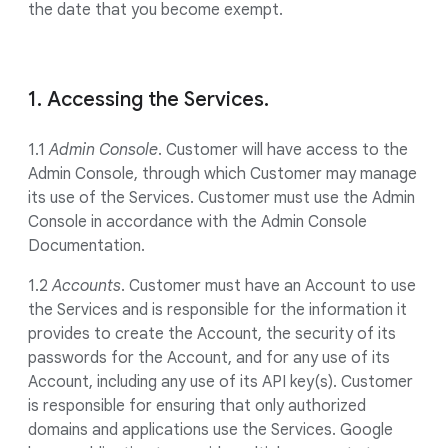
the date that you become exempt.
1. Accessing the Services.
1.1
Admin Console
. Customer will have access to the
Admin Console, through which Customer may manage
its use of the Services. Customer must use the Admin
Console in accordance with the Admin Console
Documentation.
1.2
Accounts
. Customer must have an Account to use
the Services and is responsible for the information it
provides to create the Account, the security of its
passwords for the Account, and for any use of its
Account, including any use of its API key(s). Customer
is responsible for ensuring that only authorized
domains and applications use the Services. Google