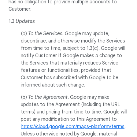
has no obligation to provide multiple accounts to
Customer.
1.3
Updates
(a)
To the Services.
Google may update,
discontinue, and otherwise modify the Services
from time to time, subject to 1.3(c). Google will
notify Customer if Google makes a change to
the Services that materially reduces Service
features or functionalities, provided that
Customer has subscribed with Google to be
informed about such change.
(b)
To the Agreement
. Google may make
updates to the Agreement (including the URL
terms) and pricing from time to time. Google will
post any modification to this Agreement to
https://cloud.google.com/maps-platform/terms
.
Unless otherwise noted by Google, material