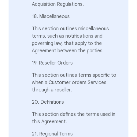
Acquisition Regulations.
18. Miscellaneous
This section outlines miscellaneous
terms, such as notifications and
governing law, that apply to the
Agreement between the parties.
19. Reseller Orders
This section outlines terms specific to
when a Customer orders Services
through a reseller.
20. Definitions
This section defines the terms used in
this Agreement.
21. Regional Terms