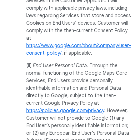
Services in the Customer Application will
comply with applicable privacy laws, including
laws regarding Services that store and access
Cookies on End Users’ devices. Customer will
comply with the then-current Consent Policy
at
https://www.google.com/about/company/user-
consent-policy/
, if applicable.
(ii)
End User Personal Data
. Through the
normal functioning of the Google Maps Core
Services, End Users provide personally
identifiable information and Personal Data
directly to Google, subject to the then-
current Google Privacy Policy at
https://policies.google.com/privacy
. However,
Customer will not provide to Google (1) any
End User’s personally identifiable information;
or (2) any European End User’s Personal Data