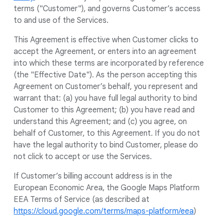
terms ("Customer"), and governs Customer’s access
to and use of the Services.
This Agreement is effective when Customer clicks to
accept the Agreement, or enters into an agreement
into which these terms are incorporated by reference
(the "Effective Date"). As the person accepting this
Agreement on Customer’s behalf, you represent and
warrant that: (a) you have full legal authority to bind
Customer to this Agreement; (b) you have read and
understand this Agreement; and (c) you agree, on
behalf of Customer, to this Agreement. If you do not
have the legal authority to bind Customer, please do
not click to accept or use the Services.
If Customer’s billing account address is in the
European Economic Area, the Google Maps Platform
EEA Terms of Service (as described at
https://cloud.google.com/terms/maps-platform/eea
)