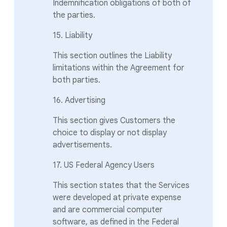
Indemnification obligations of both of
the parties.
15. Liability
This section outlines the Liability
limitations within the Agreement for
both parties.
16. Advertising
This section gives Customers the
choice to display or not display
advertisements.
17. US Federal Agency Users
This section states that the Services
were developed at private expense
and are commercial computer
software, as defined in the Federal