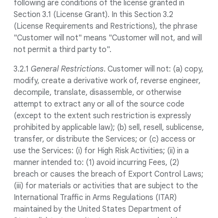
following are conditions of the license granted in
Section 3.1 (License Grant). In this Section 3.2
(License Requirements and Restrictions), the phrase
"Customer will not" means "Customer will not, and will
not permit a third party to".
3.2.1
General Restrictions
. Customer will not: (a) copy,
modify, create a derivative work of, reverse engineer,
decompile, translate, disassemble, or otherwise
attempt to extract any or all of the source code
(except to the extent such restriction is expressly
prohibited by applicable law); (b) sell, resell, sublicense,
transfer, or distribute the Services; or (c) access or
use the Services: (i) for High Risk Activities; (ii) in a
manner intended to: (1) avoid incurring Fees, (2)
breach or causes the breach of Export Control Laws;
(iii) for materials or activities that are subject to the
International Traffic in Arms Regulations (ITAR)
maintained by the United States Department of