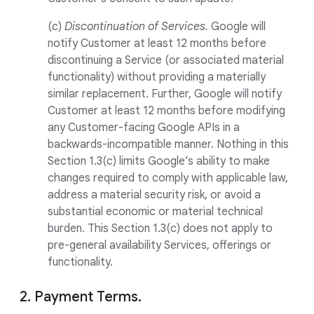
(c)
Discontinuation of Services.
Google will
notify Customer at least 12 months before
discontinuing a Service (or associated material
functionality) without providing a materially
similar replacement. Further, Google will notify
Customer at least 12 months before modifying
any Customer-facing Google APIs in a
backwards-incompatible manner. Nothing in this
Section 1.3(c) limits Google’s ability to make
changes required to comply with applicable law,
address a material security risk, or avoid a
substantial economic or material technical
burden. This Section 1.3(c) does not apply to
pre-general availability Services, offerings or
functionality.
2. Payment Terms.