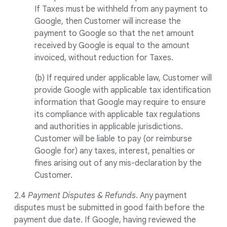
If Taxes must be withheld from any payment to
Google, then Customer will increase the
payment to Google so that the net amount
received by Google is equal to the amount
invoiced, without reduction for Taxes.
(b) If required under applicable law, Customer will
provide Google with applicable tax identification
information that Google may require to ensure
its compliance with applicable tax regulations
and authorities in applicable jurisdictions.
Customer will be liable to pay (or reimburse
Google for) any taxes, interest, penalties or
fines arising out of any mis-declaration by the
Customer.
2.4
Payment Disputes & Refunds
. Any payment
disputes must be submitted in good faith before the
payment due date. If Google, having reviewed the