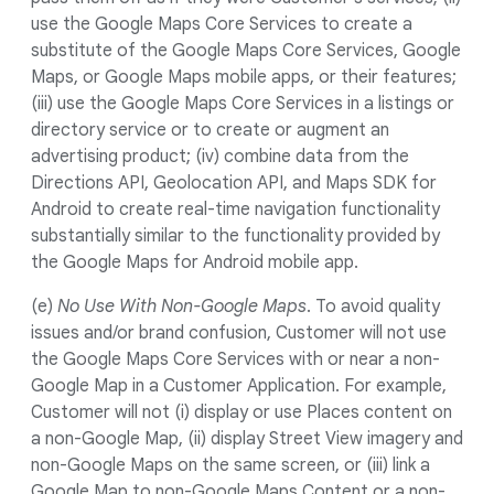
use the Google Maps Core Services to create a
substitute of the Google Maps Core Services, Google
Maps, or Google Maps mobile apps, or their features;
(iii) use the Google Maps Core Services in a listings or
directory service or to create or augment an
advertising product; (iv) combine data from the
Directions API, Geolocation API, and Maps SDK for
Android to create real-time navigation functionality
substantially similar to the functionality provided by
the Google Maps for Android mobile app.
(e)
No Use With Non-Google Maps
. To avoid quality
issues and/or brand confusion, Customer will not use
the Google Maps Core Services with or near a non-
Google Map in a Customer Application. For example,
Customer will not (i) display or use Places content on
a non-Google Map, (ii) display Street View imagery and
non-Google Maps on the same screen, or (iii) link a
Google Map to non-Google Maps Content or a non-