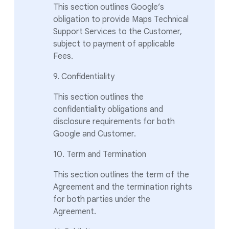
This section outlines Google’s
obligation to provide Maps Technical
Support Services to the Customer,
subject to payment of applicable
Fees.
9. Confidentiality
This section outlines the
confidentiality obligations and
disclosure requirements for both
Google and Customer.
10. Term and Termination
This section outlines the term of the
Agreement and the termination rights
for both parties under the
Agreement.