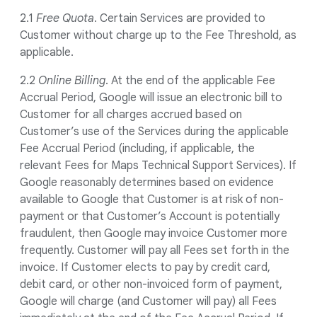
2.1
Free Quota
. Certain Services are provided to
Customer without charge up to the Fee Threshold, as
applicable.
2.2
Online Billing
. At the end of the applicable Fee
Accrual Period, Google will issue an electronic bill to
Customer for all charges accrued based on
Customer’s use of the Services during the applicable
Fee Accrual Period (including, if applicable, the
relevant Fees for Maps Technical Support Services). If
Google reasonably determines based on evidence
available to Google that Customer is at risk of non-
payment or that Customer’s Account is potentially
fraudulent, then Google may invoice Customer more
frequently. Customer will pay all Fees set forth in the
invoice. If Customer elects to pay by credit card,
debit card, or other non-invoiced form of payment,
Google will charge (and Customer will pay) all Fees