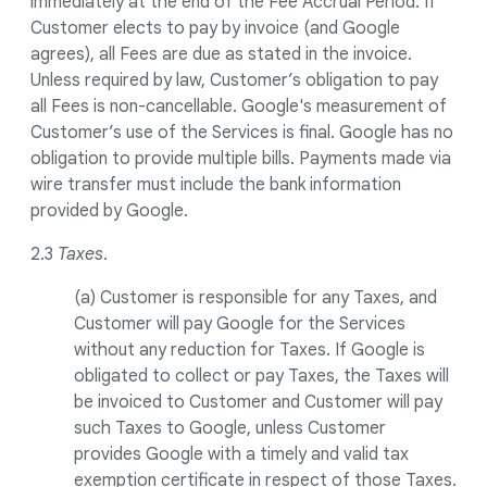
immediately at the end of the Fee Accrual Period. If
Customer elects to pay by invoice (and Google
agrees), all Fees are due as stated in the invoice.
Unless required by law, Customer’s obligation to pay
all Fees is non-cancellable. Google's measurement of
Customer’s use of the Services is final. Google has no
obligation to provide multiple bills. Payments made via
wire transfer must include the bank information
provided by Google.
2.3
Taxes
.
(a) Customer is responsible for any Taxes, and
Customer will pay Google for the Services
without any reduction for Taxes. If Google is
obligated to collect or pay Taxes, the Taxes will
be invoiced to Customer and Customer will pay
such Taxes to Google, unless Customer
provides Google with a timely and valid tax
exemption certificate in respect of those Taxes.