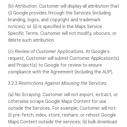
(b)
Attribution
. Customer will display all attribution that
(i) Google provides through the Services (including
branding, logos, and copyright and trademark
notices); or (ii) is specified in the Maps Service
Specific Terms. Customer will not modify, obscure, or
delete such attribution.
(c)
Review of Customer Applications
. At Google’s
request, Customer will submit Customer Application(s)
and Project(s) to Google for review to ensure
compliance with the Agreement (including the AUP).
3.2.3
Restrictions Against Misusing the Services
.
(a)
No Scraping
. Customer will not export, extract, or
otherwise scrape Google Maps Content for use
outside the Services. For example, Customer will not:
(i) pre-fetch, index, store, reshare, or rehost Google
Maps Content outside the services; (ii) bulk download