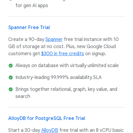
for gen AI apps
Spanner Free Trial
Create a 90-day
Spanner
free trial instance with 10
GB of storage at no cost. Plus, new Google Cloud
customers get
$300 in free credits
on signup.
Always on database with virtually unlimited scale
Industry-leading 99.999% availability SLA
Brings together relational, graph, key value, and
search
AlloyDB for PostgreSQL Free Trial
Start a 30-day
AlloyDB
free trial with an 8 vCPU basic