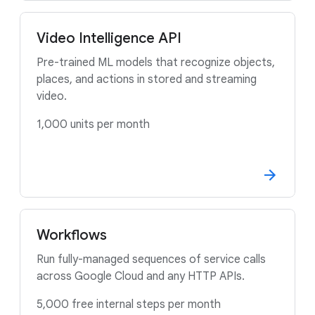
Video Intelligence API
Pre-trained ML models that recognize objects,
places, and actions in stored and streaming
video.
1,000 units per month
Workflows
Run fully-managed sequences of service calls
across Google Cloud and any HTTP APIs.
5,000 free internal steps per month