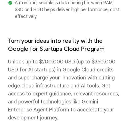
Automatic, seamless data tiering between RAM,
SSD and HDD helps deliver high performance, cost
effectively
Turn your ideas into reality with the
Google for Startups Cloud Program
Unlock up to $200,000 USD (up to $350,000
USD for AI startups) in Google Cloud credits
and supercharge your innovation with cutting-
edge cloud infrastructure and AI tools. Get
access to expert guidance, relevant resources,
and powerful technologies like Gemini
Enterprise Agent Platform to accelerate your
development journey.