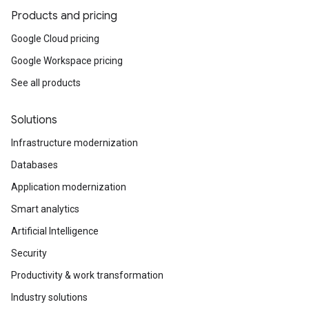
Products and pricing
Google Cloud pricing
Google Workspace pricing
See all products
Solutions
Infrastructure modernization
Databases
Application modernization
Smart analytics
Artificial Intelligence
Security
Productivity & work transformation
Industry solutions