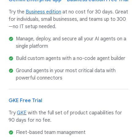
Try the
Business edition
at no cost for 30 days. Great
for individuals, small businesses, and teams up to 300
—no IT setup needed.
Manage, deploy, and secure all your AI agents on a
single platform
Build custom agents with a no-code agent builder
Ground agents in your most critical data with
powerful connectors
GKE Free Trial
Try
GKE
with the full set of product capabilities for
90 days for no fee.
Fleet-based team management