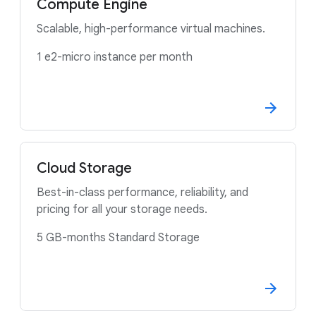
Compute Engine
Scalable, high-performance virtual machines.
1 e2-micro instance per month
Cloud Storage
Best-in-class performance, reliability, and
pricing for all your storage needs.
5 GB-months Standard Storage