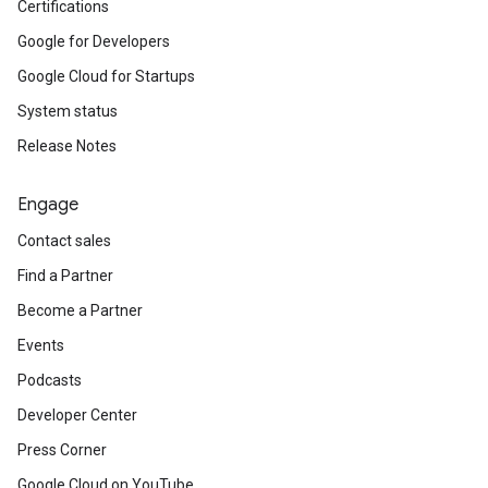
Certifications
Google for Developers
Google Cloud for Startups
System status
Release Notes
Engage
Contact sales
Find a Partner
Become a Partner
Events
Podcasts
Developer Center
Press Corner
Google Cloud on YouTube