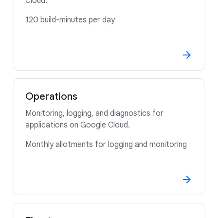
Cloud.
120 build-minutes per day
Operations
Monitoring, logging, and diagnostics for
applications on Google Cloud.
Monthly allotments for logging and monitoring