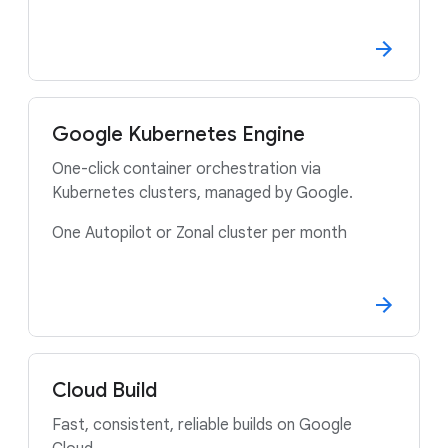
Google Kubernetes Engine
One-click container orchestration via
Kubernetes clusters, managed by Google.
One Autopilot or Zonal cluster per month
Cloud Build
Fast, consistent, reliable builds on Google