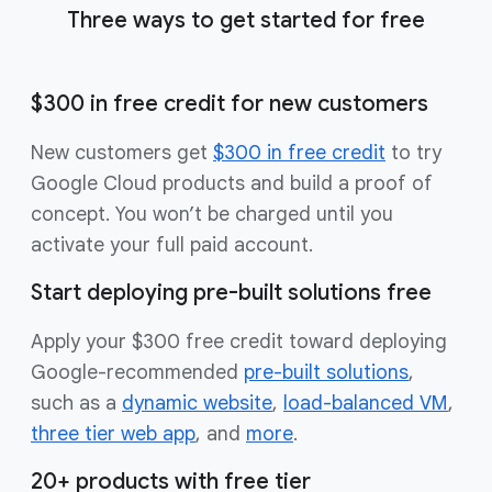
Three ways to get started for free
$300 in free credit for new customers
New customers get
$300 in free credit
to try
Google Cloud products and build a proof of
concept. You won’t be charged until you
activate your full paid account.
Start deploying pre-built solutions free
Apply your $300 free credit toward deploying
Google-recommended
pre-built solutions
,
such as a
dynamic website
,
load-balanced VM
,
three tier web app
, and
more
.
20+ products with free tier