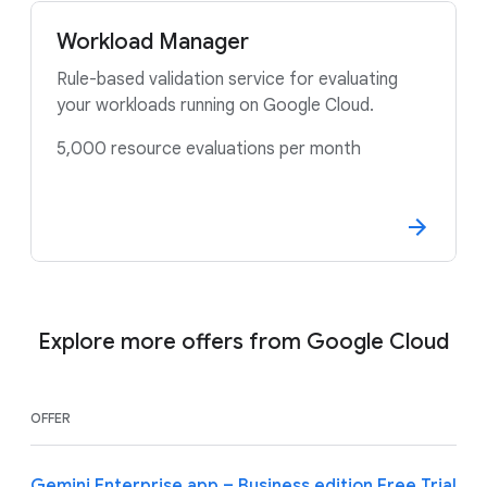
Workload Manager
Rule-based validation service for evaluating
your workloads running on Google Cloud.
5,000 resource evaluations per month
Explore more offers from Google Cloud
OFFER
Gemini Enterprise app – Business edition Free Trial