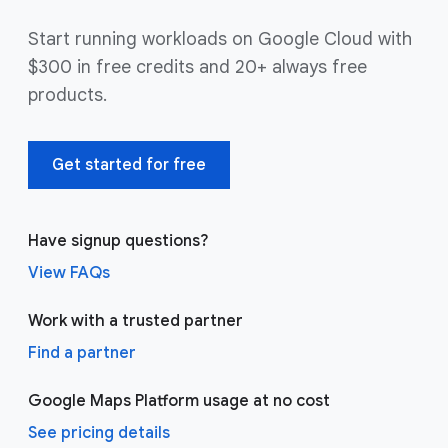
Start running workloads on Google Cloud with
$300 in free credits and 20+ always free
products.
Get started for free
Have signup questions?
View FAQs
Work with a trusted partner
Find a partner
Google Maps Platform usage at no cost
See pricing details