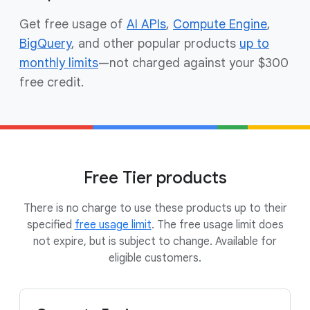
Get free usage of
AI APIs
,
Compute Engine
,
BigQuery
, and other popular products
up to
monthly limits
—not charged against your $300
free credit.
Free Tier products
There is no charge to use these products up to their
specified
free usage limit
. The free usage limit does
not expire, but is subject to change. Available for
eligible customers.