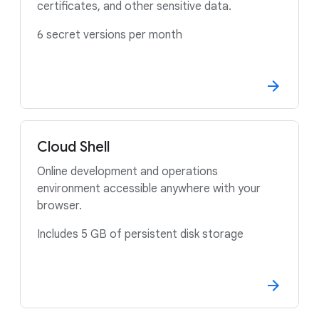
certificates, and other sensitive data.
6 secret versions per month
Cloud Shell
Online development and operations
environment accessible anywhere with your
browser.
Includes 5 GB of persistent disk storage