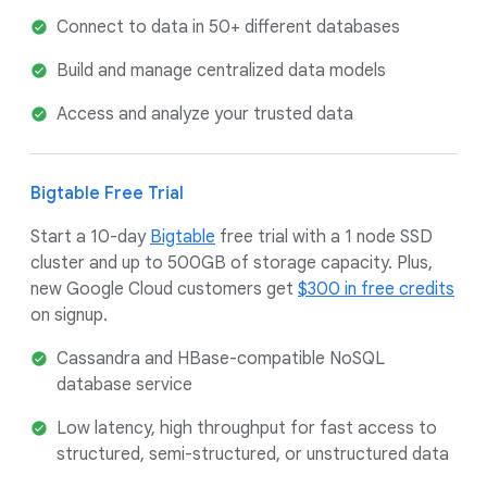
Connect to data in 50+ different databases
Build and manage centralized data models
Access and analyze your trusted data
Bigtable Free Trial
Start a 10-day
Bigtable
free trial with a 1 node SSD
cluster and up to 500GB of storage capacity. Plus,
new Google Cloud customers get
$300 in free credits
on signup.
Cassandra and HBase-compatible NoSQL
database service
Low latency, high throughput for fast access to
structured, semi-structured, or unstructured data