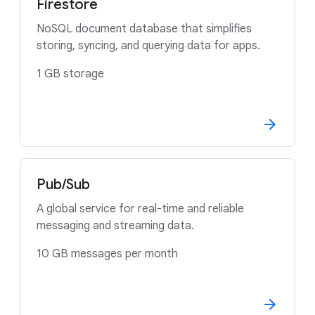
Firestore
NoSQL document database that simplifies
storing, syncing, and querying data for apps.
1 GB storage
Pub/Sub
A global service for real-time and reliable
messaging and streaming data.
10 GB messages per month