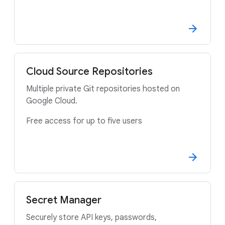
Cloud Source Repositories
Multiple private Git repositories hosted on
Google Cloud.
Free access for up to five users
Secret Manager
Securely store API keys, passwords,