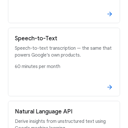
Speech-to-Text
Speech-to-text transcription — the same that
powers Google's own products.
60 minutes per month
Natural Language API
Derive insights from unstructured text using