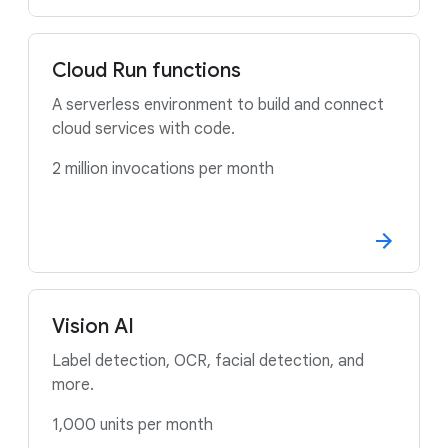
Cloud Run functions
A serverless environment to build and connect
cloud services with code.
2 million invocations per month
Vision AI
Label detection, OCR, facial detection, and
more.
1,000 units per month