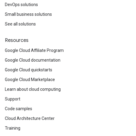
DevOps solutions
Small business solutions
See all solutions
Resources
Google Cloud Affiliate Program
Google Cloud documentation
Google Cloud quickstarts
Google Cloud Marketplace
Learn about cloud computing
Support
Code samples
Cloud Architecture Center
Training