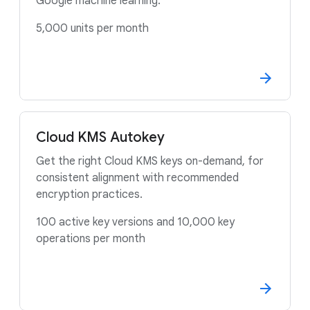
Google machine learning.
5,000 units per month
Cloud KMS Autokey
Get the right Cloud KMS keys on-demand, for
consistent alignment with recommended
encryption practices.
100 active key versions and 10,000 key
operations per month