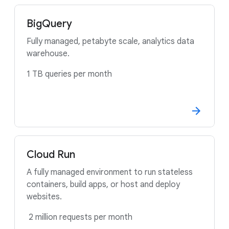
BigQuery
Fully managed, petabyte scale, analytics data
warehouse.
1 TB queries per month
Cloud Run
A fully managed environment to run stateless
containers, build apps, or host and deploy
websites.
2 million requests per month