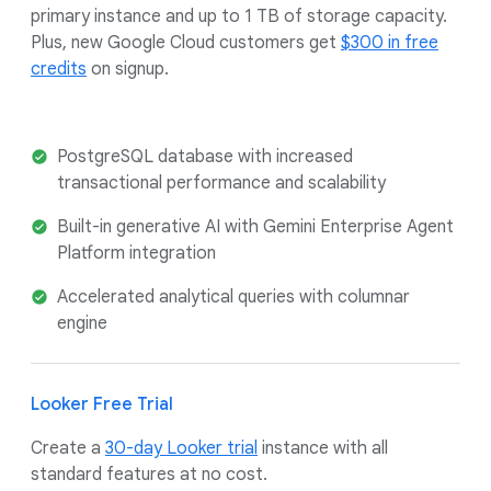
primary instance and up to 1 TB of storage capacity.
Plus, new Google Cloud customers get
$300 in free
credits
on signup.
PostgreSQL database with increased
transactional performance and scalability
Built-in generative AI with Gemini Enterprise Agent
Platform integration
Accelerated analytical queries with columnar
engine
Looker Free Trial
Create a
30-day Looker trial
instance with all
standard features at no cost.