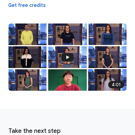
Get free credits
4:01
Take the next step