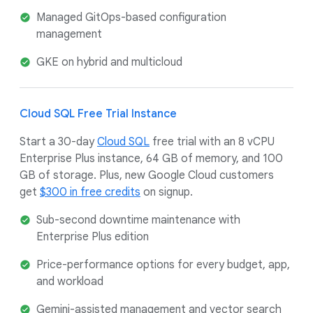
Managed GitOps-based configuration
management
GKE on hybrid and multicloud
Cloud SQL Free Trial Instance
Start a 30-day
Cloud SQL
free trial with an 8 vCPU
Enterprise Plus instance, 64 GB of memory, and 100
GB of storage. Plus, new Google Cloud customers
get
$300 in free credits
on signup.
Sub-second downtime maintenance with
Enterprise Plus edition
Price-performance options for every budget, app,
and workload
Gemini-assisted management and vector search