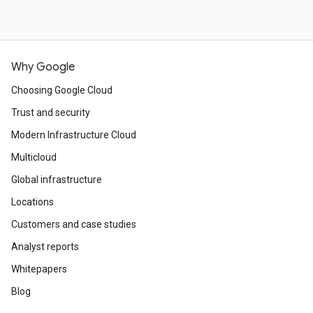
Why Google
Choosing Google Cloud
Trust and security
Modern Infrastructure Cloud
Multicloud
Global infrastructure
Locations
Customers and case studies
Analyst reports
Whitepapers
Blog