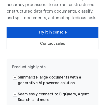
accuracy processors to extract unstructured
or structured data from documents, classify,
and split documents, automating tedious tasks.
Try it in console
Contact sales
Product highlights
Summarize large documents with a
generative AI powered solution
Seamlessly connect to BigQuery, Agent
Search, and more