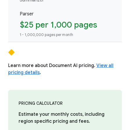
Parser
$25 per 1,000 pages
1 - 1,000,000 pages per month
Learn more about Document AI pricing.
View all
pricing details
.
PRICING CALCULATOR
Estimate your monthly costs, including
region specific pricing and fees.