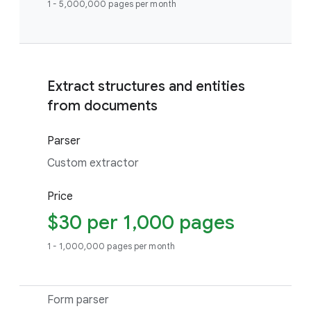
1 - 5,000,000 pages per month
Extract structures and entities
from documents
Parser
Custom extractor
Price
$30 per 1,000 pages
1 - 1,000,000 pages per month
Form parser