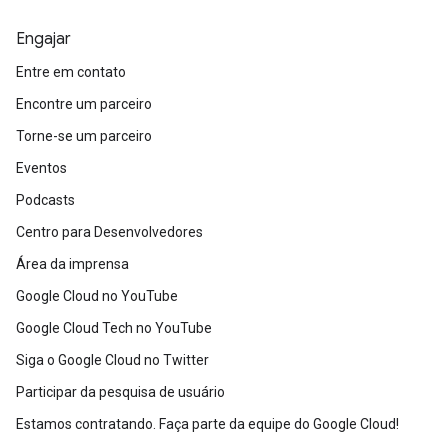
Engajar
Entre em contato
Encontre um parceiro
Torne-se um parceiro
Eventos
Podcasts
Centro para Desenvolvedores
Área da imprensa
Google Cloud no YouTube
Google Cloud Tech no YouTube
Siga o Google Cloud no Twitter
Participar da pesquisa de usuário
Estamos contratando. Faça parte da equipe do Google Cloud!