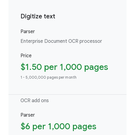
Digitize text
Parser
Enterprise Document OCR processor
Price
$1.50 per 1,000 pages
1 - 5,000,000 pages per month
OCR add ons
Parser
$6 per 1,000 pages