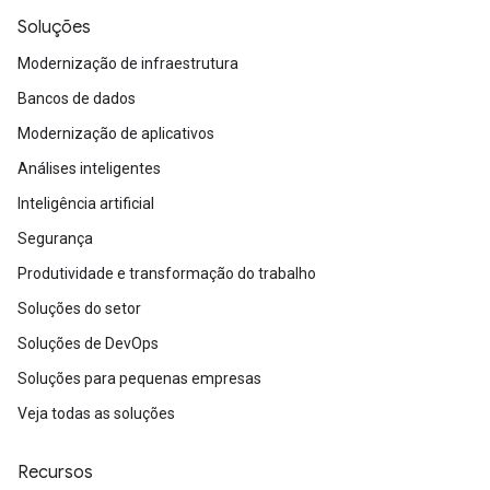
Soluções
Modernização de infraestrutura
Bancos de dados
Modernização de aplicativos
Análises inteligentes
Inteligência artificial
Segurança
Produtividade e transformação do trabalho
Soluções do setor
Soluções de DevOps
Soluções para pequenas empresas
Veja todas as soluções
Recursos