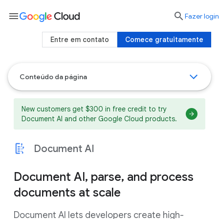
menu

Fazer login
Entre em contato
Comece gratuitamente
Conteúdo da página
New customers get $300 in free credit to try
Document AI and other Google Cloud products.
Document AI
Document AI, parse, and process
documents at scale
Document AI lets developers create high-