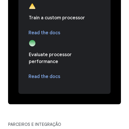
Train a custom processor
Read the docs
Evaluate processor
performance
Read the docs
PARCEIROS E INTEGRAÇÃO