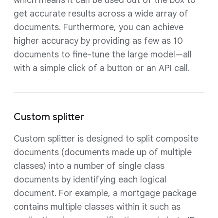
get accurate results across a wide array of
documents. Furthermore, you can achieve
higher accuracy by providing as few as 10
documents to fine-tune the large model—all
with a simple click of a button or an API call.
Custom splitter
Custom splitter is designed to split composite
documents (documents made up of multiple
classes) into a number of single class
documents by identifying each logical
document. For example, a mortgage package
contains multiple classes within it such as