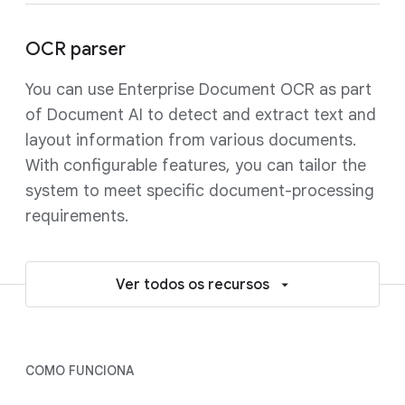
OCR parser
You can use Enterprise Document OCR as part
of Document AI to detect and extract text and
layout information from various documents.
With configurable features, you can tailor the
system to meet specific document-processing
requirements.
Ver todos os recursos
COMO FUNCIONA