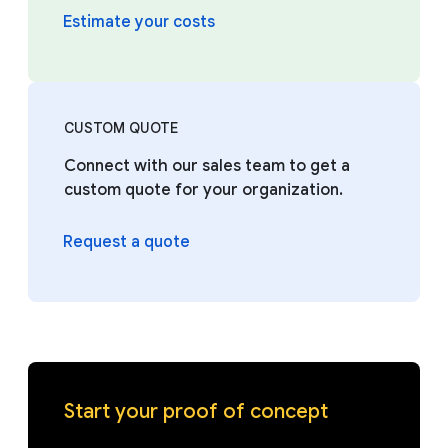
Estimate your costs
CUSTOM QUOTE
Connect with our sales team to get a
custom quote for your organization.
Request a quote
Start your proof of concept