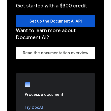
Get started with a $300 credit
Set up the Document AI API
Want to learn more about
Document AI?
Read the documentation overview
Process a document
Try DocAI