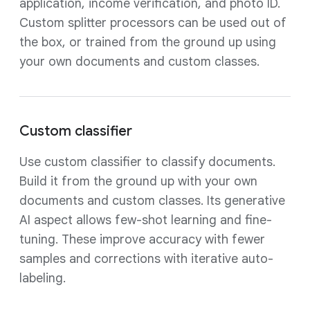
application, income verification, and photo ID.
Custom splitter processors can be used out of
the box, or trained from the ground up using
your own documents and custom classes.
Custom classifier
Use custom classifier to classify documents.
Build it from the ground up with your own
documents and custom classes. Its generative
AI aspect allows few-shot learning and fine-
tuning. These improve accuracy with fewer
samples and corrections with iterative auto-
labeling.