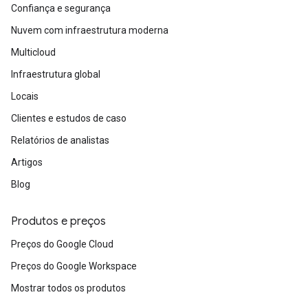
Confiança e segurança
Nuvem com infraestrutura moderna
Multicloud
Infraestrutura global
Locais
Clientes e estudos de caso
Relatórios de analistas
Artigos
Blog
Produtos e preços
Preços do Google Cloud
Preços do Google Workspace
Mostrar todos os produtos