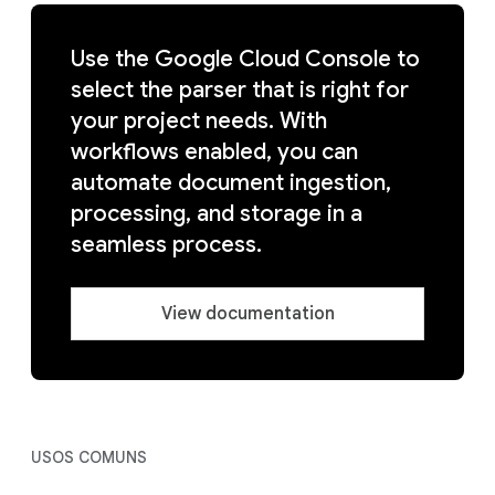
Use the Google Cloud Console to
select the parser that is right for
your project needs. With
workflows enabled, you can
automate document ingestion,
processing, and storage in a
seamless process.
View documentation
USOS COMUNS