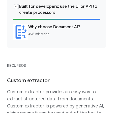
Built for developers; use the UI or API to
create processors
Why choose Document AI?
4:36 min video
RECURSOS
Custom extractor
Custom extractor provides an easy way to
extract structured data from documents.
Custom extractor is powered by generative AI,
which means it can be used out of the box to