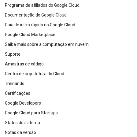
Programa de afiliados do Google Cloud
Documentação do Google Cloud
Guia de início rápido do Google Cloud
Google Cloud Marketplace
Saiba mais sobre a computação em nuvem
Suporte
Amostras de código
Centro de arquitetura do Cloud
Treinando
Certificações
Google Developers
Google Cloud para Startups
Status do sistema
Notas da versão