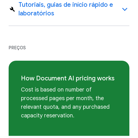
Tutoriais, guias de início rápido e
laboratórios
PREÇOS
How Document AI pricing works
Cost is based on number of
processed pages per month, the
relevant quota, and any purchased
capacity reservation.