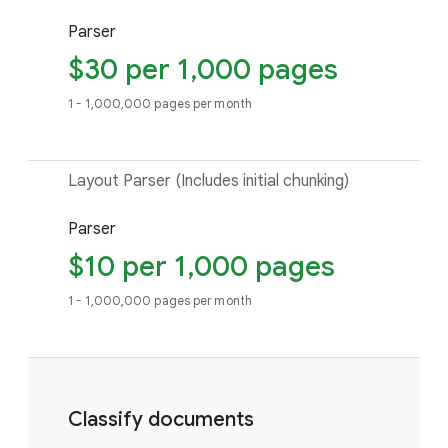
Parser
$30 per 1,000 pages
1 - 1,000,000 pages per month
Layout Parser (Includes initial chunking)
Parser
$10 per 1,000 pages
1 - 1,000,000 pages per month
Classify documents