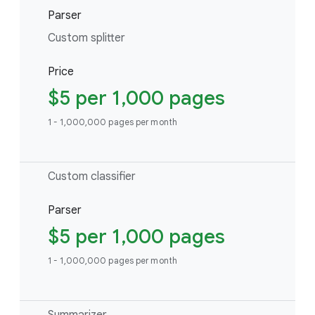
Parser
Custom splitter
Price
$5 per 1,000 pages
1 - 1,000,000 pages per month
Custom classifier
Parser
$5 per 1,000 pages
1 - 1,000,000 pages per month
Summarizer