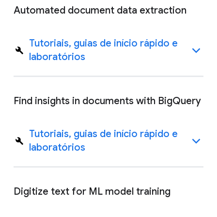
Automated document data extraction
Tutoriais, guias de início rápido e
laboratórios
Find insights in documents with BigQuery
Tutoriais, guias de início rápido e
laboratórios
Digitize text for ML model training