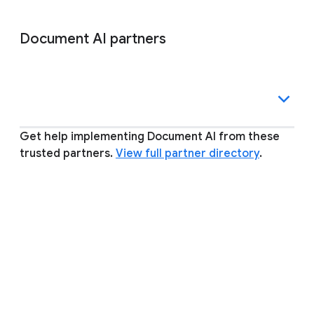
Document AI partners
Get help implementing Document AI from these
trusted partners.
View full partner directory
.
Other inquiries and support
PERGUNTAS FREQUENTES
Expandir tudo