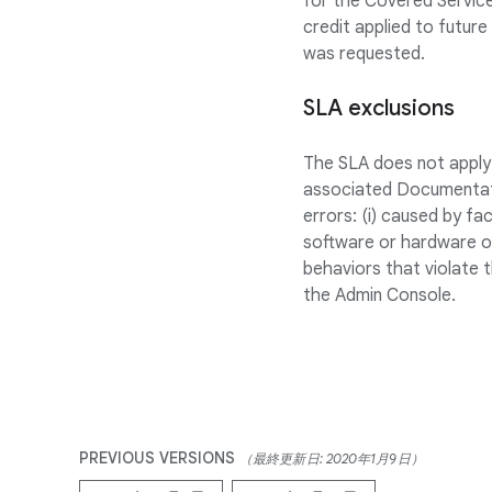
for the Covered Service
credit applied to future
was requested.
SLA exclusions
The SLA does not apply 
associated Documentati
errors: (i) caused by fa
software or hardware or
behaviors that violate t
the Admin Console.
PREVIOUS VERSIONS
（最終更新日: 2020年1月9日）