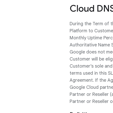
Cloud DNS
During the Term of 
Platform to Customer
Monthly Uptime Perc
Authoritative Name S
Google does not meet
Customer will be elig
Customer’s sole and 
terms used in this SL
Agreement. If the Ag
Google Cloud partner
Partner or Reseller (
Partner or Reseller 