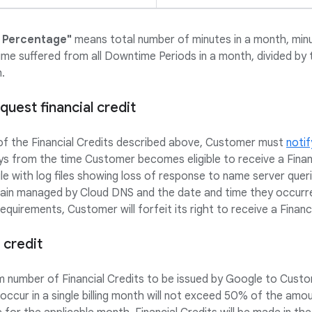
 Percentage"
means total number of minutes in a month, min
me suffered from all Downtime Periods in a month, divided by 
.
uest financial credit
 of the Financial Credits described above, Customer must
notif
ays from the time Customer becomes eligible to receive a Fina
e with log files showing loss of response to name server qu
main managed by Cloud DNS and the date and time they occurr
quirements, Customer will forfeit its right to receive a Financi
 credit
number of Financial Credits to be issued by Google to Custom
ccur in a single billing month will not exceed 50% of the am