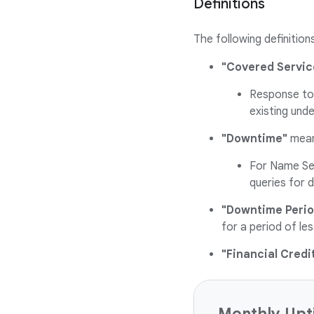
Definitions
The following definition
"Covered Servic
Response to 
existing und
"Downtime"
mean
For Name Ser
queries for 
"Downtime Perio
for a period of l
"Financial Credi
Monthly Upt