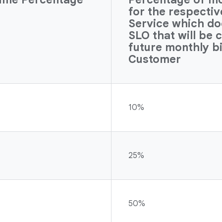
for the respecti
Service which do
SLO that will be 
future monthly bi
Customer
10%
25%
50%