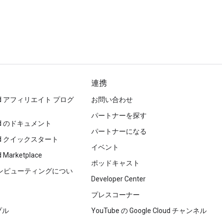
連携
loud アフィリエイト プログ
お問い合わせ
パートナーを探す
loud のドキュメント
パートナーになる
loud クイックスタート
イベント
d Marketplace
ポッドキャスト
コンピューティングについ
Developer Center
プレスコーナー
プル
YouTube の Google Cloud チャンネル