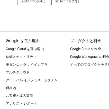
2016年10月4日
2016年4月27日
Google を選ぶ理由
プロダクトと料金
Google Cloud を選ぶ理由
Google Cloud の料金
信頼とセキュリティ
Google Workspace の料
モダンなクラウド インフラ
すべてのプロダクトを見
マルチクラウド
グローバル インフラストラクチャ
所在地
お客様と導入事例
アナリスト レポート