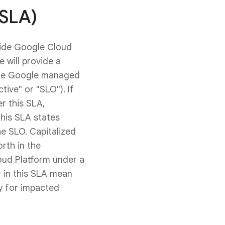
(SLA)
vide Google Cloud
 will provide a
the Google managed
ive" or "SLO"). If
r this SLA,
This SLA states
e SLO. Capitalized
rth in the
oud Platform under a
 in this SLA mean
ly for impacted