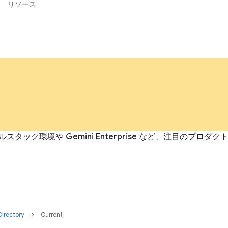
リソース
ルスタック環境や Gemini Enterprise など、注目の
irectory
Current