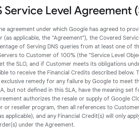
 Service Level Agreement 
the agreement under which Google has agreed to pro
 (as applicable, the "Agreement"), the Covered Service
entage of Serving DNS queries from at least one of 
ervers to Customer of 100% (the "Service Level Object
 the SLO, and if Customer meets its obligations unde
ible to receive the Financial Credits described below. 
exclusive remedy for any failure by Google to meet th
A, but not defined in this SLA, have the meaning set fo
reement authorizes the resale or supply of Google Cl
 or reseller program, then all references to Customer
as applicable), and any Financial Credit(s) will only app
order(s) under the Agreement.