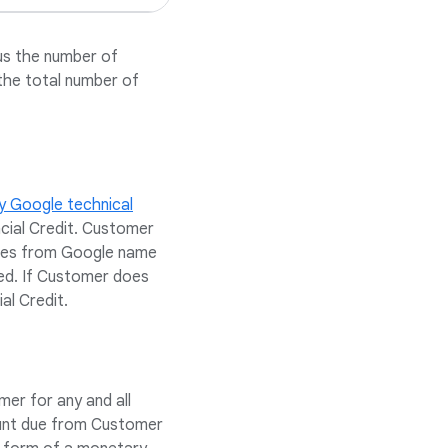
us the number of
the total number of
y Google technical
ncial Credit. Customer
eries from Google name
ed. If Customer does
al Credit.
er for any and all
ount due from Customer