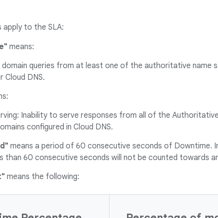
s apply to the SLA:
e"
means:
domain queries from at least one of the authoritative name s
er Cloud DNS.
s:
ving: Inability to serve responses from all of the Authoritat
domains configured in Cloud DNS.
d"
means a period of 60 consecutive seconds of Downtime. I
ess than 60 consecutive seconds will not be counted towards 
t"
means the following:
ime Percentage
Percentage of mon