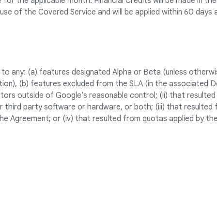
 for the applicable month. Financial Credits will be made in t
 use of the Covered Service and will be applied within 60 days a
to any: (a) features designated Alpha or Beta (unless otherwis
on), (b) features excluded from the SLA (in the associated D
ctors outside of Google’s reasonable control; (ii) that result
 third party software or hardware, or both; (iii) that resulted
he Agreement; or (iv) that resulted from quotas applied by the