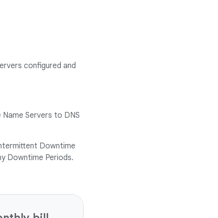
ervers configured and
ive Name Servers to DNS
ntermittent Downtime
any Downtime Periods.
thly bill