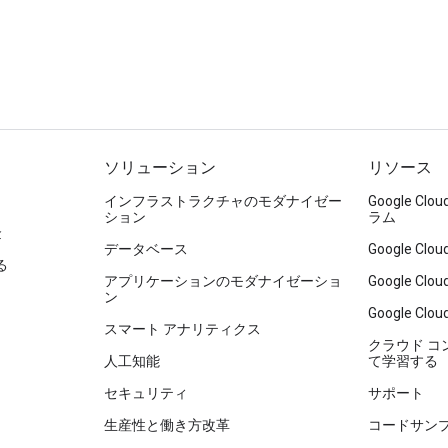
ソリューション
リソース
インフラストラクチャのモダナイゼー
Google C
ション
ラム
金
データベース
Google C
る
アプリケーションのモダナイゼーショ
Google C
ン
Google Clou
スマート アナリティクス
クラウド 
人工知能
て学習する
セキュリティ
サポート
生産性と働き方改革
コードサン