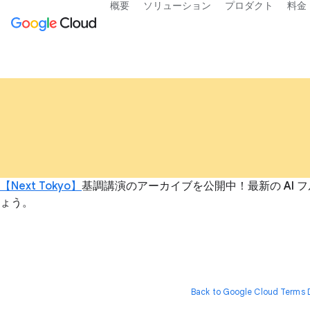
概要
ソリューション
プロダクト
料金
【Next Tokyo】
基調講演のアーカイブを公開中！最新の AI フ
ょう。
Back to Google Cloud Terms D