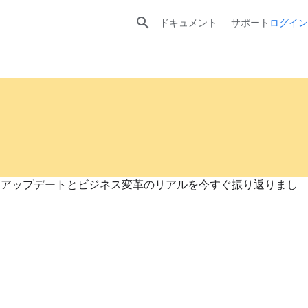

ドキュメント
サポート
ログイン
プロダクトアップデートとビジネス変革のリアルを今すぐ振り返りまし