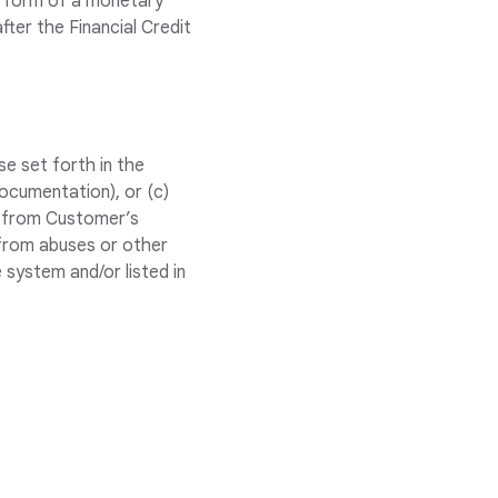
he form of a monetary
fter the Financial Credit
e set forth in the
ocumentation), or (c)
ed from Customer’s
 from abuses or other
 system and/or listed in