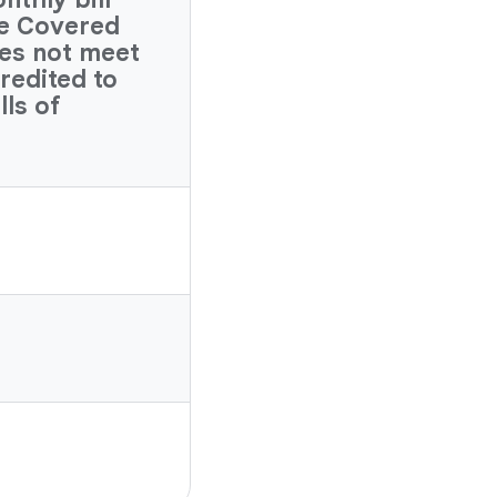
ve Covered
es not meet
credited to
lls of