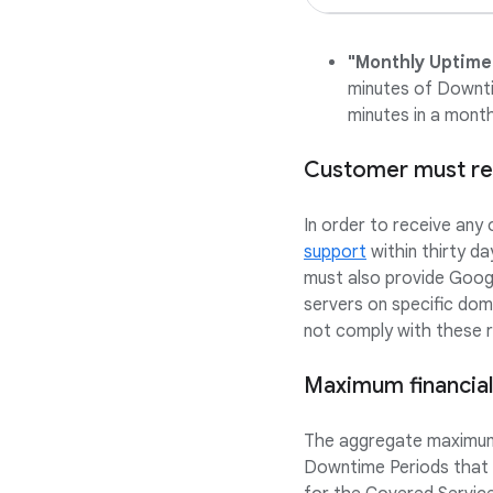
"Monthly Uptime
minutes of Downti
minutes in a month
Customer must req
In order to receive any
support
within thirty d
must also provide Googl
servers on specific do
not comply with these re
Maximum financial
The aggregate maximum 
Downtime Periods that o