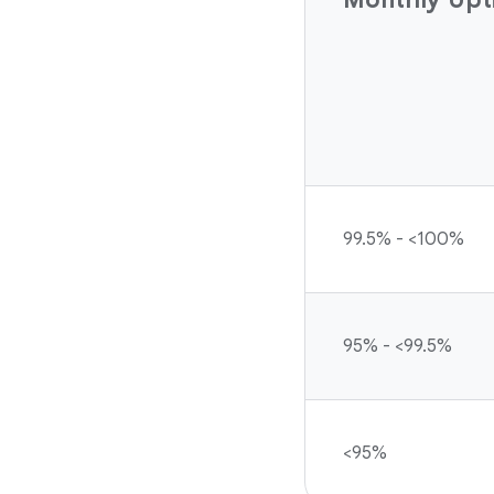
99.5% - <100%
95% - <99.5%
<95%