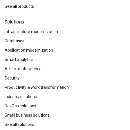
See all products
Solutions
Infrastructure modernization
Databases
Application modernization
Smart analytics
Artificial Intelligence
Security
Productivity & work transformation
Industry solutions
DevOps solutions
Small business solutions
See all solutions