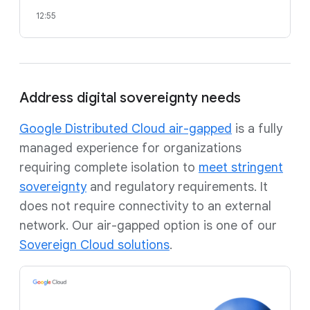
12:55
Address digital sovereignty needs
Google Distributed Cloud air-gapped
is a fully
managed experience for organizations
requiring complete isolation to
meet stringent
sovereignty
and regulatory requirements. It
does not require connectivity to an external
network. Our air-gapped option is one of our
Sovereign Cloud solutions
.