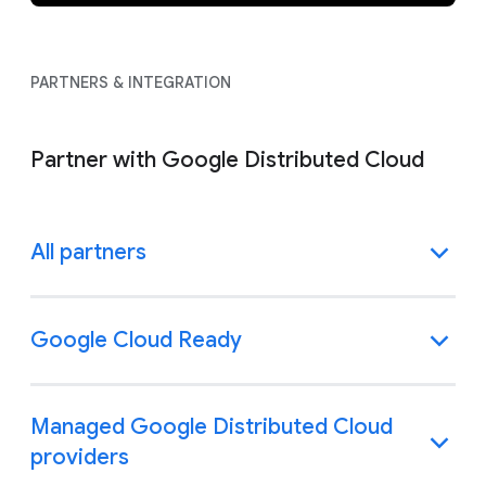
PARTNERS & INTEGRATION
Partner with Google Distributed Cloud
All partners
Google Cloud Ready
Managed Google Distributed Cloud
providers