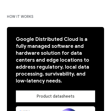
HOW IT WORKS
Google Distributed Cloud is a
fully managed software and
hardware solution for data
centers and edge locations to
address regulatory, local data
processing, survivability, and
low-latency needs.
Product datasheets