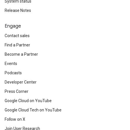
System status
Release Notes
Engage
Contact sales
Find a Partner
Become a Partner
Events
Podcasts
Developer Center
Press Corner
Google Cloud on YouTube
Google Cloud Tech on YouTube
Follow on X
Join User Research