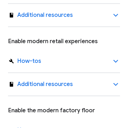
Additional resources
Enable modern retail experiences
How-tos
Additional resources
Enable the modern factory floor