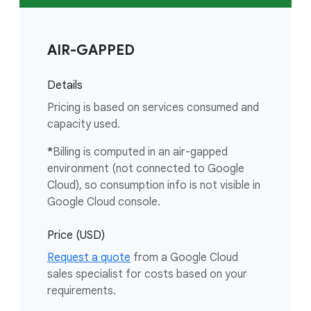
AIR-GAPPED
Details
Pricing is based on services consumed and
capacity used.
*
Billing is computed in an air-gapped
environment (not connected to Google
Cloud), so consumption info is not visible in
Google Cloud console.
Price (USD)
Request a quote
from a Google Cloud
sales specialist for costs based on your
requirements.