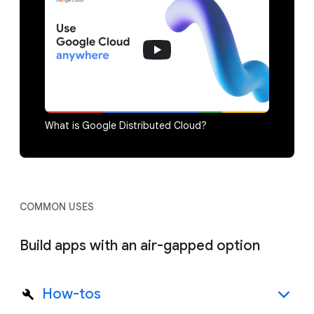
What is Google Distributed Cloud?
COMMON USES
Build apps with an air-gapped option
How-tos