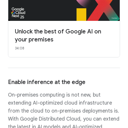
Unlock the best of Google AI on
your premises
34:08
Enable inference at the edge
On-premises computing is not new, but
extending AI-optimized cloud infrastructure
from the cloud to on-premises deployments is.
With Google Distributed Cloud, you can extend
the latest in AI models and AI-optimized