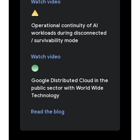
Watch video
Operational continuity of AI
workloads during disconnected
/ survivability mode
Watch video
Google DIstributed Cloud in the
public sector with World Wide
Technology
Read the blog