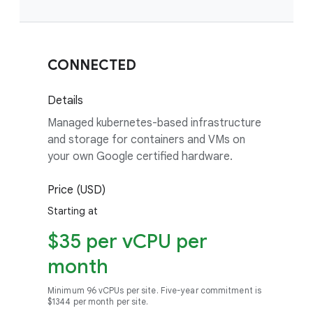
CONNECTED
Details
Managed kubernetes-based infrastructure
and storage for containers and VMs on
your own Google certified hardware.
Price (USD)
Starting at
$35 per vCPU per
month
Minimum 96 vCPUs per site. Five-year commitment is
$1344 per month per site.