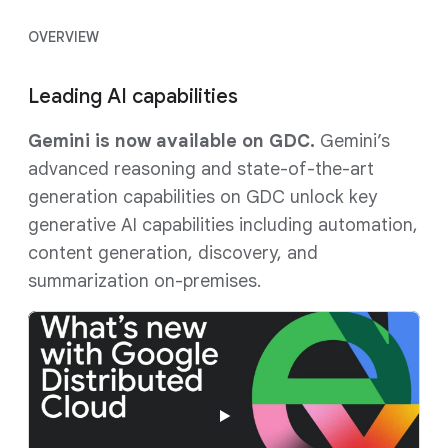
OVERVIEW
Leading AI capabilities
Gemini is now available on GDC.
Gemini’s
advanced reasoning and state-of-the-art
generation capabilities on GDC unlock key
generative AI capabilities including automation,
content generation, discovery, and
summarization on-premises.