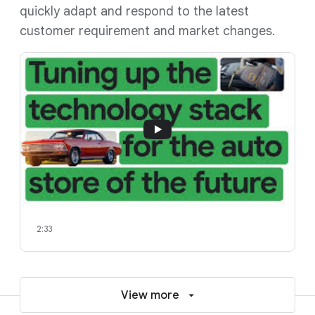
quickly adapt and respond to the latest
customer requirement and market changes.
2:33
View more