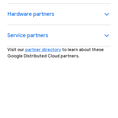
Hardware partners
Service partners
Visit our
partner directory
to learn about these
Google Distributed Cloud partners.
FAQ
Expand all
What is a Google Cloud Ready
partner and how does my