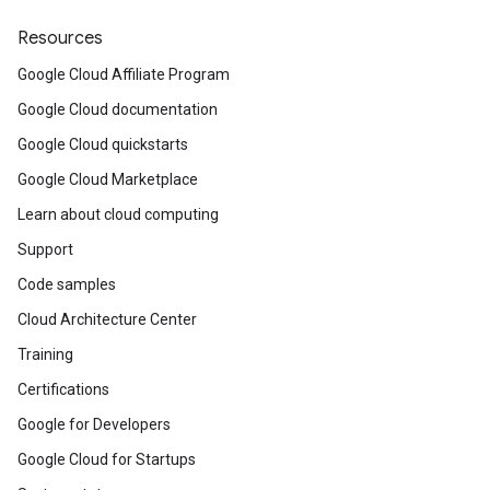
Resources
Google Cloud Affiliate Program
Google Cloud documentation
Google Cloud quickstarts
Google Cloud Marketplace
Learn about cloud computing
Support
Code samples
Cloud Architecture Center
Training
Certifications
Google for Developers
Google Cloud for Startups