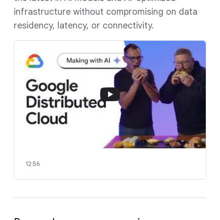
infrastructure without compromising on data
residency, latency, or connectivity.
12:56