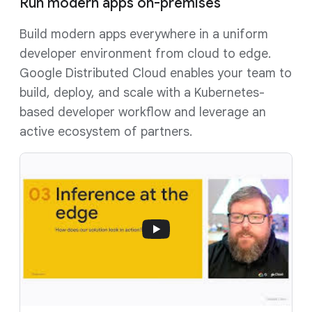
Run modern apps on-premises
Build modern apps everywhere in a uniform
developer environment from cloud to edge.
Google Distributed Cloud enables your team to
build, deploy, and scale with a Kubernetes-
based developer workflow and leverage an
active ecosystem of partners.