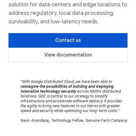
solution for data centers and edge locations to
address regulatory, local data processing,
survivability, and low-latency needs.
Contact us
View documentation
"
With Google Distributed Cloud, we have been able to
reimagine the possibilities of building and deploying
innovative technology securely
across NAPA’s distributed
locations. GDC is central to our strategy to simplify
infrastructure and accelerate software delivery. It provides
the agility to bring new features to our stores with greater
speed and security while optimizing our long-term costs.
"
Navin Anandaraj, Technology Fellow, Genuine Parts Company