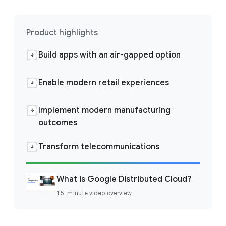
Product highlights
Build apps with an air-gapped option
Enable modern retail experiences
Implement modern manufacturing
outcomes
Transform telecommunications
What is Google Distributed Cloud?
1.5-minute video overview