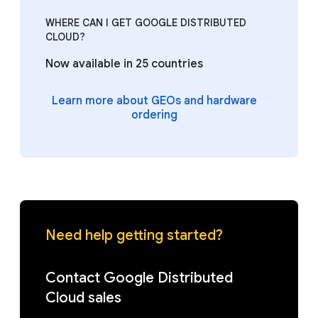
WHERE CAN I GET GOOGLE DISTRIBUTED
CLOUD?
Now available in 25 countries
Learn more about GEOs and hardware
ordering
Need help getting started?
Contact Google Distributed
Cloud sales