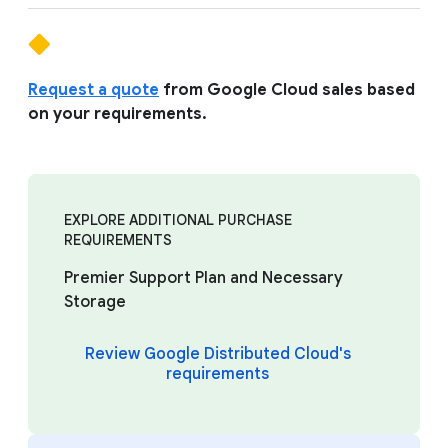
Request a quote
from Google Cloud sales based
on your requirements.
EXPLORE ADDITIONAL PURCHASE
REQUIREMENTS
Premier Support Plan and Necessary
Storage
Review Google Distributed Cloud's
requirements