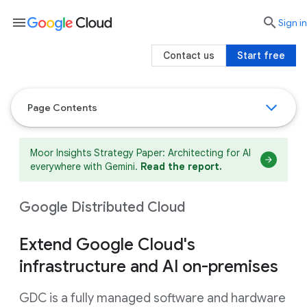
menu

search
Sign in
Contact us
Start free
Page Contents
Moor Insights Strategy Paper: Architecting for AI
everywhere with Gemini.
Read the report.
Google Distributed Cloud
Extend Google Cloud's
infrastructure and AI on-premises
GDC is a fully managed software and hardware