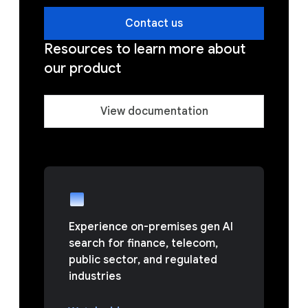
Contact us
Resources to learn more about
our product
View documentation
Experience on-premises gen AI
search for finance, telecom,
public sector, and regulated
industries