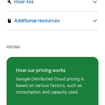
How-tos
Additional resources
PRICING
How our pricing works
Google Distributed Cloud pricing is
based on various factors, such as
consumption and capacity used.