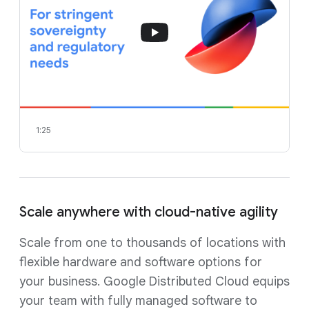
1:25
Scale anywhere with cloud-native agility
Scale from one to thousands of locations with
flexible hardware and software options for
your business. Google Distributed Cloud equips
your team with fully managed software to