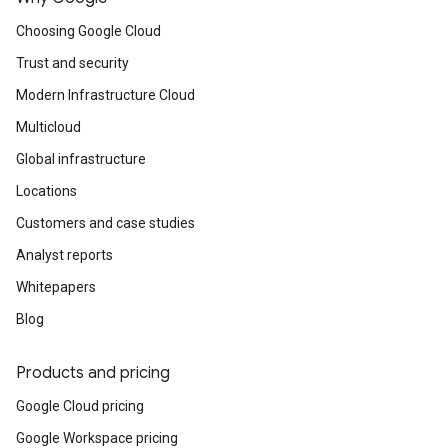
Kubernetes-based consistent and open
developer experience from edge to cloud.
Choosing Google Cloud
Trust and security
Modern Infrastructure Cloud
Multicloud
Global infrastructure
Locations
Customers and case studies
Analyst reports
Whitepapers
Blog
Products and pricing
Google Cloud pricing
Google Workspace pricing