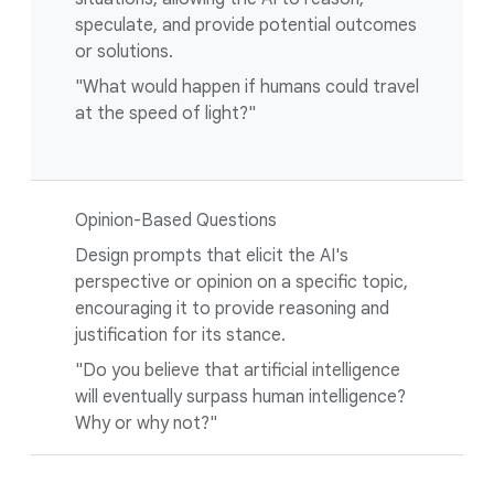
speculate, and provide potential outcomes
or solutions.
"What would happen if humans could travel
at the speed of light?"
Opinion-Based Questions
Design prompts that elicit the AI's
perspective or opinion on a specific topic,
encouraging it to provide reasoning and
justification for its stance.
"Do you believe that artificial intelligence
will eventually surpass human intelligence?
Why or why not?"