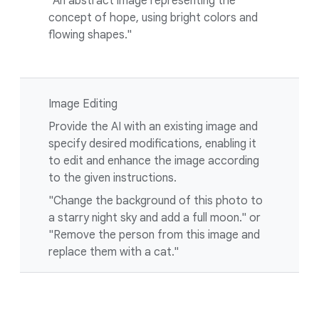
"An abstract image representing the
concept of hope, using bright colors and
flowing shapes."
Image Editing
Provide the AI with an existing image and
specify desired modifications, enabling it
to edit and enhance the image according
to the given instructions.
"Change the background of this photo to
a starry night sky and add a full moon." or
"Remove the person from this image and
replace them with a cat."