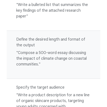
"Write a bulleted list that summarizes the
key findings of the attached research
paper"
Define the desired length and format of
the output
"Compose a 500-word essay discussing
the impact of climate change on coastal
communities."
Specify the target audience
"Write a product description for a new line
of organic skincare products, targeting
young adults concerned with