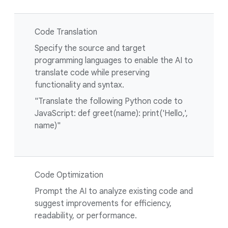
Code Translation
Specify the source and target
programming languages to enable the AI to
translate code while preserving
functionality and syntax.
"Translate the following Python code to
JavaScript: def greet(name): print('Hello,',
name)"
Code Optimization
Prompt the AI to analyze existing code and
suggest improvements for efficiency,
readability, or performance.