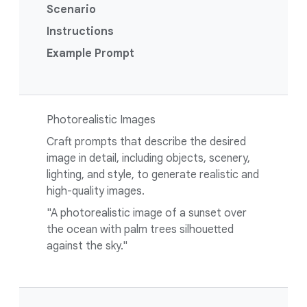
Scenario
Instructions
Example Prompt
Photorealistic Images
Craft prompts that describe the desired
image in detail, including objects, scenery,
lighting, and style, to generate realistic and
high-quality images.
"A photorealistic image of a sunset over
the ocean with palm trees silhouetted
against the sky."