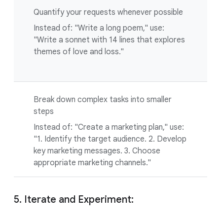
Quantify your requests whenever possible
Instead of: "Write a long poem," use:
"Write a sonnet with 14 lines that explores
themes of love and loss."
Break down complex tasks into smaller
steps
Instead of: "Create a marketing plan," use:
"1. Identify the target audience. 2. Develop
key marketing messages. 3. Choose
appropriate marketing channels."
5. Iterate and Experiment: