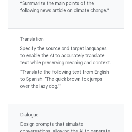
“Summarize the main points of the
following news article on climate change."
Translation
Specify the source and target languages
to enable the AI to accurately translate
text while preserving meaning and context.
"Translate the following text from English
to Spanish: 'The quick brown fox jumps
over the lazy dog.'"
Dialogue
Design prompts that simulate
conversations, allowing the AI to generate