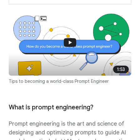
1:53
Tips to becoming a world-class Prompt Engineer
What is prompt engineering?
Prompt engineering is the art and science of
designing and optimizing prompts to guide AI