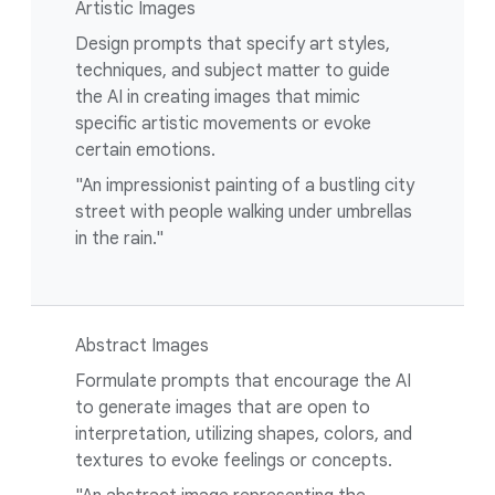
Artistic Images
Design prompts that specify art styles,
techniques, and subject matter to guide
the AI in creating images that mimic
specific artistic movements or evoke
certain emotions.
"An impressionist painting of a bustling city
street with people walking under umbrellas
in the rain."
Abstract Images
Formulate prompts that encourage the AI
to generate images that are open to
interpretation, utilizing shapes, colors, and
textures to evoke feelings or concepts.