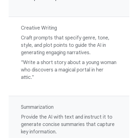
Creative Writing
Craft prompts that specify genre, tone,
style, and plot points to guide the AI in
generating engaging narratives.
"Write a short story about a young woman
who discovers a magical portal in her
attic."
Summarization
Provide the AI with text and instruct it to
generate concise summaries that capture
key information.