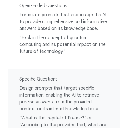
Open-Ended Questions
Formulate prompts that encourage the AI
to provide comprehensive and informative
answers based on its knowledge base.
"Explain the concept of quantum
computing and its potential impact on the
future of technology."
Specific Questions
Design prompts that target specific
information, enabling the AI to retrieve
precise answers from the provided
context or its internal knowledge base.
"What is the capital of France?" or
"According to the provided text, what are