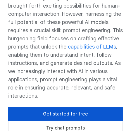
brought forth exciting possibilities for human-
computer interaction. However, harnessing the
full potential of these powerful AI models
requires a crucial skill: prompt engineering. This
burgeoning field focuses on crafting effective
prompts that unlock the
capabilities of LLMs
,
enabling them to understand intent, follow
instructions, and generate desired outputs. As
we increasingly interact with AI in various
applications, prompt engineering plays a vital
role in ensuring accurate, relevant, and safe
interactions.
Get started for free
Try chat prompts