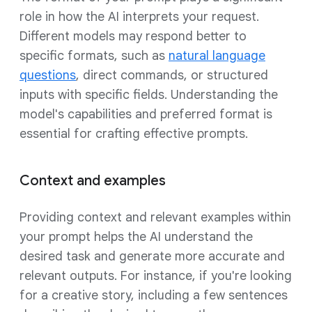
role in how the AI interprets your request.
Different models may respond better to
specific formats, such as
natural language
questions
, direct commands, or structured
inputs with specific fields. Understanding the
model's capabilities and preferred format is
essential for crafting effective prompts.
Context and examples
Providing context and relevant examples within
your prompt helps the AI understand the
desired task and generate more accurate and
relevant outputs. For instance, if you're looking
for a creative story, including a few sentences