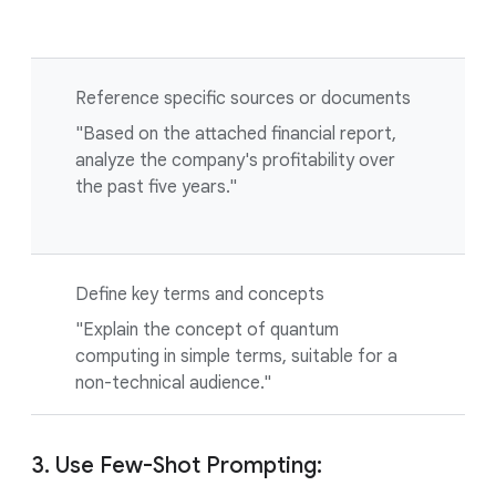
Reference specific sources or documents
"Based on the attached financial report,
analyze the company's profitability over
the past five years."
Define key terms and concepts
"Explain the concept of quantum
computing in simple terms, suitable for a
non-technical audience."
3. Use Few-Shot Prompting: