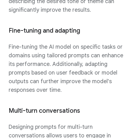
describing the desired tone or theme can
significantly improve the results.
Fine-tuning and adapting
Fine-tuning the AI model on specific tasks or
domains using tailored prompts can enhance
its performance. Additionally, adapting
prompts based on user feedback or model
outputs can further improve the model's
responses over time.
Multi-turn conversations
Designing prompts for multi-turn
conversations allows users to engage in