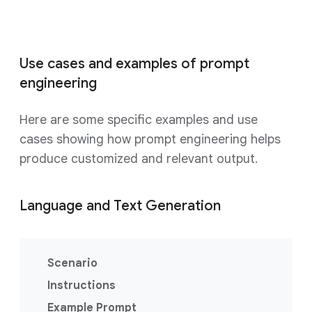
Use cases and examples of prompt
engineering
Here are some specific examples and use
cases showing how prompt engineering helps
produce customized and relevant output.
Language and Text Generation
Scenario
Instructions
Example Prompt