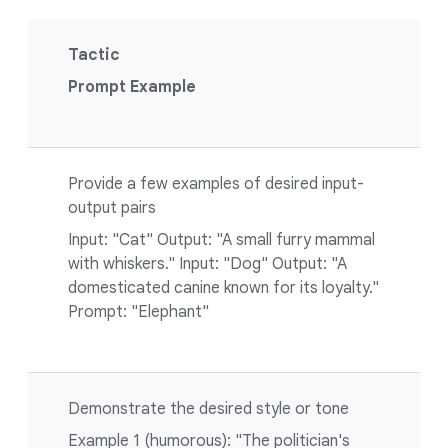
Tactic
Prompt Example
Provide a few examples of desired input-
output pairs
Input: "Cat" Output: "A small furry mammal
with whiskers." Input: "Dog" Output: "A
domesticated canine known for its loyalty."
Prompt: "Elephant"
Demonstrate the desired style or tone
Example 1 (humorous): "The politician's