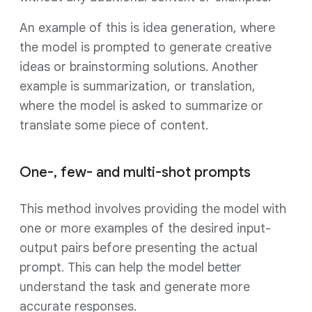
An example of this is idea generation, where
the model is prompted to generate creative
ideas or brainstorming solutions. Another
example is summarization, or translation,
where the model is asked to summarize or
translate some piece of content.
One-, few- and multi-shot prompts
This method involves providing the model with
one or more examples of the desired input-
output pairs before presenting the actual
prompt. This can help the model better
understand the task and generate more
accurate responses.