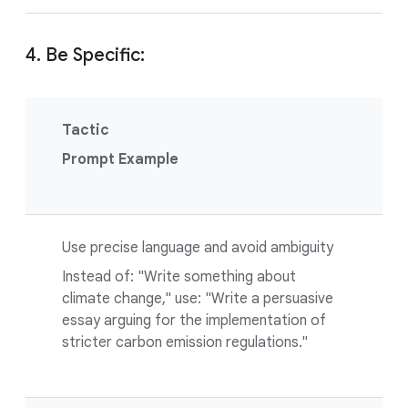
4. Be Specific:
Tactic
Prompt Example
Use precise language and avoid ambiguity
Instead of: "Write something about
climate change," use: "Write a persuasive
essay arguing for the implementation of
stricter carbon emission regulations."