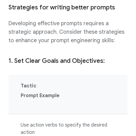
Strategies for writing better prompts
Developing effective prompts requires a
strategic approach. Consider these strategies
to enhance your prompt engineering skills:
1. Set Clear Goals and Objectives:
Tactic
Prompt Example
Use action verbs to specify the desired
action