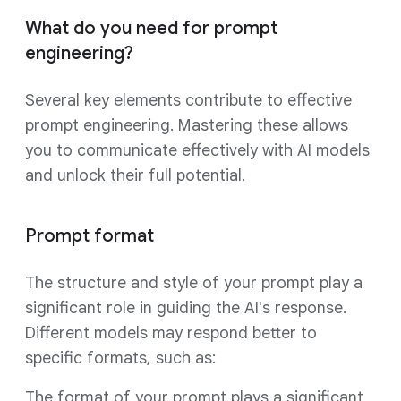
What do you need for prompt
engineering?
Several key elements contribute to effective
prompt engineering. Mastering these allows
you to communicate effectively with AI models
and unlock their full potential.
Prompt format
The structure and style of your prompt play a
significant role in guiding the AI's response.
Different models may respond better to
specific formats, such as:
The format of your prompt plays a significant