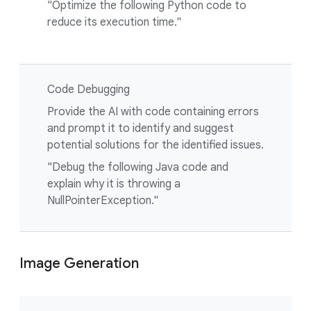
"Optimize the following Python code to
reduce its execution time."
Code Debugging
Provide the AI with code containing errors
and prompt it to identify and suggest
potential solutions for the identified issues.
"Debug the following Java code and
explain why it is throwing a
NullPointerException."
Image Generation