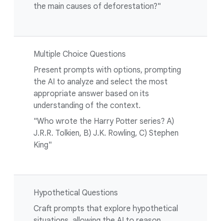
the main causes of deforestation?"
Multiple Choice Questions
Present prompts with options, prompting
the AI to analyze and select the most
appropriate answer based on its
understanding of the context.
"Who wrote the Harry Potter series? A)
J.R.R. Tolkien, B) J.K. Rowling, C) Stephen
King"
Hypothetical Questions
Craft prompts that explore hypothetical
situations, allowing the AI to reason,