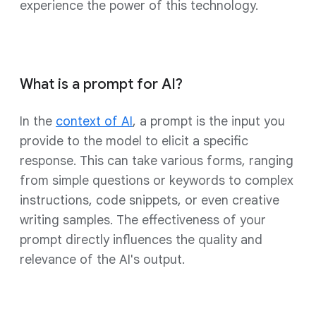
experience the power of this technology.
What is a prompt for AI?
In the
context of AI
, a prompt is the input you
provide to the model to elicit a specific
response. This can take various forms, ranging
from simple questions or keywords to complex
instructions, code snippets, or even creative
writing samples. The effectiveness of your
prompt directly influences the quality and
relevance of the AI's output.