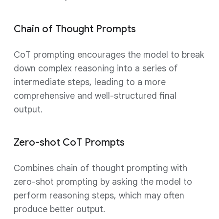
Chain of Thought Prompts
CoT prompting encourages the model to break
down complex reasoning into a series of
intermediate steps, leading to a more
comprehensive and well-structured final
output.
Zero-shot CoT Prompts
Combines chain of thought prompting with
zero-shot prompting by asking the model to
perform reasoning steps, which may often
produce better output.