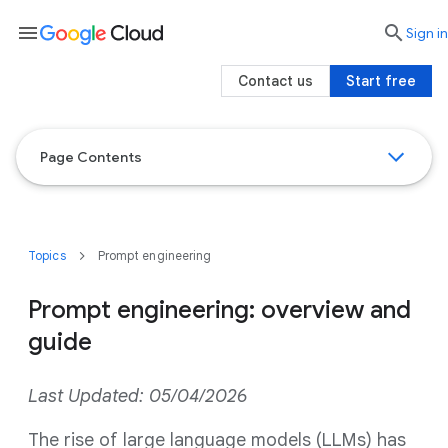
menu

search
Sign in
Contact us
Start free
Page Contents
Topics
Prompt engineering
Prompt engineering: overview and
guide
Last Updated: 05/04/2026
The rise of large language models (LLMs) has