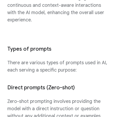
continuous and context-aware interactions
with the AI model, enhancing the overall user
experience.
Types of prompts
There are various types of prompts used in AI,
each serving a specific purpose:
Direct prompts (Zero-shot)
Zero-shot prompting involves providing the
model with a direct instruction or question
without any additional context or examples.