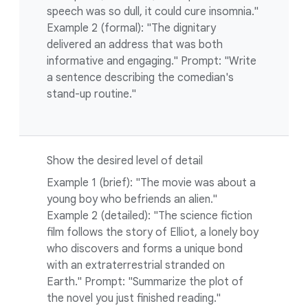
speech was so dull, it could cure insomnia."
Example 2 (formal): "The dignitary
delivered an address that was both
informative and engaging." Prompt: "Write
a sentence describing the comedian's
stand-up routine."
Show the desired level of detail
Example 1 (brief): "The movie was about a
young boy who befriends an alien."
Example 2 (detailed): "The science fiction
film follows the story of Elliot, a lonely boy
who discovers and forms a unique bond
with an extraterrestrial stranded on
Earth." Prompt: "Summarize the plot of
the novel you just finished reading."