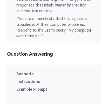
responses that mimic human interaction
and maintain context.
"You are a friendly chatbot helping users
troubleshoot their computer problems.
Respond to the user's query: 'My computer
won't turn on.'"
Question Answering
Scenario
Instructions
Example Prompt