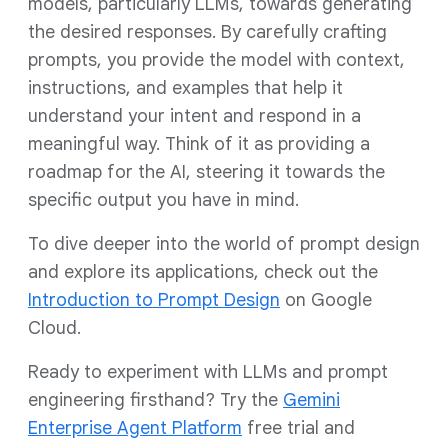
models, particularly LLMs, towards generating
the desired responses. By carefully crafting
prompts, you provide the model with context,
instructions, and examples that help it
understand your intent and respond in a
meaningful way. Think of it as providing a
roadmap for the AI, steering it towards the
specific output you have in mind.
To dive deeper into the world of prompt design
and explore its applications, check out the
Introduction to Prompt Design
on Google
Cloud.
Ready to experiment with LLMs and prompt
engineering firsthand? Try the
Gemini
Enterprise Agent Platform
free trial and