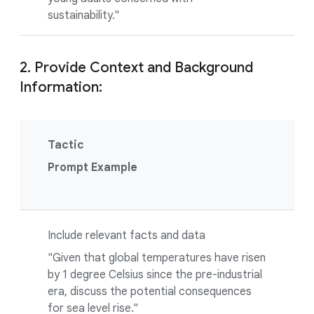
sustainability."
2. Provide Context and Background
Information:
Tactic
Prompt Example
Include relevant facts and data
"Given that global temperatures have risen
by 1 degree Celsius since the pre-industrial
era, discuss the potential consequences
for sea level rise."