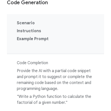
Code Generation
Scenario
Instructions
Example Prompt
Code Completion
Provide the AI with a partial code snippet
and prompt it to suggest or complete the
remaining code based on the context and
programming language.
"Write a Python function to calculate the
factorial of a given number."