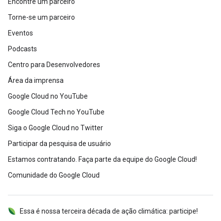
Encontre um parceiro
Torne-se um parceiro
Eventos
Podcasts
Centro para Desenvolvedores
Área da imprensa
Google Cloud no YouTube
Google Cloud Tech no YouTube
Siga o Google Cloud no Twitter
Participar da pesquisa de usuário
Estamos contratando. Faça parte da equipe do Google Cloud!
Comunidade do Google Cloud
Essa é nossa terceira década de ação climática: participe!