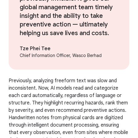
global management team timely
insight and the ability to take
preventive action — ultimately
helping us save lives and costs.
Tze Phei Tee
Chief Information Officer, Wasco Berhad
Previously, analyzing freeform text was slow and
inconsistent. Now, AI models read and categorize
each card automatically, regardless of language or
structure. They highlight recurring hazards, rank them
by severity, and even recommend preventive actions.
Handwritten notes from physical cards are digitized
through intelligent document processing, ensuring
that every observation, even from sites where mobile