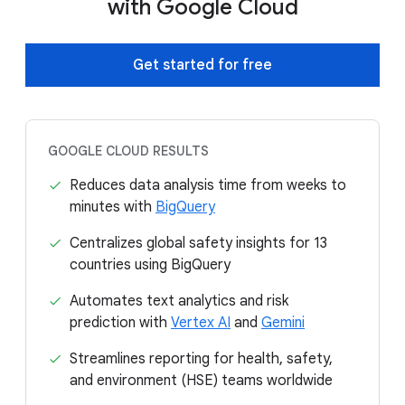
with Google Cloud
Get started for free
GOOGLE CLOUD RESULTS
Reduces data analysis time from weeks to
minutes with
BigQuery
Centralizes global safety insights for 13
countries using BigQuery
Automates text analytics and risk
prediction with
Vertex AI
and
Gemini
Streamlines reporting for health, safety,
and environment (HSE) teams worldwide