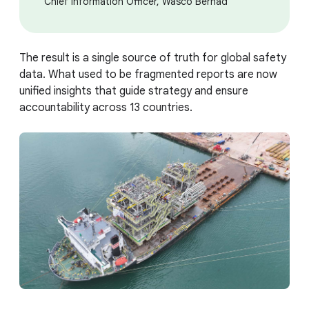
Chief Information Officer, Wasco Berhad
The result is a single source of truth for global safety
data. What used to be fragmented reports are now
unified insights that guide strategy and ensure
accountability across 13 countries.