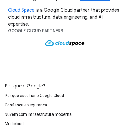
Cloud Space
is a Google Cloud partner that provides
cloud infrastructure, data engineering, and AI
expertise.
GOOGLE CLOUD PARTNERS
Por que o Google?
Por que escolher o Google Cloud
Confiança e segurança
Nuvem com infraestrutura moderna
Multicloud