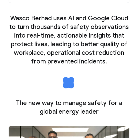
Wasco Berhad uses AI and Google Cloud
to turn thousands of safety observations
into real-time, actionable insights that
protect lives, leading to better quality of
workplace, operational cost reduction
from prevented incidents.
The new way to manage safety for a
global energy leader