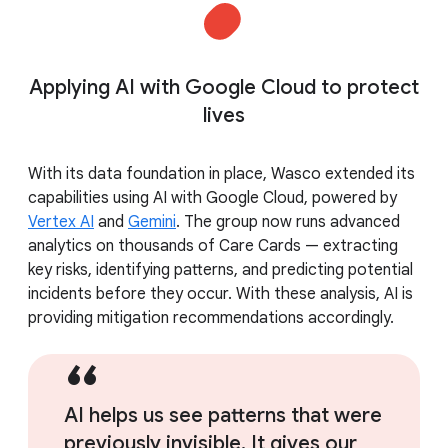
Applying AI with Google Cloud to protect
lives
With its data foundation in place, Wasco extended its
capabilities using AI with Google Cloud, powered by
Vertex AI
and
Gemini
. The group now runs advanced
analytics on thousands of Care Cards — extracting
key risks, identifying patterns, and predicting potential
incidents before they occur. With these analysis, AI is
providing mitigation recommendations accordingly.
AI helps us see patterns that were
previously invisible. It gives our