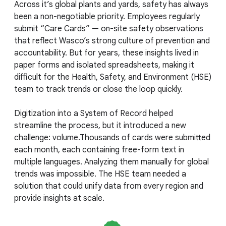
Across it’s global plants and yards, safety has always
been a non-negotiable priority. Employees regularly
submit “Care Cards” — on-site safety observations
that reflect Wasco’s strong culture of prevention and
accountability. But for years, these insights lived in
paper forms and isolated spreadsheets, making it
difficult for the Health, Safety, and Environment (HSE)
team to track trends or close the loop quickly.
Digitization into a System of Record helped
streamline the process, but it introduced a new
challenge: volume.Thousands of cards were submitted
each month, each containing free-form text in
multiple languages. Analyzing them manually for global
trends was impossible. The HSE team needed a
solution that could unify data from every region and
provide insights at scale.