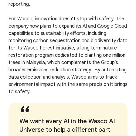
reporting.
For Wasco, innovation doesn’t stop with safety. The
company now plans to expand its AI and Google Cloud
capabilities to sustainability efforts, including
monitoring carbon sequestration and biodiversity data
for its Wasco Forest initiative, a long term nature
restoration program dedicated to planting one million
trees in Malaysia, which complements the Group’s
broader emissions reduction strategy.. By automating
data collection and analysis, Wasco aims to track
environmental impact with the same precision it brings
to safety.
We want every AI in the Wasco AI
Universe to help a different part