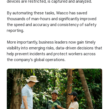
devices are restricted, is captured and analyzed.
By automating these tasks, Wasco has saved
thousands of man-hours and significantly improved
the speed and accuracy and consistency of safety
reporting.
More importantly, business leaders now gain timely
visibility into emerging risks, data-driven decisions that
help prevent incidents and protect workers across
the company’s global operations.