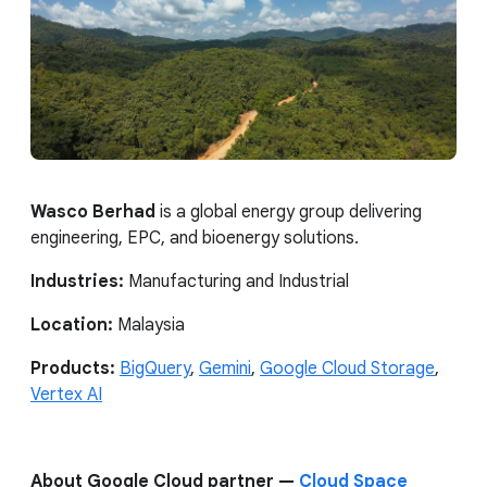
Wasco Berhad
is a global energy group delivering
engineering, EPC, and bioenergy solutions.
Industries:
Manufacturing and Industrial
Location:
Malaysia
Products:
BigQuery
,
Gemini
,
Google Cloud Storage
,
Vertex AI
About Google Cloud partner —
Cloud Space