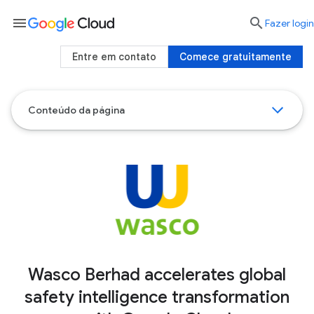
menu

Fazer login
Entre em contato
Comece gratuitamente
Conteúdo da página
Wasco Berhad accelerates global
safety intelligence transformation