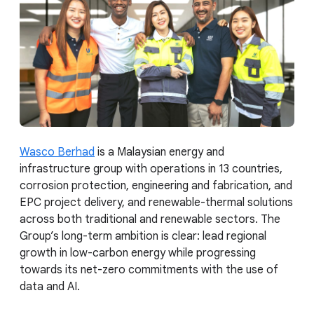
Wasco Berhad
is a Malaysian energy and
infrastructure group with operations in 13 countries,
corrosion protection, engineering and fabrication, and
EPC project delivery, and renewable-thermal solutions
across both traditional and renewable sectors. The
Group’s long-term ambition is clear: lead regional
growth in low-carbon energy while progressing
towards its net-zero commitments with the use of
data and AI.