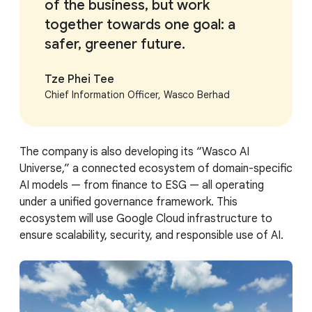
of the business, but work
together towards one goal: a
safer, greener future.
Tze Phei Tee
Chief Information Officer, Wasco Berhad
The company is also developing its “Wasco AI
Universe,” a connected ecosystem of domain-specific
AI models — from finance to ESG — all operating
under a unified governance framework. This
ecosystem will use Google Cloud infrastructure to
ensure scalability, security, and responsible use of AI.