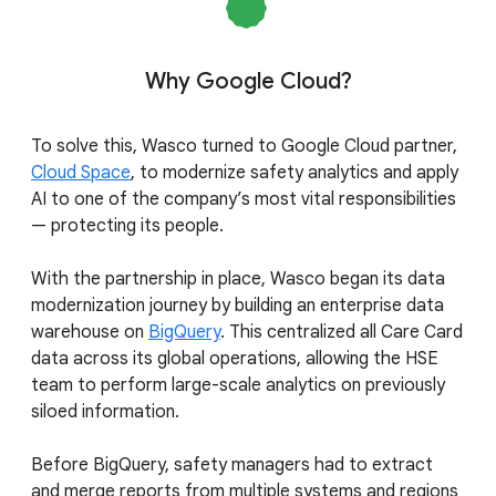
Why Google Cloud?
To solve this, Wasco turned to Google Cloud partner,
Cloud Space
, to modernize safety analytics and apply
AI to one of the company’s most vital responsibilities
— protecting its people.
With the partnership in place, Wasco began its data
modernization journey by building an enterprise data
warehouse on
BigQuery
. This centralized all Care Card
data across its global operations, allowing the HSE
team to perform large-scale analytics on previously
siloed information.
Before BigQuery, safety managers had to extract
and merge reports from multiple systems and regions