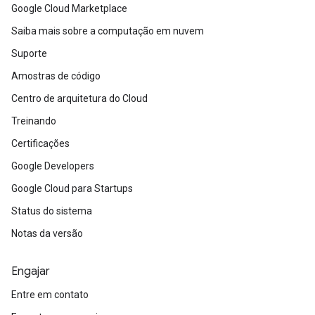
Google Cloud Marketplace
Saiba mais sobre a computação em nuvem
Suporte
Amostras de código
Centro de arquitetura do Cloud
Treinando
Certificações
Google Developers
Google Cloud para Startups
Status do sistema
Notas da versão
Engajar
Entre em contato