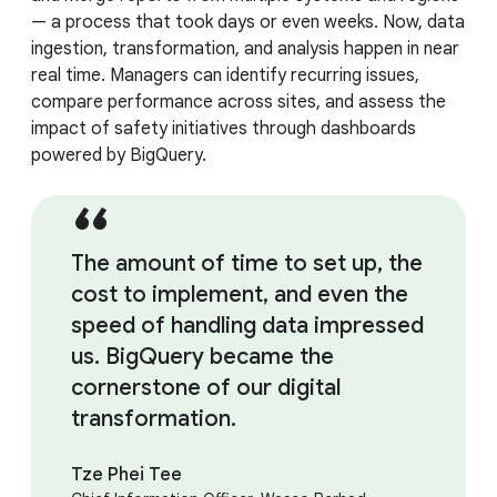
— a process that took days or even weeks. Now, data
ingestion, transformation, and analysis happen in near
real time. Managers can identify recurring issues,
compare performance across sites, and assess the
impact of safety initiatives through dashboards
powered by BigQuery.
The amount of time to set up, the
cost to implement, and even the
speed of handling data impressed
us. BigQuery became the
cornerstone of our digital
transformation.
Tze Phei Tee