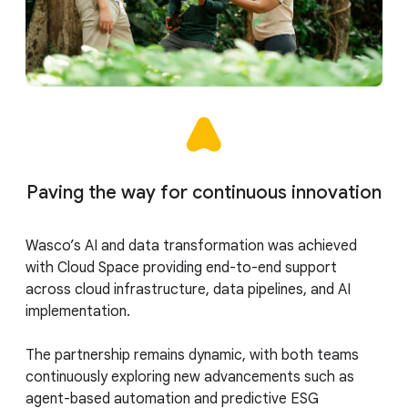
Paving the way for continuous innovation
Wasco’s AI and data transformation was achieved
with Cloud Space providing end-to-end support
across cloud infrastructure, data pipelines, and AI
implementation.
The partnership remains dynamic, with both teams
continuously exploring new advancements such as
agent-based automation and predictive ESG