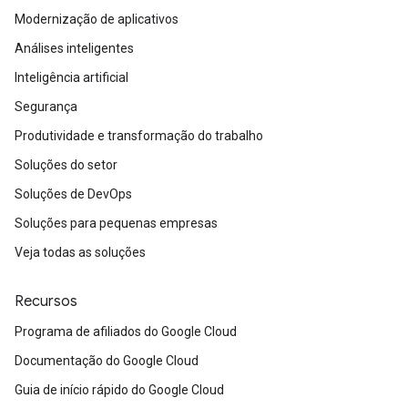
Modernização de aplicativos
Análises inteligentes
Inteligência artificial
Segurança
Produtividade e transformação do trabalho
Soluções do setor
Soluções de DevOps
Soluções para pequenas empresas
Veja todas as soluções
Recursos
Programa de afiliados do Google Cloud
Documentação do Google Cloud
Guia de início rápido do Google Cloud