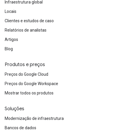
Infraestrutura global
Locais
Clientes e estudos de caso
Relatórios de analistas
Artigos
Blog
Produtos e preços
Preços do Google Cloud
Preços do Google Workspace
Mostrar todos os produtos
Soluções
Modernização de infraestrutura
Bancos de dados