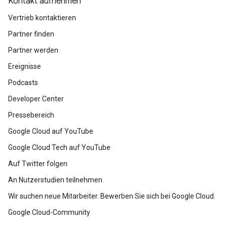
Kontakt aufnehmen
Vertrieb kontaktieren
Partner finden
Partner werden
Ereignisse
Podcasts
Developer Center
Pressebereich
Google Cloud auf YouTube
Google Cloud Tech auf YouTube
Auf Twitter folgen
An Nutzerstudien teilnehmen
Wir suchen neue Mitarbeiter. Bewerben Sie sich bei Google Cloud.
Google Cloud-Community