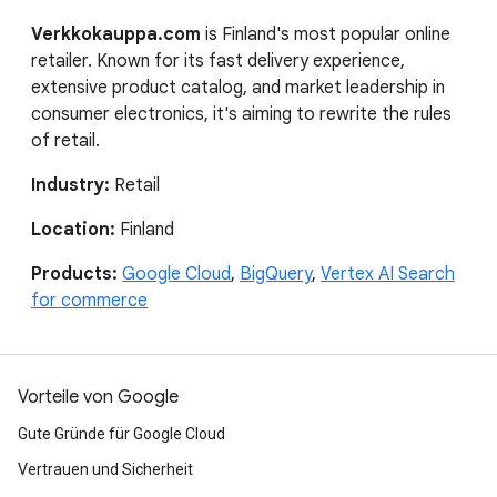
Verkkokauppa.com
is Finland's most popular online
retailer. Known for its fast delivery experience,
extensive product catalog, and market leadership in
consumer electronics, it's aiming to rewrite the rules
of retail.
Industry:
Retail
Location:
Finland
Products:
Google Cloud
,
BigQuery
,
Vertex AI Search
for commerce
Vorteile von Google
Gute Gründe für Google Cloud
Vertrauen und Sicherheit