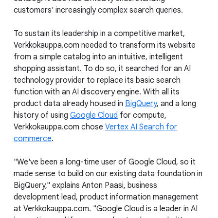
customers' increasingly complex search queries.
To sustain its leadership in a competitive market,
Verkkokauppa.com needed to transform its website
from a simple catalog into an intuitive, intelligent
shopping assistant. To do so, it searched for an AI
technology provider to replace its basic search
function with an AI discovery engine. With all its
product data already housed in
BigQuery
, and a long
history of using
Google Cloud
for compute,
Verkkokauppa.com chose
Vertex AI Search for
commerce
.
"We've been a long-time user of Google Cloud, so it
made sense to build on our existing data foundation in
BigQuery," explains Anton Paasi, business
development lead, product information management
at Verkkokauppa.com. "Google Cloud is a leader in AI