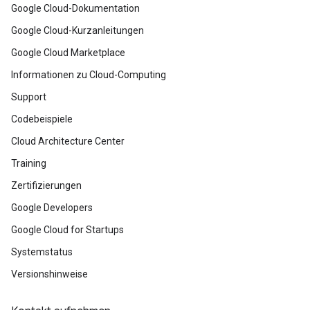
Google Cloud-Dokumentation
Google Cloud-Kurzanleitungen
Google Cloud Marketplace
Informationen zu Cloud-Computing
Support
Codebeispiele
Cloud Architecture Center
Training
Zertifizierungen
Google Developers
Google Cloud for Startups
Systemstatus
Versionshinweise