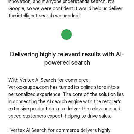
innovation, and if anyone understands search, it's
Google, so we were confident it would help us deliver
the intelligent search we needed."
Delivering highly relevant results with AI-
powered search
With Vertex AI Search for commerce,
Verkkokauppa.com has turned its online store into a
personalized experience. The core of the solution lies
in connecting the AI search engine with the retailer's
extensive product data to deliver the relevance and
speed customers expect, helping to drive sales.
"Vertex AI Search for commerce delivers highly