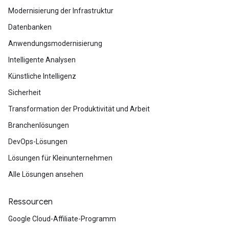
Modernisierung der Infrastruktur
Datenbanken
Anwendungsmodernisierung
Intelligente Analysen
Künstliche Intelligenz
Sicherheit
Transformation der Produktivität und Arbeit
Branchenlösungen
DevOps-Lösungen
Lösungen für Kleinunternehmen
Alle Lösungen ansehen
Ressourcen
Google Cloud-Affiliate-Programm