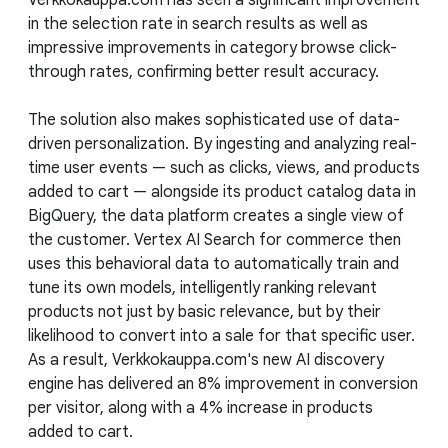
in the selection rate in search results as well as
impressive improvements in category browse click-
through rates, confirming better result accuracy.
The solution also makes sophisticated use of data-
driven personalization. By ingesting and analyzing real-
time user events — such as clicks, views, and products
added to cart — alongside its product catalog data in
BigQuery, the data platform creates a single view of
the customer. Vertex AI Search for commerce then
uses this behavioral data to automatically train and
tune its own models, intelligently ranking relevant
products not just by basic relevance, but by their
likelihood to convert into a sale for that specific user.
As a result, Verkkokauppa.com's new AI discovery
engine has delivered an 8% improvement in conversion
per visitor, along with a 4% increase in products
added to cart.