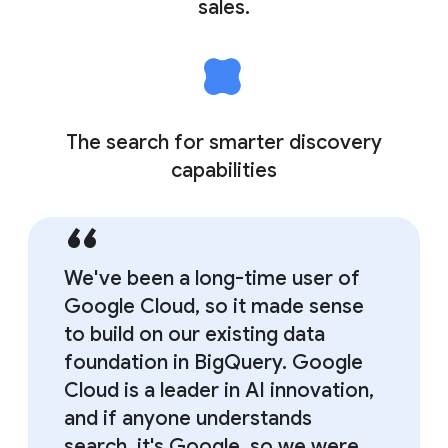
sales.
The search for smarter discovery
capabilities
We've been a long-time user of
Google Cloud, so it made sense
to build on our existing data
foundation in BigQuery. Google
Cloud is a leader in AI innovation,
and if anyone understands
search, it's Google, so we were