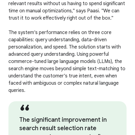
relevant results without us having to spend significant
time on manual optimizations," says Paasi. "We can
trust it to work effectively right out of the box."
The system's performance relies on three core
capabilities: query understanding, data-driven
personalization, and speed. The solution starts with
advanced query understanding. Using powerful
commerce-tuned large language models (LLMs), the
search engine moves beyond simple text-matching to
understand the customer's true intent, even when
faced with ambiguous or complex natural language
queries.
The significant improvement in
search result selection rate