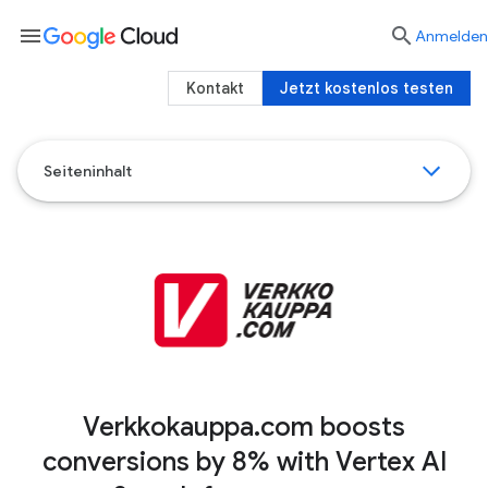
menu

Anmelden
Kontakt
Jetzt kostenlos testen
Seiteninhalt
Verkkokauppa.com boosts
conversions by 8% with Vertex AI