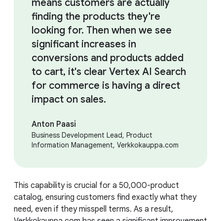
means customers are actually
finding the products they're
looking for. Then when we see
significant increases in
conversions and products added
to cart, it's clear Vertex AI Search
for commerce is having a direct
impact on sales.
Anton Paasi
Business Development Lead, Product
Information Management, Verkkokauppa.com
This capability is crucial for a 50,000-product
catalog, ensuring customers find exactly what they
need, even if they misspell terms. As a result,
Verkkokauppa.com has seen a significant improvement