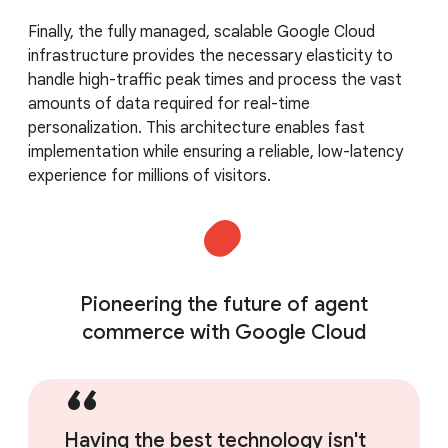
Finally, the fully managed, scalable Google Cloud
infrastructure provides the necessary elasticity to
handle high-traffic peak times and process the vast
amounts of data required for real-time
personalization. This architecture enables fast
implementation while ensuring a reliable, low-latency
experience for millions of visitors.
Pioneering the future of agent
commerce with Google Cloud
Having the best technology isn't