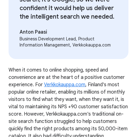
confident it would help us deliver
the intelligent search we needed.
Anton Paasi
Business Development Lead, Product
Information Management, Verkkokauppa.com
When it comes to online shopping, speed and
convenience are at the heart of a positive customer
experience. For
Verkkokauppa.com
, Finland's most
popular online retailer, enabling its millions of monthly
visitors to find what they want, when they want it, is
vital to maintaining its NPS +90 customer satisfaction
score. However, Verkkokauppa.com's traditional on-
site search function struggled to help customers
quickly find the right products among its 50,000-item
catalog. It also had difficulty understanding