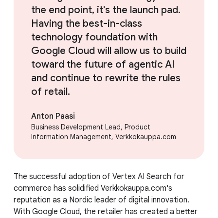
the end point, it's the launch pad.
Having the best-in-class
technology foundation with
Google Cloud will allow us to build
toward the future of agentic AI
and continue to rewrite the rules
of retail.
Anton Paasi
Business Development Lead, Product
Information Management, Verkkokauppa.com
The successful adoption of Vertex AI Search for
commerce has solidified Verkkokauppa.com's
reputation as a Nordic leader of digital innovation.
With Google Cloud, the retailer has created a better