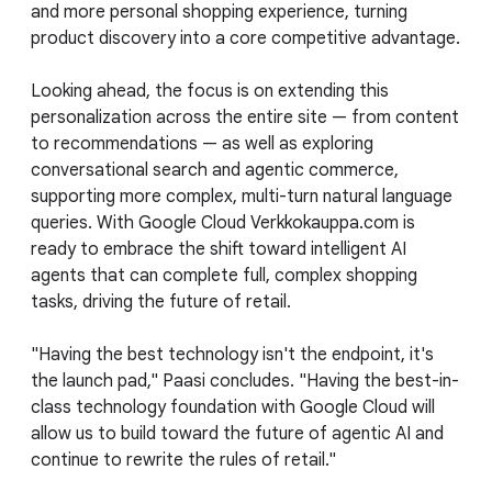
and more personal shopping experience, turning
product discovery into a core competitive advantage.
Looking ahead, the focus is on extending this
personalization across the entire site — from content
to recommendations — as well as exploring
conversational search and agentic commerce,
supporting more complex, multi-turn natural language
queries. With Google Cloud Verkkokauppa.com is
ready to embrace the shift toward intelligent AI
agents that can complete full, complex shopping
tasks, driving the future of retail.
"Having the best technology isn't the endpoint, it's
the launch pad," Paasi concludes. "Having the best-in-
class technology foundation with Google Cloud will
allow us to build toward the future of agentic AI and
continue to rewrite the rules of retail."