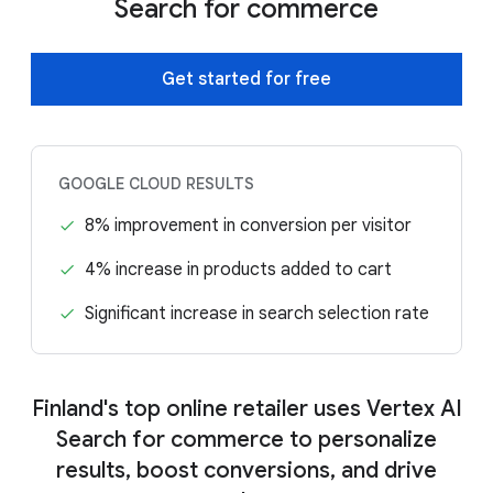
Search for commerce
Get started for free
GOOGLE CLOUD RESULTS
8% improvement in conversion per visitor
4% increase in products added to cart
Significant increase in search selection rate
Finland's top online retailer uses Vertex AI
Search for commerce to personalize
results, boost conversions, and drive