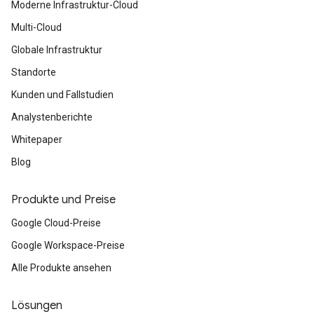
Moderne Infrastruktur-Cloud
Multi-Cloud
Globale Infrastruktur
Standorte
Kunden und Fallstudien
Analystenberichte
Whitepaper
Blog
Produkte und Preise
Google Cloud-Preise
Google Workspace-Preise
Alle Produkte ansehen
Lösungen