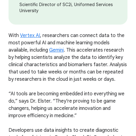
Scientific Director of SC2i, Uniformed Services
University
With
Vertex AI
, researchers can connect data to the
most powerful AI and machine learning models
available, including
Gemini
. This accelerates research
by helping scientists analyze the data to identify key
clinical characteristics and biomarkers faster. Analysis
that used to take weeks or months can be repeated
by researchers in the cloud in just weeks or days.
“AI tools are becoming embedded into everything we
do,” says Dr. Elster. “They’re proving to be game
changers, helping us accelerate innovation and
improve efficiency in medicine.”
Developers use data insights to create diagnostic