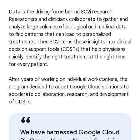
Data is the driving force behind SC2i research.
Researchers and clinicians collaborate to gather and
analyze large volumes of biological and medical data
to find patterns that can lead to personalized
treatments. Then SC2i turns these insights into clinical
decision support tools (CDSTs) that help physicians
quickly identify the right treatment at the right time
for every patient.
After years of working on individual workstations, the
program decided to adopt Google Cloud solutions to
accelerate collaboration, research, and development
of CDSTs.
We have harnessed Google Cloud