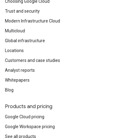
Choosing Google Cloud
Trust and security
Modern Infrastructure Cloud
Multicloud
Global infrastructure
Locations
Customers and case studies
Analyst reports
Whitepapers
Blog
Products and pricing
Google Cloud pricing
Google Workspace pricing
See all products