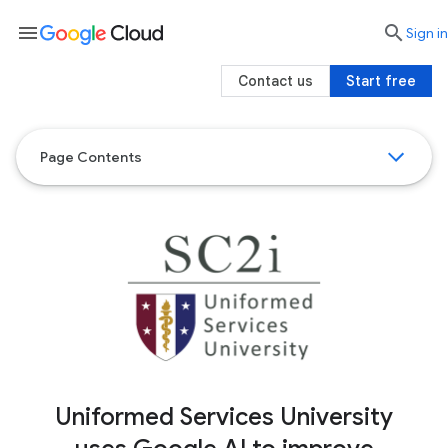
menu

search
Sign in
Contact us
Start free
Page Contents
Uniformed Services University