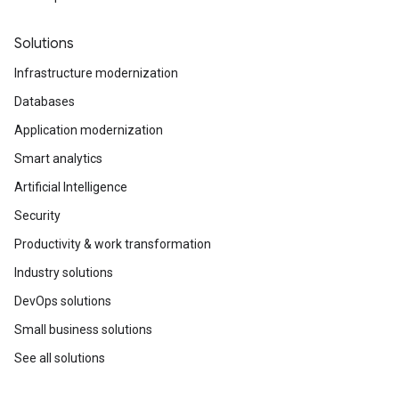
Solutions
Infrastructure modernization
Databases
Application modernization
Smart analytics
Artificial Intelligence
Security
Productivity & work transformation
Industry solutions
DevOps solutions
Small business solutions
See all solutions