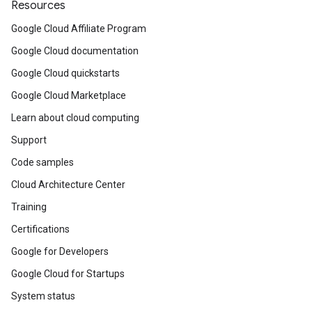
Resources
Google Cloud Affiliate Program
Google Cloud documentation
Google Cloud quickstarts
Google Cloud Marketplace
Learn about cloud computing
Support
Code samples
Cloud Architecture Center
Training
Certifications
Google for Developers
Google Cloud for Startups
System status