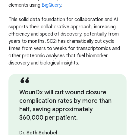
elements using
BigQuery
.
This solid data foundation for collaboration and AI
supports their collaborative approach, increasing
efficiency and speed of discovery, potentially from
years to months. SC2i has dramatically cut cycle
times from years to weeks for transcriptomics and
other proteomic analyses that fuel biomarker
discovery and biological insights.
WounDx will cut wound closure
complication rates by more than
half, saving approximately
$60,000 per patient.
Dr. Seth Schobel