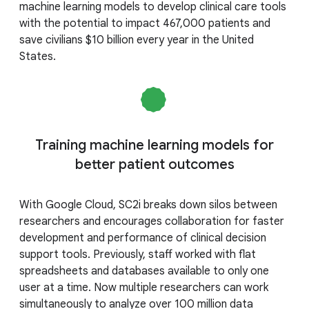
machine learning models to develop clinical care tools
with the potential to impact 467,000 patients and
save civilians $10 billion every year in the United
States.
Training machine learning models for
better patient outcomes
With Google Cloud, SC2i breaks down silos between
researchers and encourages collaboration for faster
development and performance of clinical decision
support tools. Previously, staff worked with flat
spreadsheets and databases available to only one
user at a time. Now multiple researchers can work
simultaneously to analyze over 100 million data