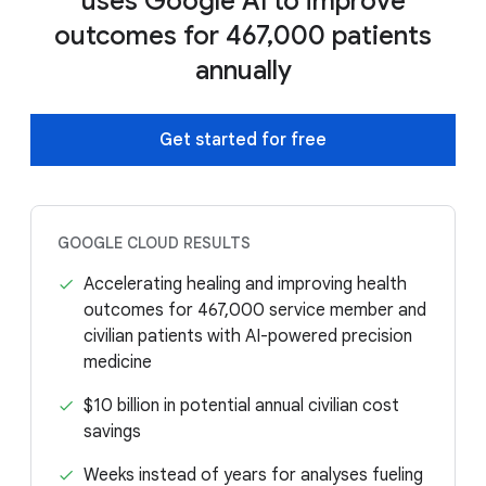
uses Google AI to improve
outcomes for 467,000 patients
annually
Get started for free
GOOGLE CLOUD RESULTS
Accelerating healing and improving health
outcomes for 467,000 service member and
civilian patients with AI-powered precision
medicine
$10 billion in potential annual civilian cost
savings
Weeks instead of years for analyses fueling