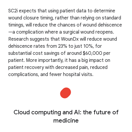
SC2i expects that using patient data to determine
wound closure timing, rather than relying on standard
timings, will reduce the chances of wound dehiscence
—a complication where a surgical wound reopens.
Research suggests that WounDx will reduce wound
dehiscence rates from 23% to just 10%, for
substantial cost savings of around $60,000 per
patient. More importantly, it has a big impact on
patient recovery with decreased pain, reduced
complications, and fewer hospital visits.
Cloud computing and AI: the future of
medicine