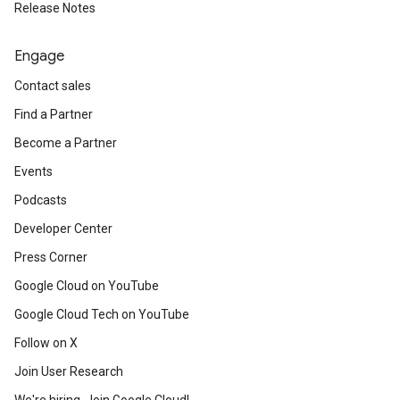
Release Notes
Engage
Contact sales
Find a Partner
Become a Partner
Events
Podcasts
Developer Center
Press Corner
Google Cloud on YouTube
Google Cloud Tech on YouTube
Follow on X
Join User Research