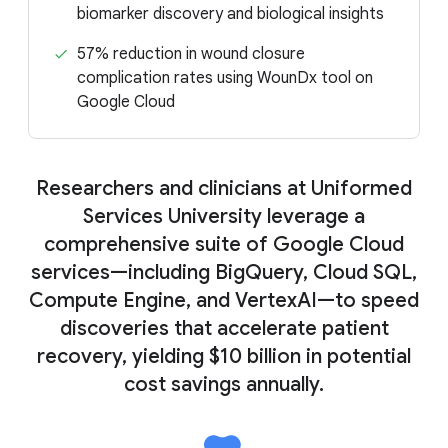
biomarker discovery and biological insights
57% reduction in wound closure
complication rates using WounDx tool on
Google Cloud
Researchers and clinicians at Uniformed
Services University leverage a
comprehensive suite of Google Cloud
services—including BigQuery, Cloud SQL,
Compute Engine, and VertexAI—to speed
discoveries that accelerate patient
recovery, yielding $10 billion in potential
cost savings annually.