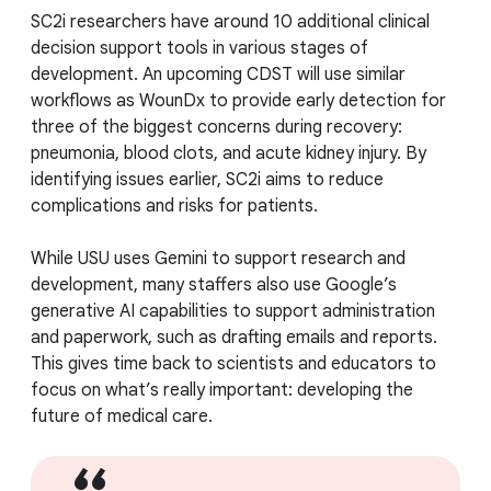
SC2i researchers have around 10 additional clinical
decision support tools in various stages of
development. An upcoming CDST will use similar
workflows as WounDx to provide early detection for
three of the biggest concerns during recovery:
pneumonia, blood clots, and acute kidney injury. By
identifying issues earlier, SC2i aims to reduce
complications and risks for patients.
While USU uses Gemini to support research and
development, many staffers also use Google’s
generative AI capabilities to support administration
and paperwork, such as drafting emails and reports.
This gives time back to scientists and educators to
focus on what’s really important: developing the
future of medical care.