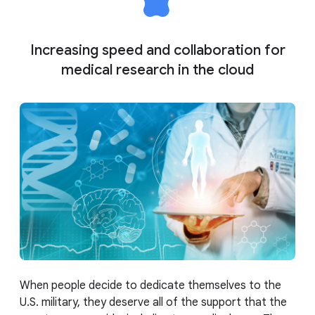
Increasing speed and collaboration for
medical research in the cloud
When people decide to dedicate themselves to the
U.S. military, they deserve all of the support that the