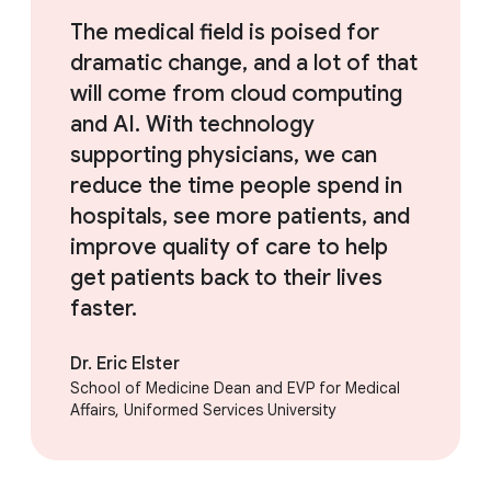
The medical field is poised for
dramatic change, and a lot of that
will come from cloud computing
and AI. With technology
supporting physicians, we can
reduce the time people spend in
hospitals, see more patients, and
improve quality of care to help
get patients back to their lives
faster.
Dr. Eric Elster
School of Medicine Dean and EVP for Medical
Affairs, Uniformed Services University