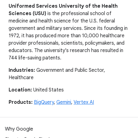
Uniformed Services University of the Health
Sciences (USU)
is the professional school of
medicine and health science for the U.S. federal
government and military services. Since its founding in
1972, it has produced more than 10,000 healthcare
provider professionals, scientists, policymakers, and
educators. The university’s research has resulted in
744 life-saving patents.
Industries:
Government and Public Sector,
Healthcare
Location:
United States
Products:
BigQuery
,
Gemini
,
Vertex AI
Why Google