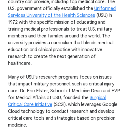
country can provide, including top medical care. The
U.S. government officially established the
Uniformed
Services University of the Health Sciences
(USU) in
1972 with the specific mission of educating and
training medical professionals to treat U.S. military
members and their families around the world. The
university provides a curriculum that blends medical
education and clinical practice with innovative
research to create the next generation of
healthcare.
Many of USU’s research programs focus on issues
that impact military personnel, such as critical injury
care. Dr. Eric Elster, School of Medicine Dean and EVP
for Medical Affairs at USU, founded the
Surgical
Critical Care Initiative
(SC2i), which leverages Google
Cloud technology to conduct research and develop
critical care tools and strategies based on precision
medicine.