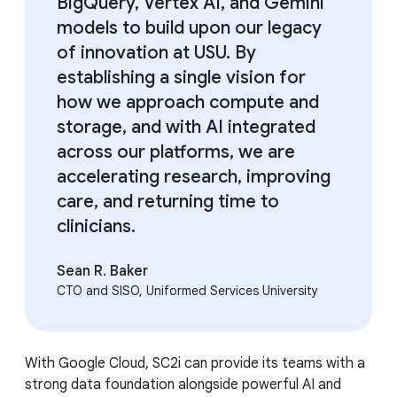
BigQuery, Vertex AI, and Gemini
models to build upon our legacy
of innovation at USU. By
establishing a single vision for
how we approach compute and
storage, and with AI integrated
across our platforms, we are
accelerating research, improving
care, and returning time to
clinicians.
Sean R. Baker
CTO and SISO, Uniformed Services University
With Google Cloud, SC2i can provide its teams with a
strong data foundation alongside powerful AI and