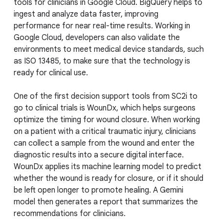
tools for clinicians in Google Cloud. BigQuery helps to
ingest and analyze data faster, improving
performance for near real-time results. Working in
Google Cloud, developers can also validate the
environments to meet medical device standards, such
as ISO 13485, to make sure that the technology is
ready for clinical use.
One of the first decision support tools from SC2i to
go to clinical trials is WounDx, which helps surgeons
optimize the timing for wound closure. When working
on a patient with a critical traumatic injury, clinicians
can collect a sample from the wound and enter the
diagnostic results into a secure digital interface.
WounDx applies its machine learning model to predict
whether the wound is ready for closure, or if it should
be left open longer to promote healing. A Gemini
model then generates a report that summarizes the
recommendations for clinicians.