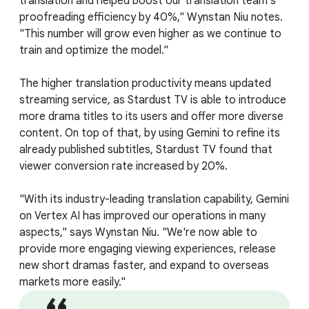
translation and helped boost our translation team's
proofreading efficiency by 40%," Wynstan Niu notes.
"This number will grow even higher as we continue to
train and optimize the model."
The higher translation productivity means updated
streaming service, as Stardust TV is able to introduce
more drama titles to its users and offer more diverse
content. On top of that, by using Gemini to refine its
already published subtitles, Stardust TV found that
viewer conversion rate increased by 20%.
"With its industry-leading translation capability, Gemini
on Vertex AI has improved our operations in many
aspects," says Wynstan Niu. "We're now able to
provide more engaging viewing experiences, release
new short dramas faster, and expand to overseas
markets more easily."