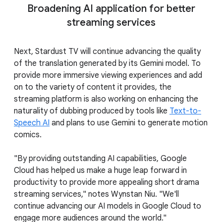
Broadening AI application for better
streaming services
Next, Stardust TV will continue advancing the quality
of the translation generated by its Gemini model. To
provide more immersive viewing experiences and add
on to the variety of content it provides, the
streaming platform is also working on enhancing the
naturality of dubbing produced by tools like
Text-to-
Speech AI
and plans to use Gemini to generate motion
comics.
"By providing outstanding AI capabilities, Google
Cloud has helped us make a huge leap forward in
productivity to provide more appealing short drama
streaming services," notes Wynstan Niu. "We'll
continue advancing our AI models in Google Cloud to
engage more audiences around the world."