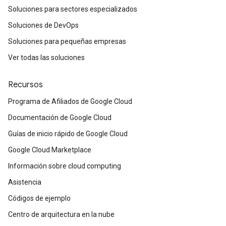
Soluciones para sectores especializados
Soluciones de DevOps
Soluciones para pequeñas empresas
Ver todas las soluciones
Recursos
Programa de Afiliados de Google Cloud
Documentación de Google Cloud
Guías de inicio rápido de Google Cloud
Google Cloud Marketplace
Información sobre cloud computing
Asistencia
Códigos de ejemplo
Centro de arquitectura en la nube