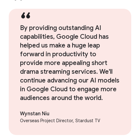
By providing outstanding AI
capabilities, Google Cloud has
helped us make a huge leap
forward in productivity to
provide more appealing short
drama streaming services. We'll
continue advancing our AI models
in Google Cloud to engage more
audiences around the world.
Wynstan Niu
Overseas Project Director, Stardust TV