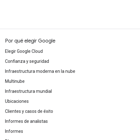
Por qué elegir Google
Elegir Google Cloud
Confianza y seguridad
Infraestructura moderna en la nube
Multinube
Infraestructura mundial
Ubicaciones
Clientes y casos de éxito
Informes de analistas
Informes