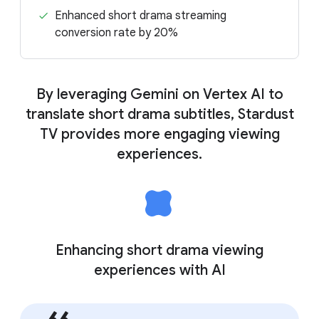
Enhanced short drama streaming
conversion rate by 20%
By leveraging Gemini on Vertex AI to
translate short drama subtitles, Stardust
TV provides more engaging viewing
experiences.
Enhancing short drama viewing
experiences with AI