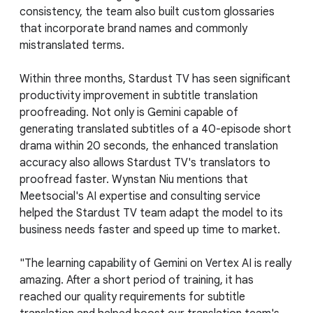
consistency, the team also built custom glossaries
that incorporate brand names and commonly
mistranslated terms.
Within three months, Stardust TV has seen significant
productivity improvement in subtitle translation
proofreading. Not only is Gemini capable of
generating translated subtitles of a 40-episode short
drama within 20 seconds, the enhanced translation
accuracy also allows Stardust TV's translators to
proofread faster. Wynstan Niu mentions that
Meetsocial's AI expertise and consulting service
helped the Stardust TV team adapt the model to its
business needs faster and speed up time to market.
"The learning capability of Gemini on Vertex AI is really
amazing. After a short period of training, it has
reached our quality requirements for subtitle