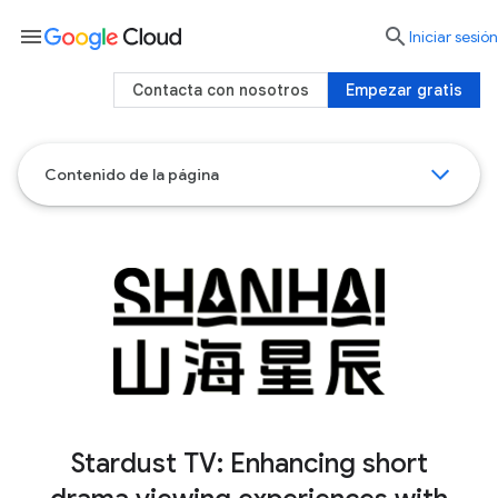
menu

Iniciar sesión
Contacta con nosotros
Empezar gratis
Contenido de la página
Stardust TV: Enhancing short