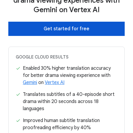
drama viewing experiences with
Gemini on Vertex AI
Get started for free
GOOGLE CLOUD RESULTS
Enabled 30% higher translation accuracy
for better drama viewing experience with
Gemini
on
Vertex AI
Translates subtitles of a 40-episode short
drama within 20 seconds across 18
languages
Improved human subtitle translation
proofreading efficiency by 40%