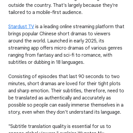
outside the country. That's largely because they're
tailored to a mobile-first audience.
Stardust TV
is a leading online streaming platform that
brings popular Chinese short dramas to viewers
around the world. Launched in early 2025, its
streaming app offers micro dramas of various genres
ranging from fantasy and sci-fi to romance, with
subtitles or dubbing in 18 languages.
Consisting of episodes that last 90 seconds to two
minutes, short dramas are loved for their tight plots
and sharp emotion. Their subtitles, therefore, need to
be translated as authentically and accurately as
possible so people can easily immerse themselves in a
story, even when they don't understand its language.
"Subtitle translation quality is essential for us to