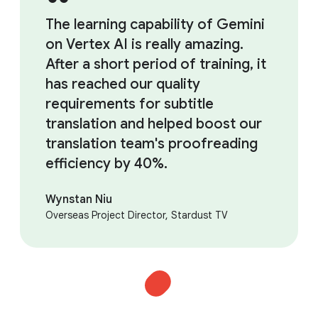
The learning capability of Gemini
on Vertex AI is really amazing.
After a short period of training, it
has reached our quality
requirements for subtitle
translation and helped boost our
translation team's proofreading
efficiency by 40%.
Wynstan Niu
Overseas Project Director, Stardust TV