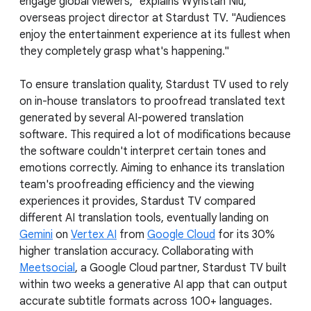
engage global viewers," explains Wynstan Niu,
overseas project director at Stardust TV. "Audiences
enjoy the entertainment experience at its fullest when
they completely grasp what's happening."
To ensure translation quality, Stardust TV used to rely
on in-house translators to proofread translated text
generated by several AI-powered translation
software. This required a lot of modifications because
the software couldn't interpret certain tones and
emotions correctly. Aiming to enhance its translation
team's proofreading efficiency and the viewing
experiences it provides, Stardust TV compared
different AI translation tools, eventually landing on
Gemini
on
Vertex AI
from
Google Cloud
for its 30%
higher translation accuracy. Collaborating with
Meetsocial
, a Google Cloud partner, Stardust TV built
within two weeks a generative AI app that can output
accurate subtitle formats across 100+ languages.