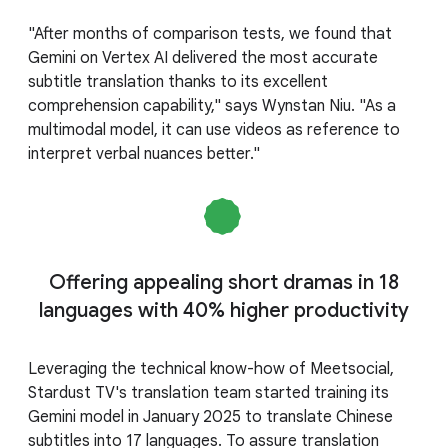
"After months of comparison tests, we found that
Gemini on Vertex AI delivered the most accurate
subtitle translation thanks to its excellent
comprehension capability," says Wynstan Niu. "As a
multimodal model, it can use videos as reference to
interpret verbal nuances better."
Offering appealing short dramas in 18
languages with 40% higher productivity
Leveraging the technical know-how of Meetsocial,
Stardust TV's translation team started training its
Gemini model in January 2025 to translate Chinese
subtitles into 17 languages. To assure translation