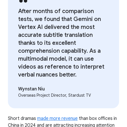
After months of comparison
tests, we found that Gemini on
Vertex AI delivered the most
accurate subtitle translation
thanks to its excellent
comprehension capability. As a
multimodal model, it can use
videos as reference to interpret
verbal nuances better.
Wynstan Niu
Overseas Project Director, Stardust TV
Short dramas
made more revenue
than box offices in
China in 2024 and are attracting increasing attention