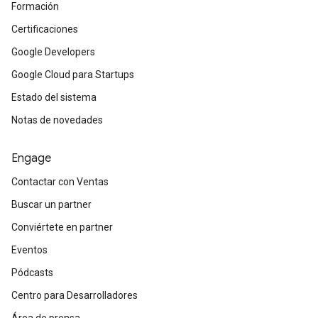
Formación
Certificaciones
Google Developers
Google Cloud para Startups
Estado del sistema
Notas de novedades
Engage
Contactar con Ventas
Buscar un partner
Conviértete en partner
Eventos
Pódcasts
Centro para Desarrolladores