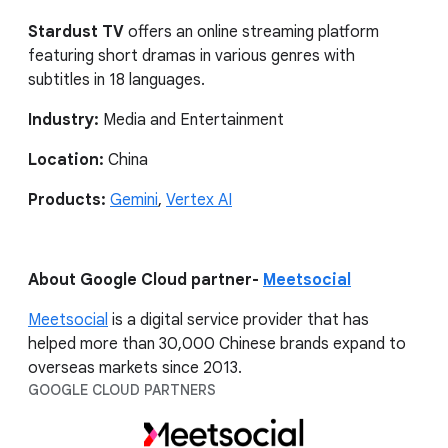
Stardust TV
offers an online streaming platform
featuring short dramas in various genres with
subtitles in 18 languages.
Industry:
Media and Entertainment
Location:
China
Products:
Gemini
,
Vertex AI
About Google Cloud partner-
Meetsocial
Meetsocial
is a digital service provider that has
helped more than 30,000 Chinese brands expand to
overseas markets since 2013.
GOOGLE CLOUD PARTNERS