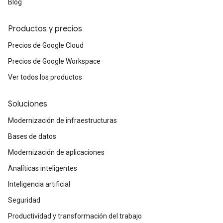
Blog
Productos y precios
Precios de Google Cloud
Precios de Google Workspace
Ver todos los productos
Soluciones
Modernización de infraestructuras
Bases de datos
Modernización de aplicaciones
Analíticas inteligentes
Inteligencia artificial
Seguridad
Productividad y transformación del trabajo