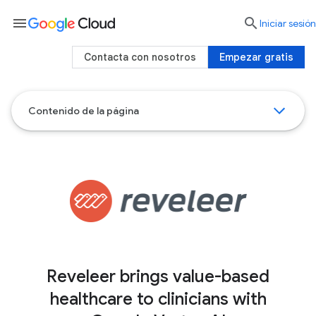
menu

Iniciar sesión
Contacta con nosotros
Empezar gratis
Contenido de la página
Reveleer brings value-based
healthcare to clinicians with