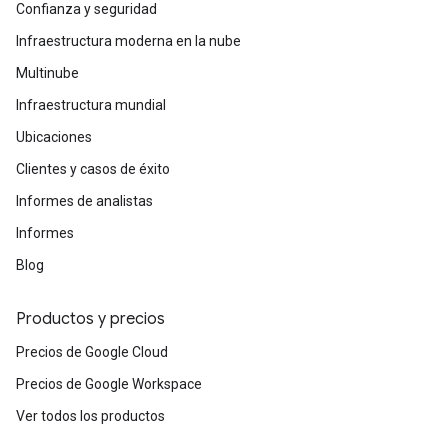
Confianza y seguridad
Infraestructura moderna en la nube
Multinube
Infraestructura mundial
Ubicaciones
Clientes y casos de éxito
Informes de analistas
Informes
Blog
Productos y precios
Precios de Google Cloud
Precios de Google Workspace
Ver todos los productos