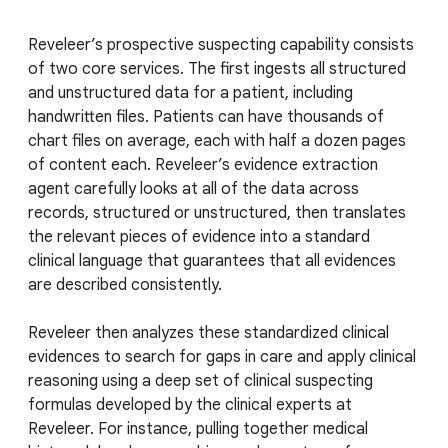
Reveleer’s prospective suspecting capability consists
of two core services. The first ingests all structured
and unstructured data for a patient, including
handwritten files. Patients can have thousands of
chart files on average, each with half a dozen pages
of content each. Reveleer’s evidence extraction
agent carefully looks at all of the data across
records, structured or unstructured, then translates
the relevant pieces of evidence into a standard
clinical language that guarantees that all evidences
are described consistently.
Reveleer then analyzes these standardized clinical
evidences to search for gaps in care and apply clinical
reasoning using a deep set of clinical suspecting
formulas developed by the clinical experts at
Reveleer. For instance, pulling together medical