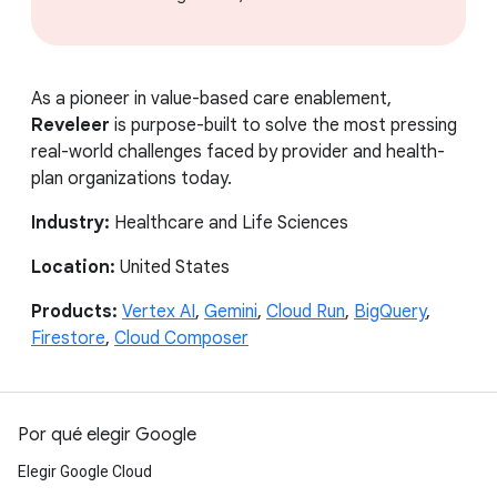
As a pioneer in value-based care enablement,
Reveleer
is purpose-built to solve the most pressing
real-world challenges faced by provider and health-
plan organizations today.
Industry:
Healthcare and Life Sciences
Location:
United States
Products:
Vertex AI
,
Gemini
,
Cloud Run
,
BigQuery
,
Firestore
,
Cloud Composer
Por qué elegir Google
Elegir Google Cloud