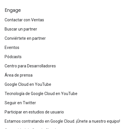
Engage
Contactar con Ventas
Buscar un partner
Conviértete en partner
Eventos
Pódcasts
Centro para Desarrolladores
Área de prensa
Google Cloud en YouTube
Tecnología de Google Cloud en YouTube
Seguir en Twitter
Participar en estudios de usuario
Estamos contratando en Google Cloud. ¡Únete a nuestro equipo!