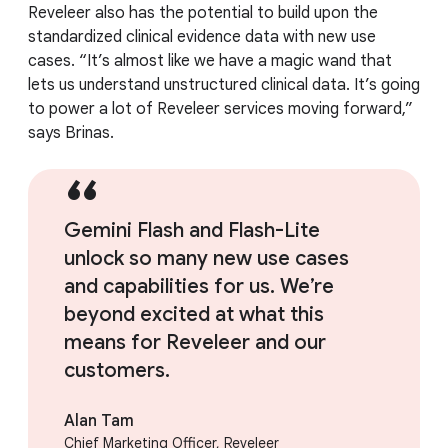
Reveleer also has the potential to build upon the
standardized clinical evidence data with new use
cases. “It’s almost like we have a magic wand that
lets us understand unstructured clinical data. It’s going
to power a lot of Reveleer services moving forward,”
says Brinas.
Gemini Flash and Flash-Lite
unlock so many new use cases
and capabilities for us. We’re
beyond excited at what this
means for Reveleer and our
customers.
Alan Tam
Chief Marketing Officer, Reveleer