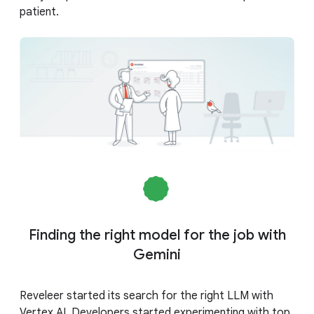
patient.
Finding the right model for the job with
Gemini
Reveleer started its search for the right LLM with
Vertex AI. Developers started experimenting with top