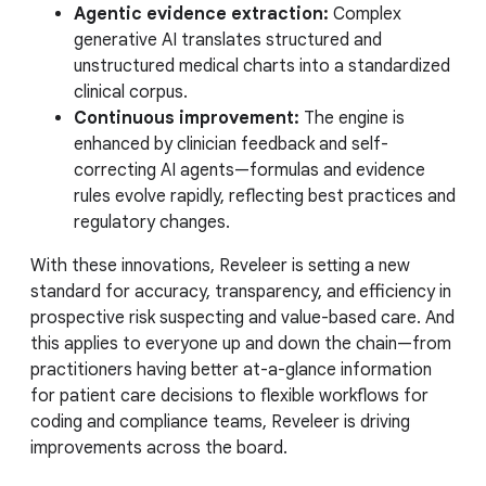
Agentic evidence extraction:
Complex
generative AI translates structured and
unstructured medical charts into a standardized
clinical corpus.
Continuous improvement:
The engine is
enhanced by clinician feedback and self-
correcting AI agents—formulas and evidence
rules evolve rapidly, reflecting best practices and
regulatory changes.
With these innovations, Reveleer is setting a new
standard for accuracy, transparency, and efficiency in
prospective risk suspecting and value-based care. And
this applies to everyone up and down the chain—from
practitioners having better at-a-glance information
for patient care decisions to flexible workflows for
coding and compliance teams, Reveleer is driving
improvements across the board.