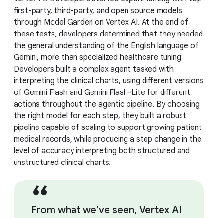
first-party, third-party, and open source models
through Model Garden on Vertex AI. At the end of
these tests, developers determined that they needed
the general understanding of the English language of
Gemini, more than specialized healthcare tuning.
Developers built a complex agent tasked with
interpreting the clinical charts, using different versions
of Gemini Flash and Gemini Flash-Lite for different
actions throughout the agentic pipeline. By choosing
the right model for each step, they built a robust
pipeline capable of scaling to support growing patient
medical records, while producing a step change in the
level of accuracy interpreting both structured and
unstructured clinical charts.
From what we’ve seen, Vertex AI