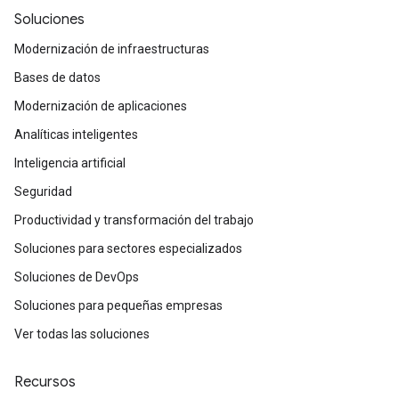
Soluciones
Modernización de infraestructuras
Bases de datos
Modernización de aplicaciones
Analíticas inteligentes
Inteligencia artificial
Seguridad
Productividad y transformación del trabajo
Soluciones para sectores especializados
Soluciones de DevOps
Soluciones para pequeñas empresas
Ver todas las soluciones
Recursos