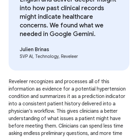
into how past clinical records
might indicate healthcare
concerns. We found what we
needed in Google Gemini.
Julien Brinas
SVP AI, Technology, Reveleer
Reveleer recognizes and processes all of this
information as evidence for a potential hypertension
condition and summarizes it as a prediction indicator
into a consistent patient history delivered into a
physician’s workflow. This gives clinicians a better
understanding of what issues a patient might have
before meeting them. Clinicians can spend less time
asking endless preliminary questions, and more time