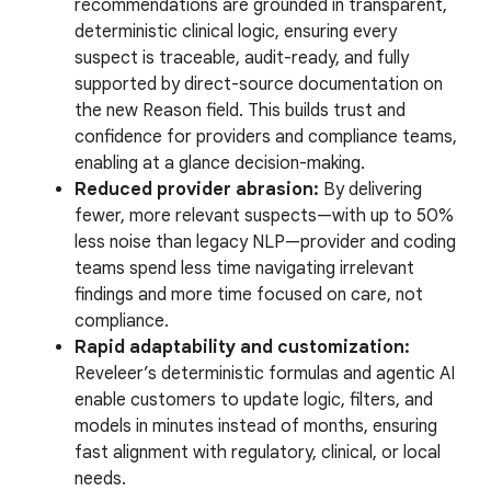
recommendations are grounded in transparent,
deterministic clinical logic, ensuring every
suspect is traceable, audit-ready, and fully
supported by direct-source documentation on
the new Reason field. This builds trust and
confidence for providers and compliance teams,
enabling at a glance decision-making.
Reduced provider abrasion:
By delivering
fewer, more relevant suspects—with up to 50%
less noise than legacy NLP—provider and coding
teams spend less time navigating irrelevant
findings and more time focused on care, not
compliance.
Rapid adaptability and customization:
Reveleer’s deterministic formulas and agentic AI
enable customers to update logic, filters, and
models in minutes instead of months, ensuring
fast alignment with regulatory, clinical, or local
needs.