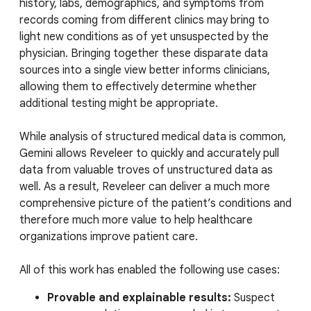
history, labs, demographics, and symptoms from
records coming from different clinics may bring to
light new conditions as of yet unsuspected by the
physician. Bringing together these disparate data
sources into a single view better informs clinicians,
allowing them to effectively determine whether
additional testing might be appropriate.
While analysis of structured medical data is common,
Gemini allows Reveleer to quickly and accurately pull
data from valuable troves of unstructured data as
well. As a result, Reveleer can deliver a much more
comprehensive picture of the patient’s conditions and
therefore much more value to help healthcare
organizations improve patient care.
All of this work has enabled the following use cases:
Provable and explainable results:
Suspect