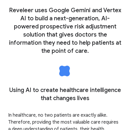
Reveleer uses Google Gemini and Vertex
AI to build a next-generation, AI-
powered prospective risk adjustment
solution that gives doctors the
information they need to help patients at
the point of care.
Using AI to create healthcare intelligence
that changes lives
In healthcare, no two patients are exactly alike.
Therefore, providing the most valuable care requires
a deep understanding of patients, their health