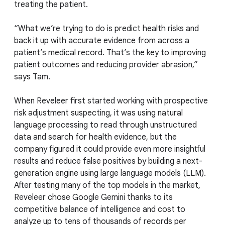
treating the patient.
“What we’re trying to do is predict health risks and
back it up with accurate evidence from across a
patient’s medical record. That’s the key to improving
patient outcomes and reducing provider abrasion,”
says Tam.
When Reveleer first started working with prospective
risk adjustment suspecting, it was using natural
language processing to read through unstructured
data and search for health evidence, but the
company figured it could provide even more insightful
results and reduce false positives by building a next-
generation engine using large language models (LLM).
After testing many of the top models in the market,
Reveleer chose Google Gemini thanks to its
competitive balance of intelligence and cost to
analyze up to tens of thousands of records per