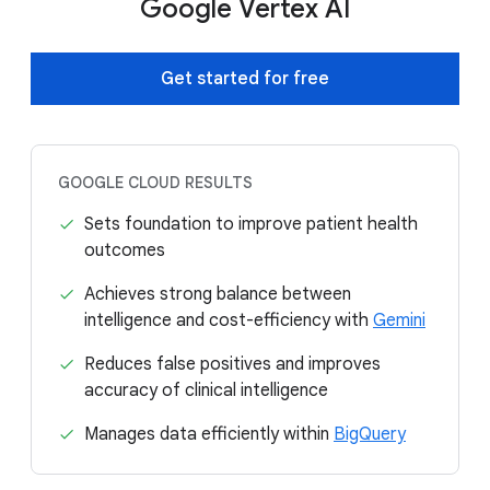
Google Vertex AI
Get started for free
GOOGLE CLOUD RESULTS
Sets foundation to improve patient health
outcomes
Achieves strong balance between
intelligence and cost-efficiency with
Gemini
Reduces false positives and improves
accuracy of clinical intelligence
Manages data efficiently within
BigQuery