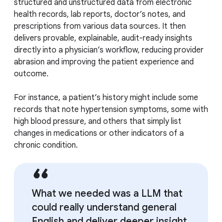
structured and unstructured data from electronic
health records, lab reports, doctor’s notes, and
prescriptions from various data sources. It then
delivers provable, explainable, audit-ready insights
directly into a physician’s workflow, reducing provider
abrasion and improving the patient experience and
outcome.
For instance, a patient’s history might include some
records that note hypertension symptoms, some with
high blood pressure, and others that simply list
changes in medications or other indicators of a
chronic condition.
What we needed was a LLM that
could really understand general
English and deliver deeper insight