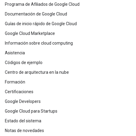
Programa de Afiliados de Google Cloud
Documentación de Google Cloud
Guías de inicio rápido de Google Cloud
Google Cloud Marketplace
Información sobre cloud computing
Asistencia
Códigos de ejemplo
Centro de arquitectura en la nube
Formación
Certificaciones
Google Developers
Google Cloud para Startups
Estado del sistema
Notas de novedades