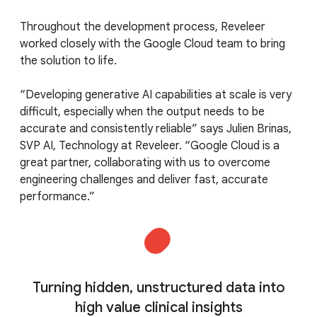
Throughout the development process, Reveleer
worked closely with the Google Cloud team to bring
the solution to life.
“Developing generative AI capabilities at scale is very
difficult, especially when the output needs to be
accurate and consistently reliable” says Julien Brinas,
SVP AI, Technology at Reveleer. “Google Cloud is a
great partner, collaborating with us to overcome
engineering challenges and deliver fast, accurate
performance.”
Turning hidden, unstructured data into
high value clinical insights