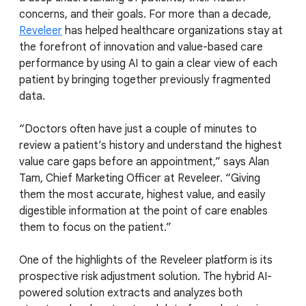
concerns, and their goals. For more than a decade,
Reveleer
has helped healthcare organizations stay at
the forefront of innovation and value-based care
performance by using AI to gain a clear view of each
patient by bringing together previously fragmented
data.
“Doctors often have just a couple of minutes to
review a patient’s history and understand the highest
value care gaps before an appointment,” says Alan
Tam, Chief Marketing Officer at Reveleer. “Giving
them the most accurate, highest value, and easily
digestible information at the point of care enables
them to focus on the patient.”
One of the highlights of the Reveleer platform is its
prospective risk adjustment solution. The hybrid AI-
powered solution extracts and analyzes both