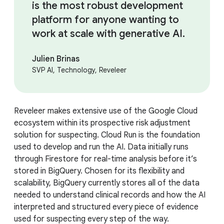
is the most robust development
platform for anyone wanting to
work at scale with generative AI.
Julien Brinas
SVP AI, Technology, Reveleer
Reveleer makes extensive use of the Google Cloud
ecosystem within its prospective risk adjustment
solution for suspecting. Cloud Run is the foundation
used to develop and run the AI. Data initially runs
through Firestore for real-time analysis before it’s
stored in BigQuery. Chosen for its flexibility and
scalability, BigQuery currently stores all of the data
needed to understand clinical records and how the AI
interpreted and structured every piece of evidence
used for suspecting every step of the way.