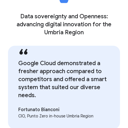
Data sovereignty and Openness:
advancing digital innovation for the
Umbria Region
Google Cloud demonstrated a
fresher approach compared to
competitors and offered a smart
system that suited our diverse
needs.
Fortunato Bianconi
CIO, Punto Zero in-house Umbria Region