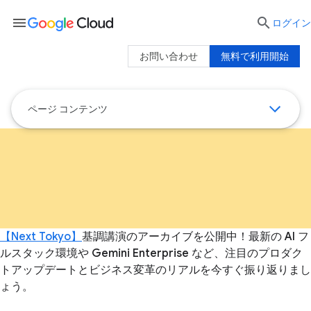
menu

ログイン
お問い合わせ
無料で利用開始
ページ コンテンツ
【Next Tokyo】
基調講演のアーカイブを公開中！最新の AI フ
ルスタック環境や Gemini Enterprise など、注目のプロダク
トアップデートとビジネス変革のリアルを今すぐ振り返りまし
ょう。