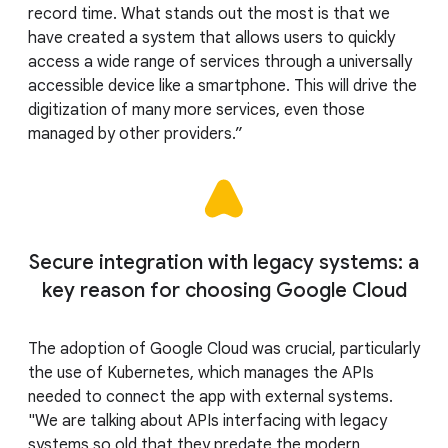
record time. What stands out the most is that we
have created a system that allows users to quickly
access a wide range of services through a universally
accessible device like a smartphone. This will drive the
digitization of many more services, even those
managed by other providers.”
Secure integration with legacy systems: a
key reason for choosing Google Cloud
The adoption of Google Cloud was crucial, particularly
the use of Kubernetes, which manages the APIs
needed to connect the app with external systems.
"We are talking about APIs interfacing with legacy
systems so old that they predate the modern