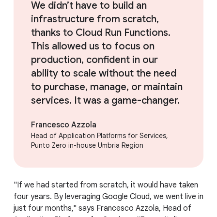
We didn’t have to build an
infrastructure from scratch,
thanks to Cloud Run Functions.
This allowed us to focus on
production, confident in our
ability to scale without the need
to purchase, manage, or maintain
services. It was a game-changer.
Francesco Azzola
Head of Application Platforms for Services,
Punto Zero in-house Umbria Region
"If we had started from scratch, it would have taken
four years. By leveraging Google Cloud, we went live in
just four months," says Francesco Azzola, Head of