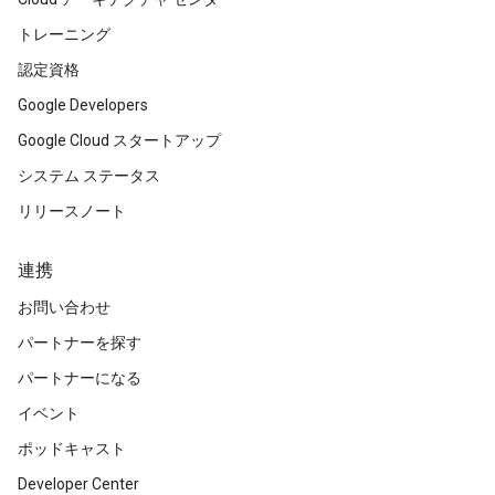
トレーニング
認定資格
Google Developers
Google Cloud スタートアップ
システム ステータス
リリースノート
連携
お問い合わせ
パートナーを探す
パートナーになる
イベント
ポッドキャスト
Developer Center