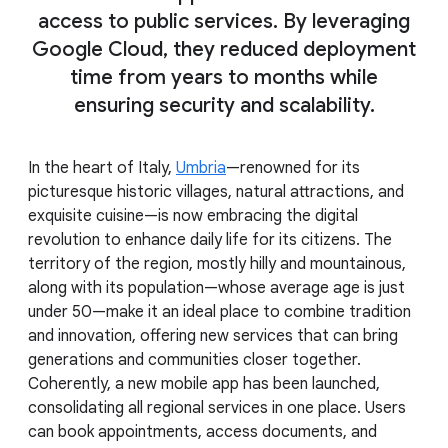
access to public services. By leveraging
Google Cloud, they reduced deployment
time from years to months while
ensuring security and scalability.
In the heart of Italy,
Umbria
—renowned for its
picturesque historic villages, natural attractions, and
exquisite cuisine—is now embracing the digital
revolution to enhance daily life for its citizens. The
territory of the region, mostly hilly and mountainous,
along with its population—whose average age is just
under 50—make it an ideal place to combine tradition
and innovation, offering new services that can bring
generations and communities closer together.
Coherently, a new mobile app has been launched,
consolidating all regional services in one place. Users
can book appointments, access documents, and