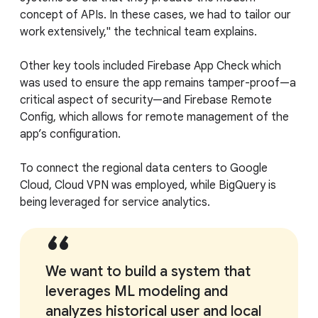
concept of APIs. In these cases, we had to tailor our
work extensively," the technical team explains.
Other key tools included Firebase App Check which
was used to ensure the app remains tamper-proof—a
critical aspect of security—and Firebase Remote
Config, which allows for remote management of the
app’s configuration.
To connect the regional data centers to Google
Cloud, Cloud VPN was employed, while BigQuery is
being leveraged for service analytics.
We want to build a system that
leverages ML modeling and
analyzes historical user and local