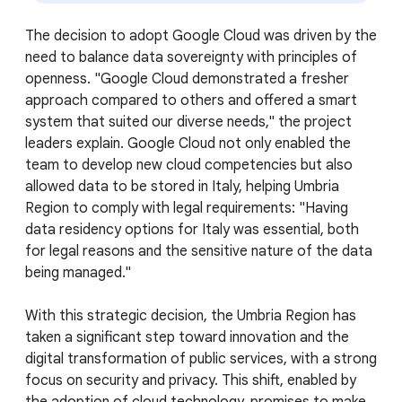
The decision to adopt Google Cloud was driven by the
need to balance data sovereignty with principles of
openness. "Google Cloud demonstrated a fresher
approach compared to others and offered a smart
system that suited our diverse needs," the project
leaders explain. Google Cloud not only enabled the
team to develop new cloud competencies but also
allowed data to be stored in Italy, helping Umbria
Region to comply with legal requirements: "Having
data residency options for Italy was essential, both
for legal reasons and the sensitive nature of the data
being managed."
With this strategic decision, the Umbria Region has
taken a significant step toward innovation and the
digital transformation of public services, with a strong
focus on security and privacy. This shift, enabled by
the adoption of cloud technology, promises to make