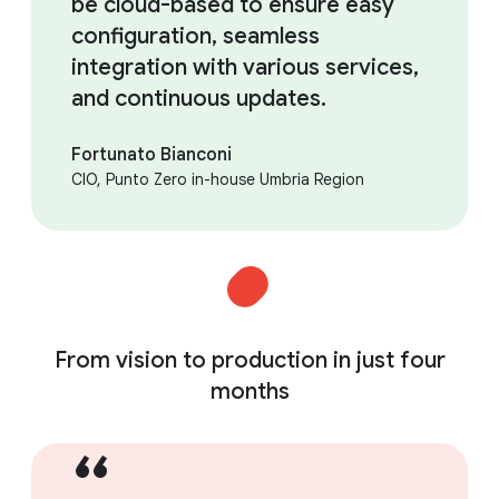
be cloud-based to ensure easy
configuration, seamless
integration with various services,
and continuous updates.
Fortunato Bianconi
CIO, Punto Zero in-house Umbria Region
From vision to production in just four
months