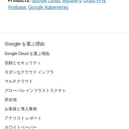
Products:
Google Cloud
,
BigQuery
,
Cloud VPN
,
Firebase
,
Google Kubernetes
Google を選ぶ理由
Google Cloud を選ぶ理由
信頼とセキュリティ
モダンなクラウド インフラ
マルチクラウド
グローバル インフラストラクチャ
所在地
お客様と導入事例
アナリスト レポート
ホワイトペーパー