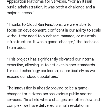
Application Platforms for Services. "For an Italian
public administration, it was both a challenge and a
major success."
"Thanks to Cloud Run Functions, we were able to
focus on development, confident in our ability to scale
without the need to purchase, manage, or maintain
infrastructure. It was a game-changer," the technical
team adds.
"This project has significantly elevated our internal
expertise, allowing us to set even higher standards
for our technology partnerships, particularly as we
expand our cloud capabilities."
The innovation is already proving to be a game-
changer for citizens across various public sector
services. “In a field where changes are often slow and
complex, we have delivered a small revolution in