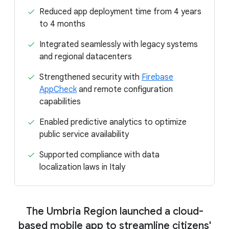
Reduced app deployment time from 4 years
to 4 months
Integrated seamlessly with legacy systems
and regional datacenters
Strengthened security with
Firebase
AppCheck
and remote configuration
capabilities
Enabled predictive analytics to optimize
public service availability
Supported compliance with data
localization laws in Italy
The Umbria Region launched a cloud-
based mobile app to streamline citizens'