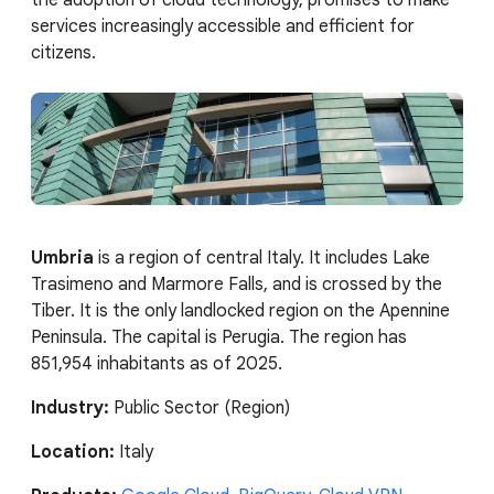
services increasingly accessible and efficient for
citizens.
Umbria
is a region of central Italy. It includes Lake
Trasimeno and Marmore Falls, and is crossed by the
Tiber. It is the only landlocked region on the Apennine
Peninsula. The capital is Perugia. The region has
851,954 inhabitants as of 2025.
Industry:
Public Sector (Region)
Location:
Italy