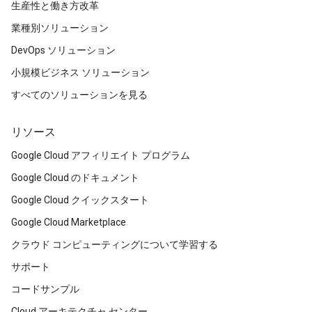
生産性と働き方改革
業種別ソリューション
DevOps ソリューション
小規模ビジネス ソリューション
すべてのソリューションを見る
リソース
Google Cloud アフィリエイト プログラム
Google Cloud のドキュメント
Google Cloud クイックスタート
Google Cloud Marketplace
クラウド コンピューティングについて学習する
サポート
コードサンプル
Cloud アーキテクチャ センター