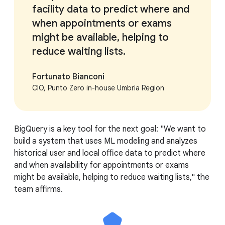
facility data to predict where and
when appointments or exams
might be available, helping to
reduce waiting lists.
Fortunato Bianconi
CIO, Punto Zero in-house Umbria Region
BigQuery is a key tool for the next goal: "We want to
build a system that uses ML modeling and analyzes
historical user and local office data to predict where
and when availability for appointments or exams
might be available, helping to reduce waiting lists," the
team affirms.