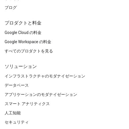
ブログ
プロダクトと料金
Google Cloud の料金
Google Workspace の料金
すべてのプロダクトを見る
ソリューション
インフラストラクチャのモダナイゼーション
データベース
アプリケーションのモダナイゼーション
スマート アナリティクス
人工知能
セキュリティ