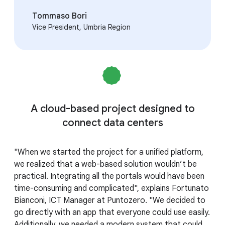
Tommaso Bori
Vice President, Umbria Region
A cloud-based project designed to
connect data centers
"When we started the project for a unified platform,
we realized that a web-based solution wouldn’t be
practical. Integrating all the portals would have been
time-consuming and complicated", explains Fortunato
Bianconi, ICT Manager at Puntozero. "We decided to
go directly with an app that everyone could use easily.
Additionally, we needed a modern system that could