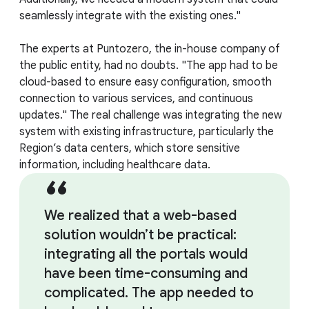
seamlessly integrate with the existing ones."
The experts at Puntozero, the in-house company of
the public entity, had no doubts. "The app had to be
cloud-based to ensure easy configuration, smooth
connection to various services, and continuous
updates." The real challenge was integrating the new
system with existing infrastructure, particularly the
Region’s data centers, which store sensitive
information, including healthcare data.
We realized that a web-based
solution wouldn’t be practical:
integrating all the portals would
have been time-consuming and
complicated. The app needed to