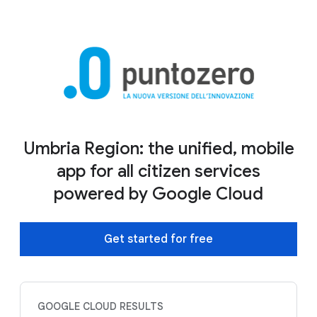
Umbria Region: the unified, mobile
app for all citizen services
powered by Google Cloud
Get started for free
GOOGLE CLOUD RESULTS