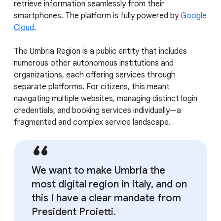
retrieve information seamlessly from their
smartphones. The platform is fully powered by
Google
Cloud
.
The Umbria Region is a public entity that includes
numerous other autonomous institutions and
organizations, each offering services through
separate platforms. For citizens, this meant
navigating multiple websites, managing distinct login
credentials, and booking services individually—a
fragmented and complex service landscape.
We want to make Umbria the
most digital region in Italy, and on
this I have a clear mandate from
President Proietti.