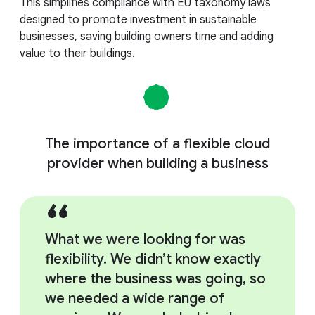
This simplifies compliance with EU taxonomy laws
designed to promote investment in sustainable
businesses, saving building owners time and adding
value to their buildings.
The importance of a flexible cloud
provider when building a business
What we were looking for was
flexibility. We didn’t know exactly
where the business was going, so
we needed a wide range of