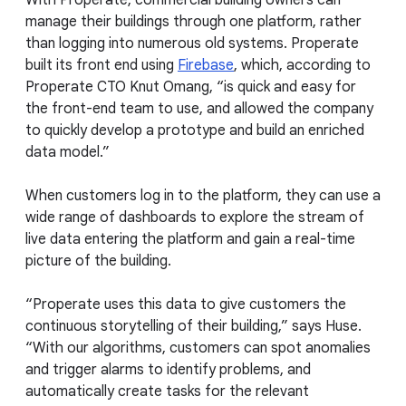
manage their buildings through one platform, rather
than logging into numerous old systems. Properate
built its front end using
Firebase
, which, according to
Properate CTO Knut Omang, “is quick and easy for
the front-end team to use, and allowed the company
to quickly develop a prototype and build an enriched
data model.”
When customers log in to the platform, they can use a
wide range of dashboards to explore the stream of
live data entering the platform and gain a real-time
picture of the building.
“Properate uses this data to give customers the
continuous storytelling of their building,” says Huse.
“With our algorithms, customers can spot anomalies
and trigger alarms to identify problems, and
automatically create tasks for the relevant