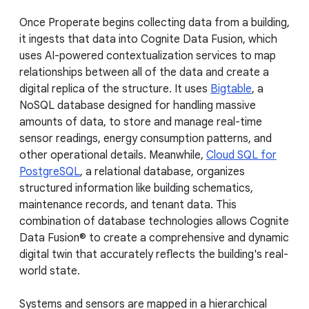
Once Properate begins collecting data from a building,
it ingests that data into Cognite Data Fusion, which
uses AI-powered contextualization services to map
relationships between all of the data and create a
digital replica of the structure. It uses
Bigtable
, a
NoSQL database designed for handling massive
amounts of data, to store and manage real-time
sensor readings, energy consumption patterns, and
other operational details. Meanwhile,
Cloud SQL for
PostgreSQL
, a relational database, organizes
structured information like building schematics,
maintenance records, and tenant data. This
combination of database technologies allows Cognite
Data Fusion® to create a comprehensive and dynamic
digital twin that accurately reflects the building's real-
world state.
Systems and sensors are mapped in a hierarchical