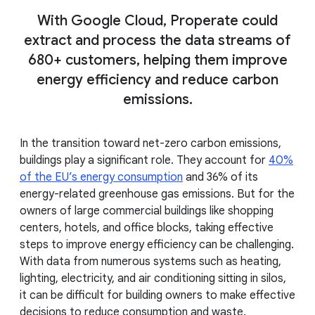
With Google Cloud, Properate could
extract and process the data streams of
680+ customers, helping them improve
energy efficiency and reduce carbon
emissions.
In the transition toward net-zero carbon emissions,
buildings play a significant role. They account for
40%
of the EU’s energy consumption
and 36% of its
energy-related greenhouse gas emissions. But for the
owners of large commercial buildings like shopping
centers, hotels, and office blocks, taking effective
steps to improve energy efficiency can be challenging.
With data from numerous systems such as heating,
lighting, electricity, and air conditioning sitting in silos,
it can be difficult for building owners to make effective
decisions to reduce consumption and waste.