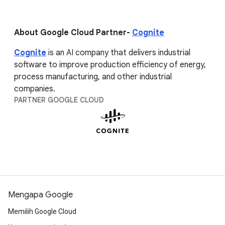
About Google Cloud Partner-
Cognite
Cognite
is an AI company that delivers industrial
software to improve production efficiency of energy,
process manufacturing, and other industrial
companies.
PARTNER GOOGLE CLOUD
Mengapa Google
Memilih Google Cloud