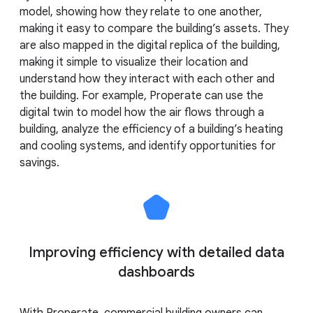
model, showing how they relate to one another,
making it easy to compare the building’s assets. They
are also mapped in the digital replica of the building,
making it simple to visualize their location and
understand how they interact with each other and
the building. For example, Properate can use the
digital twin to model how the air flows through a
building, analyze the efficiency of a building’s heating
and cooling systems, and identify opportunities for
savings.
Improving efficiency with detailed data
dashboards
With Properate, commercial building owners can