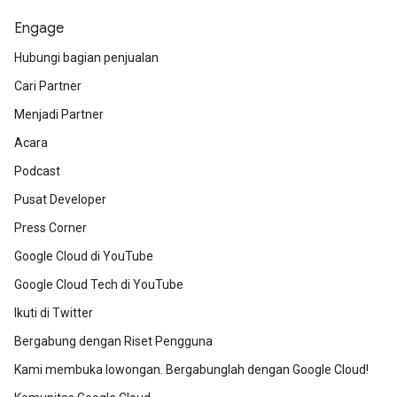
Engage
Hubungi bagian penjualan
Cari Partner
Menjadi Partner
Acara
Podcast
Pusat Developer
Press Corner
Google Cloud di YouTube
Google Cloud Tech di YouTube
Ikuti di Twitter
Bergabung dengan Riset Pengguna
Kami membuka lowongan. Bergabunglah dengan Google Cloud!