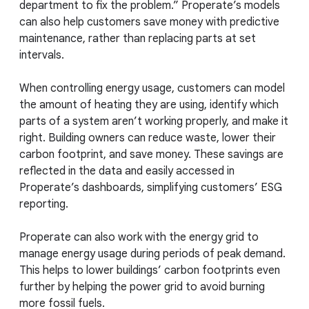
department to fix the problem.” Properate’s models
can also help customers save money with predictive
maintenance, rather than replacing parts at set
intervals.
When controlling energy usage, customers can model
the amount of heating they are using, identify which
parts of a system aren’t working properly, and make it
right. Building owners can reduce waste, lower their
carbon footprint, and save money. These savings are
reflected in the data and easily accessed in
Properate’s dashboards, simplifying customers’ ESG
reporting.
Properate can also work with the energy grid to
manage energy usage during periods of peak demand.
This helps to lower buildings’ carbon footprints even
further by helping the power grid to avoid burning
more fossil fuels.