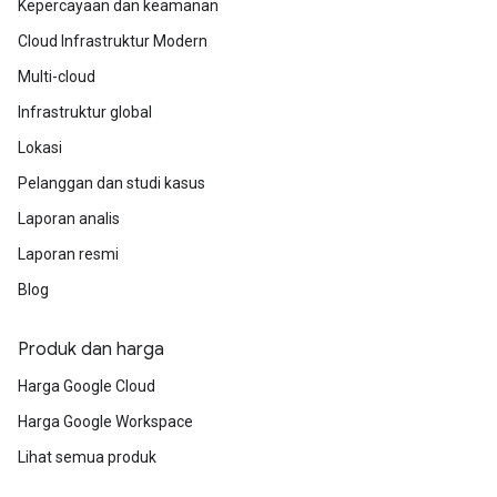
Kepercayaan dan keamanan
Cloud Infrastruktur Modern
Multi-cloud
Infrastruktur global
Lokasi
Pelanggan dan studi kasus
Laporan analis
Laporan resmi
Blog
Produk dan harga
Harga Google Cloud
Harga Google Workspace
Lihat semua produk