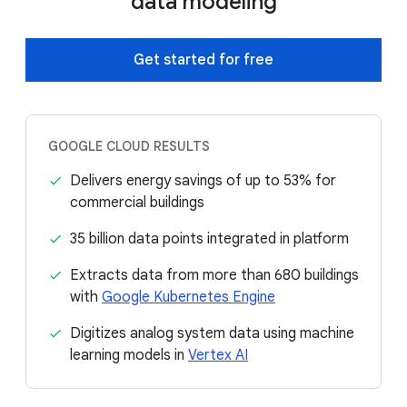
data modeling
Get started for free
GOOGLE CLOUD RESULTS
Delivers energy savings of up to 53% for
commercial buildings
35 billion data points integrated in platform
Extracts data from more than 680 buildings
with
Google Kubernetes Engine
Digitizes analog system data using machine
learning models in
Vertex AI