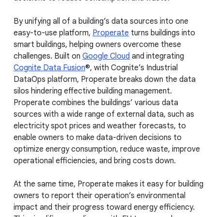
By unifying all of a building’s data sources into one
easy-to-use platform,
Properate
turns buildings into
smart buildings, helping owners overcome these
challenges. Built on
Google Cloud
and integrating
Cognite Data Fusion
®, with Cognite’s Industrial
DataOps platform, Properate breaks down the data
silos hindering effective building management.
Properate combines the buildings’ various data
sources with a wide range of external data, such as
electricity spot prices and weather forecasts, to
enable owners to make data-driven decisions to
optimize energy consumption, reduce waste, improve
operational efficiencies, and bring costs down.
At the same time, Properate makes it easy for building
owners to report their operation’s environmental
impact and their progress toward energy efficiency.