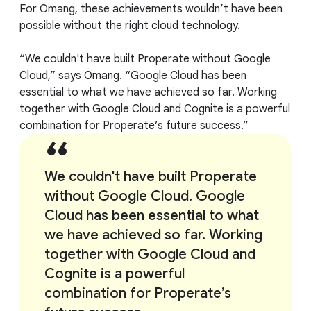
For Omang, these achievements wouldn’t have been
possible without the right cloud technology.
“We couldn't have built Properate without Google
Cloud,” says Omang. “Google Cloud has been
essential to what we have achieved so far. Working
together with Google Cloud and Cognite is a powerful
combination for Properate’s future success.”
We couldn't have built Properate
without Google Cloud. Google
Cloud has been essential to what
we have achieved so far. Working
together with Google Cloud and
Cognite is a powerful
combination for Properate’s