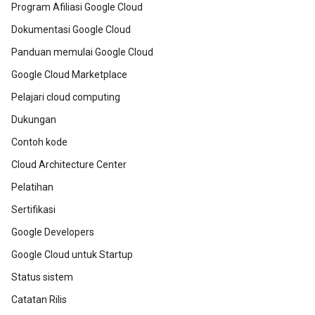
Program Afiliasi Google Cloud
Dokumentasi Google Cloud
Panduan memulai Google Cloud
Google Cloud Marketplace
Pelajari cloud computing
Dukungan
Contoh kode
Cloud Architecture Center
Pelatihan
Sertifikasi
Google Developers
Google Cloud untuk Startup
Status sistem
Catatan Rilis