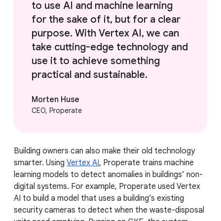
to use AI and machine learning
for the sake of it, but for a clear
purpose. With Vertex AI, we can
take cutting-edge technology and
use it to achieve something
practical and sustainable.
Morten Huse
CEO, Properate
Building owners can also make their old technology
smarter. Using
Vertex AI
, Properate trains machine
learning models to detect anomalies in buildings’ non-
digital systems. For example, Properate used Vertex
AI to build a model that uses a building’s existing
security cameras to detect when the waste-disposal