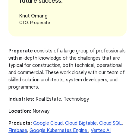
future success.
Knut Omang
CTO, Properate
Properate
consists of a large group of professionals
with in-depth knowledge of the challenges that are
typical for construction, both technical, operational
and commercial. These work closely with our team of
skilled solution architects, system developers, and
programmers.
Industries:
Real Estate, Technology
Location:
Norway
Products:
Google Cloud
,
Cloud Bigtable
,
Cloud SQL
,
Firebase
,
Google Kubernetes Engine
,
Vertex AI