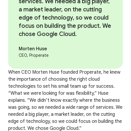
services. We needed a big player,
a market leader, on the cutting
edge of technology, so we could
focus on building the product. We
chose Google Cloud.
Morten Huse
CEO, Properate
When CEO Morten Huse founded Properate, he knew
the importance of choosing the right cloud
technologies to set his small team up for success.
“What we were looking for was flexibility,” Huse
explains. “We didn’t know exactly where the business
was going, so we needed a wide range of services. We
needed a big player, a market leader, on the cutting
edge of technology, so we could focus on building the
product. We chose Google Cloud.”