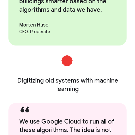
buildings smarter based on the
algorithms and data we have.
Morten Huse
CEO, Properate
Digitizing old systems with machine
learning
We use Google Cloud to run all of
these algorithms. The idea is not