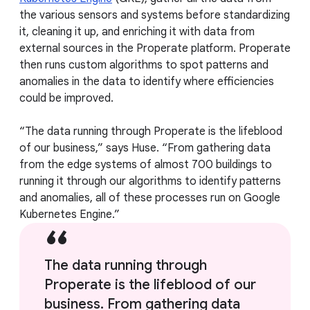
the various sensors and systems before standardizing
it, cleaning it up, and enriching it with data from
external sources in the Properate platform. Properate
then runs custom algorithms to spot patterns and
anomalies in the data to identify where efficiencies
could be improved.
“The data running through Properate is the lifeblood
of our business,” says Huse. “From gathering data
from the edge systems of almost 700 buildings to
running it through our algorithms to identify patterns
and anomalies, all of these processes run on Google
Kubernetes Engine.”
The data running through
Properate is the lifeblood of our
business. From gathering data