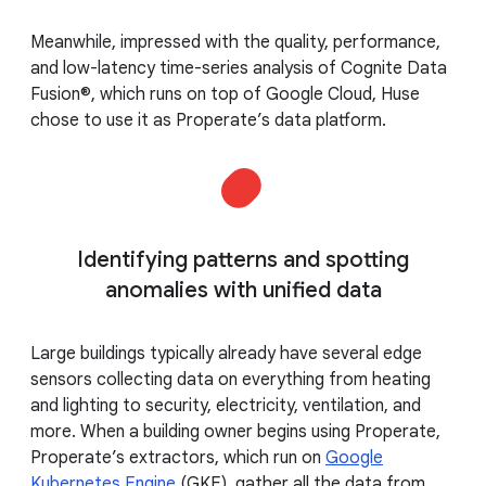
Meanwhile, impressed with the quality, performance,
and low-latency time-series analysis of Cognite Data
Fusion®, which runs on top of Google Cloud, Huse
chose to use it as Properate’s data platform.
Identifying patterns and spotting
anomalies with unified data
Large buildings typically already have several edge
sensors collecting data on everything from heating
and lighting to security, electricity, ventilation, and
more. When a building owner begins using Properate,
Properate’s extractors, which run on
Google
Kubernetes Engine
(GKE), gather all the data from