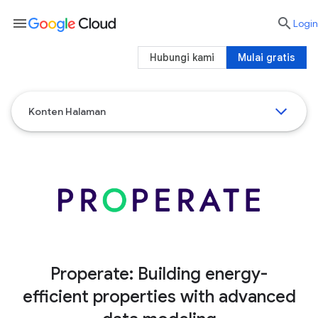
menu

Login
Hubungi kami
Mulai gratis
Konten Halaman
Properate: Building energy-
efficient properties with advanced