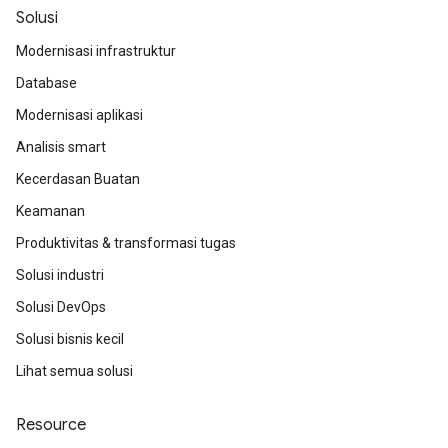
Solusi
Modernisasi infrastruktur
Database
Modernisasi aplikasi
Analisis smart
Kecerdasan Buatan
Keamanan
Produktivitas & transformasi tugas
Solusi industri
Solusi DevOps
Solusi bisnis kecil
Lihat semua solusi
Resource