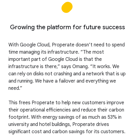
Growing the platform for future success
With Google Cloud, Properate doesn’t need to spend
time managing its infrastructure. “The most
important part of Google Cloud is that the
infrastructure is there,” says Omang. “It works. We
can rely on disks not crashing and a network that is up
and running. We have a failover and everything we
need.”
This frees Properate to help new customers improve
their operational efficiencies and reduce their carbon
footprint. With energy savings of as much as 53% in
university and hotel buildings, Properate drives
significant cost and carbon savings for its customers.