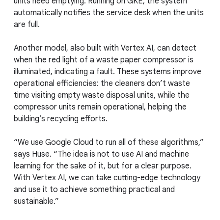
units need emptying. Running on GKE, the system
automatically notifies the service desk when the units
are full.
Another model, also built with Vertex AI, can detect
when the red light of a waste paper compressor is
illuminated, indicating a fault. These systems improve
operational efficiencies: the cleaners don’t waste
time visiting empty waste disposal units, while the
compressor units remain operational, helping the
building’s recycling efforts.
“We use Google Cloud to run all of these algorithms,”
says Huse. “The idea is not to use AI and machine
learning for the sake of it, but for a clear purpose.
With Vertex AI, we can take cutting-edge technology
and use it to achieve something practical and
sustainable.”