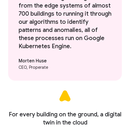
from the edge systems of almost
700 buildings to running it through
our algorithms to identify
patterns and anomalies, all of
these processes run on Google
Kubernetes Engine.
Morten Huse
CEO, Properate
For every building on the ground, a digital
twin in the cloud