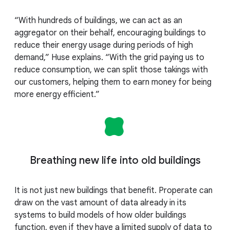
“With hundreds of buildings, we can act as an
aggregator on their behalf, encouraging buildings to
reduce their energy usage during periods of high
demand,” Huse explains. “With the grid paying us to
reduce consumption, we can split those takings with
our customers, helping them to earn money for being
more energy efficient.”
Breathing new life into old buildings
It is not just new buildings that benefit. Properate can
draw on the vast amount of data already in its
systems to build models of how older buildings
function, even if they have a limited supply of data to