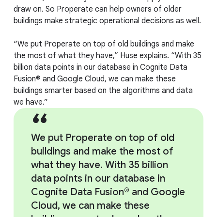
draw on. So Properate can help owners of older
buildings make strategic operational decisions as well.
“We put Properate on top of old buildings and make
the most of what they have,” Huse explains. “With 35
billion data points in our database in Cognite Data
Fusion® and Google Cloud, we can make these
buildings smarter based on the algorithms and data
we have.”
We put Properate on top of old
buildings and make the most of
what they have. With 35 billion
data points in our database in
Cognite Data Fusion® and Google
Cloud, we can make these