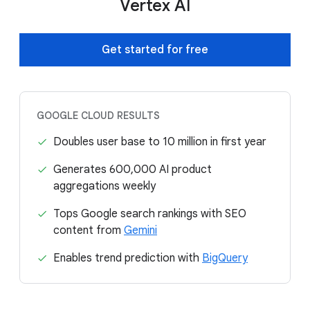
Vertex AI
Get started for free
GOOGLE CLOUD RESULTS
Doubles user base to 10 million in first year
Generates 600,000 AI product
aggregations weekly
Tops Google search rankings with SEO
content from
Gemini
Enables trend prediction with
BigQuery