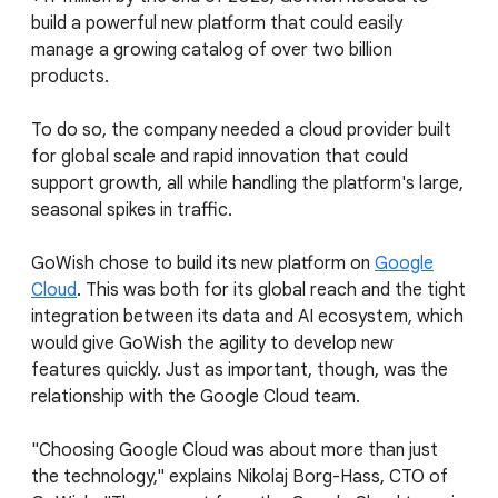
build a powerful new platform that could easily
manage a growing catalog of over two billion
products.
To do so, the company needed a cloud provider built
for global scale and rapid innovation that could
support growth, all while handling the platform's large,
seasonal spikes in traffic.
GoWish chose to build its new platform on
Google
Cloud
. This was both for its global reach and the tight
integration between its data and AI ecosystem, which
would give GoWish the agility to develop new
features quickly. Just as important, though, was the
relationship with the Google Cloud team.
"Choosing Google Cloud was about more than just
the technology," explains Nikolaj Borg-Hass, CTO of