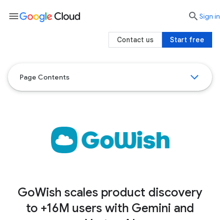
menu

search
Sign in
Contact us
Start free
Page Contents
GoWish scales product discovery
to +16M users with Gemini and