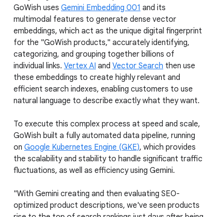
GoWish uses
Gemini Embedding 001
and its
multimodal features to generate dense vector
embeddings, which act as the unique digital fingerprint
for the "GoWish products," accurately identifying,
categorizing, and grouping together billions of
individual links.
Vertex AI
and
Vector Search
then use
these embeddings to create highly relevant and
efficient search indexes, enabling customers to use
natural language to describe exactly what they want.
To execute this complex process at speed and scale,
GoWish built a fully automated data pipeline, running
on
Google Kubernetes Engine (GKE)
, which provides
the scalability and stability to handle significant traffic
fluctuations, as well as efficiency using Gemini.
"With Gemini creating and then evaluating SEO-
optimized product descriptions, we've seen products