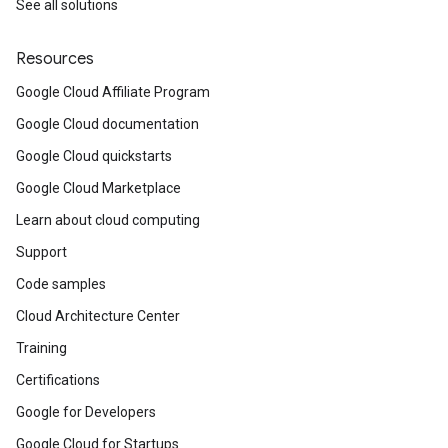
See all solutions
Resources
Google Cloud Affiliate Program
Google Cloud documentation
Google Cloud quickstarts
Google Cloud Marketplace
Learn about cloud computing
Support
Code samples
Cloud Architecture Center
Training
Certifications
Google for Developers
Google Cloud for Startups