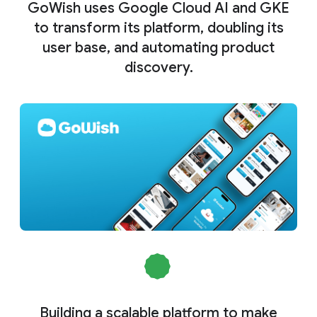
GoWish uses Google Cloud AI and GKE
to transform its platform, doubling its
user base, and automating product
discovery.
Building a scalable platform to make