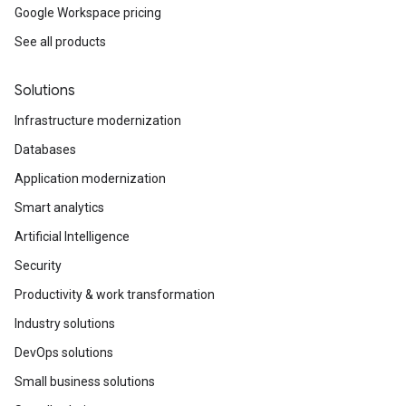
Google Workspace pricing
See all products
Solutions
Infrastructure modernization
Databases
Application modernization
Smart analytics
Artificial Intelligence
Security
Productivity & work transformation
Industry solutions
DevOps solutions
Small business solutions