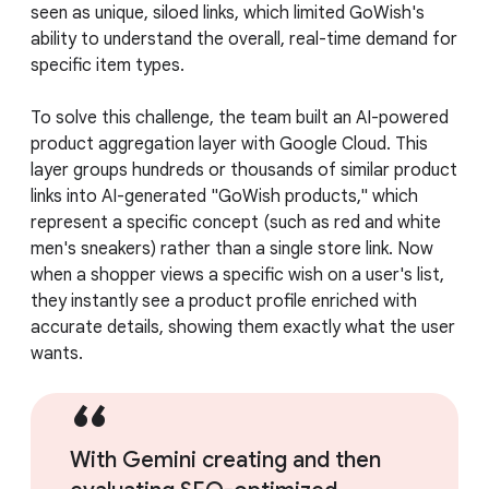
seen as unique, siloed links, which limited GoWish's
ability to understand the overall, real-time demand for
specific item types.
To solve this challenge, the team built an AI-powered
product aggregation layer with Google Cloud. This
layer groups hundreds or thousands of similar product
links into AI-generated "GoWish products," which
represent a specific concept (such as red and white
men's sneakers) rather than a single store link. Now
when a shopper views a specific wish on a user's list,
they instantly see a product profile enriched with
accurate details, showing them exactly what the user
wants.
With Gemini creating and then