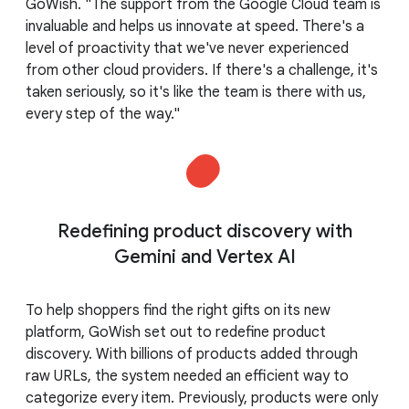
GoWish. "The support from the Google Cloud team is
invaluable and helps us innovate at speed. There's a
level of proactivity that we've never experienced
from other cloud providers. If there's a challenge, it's
taken seriously, so it's like the team is there with us,
every step of the way."
Redefining product discovery with
Gemini and Vertex AI
To help shoppers find the right gifts on its new
platform, GoWish set out to redefine product
discovery. With billions of products added through
raw URLs, the system needed an efficient way to
categorize every item. Previously, products were only