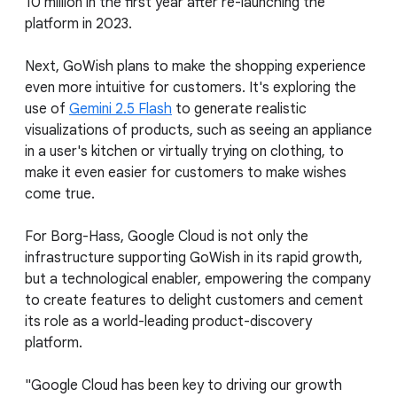
10 million in the first year after re-launching the
platform in 2023.
Next, GoWish plans to make the shopping experience
even more intuitive for customers. It's exploring the
use of
Gemini 2.5 Flash
to generate realistic
visualizations of products, such as seeing an appliance
in a user's kitchen or virtually trying on clothing, to
make it even easier for customers to make wishes
come true.
For Borg-Hass, Google Cloud is not only the
infrastructure supporting GoWish in its rapid growth,
but a technological enabler, empowering the company
to create features to delight customers and cement
its role as a world-leading product-discovery
platform.
"Google Cloud has been key to driving our growth