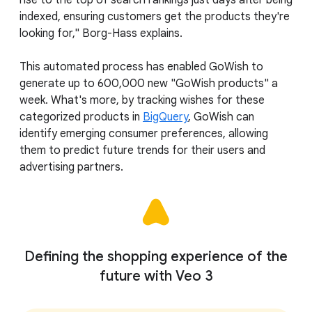
rise to the top of search rankings just days after being
indexed, ensuring customers get the products they're
looking for," Borg-Hass explains.
This automated process has enabled GoWish to
generate up to 600,000 new "GoWish products" a
week. What's more, by tracking wishes for these
categorized products in
BigQuery
, GoWish can
identify emerging consumer preferences, allowing
them to predict future trends for their users and
advertising partners.
Defining the shopping experience of the
future with Veo 3