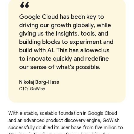
Google Cloud has been key to
driving our growth globally, while
giving us the insights, tools, and
building blocks to experiment and
build with AI. This has allowed us
to innovate quickly and redefine
our sense of what's possible.
Nikolaj Borg-Hass
CTO, GoWish
With a stable, scalable foundation in Google Cloud
and an advanced product discovery engine, GoWish
successfully doubled its user base from five million to