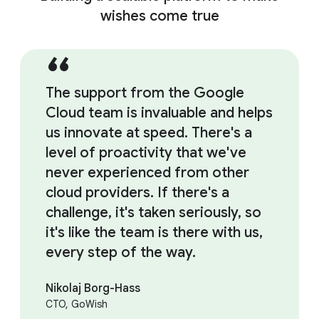
wishes come true
The support from the Google
Cloud team is invaluable and helps
us innovate at speed. There's a
level of proactivity that we've
never experienced from other
cloud providers. If there's a
challenge, it's taken seriously, so
it's like the team is there with us,
every step of the way.
Nikolaj Borg-Hass
CTO, GoWish