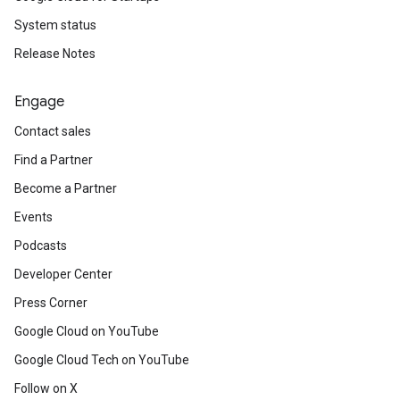
System status
Release Notes
Engage
Contact sales
Find a Partner
Become a Partner
Events
Podcasts
Developer Center
Press Corner
Google Cloud on YouTube
Google Cloud Tech on YouTube
Follow on X