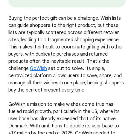
Buying the perfect gift can be a challenge. Wish lists
can guide shoppers to the right product, but these
lists are typically scattered across different retailer
sites, leading to a fragmented shopping experience.
This makes it difficult to coordinate gifting with other
buyers, with duplicate purchases and returned
products often the inevitable result. That's the
challenge
GoWish
set out to solve. Its single,
centralized platform allows users to save, share, and
manage all their wishes in one place, helping shoppers
buy the perfect present every time.
GoWish's mission to make wishes come true has
fueled rapid growth, particularly in the US, where its
user base has already exceeded that of its native
Denmark. With ambitions to double its user base to
+17 million by the end of 2025, GoWish needed to