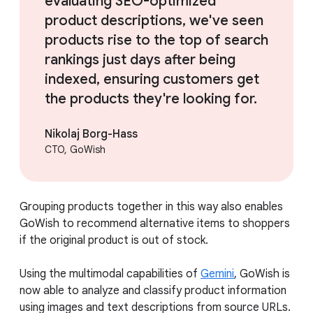
evaluating SEO-optimized
product descriptions, we've seen
products rise to the top of search
rankings just days after being
indexed, ensuring customers get
the products they're looking for.
Nikolaj Borg-Hass
CTO, GoWish
Grouping products together in this way also enables
GoWish to recommend alternative items to shoppers
if the original product is out of stock.
Using the multimodal capabilities of
Gemini
, GoWish is
now able to analyze and classify product information
using images and text descriptions from source URLs.