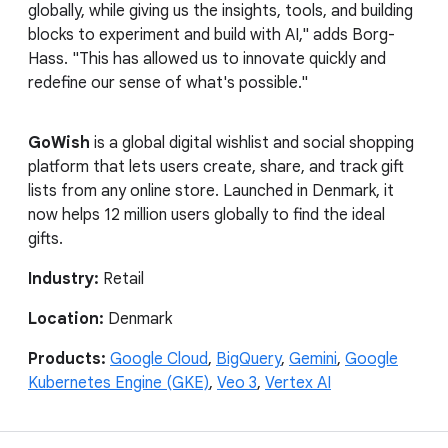
globally, while giving us the insights, tools, and building
blocks to experiment and build with AI," adds Borg-
Hass. "This has allowed us to innovate quickly and
redefine our sense of what's possible."
GoWish
is a global digital wishlist and social shopping
platform that lets users create, share, and track gift
lists from any online store. Launched in Denmark, it
now helps 12 million users globally to find the ideal
gifts.
Industry:
Retail
Location:
Denmark
Products:
Google Cloud
,
BigQuery
,
Gemini
,
Google
Kubernetes Engine (GKE)
,
Veo 3
,
Vertex AI