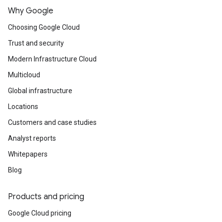
Why Google
Choosing Google Cloud
Trust and security
Modern Infrastructure Cloud
Multicloud
Global infrastructure
Locations
Customers and case studies
Analyst reports
Whitepapers
Blog
Products and pricing
Google Cloud pricing