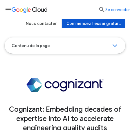
menu

Se connecter
Nous contacter
Commencez l'essai gratuit.
Contenu de la page
Cognizant: Embedding decades of
expertise into AI to accelerate
engineering quality audits