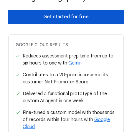
Get started for free
GOOGLE CLOUD RESULTS
Reduces assessment prep time from up to
six hours to one with
Gemini
Contributes to a 20-point increase in its
customer Net Promoter Score
Delivered a functional prototype of the
custom AI agent in one week
Fine-tuned a custom model with thousands
of records within four hours with
Google
Cloud