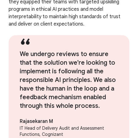
they equipped their teams with targeted upskilling
programs in ethical AI practices and model
interpretability to maintain high standards of trust
and deliver on client expectations.
We undergo reviews to ensure
that the solution we're looking to
implement is following all the
responsible AI principles. We also
have the human in the loop and a
feedback mechanism enabled
through this whole process.
Rajasekaran M
IT Head of Delivery Audit and Assessment
Functions, Cognizant