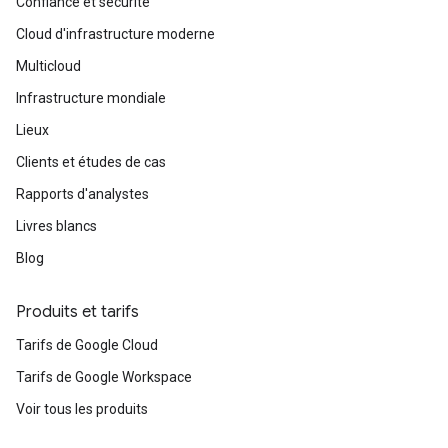
Confiance et sécurité
Cloud d'infrastructure moderne
Multicloud
Infrastructure mondiale
Lieux
Clients et études de cas
Rapports d'analystes
Livres blancs
Blog
Produits et tarifs
Tarifs de Google Cloud
Tarifs de Google Workspace
Voir tous les produits