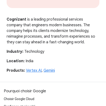
Cognizant
is a leading professional services
company that engineers modern businesses. The
company helps its clients modernize technology,
reimagine processes, and transform experiences so
they can stay ahead in a fast-changing world.
Industry:
Technology
Location:
India
Products:
Vertex AI
,
Gemini
Pourquoi choisir Google
Choisir Google Cloud