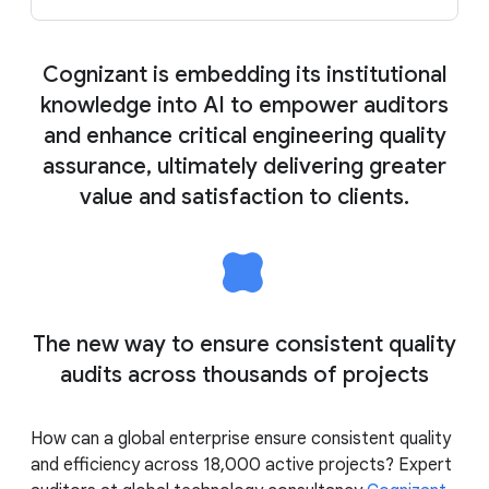
Cognizant is embedding its institutional
knowledge into AI to empower auditors
and enhance critical engineering quality
assurance, ultimately delivering greater
value and satisfaction to clients.
The new way to ensure consistent quality
audits across thousands of projects
How can a global enterprise ensure consistent quality
and efficiency across 18,000 active projects? Expert