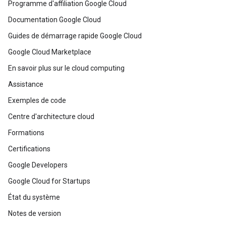
Programme d'affiliation Google Cloud
Documentation Google Cloud
Guides de démarrage rapide Google Cloud
Google Cloud Marketplace
En savoir plus sur le cloud computing
Assistance
Exemples de code
Centre d'architecture cloud
Formations
Certifications
Google Developers
Google Cloud for Startups
État du système
Notes de version