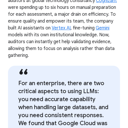
auditors at global technology consultancy
Cognizant
were spending up to six hours on manual preparation
for each assessment, a major drain on efficiency. To
ensure quality and empower its team, the company
built AI assistants on
Vertex AI
, fine-tuning
Gemini
models with its own institutional knowledge. Now,
auditors can instantly get help validating evidence,
allowing them to focus on analysis rather than data
gathering.
For an enterprise, there are two
critical aspects to using LLMs:
you need accurate capability
when handling large datasets, and
you need consistent responses.
We found that Google Cloud was