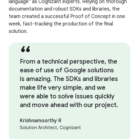
language" as Cognizant experts. Relying on thorough
documentation and robust SDKs and libraries, the
team created a successful Proof of Concept in one
week, fast-tracking the production of the final
solution.
From a technical perspective, the
ease of use of Google solutions
is amazing. The SDKs and libraries
make life very simple, and we
were able to solve issues quickly
and move ahead with our project.
Krishnamoorthy R
Solution Architect, Cognizant