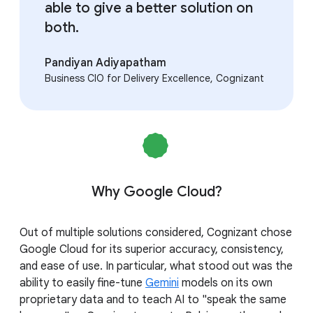
able to give a better solution on
both.
Pandiyan Adiyapatham
Business CIO for Delivery Excellence, Cognizant
Why Google Cloud?
Out of multiple solutions considered, Cognizant chose
Google Cloud for its superior accuracy, consistency,
and ease of use. In particular, what stood out was the
ability to easily fine-tune
Gemini
models on its own
proprietary data and to teach AI to "speak the same