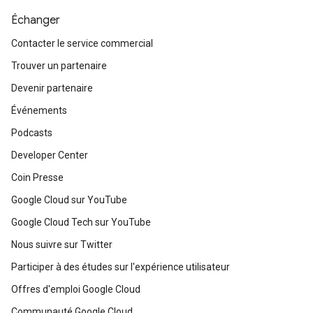
Échanger
Contacter le service commercial
Trouver un partenaire
Devenir partenaire
Événements
Podcasts
Developer Center
Coin Presse
Google Cloud sur YouTube
Google Cloud Tech sur YouTube
Nous suivre sur Twitter
Participer à des études sur l'expérience utilisateur
Offres d'emploi Google Cloud
Communauté Google Cloud