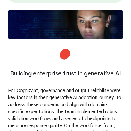
Building enterprise trust in generative AI
For Cognizant, governance and output reliability were
key factors in their generative AI adoption journey. To
address these concerns and align with domain-
specific expectations, the team implemented robust
validation workflows and a series of checkpoints to
measure response quality. On the workforce front,