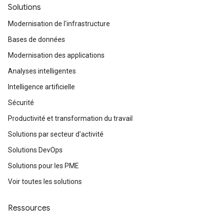
Solutions
Modernisation de l'infrastructure
Bases de données
Modernisation des applications
Analyses intelligentes
Intelligence artificielle
Sécurité
Productivité et transformation du travail
Solutions par secteur d'activité
Solutions DevOps
Solutions pour les PME
Voir toutes les solutions
Ressources